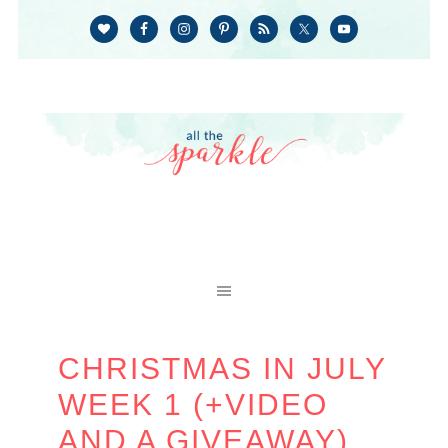
CHRISTMAS IN JULY
WEEK 1 (+VIDEO
AND A GIVEAWAY)