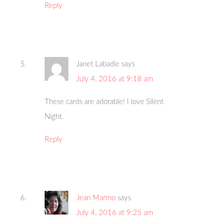
Reply
Janet Labadie
says
July 4, 2016 at 9:18 am
These cards are adorable! I love Silent
Night.
Reply
Jean Marmo
says
July 4, 2016 at 9:25 am