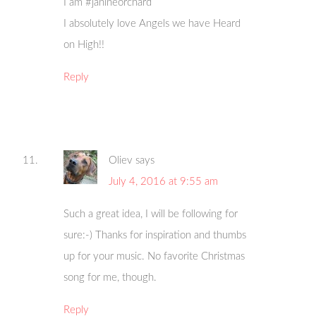
I am #janineorchard
I absolutely love Angels we have Heard
on High!!
Reply
Oliev
says
July 4, 2016 at 9:55 am
Such a great idea, I will be following for
sure:-) Thanks for inspiration and thumbs
up for your music. No favorite Christmas
song for me, though.
Reply