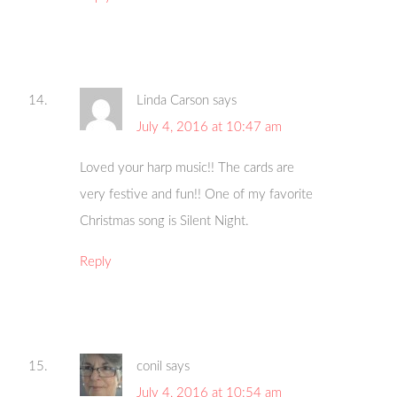
Linda Carson
says
July 4, 2016 at 10:47 am
Loved your harp music!! The cards are
very festive and fun!! One of my favorite
Christmas song is Silent Night.
Reply
conil
says
July 4, 2016 at 10:54 am