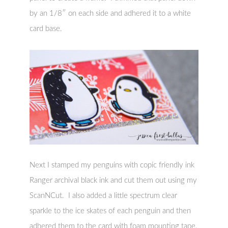
by an 1/8″ on each side and adhered it to a white
card base.
Next I stamped my penguins with copic friendly ink
Ranger archival black ink and cut them out using my
ScanNCut. I also added a little spectrum clear
sparkle to the ice skates of each penguin and then
adhered them to the card with foam mounting tape.