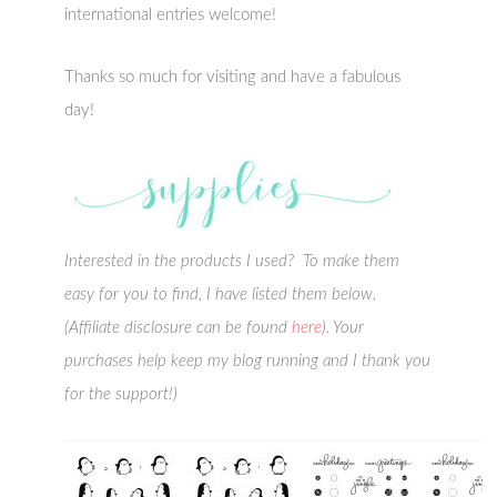
international entries welcome!
Thanks so much for visiting and have a fabulous
day!
Interested in the products I used? To make them
easy for you to find, I have listed them below.
(Affiliate disclosure can be found
here
). Your
purchases help keep my blog running and I thank you
for the support!)