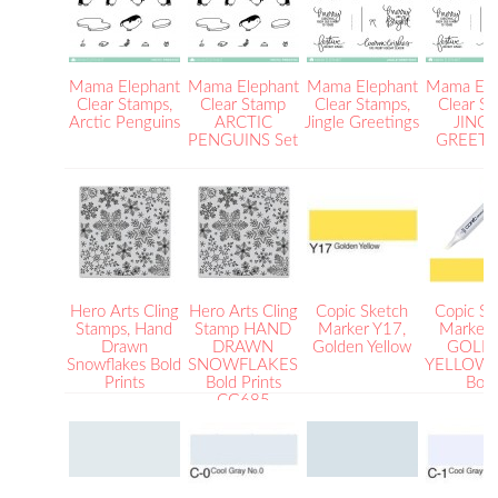
Mama Elephant
Mama Elephant
Mama Elephant
Mama Ele
Clear Stamps,
Clear Stamp
Clear Stamps,
Clear S
Arctic Penguins
ARCTIC
Jingle Greetings
JING
PENGUINS Set
GREETI
Hero Arts Cling
Hero Arts Cling
Copic Sketch
Copic Sk
Stamps, Hand
Stamp HAND
Marker Y17,
Marker
Drawn
DRAWN
Golden Yellow
GOLD
Snowflakes Bold
SNOWFLAKES
YELLOW B
Prints
Bold Prints
Bold
CG685