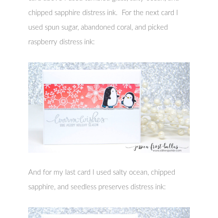
chipped sapphire distress ink. For the next card I
used spun sugar, abandoned coral, and picked
raspberry distress ink:
And for my last card I used salty ocean, chipped
sapphire, and seedless preserves distress ink: