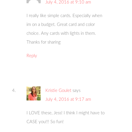
July 4, 2016 at 9:10 am
I really like simple cards. Especially when
im on a budget. Great card and color
choice. Any cards with lights in them.
Thanks for sharing
Reply
Kristie Goulet
says
July 4, 2016 at 9:17 am
I LOVE these, Jess! I think I might have to
CASE you!!! So fun!