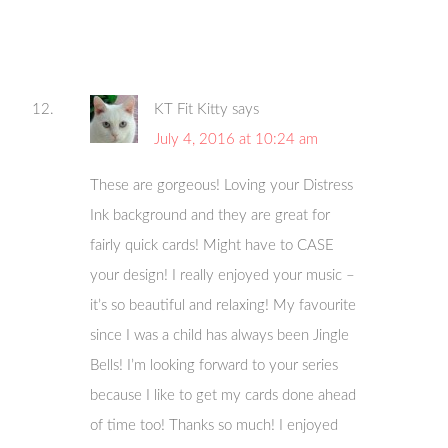
KT Fit Kitty
says
July 4, 2016 at 10:24 am
These are gorgeous! Loving your Distress
Ink background and they are great for
fairly quick cards! Might have to CASE
your design! I really enjoyed your music –
it’s so beautiful and relaxing! My favourite
since I was a child has always been Jingle
Bells! I’m looking forward to your series
because I like to get my cards done ahead
of time too! Thanks so much! I enjoyed