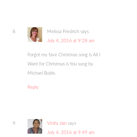
Melissa Friedrich
says
July 4, 2016 at 9:28 am
Forgot my fave Christmas song is All I
Want for Christmas is You sung by
Michael Buble.
Reply
Vinita Jain
says
July 4, 2016 at 9:49 am