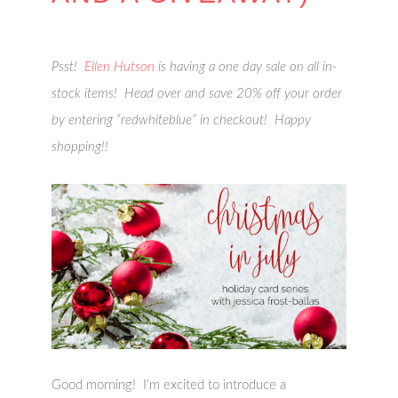
Psst!
Ellen Hutson
is having a one day sale on all in-
stock items! Head over and save 20% off your order
by entering “redwhiteblue” in checkout! Happy
shopping!!
Good morning! I’m excited to introduce a