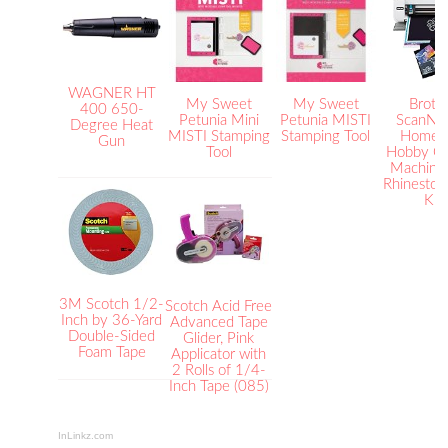
WAGNER HT
My Sweet
My Sweet
Broth
400 650-
Petunia Mini
Petunia MISTI
ScanNC
Degree Heat
MISTI Stamping
Stamping Tool
Home 
Gun
Tool
Hobby Cu
Machine 
Rhinestone
Kit
3M Scotch 1/2-
Scotch Acid Free
Inch by 36-Yard
Advanced Tape
Double-Sided
Glider, Pink
Foam Tape
Applicator with
2 Rolls of 1/4-
Inch Tape (085)
InLinkz.com