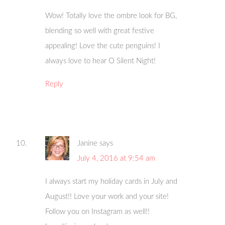
Wow! Totally love the ombre look for BG,
blending so well with great festive
appealing! Love the cute penguins! I
always love to hear O Silent Night!
Reply
Janine
says
July 4, 2016 at 9:54 am
I always start my holiday cards in July and
August!! Love your work and your site!
Follow you on Instagram as well!!