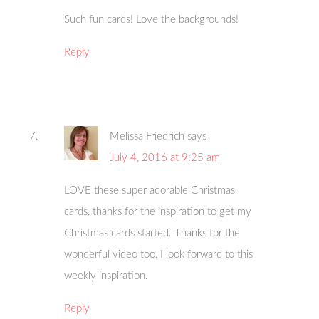
Such fun cards! Love the backgrounds!
Reply
Melissa Friedrich
says
July 4, 2016 at 9:25 am
LOVE these super adorable Christmas
cards, thanks for the inspiration to get my
Christmas cards started. Thanks for the
wonderful video too, I look forward to this
weekly inspiration.
Reply