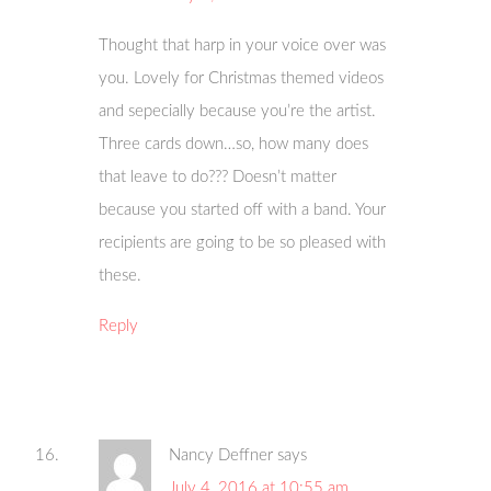
Thought that harp in your voice over was
you. Lovely for Christmas themed videos
and sepecially because you’re the artist.
Three cards down…so, how many does
that leave to do??? Doesn’t matter
because you started off with a band. Your
recipients are going to be so pleased with
these.
Reply
Nancy Deffner
says
July 4, 2016 at 10:55 am