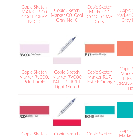
Copic Sketch
Copic Sketch
Copic Sketch
Copic Sk
MARKER C0
Marker C1
Marker C0, Cool
Marker C1
COOL GRAY
COOL GRAY
Gray No. 0
Gray No
NO. 0
Grey
Copic Sk
Copic Sketch
Copic Sketch
Copic Sketch
Marker
Marker Rv000,
Marker RV000
Marker R17,
LIPST
Pale Purple
PALE PURPLE
Lipstick Orange
ORANGE B
Light Muted
Bold
Copic Sk
Copic Sketch
Copic Sketch
Copic Sketch
Marker 