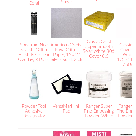
Sugar
Coral
Classic Crest
Spectrum Noir
American Crafts,
Classic 
Super Smooth
Sparkle Glitter
Pow! Glitter
Cover S
Solar White 80#
Brush Pen Clear
Paper, 12×12
White 
Cover 8.5
Overlay, 3 Piece
Silver Solid, 2 pk
1/2×11 
250/p
Powder Tool
VersaMark Ink
Ranger Super
Ranger S
Adhesive
Pad
Fine Embossing
Fine Embo
Deactivator
Powder, White
Powder, S