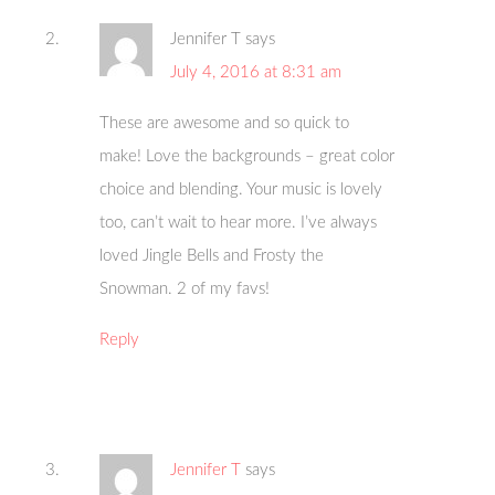
Jennifer T
says
July 4, 2016 at 8:31 am
These are awesome and so quick to
make! Love the backgrounds – great color
choice and blending. Your music is lovely
too, can’t wait to hear more. I’ve always
loved Jingle Bells and Frosty the
Snowman. 2 of my favs!
Reply
Jennifer T
says