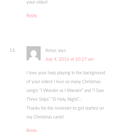
your video!
Reply
Amye
says
July 4, 2016 at 10:27 am
I love your harp playing in the background
of your video! I love so many Christmas
songs! “I Wonder as I Wander” and “I Saw
Three Ships” “O Holy Night”…
Thanks for the reminder to get started on
my Christmas cards!
Reply