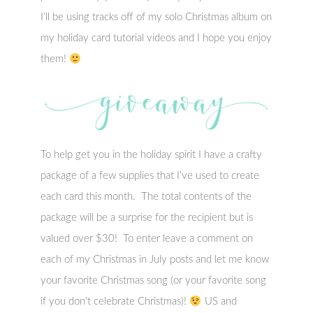
I’ll be using tracks off of my solo Christmas album on
my holiday card tutorial videos and I hope you enjoy
them!
To help get you in the holiday spirit I have a crafty
package of a few supplies that I’ve used to create
each card this month. The total contents of the
package will be a surprise for the recipient but is
valued over $30! To enter leave a comment on
each of my Christmas in July posts and let me know
your favorite Christmas song (or your favorite song
if you don’t celebrate Christmas)!
US and