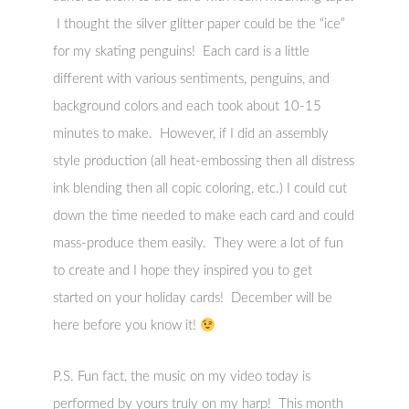
I thought the silver glitter paper could be the “ice”
for my skating penguins! Each card is a little
different with various sentiments, penguins, and
background colors and each took about 10-15
minutes to make. However, if I did an assembly
style production (all heat-embossing then all distress
ink blending then all copic coloring, etc.) I could cut
down the time needed to make each card and could
mass-produce them easily. They were a lot of fun
to create and I hope they inspired you to get
started on your holiday cards! December will be
here before you know it!
P.S. Fun fact, the music on my video today is
performed by yours truly on my harp! This month