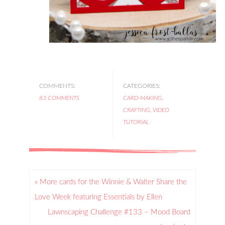
COMMENTS:
CATEGORIES:
83 COMMENTS
CARD-MAKING
,
CRAFTING
,
VIDEO
TUTORIAL
« More cards for the Winnie & Walter Share the
Love Week featuring Essentials by Ellen
Lawnscaping Challenge #133 – Mood Board