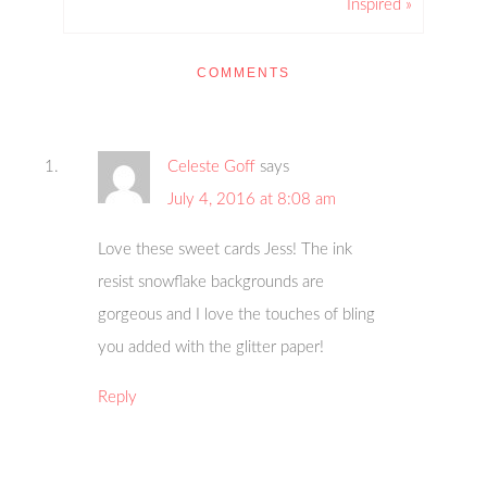
Inspired »
COMMENTS
Celeste Goff
says
July 4, 2016 at 8:08 am
Love these sweet cards Jess! The ink
resist snowflake backgrounds are
gorgeous and I love the touches of bling
you added with the glitter paper!
Reply