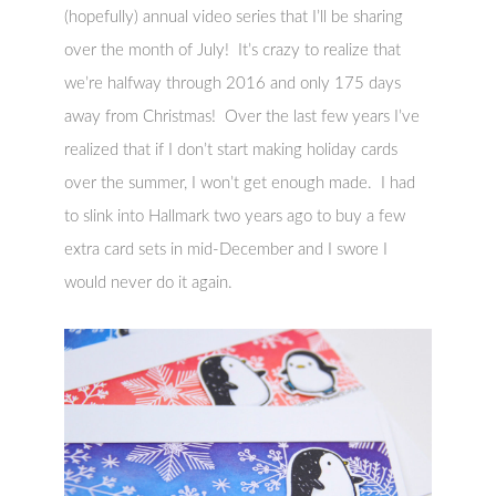
(hopefully) annual video series that I’ll be sharing
over the month of July! It’s crazy to realize that
we’re halfway through 2016 and only 175 days
away from Christmas! Over the last few years I’ve
realized that if I don’t start making holiday cards
over the summer, I won’t get enough made. I had
to slink into Hallmark two years ago to buy a few
extra card sets in mid-December and I swore I
would never do it again.