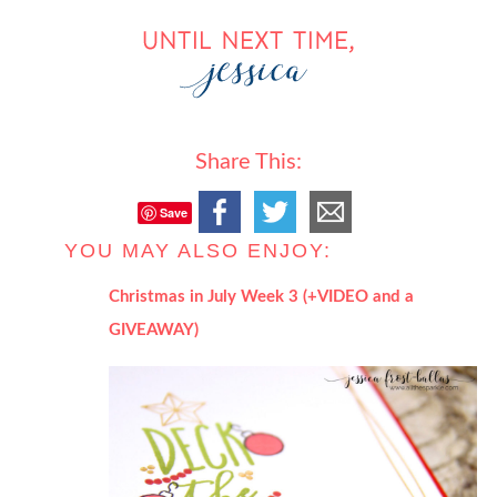
Share This:
Save
YOU MAY ALSO ENJOY:
Christmas in July Week 3 (+VIDEO and a
GIVEAWAY)