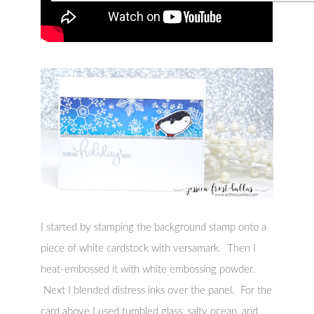
I started by stamping the background stamp onto a
piece of white cardstock with versamark. Then I
heat-embossed it with white embossing powder.
Next I blended distress inks over the panel. For the
card above I used tumbled glass, salty ocean, and