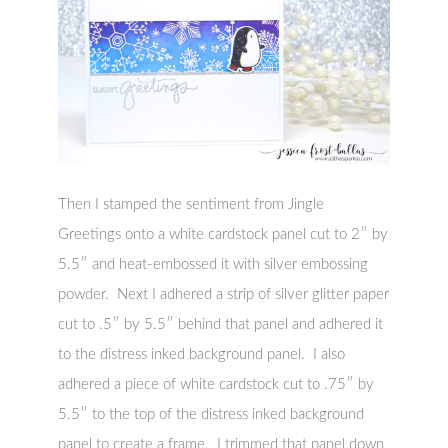
Then I stamped the sentiment from Jingle
Greetings onto a white cardstock panel cut to 2″ by
5.5″ and heat-embossed it with silver embossing
powder. Next I adhered a strip of silver glitter paper
cut to .5″ by 5.5″ behind that panel and adhered it
to the distress inked background panel. I also
adhered a piece of white cardstock cut to .75″ by
5.5″ to the top of the distress inked background
panel to create a frame. I trimmed that panel down