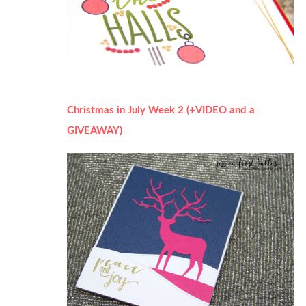
Christmas in July Week 2 (+VIDEO and a
GIVEAWAY)