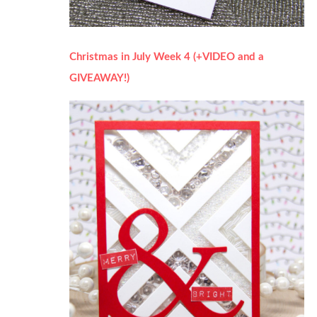
Christmas in July Week 4 (+VIDEO and a
GIVEAWAY!)