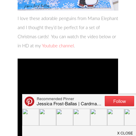
I love these adorable penguins from Mama Elephant
and I thought they’d be perfect for a set of
Christmas cards! You can watch the video below or
in HD at my
Youtube channel
.