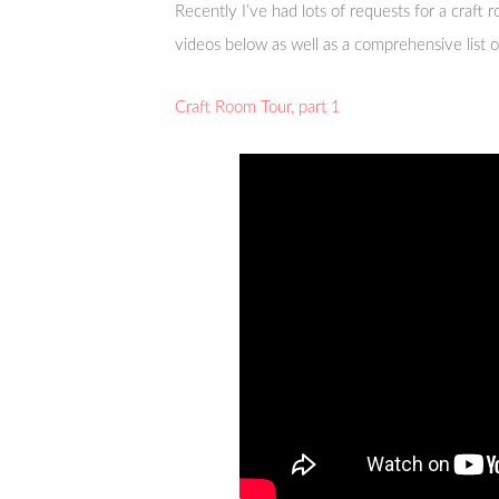
Recently I’ve had lots of requests for a craft r
videos below as well as a comprehensive list of
Craft Room Tour, part 1