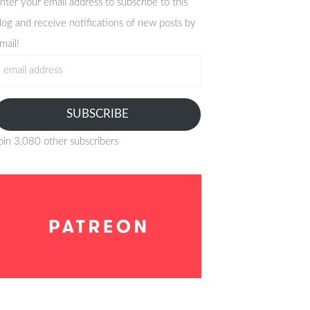
nter your email address to subscribe to this
log and receive notifications of new posts by
mail!
mail
ddress
SUBSCRIBE
oin 3,080 other subscribers