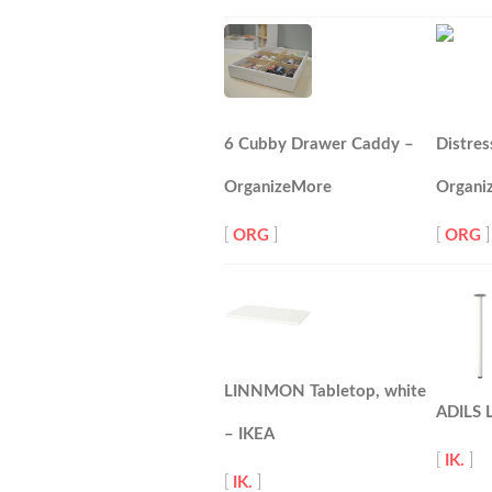
6 Cubby Drawer Caddy –
Distres
OrganizeMore
Organi
[
ORG
]
[
ORG
]
LINNMON Tabletop, white
ADILS L
– IKEA
[
IK.
]
[
IK.
]