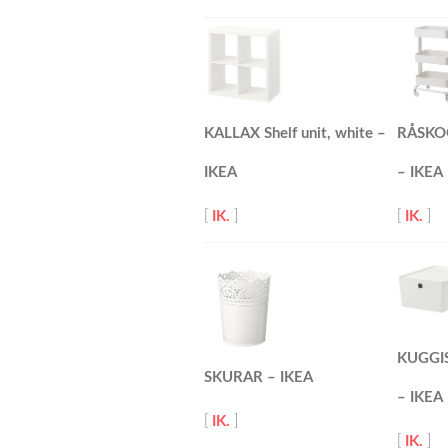
KALLAX Shelf unit, white –
RÅSKOG 
IKEA
– IKEA
[
IK.
]
[
IK.
]
KUGGIS 
SKURAR – IKEA
– IKEA
[
IK.
]
[
IK.
]