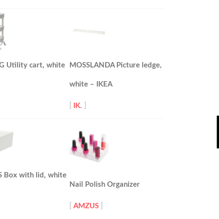
Utility cart, white
MOSSLANDA Picture ledge,
white – IKEA
[
IK.
]
Box with lid, white
Nail Polish Organizer
[
AMZUS
]