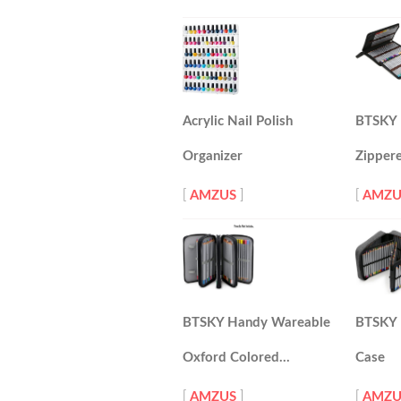
Acrylic Nail Polish
BTSKY 
Organizer
Zipper
[
AMZUS
]
[
AMZU
BTSKY Handy Wareable
BTSKY 1
Oxford Colored…
Case
[
AMZUS
]
[
AMZU