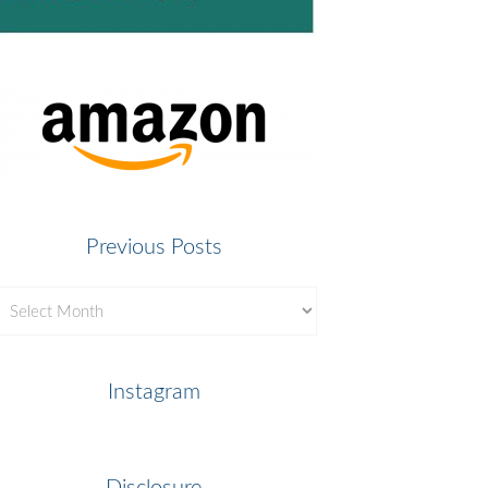
Previous Posts
revious
osts
Instagram
Disclosure