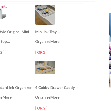
tyle Original Mini
Mini Ink Tray –
rtop…
OrganizeMore
S
]
[
ORG
]
dard Ink Organizer –
4 Cubby Drawer Caddy –
zeMore
OrganizeMore
[
ORG
]