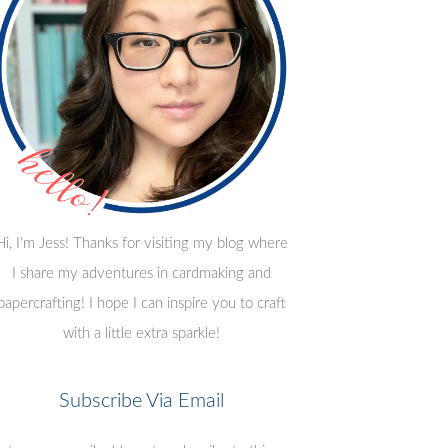
Hi, I'm Jess! Thanks for visiting my blog where
I share my adventures in cardmaking and
papercrafting! I hope I can inspire you to craft
with a little extra sparkle!
Subscribe Via Email