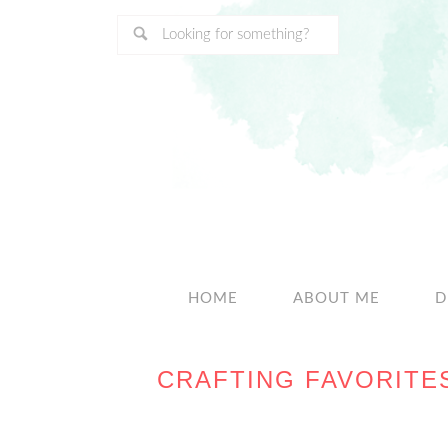
HOME
ABOUT ME
D
CRAFTING FAVORITE