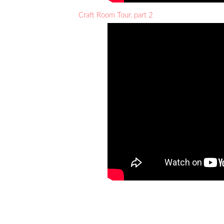
Craft Room Tour, part 2