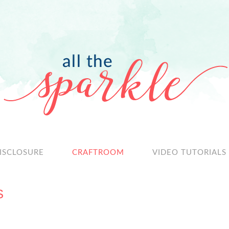
ISCLOSURE
CRAFTROOM
VIDEO TUTORIALS
S