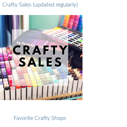
Crafty Sales (updated regularly)
Favorite Crafty Shops