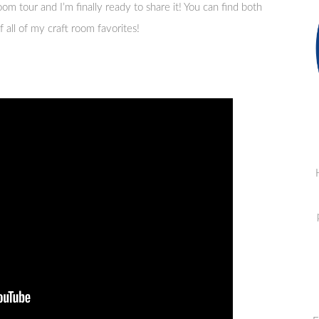
oom tour and I’m finally ready to share it! You can find both
 all of my craft room favorites!