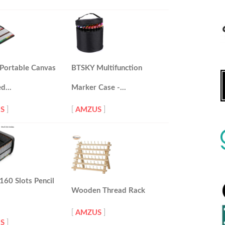
Portable Canvas
BTSKY Multifunction
ed…
Marker Case -…
S
]
[
AMZUS
]
60 Slots Pencil
Wooden Thread Rack
[
AMZUS
]
S
]