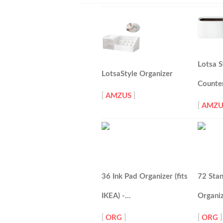
Lotsa S
LotsaStyle Organizer
Counte
[
AMZUS
]
[
AMZU
36 Ink Pad Organizer (fits
72 Stan
IKEA) -…
Organi
[
ORG
]
[
ORG
]