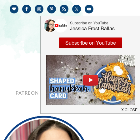
PATREON
CONTACT