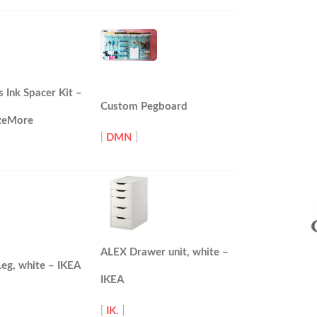
s Ink Spacer Kit –
Custom Pegboard
zeMore
[
DMN
]
ALEX Drawer unit, white –
eg, white – IKEA
IKEA
[
IK.
]