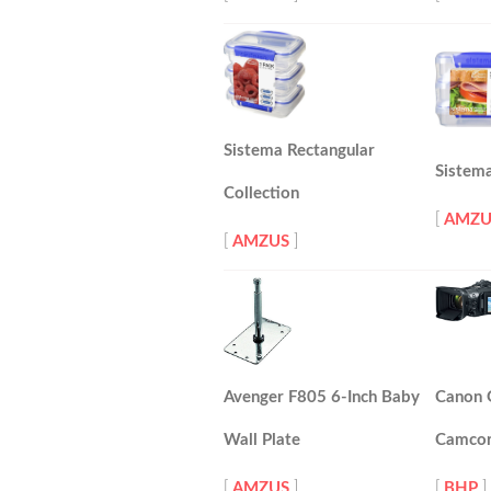
Sistema Rectangular
Sistema
Collection
[
AMZU
[
AMZUS
]
Avenger F805 6-Inch Baby
Canon
Wall Plate
Camcor
[
AMZUS
]
[
BHP
]