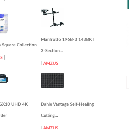
Manfrotto 196B-3 143BKT
 Square Collection
3-Section…
S
]
[
AMZUS
]
P
P
 GX10 UHD 4K
Dahle Vantage Self-Healing
der
Cutting…
[
AMZUS
]