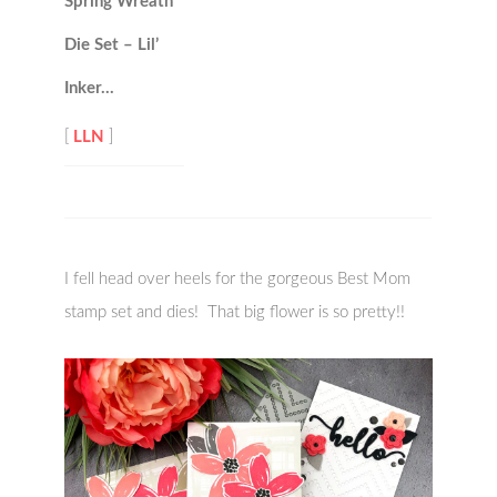
Spring Wreath
Die Set – Lil’
Inker…
[
LLN
]
I fell head over heels for the gorgeous Best Mom
stamp set and dies! That big flower is so pretty!!