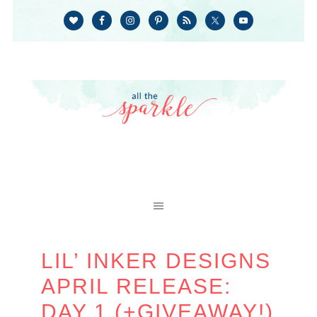
LIL’ INKER DESIGNS
APRIL RELEASE:
DAY 1 (+GIVEAWAY!)