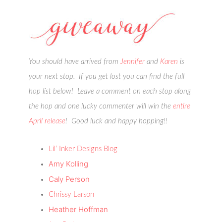
You should have arrived from
Jennifer
and
Karen
is
your next stop. If you get lost you can find the full
hop list below! Leave a comment on each stop along
the hop and one lucky commenter will win the
entire
April release
! Good luck and happy hopping!!
Lil’ Inker Designs Blog
Amy Kolling
Caly Person
Chrissy Larson
Heather Hoffman