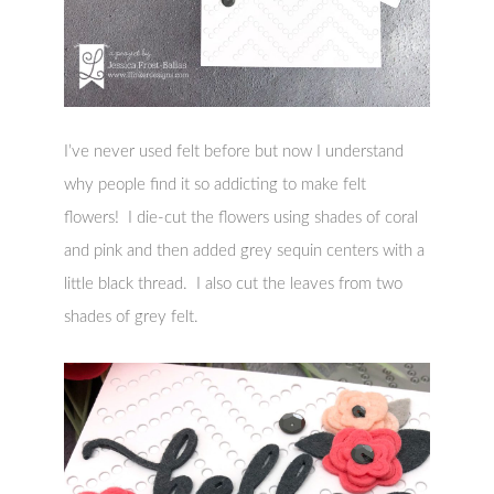
I’ve never used felt before but now I understand
why people find it so addicting to make felt
flowers! I die-cut the flowers using shades of coral
and pink and then added grey sequin centers with a
little black thread. I also cut the leaves from two
shades of grey felt.