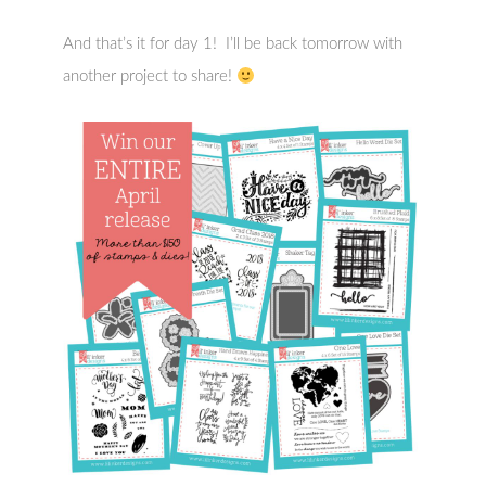
And that’s it for day 1! I’ll be back tomorrow with
another project to share!