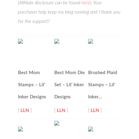
(Affiliate disclosure can be found
here
). Your
purchases help keep my blog running and I thank you
for the support!!
Best Mom
Best Mom Die
Brushed Plaid
Stamps – Lil’
Set – Lil’ Inker
Stamps – Lil’
Inker Designs
Designs
Inker…
[
LLN
]
[
LLN
]
[
LLN
]