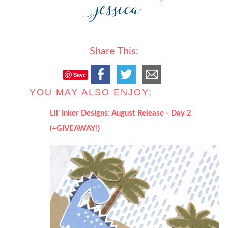
Share This:
Save
YOU MAY ALSO ENJOY:
Lil' Inker Designs: August Release - Day 2
(+GIVEAWAY!)