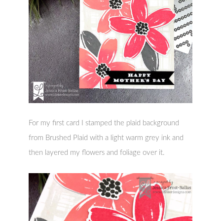
For my first card I stamped the plaid background
from Brushed Plaid with a light warm grey ink and
then layered my flowers and foliage over it.