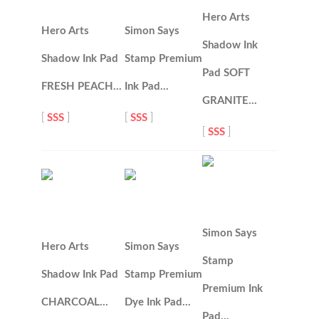
Hero Arts
Hero Arts
Simon Says
Shadow Ink
Shadow Ink Pad
Stamp Premium
Pad SOFT
FRESH PEACH…
Ink Pad…
GRANITE…
[
SSS
]
[
SSS
]
[
SSS
]
Simon Says
Hero Arts
Simon Says
Stamp
Shadow Ink Pad
Stamp Premium
Premium Ink
CHARCOAL…
Dye Ink Pad…
Pad…