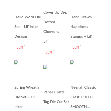
Cover Up Die:
Hello Word Die
Hand Drawn
Dotted
Set – Lil’ Inker
Happiness
Chevrons –
Designs
Stamps – Lil’…
Lil’…
[
LLN
]
[
LLN
]
[
LLN
]
Spring Wreath
Neenah Classic
Paper Crafts
Die Set – Lil’
Crest 110 LB
Tag Die Cut Set
Inker…
SMOOTH…