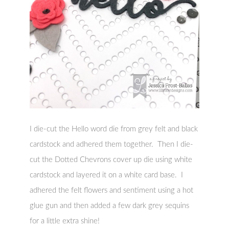
I die-cut the Hello word die from grey felt and black
cardstock and adhered them together. Then I die-
cut the Dotted Chevrons cover up die using white
cardstock and layered it on a white card base. I
adhered the felt flowers and sentiment using a hot
glue gun and then added a few dark grey sequins
for a little extra shine!