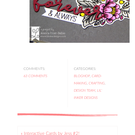
COMMENTS:
CATEGORIES:
63 COMMENTS
BLOGHOP
,
CARD-
MAKING
,
CRAFTING
,
DESIGN TEAM
,
LIL'
INKER DESIGNS
« Interactive Cards by Jess #2!