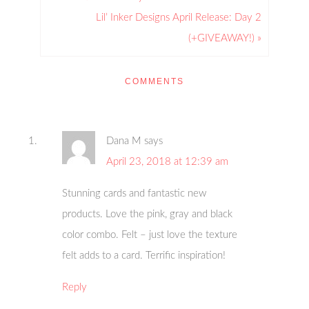
Lil’ Inker Designs April Release: Day 2
(+GIVEAWAY!) »
COMMENTS
Dana M
says
April 23, 2018 at 12:39 am
Stunning cards and fantastic new
products. Love the pink, gray and black
color combo. Felt – just love the texture
felt adds to a card. Terrific inspiration!
Reply