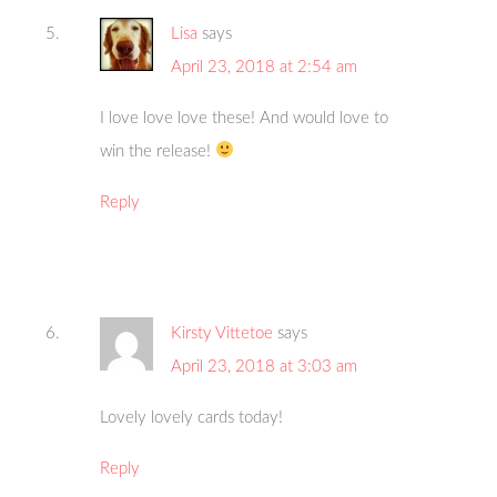
Lisa
says
April 23, 2018 at 2:54 am
I love love love these! And would love to
win the release!
Reply
Kirsty Vittetoe
says
April 23, 2018 at 3:03 am
Lovely lovely cards today!
Reply