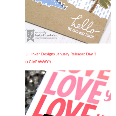
Lil' Inker Designs January Release: Day 3
(+GIVEAWAY!)