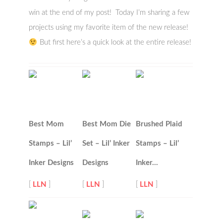
win at the end of my post! Today I’m sharing a few
projects using my favorite item of the new release!
But first here’s a quick look at the entire release!
Best Mom
Best Mom Die
Brushed Plaid
Stamps – Lil’
Set – Lil’ Inker
Stamps – Lil’
Inker Designs
Designs
Inker…
[
LLN
]
[
LLN
]
[
LLN
]