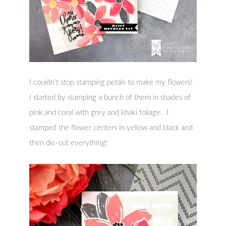
I couldn’t stop stamping petals to make my flowers!
I started by stamping a bunch of them in shades of
pink and coral with grey and khaki foliage. I
stamped the flower centers in yellow and black and
then die-cut everything!