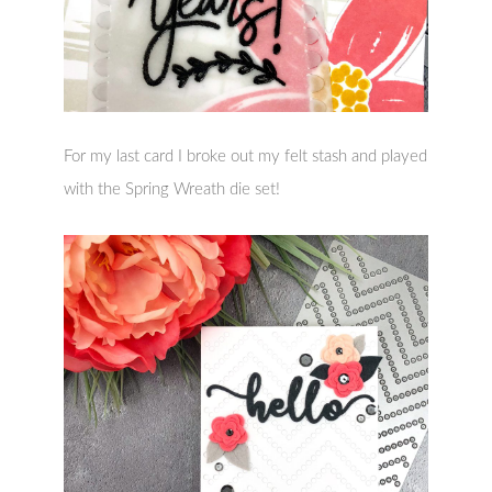
For my last card I broke out my felt stash and played
with the Spring Wreath die set!