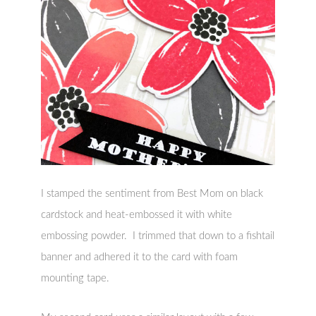
I stamped the sentiment from Best Mom on black
cardstock and heat-embossed it with white
embossing powder. I trimmed that down to a fishtail
banner and adhered it to the card with foam
mounting tape.