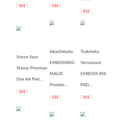
[
SSS
]
[
SSS
]
[
SSS
]
Inkadinkado
Tsukineko
Simon Says
EMBOSSING
Versamark
Stamp Premium
MAGIC
EMBOSS INK
Dye Ink Pad…
Powder…
PAD…
[
SSS
]
[
SSS
]
[
SSS
]