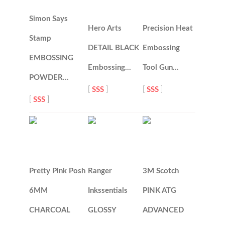
Simon Says
Hero Arts
Precision Heat
Stamp
DETAIL BLACK
Embossing
EMBOSSING
Embossing…
Tool Gun…
POWDER…
[
SSS
]
[
SSS
]
[
SSS
]
Pretty Pink Posh
Ranger
3M Scotch
6MM
Inkssentials
PINK ATG
CHARCOAL
GLOSSY
ADVANCED