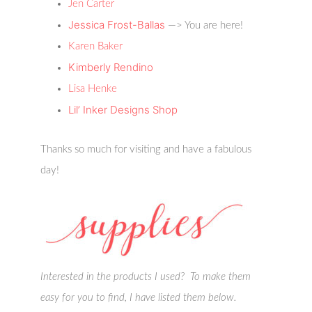
Jen Carter
Jessica Frost-Ballas
—> You are here!
Karen Baker
Kimberly Rendino
Lisa Henke
Lil’ Inker Designs Shop
Thanks so much for visiting and have a fabulous
day!
Interested in the products I used? To make them
easy for you to find, I have listed them below.