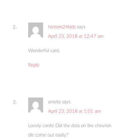
hsmom24kids
says
April 23, 2018 at 12:47 am
Wonderful card.
Reply
amelia
says
April 23, 2018 at 1:01 am
Lovely cards! Did the dots on the chevron
die come out easily?