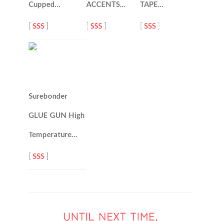
Cupped…
ACCENTS…
TAPE…
[
SSS
]
[
SSS
]
[
SSS
]
Surebonder
GLUE GUN High
Temperature…
[
SSS
]