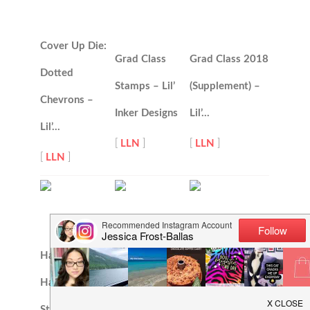
Cover Up Die:
Grad Class
Grad Class 2018
Dotted
Stamps – Lil’
(Supplement) –
Chevrons –
Inker Designs
Lil’…
Lil’…
[
LLN
]
[
LLN
]
[
LLN
]
Hand Drawn
Have a Nice
Hello Word Die
Happiness
Day Stamps –
Set – Lil’ Inker
Stamps – Lil’…
Lil’ Inker…
Designs