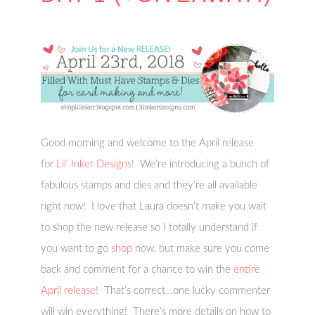
Good morning and welcome to the April release
for
Lil’ Inker Designs
! We’re introducing a bunch of
fabulous stamps and dies and they’re all available
right now! I love that Laura doesn’t make you wait
to shop the new release so I totally understand if
you want to go
shop
now, but make sure you come
back and comment for a chance to win the
entire
April release
! That’s correct…one lucky commenter
will win everything! There’s more details on how to