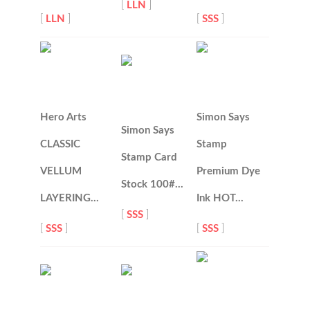
[
LLN
]
[
LLN
]
[
SSS
]
Hero Arts
Simon Says
Simon Says
CLASSIC
Stamp
Stamp Card
VELLUM
Premium Dye
Stock 100#…
LAYERING…
Ink HOT…
[
SSS
]
[
SSS
]
[
SSS
]