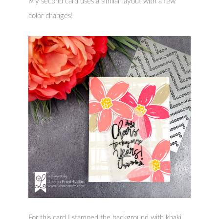
My second card uses a similar layout with a few
color changes!
For this card I stamped the background with khaki