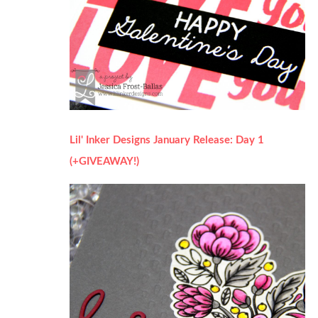
Lil' Inker Designs January Release: Day 1
(+GIVEAWAY!)