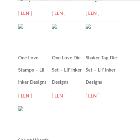
[
LLN
]
[
LLN
]
[
LLN
]
One Love
One Love Die
Shaker Tag Die
Stamps – Lil’
Set – Lil’ Inker
Set – Lil’ Inker
Inker Designs
Designs
Designs
[
LLN
]
[
LLN
]
[
LLN
]