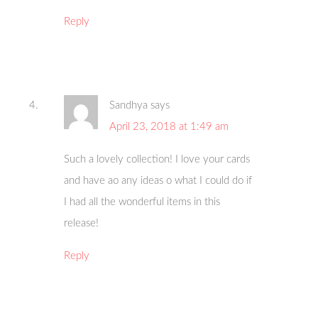
Reply
Sandhya
says
April 23, 2018 at 1:49 am
Such a lovely collection! I love your cards
and have ao any ideas o what I could do if
I had all the wonderful items in this
release!
Reply