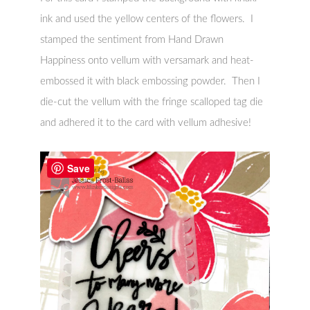
ink and used the yellow centers of the flowers. I
stamped the sentiment from Hand Drawn
Happiness onto vellum with versamark and heat-
embossed it with black embossing powder. Then I
die-cut the vellum with the fringe scalloped tag die
and adhered it to the card with vellum adhesive!
Save