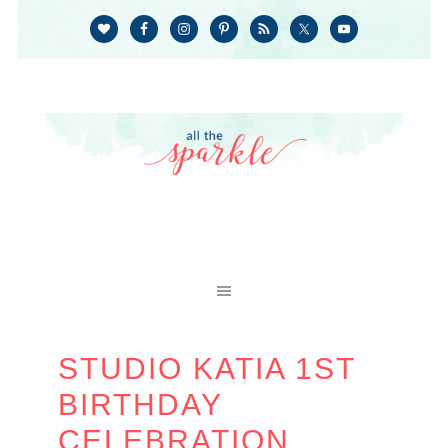
STUDIO KATIA 1ST
BIRTHDAY
CELEBRATION