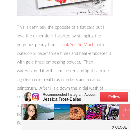
This is definitely the opposite of a flat card but I
love the dimension! I started by stamping the
gorgeous peony from
Thank You So Much
onto
watercolor paper three times and heat-embossed it
with gold tinsel embossing powder. Then I
watercolored it with carmine red and light carmine
zig clean color real brush markers and a damp
paintbrush. After I laid down the initial wash of
color I added additional shading with the same
markers. I knew I was going to be layering the
flower so I only colored the layer I needed on each
flower. Then I fussy cut each flower: once around