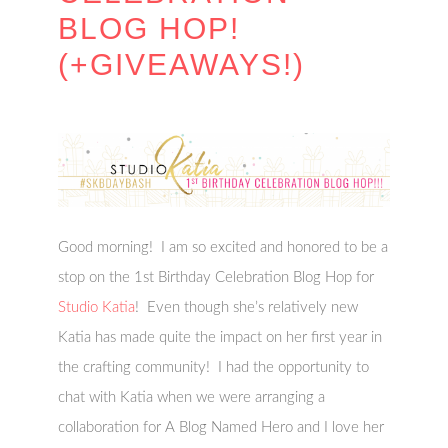
BLOG HOP!
(+GIVEAWAYS!)
Good morning! I am so excited and honored to be a
stop on the 1st Birthday Celebration Blog Hop for
Studio Katia
! Even though she’s relatively new
Katia has made quite the impact on her first year in
the crafting community! I had the opportunity to
chat with Katia when we were arranging a
collaboration for A Blog Named Hero and I love her