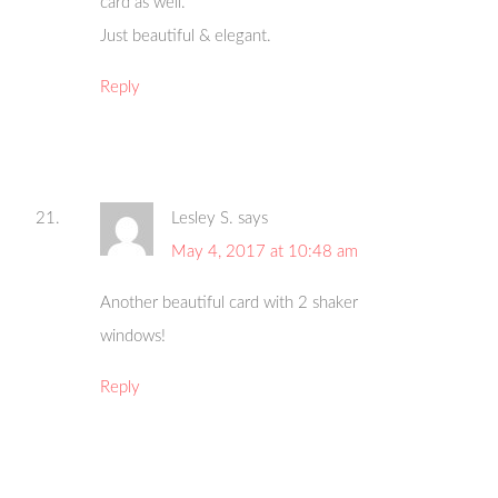
card as well.
Just beautiful & elegant.
Reply
Lesley S.
says
May 4, 2017 at 10:48 am
Another beautiful card with 2 shaker
windows!
Reply