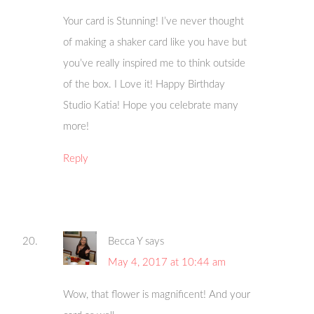
Your card is Stunning! I’ve never thought
of making a shaker card like you have but
you’ve really inspired me to think outside
of the box. I Love it! Happy Birthday
Studio Katia! Hope you celebrate many
more!
Reply
Becca Y
says
May 4, 2017 at 10:44 am
Wow, that flower is magnificent! And your