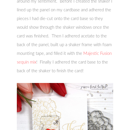
around my sentiment. Before I created the shaker I
lined up the panel on my cardbase and adhered the
pieces I had die-cut onto the card base so they
would show through the shaker windows once the
card was finished. Then I adhered acetate to the
back of the panel, built up a shaker frame with foam
mounting tape, and filled it with the
Majestic Fusion
sequin mix
! Finally I adhered the card base to the
back of the shaker to finish the card!