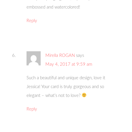
embossed and watercolored!
Reply
Mirella ROGAN
says
May 4, 2017 at 9:59 am
Such a beautiful and unique design, love it
Jessica! Your card is truly gorgeous and so
elegant – what’s not to love?
Reply