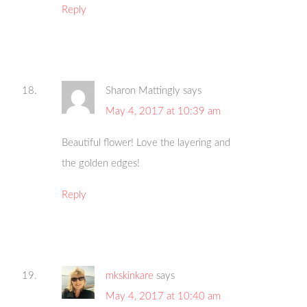
Reply
Sharon Mattingly
says
May 4, 2017 at 10:39 am
Beautiful flower! Love the layering and
the golden edges!
Reply
mkskinkare
says
May 4, 2017 at 10:40 am