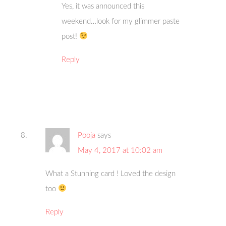
Yes, it was announced this
weekend…look for my glimmer paste
post!
Reply
Pooja
says
May 4, 2017 at 10:02 am
What a Stunning card ! Loved the design
too
Reply