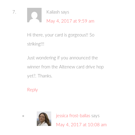
Kailash
says
May 4, 2017 at 9:59 am
Hi there, your card is gorgeous!! So
striking!!!
Just wondering if you announced the
winner from the Altenew card drive hop
yet?. Thanks.
Reply
jessica frost-ballas
says
May 4, 2017 at 10:08 am