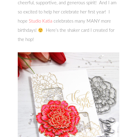
cheerful, supportive, and generous spirit! And I am
so excited to help her celebrate her first year! I
hope
Studio Katia
celebrates many MANY more
birthdays!
Here’s the shaker card I created for
the hop!