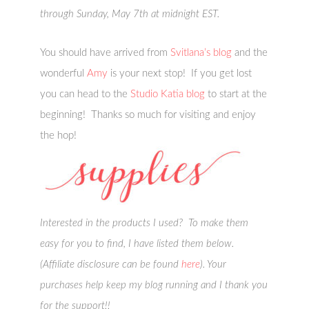
through Sunday, May 7th at midnight EST.
You should have arrived from
Svitlana’s blog
and the
wonderful
Amy
is your next stop! If you get lost
you can head to the
Studio Katia blog
to start at the
beginning! Thanks so much for visiting and enjoy
the hop!
Interested in the products I used? To make them
easy for you to find, I have listed them below.
(Affiliate disclosure can be found
here
). Your
purchases help keep my blog running and I thank you
for the support!!