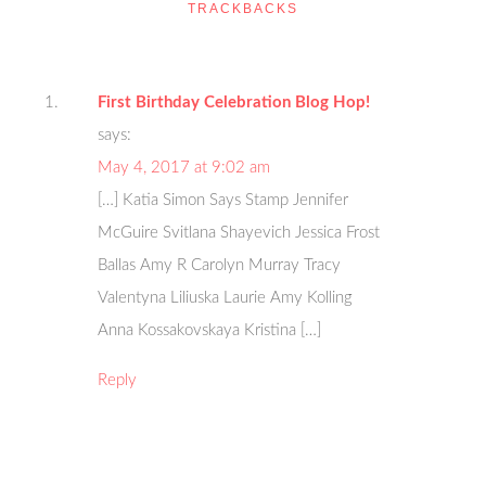
TRACKBACKS
First Birthday Celebration Blog Hop!
says:
May 4, 2017 at 9:02 am
[…] Katia Simon Says Stamp Jennifer
McGuire Svitlana Shayevich Jessica Frost
Ballas Amy R Carolyn Murray Tracy
Valentyna Liliuska Laurie Amy Kolling
Anna Kossakovskaya Kristina […]
Reply