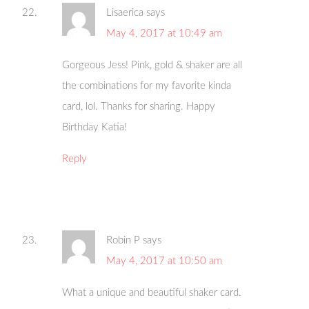
Lisaerica
says
May 4, 2017 at 10:49 am
Gorgeous Jess! Pink, gold & shaker are all
the combinations for my favorite kinda
card, lol. Thanks for sharing. Happy
Birthday Katia!
Reply
Robin P
says
May 4, 2017 at 10:50 am
What a unique and beautiful shaker card.