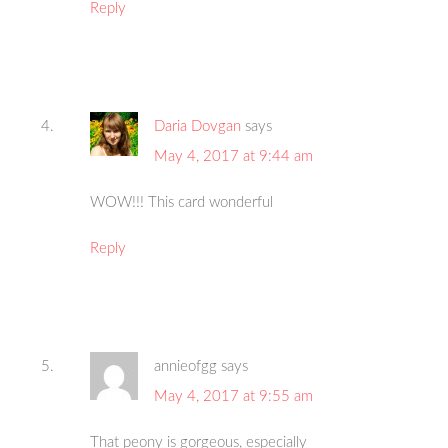
Reply
Daria Dovgan
says
May 4, 2017 at 9:44 am
WOW!!! This card wonderful
Reply
annieofgg
says
May 4, 2017 at 9:55 am
That peony is gorgeous, especially