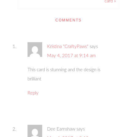
card »
COMMENTS
Kristina "CraftyPaws"
says
May 4, 2017 at 9:14 am
This card is stunning and the design is
brilliant
Reply
Dee Earnshaw
says