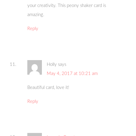
your creativity. This peony shaker card is
amazing.
Reply
Holly
says
May 4, 2017 at 10:21 am
Beautiful card, love it!
Reply