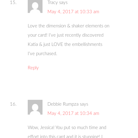
Tracy
says
May 4, 2017 at 10:33 am
Love the dimension & shaker elements on
your card! I’ve just recently discovered
Katia & just LOVE the embellishments
I’ve purchased.
Reply
Debbie Rumpza
says
May 4, 2017 at 10:34 am
Wow, Jessica! You put so much time and
effort into this card and it is stunning! I