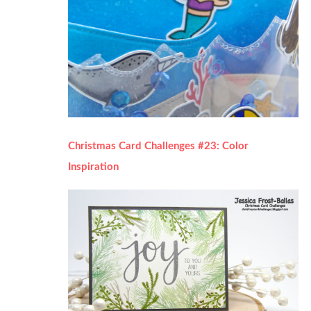
Christmas Card Challenges #23: Color
Inspiration