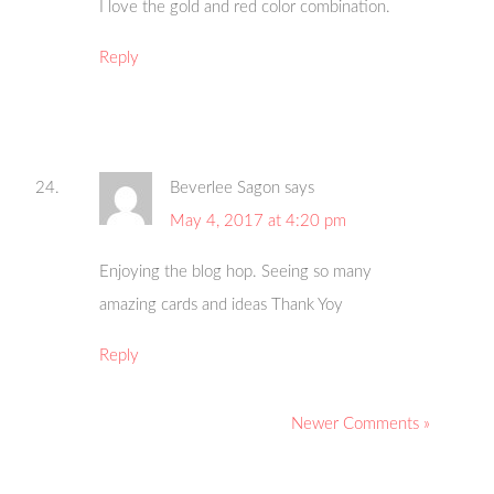
I love the gold and red color combination.
Reply
Beverlee Sagon
says
May 4, 2017 at 4:20 pm
Enjoying the blog hop. Seeing so many
amazing cards and ideas Thank Yoy
Reply
Newer Comments »