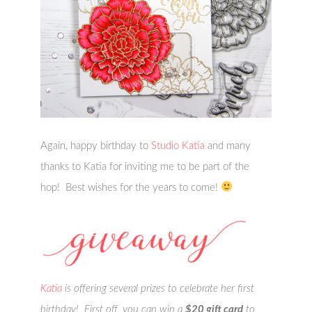
Again, happy birthday to
Studio Katia
and many
thanks to Katia for inviting me to be part of the
hop! Best wishes for the years to come!
Katia
is offering several prizes to celebrate her first
birthday! First off, you can win a
$20 gift card
to