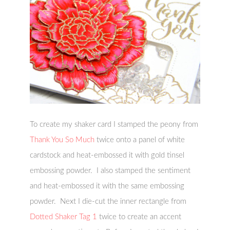
To create my shaker card I stamped the peony from
Thank You So Much
twice onto a panel of white
cardstock and heat-embossed it with gold tinsel
embossing powder. I also stamped the sentiment
and heat-embossed it with the same embossing
powder. Next I die-cut the inner rectangle from
Dotted Shaker Tag 1
twice to create an accent