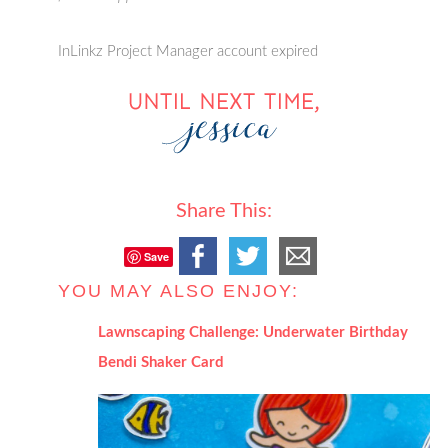
InLinkz Project Manager account expired
Share This:
Save
YOU MAY ALSO ENJOY:
Lawnscaping Challenge: Underwater Birthday
Bendi Shaker Card