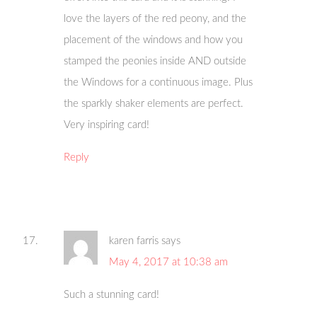
love the layers of the red peony, and the
placement of the windows and how you
stamped the peonies inside AND outside
the Windows for a continuous image. Plus
the sparkly shaker elements are perfect.
Very inspiring card!
Reply
karen farris
says
May 4, 2017 at 10:38 am
Such a stunning card!