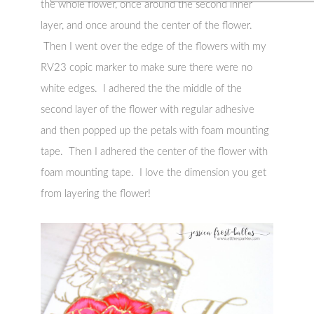
the whole flower, once around the second inner
layer, and once around the center of the flower.
Then I went over the edge of the flowers with my
RV23 copic marker to make sure there were no
white edges. I adhered the the middle of the
second layer of the flower with regular adhesive
and then popped up the petals with foam mounting
tape. Then I adhered the center of the flower with
foam mounting tape. I love the dimension you get
from layering the flower!