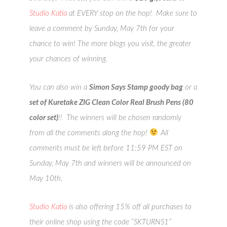
Studio Katia
at EVERY stop on the hop! Make sure to
leave a comment by Sunday, May 7th for your
chance to win! The more blogs you visit, the greater
your chances of winning.
You can also win a
Simon Says Stamp goody bag
or a
set of Kuretake ZIG Clean Color Real Brush Pens (80
color set)
!! The winners will be chosen randomly
from all the comments along the hop!
All
comments must be left before 11:59 PM EST on
Sunday, May 7th and winners will be announced on
May 10th.
Studio Katia
is also offering 15% off all purchases to
their online shop using the code “SKTURNS1”