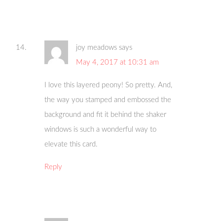
joy meadows
says
May 4, 2017 at 10:31 am
I love this layered peony! So pretty. And,
the way you stamped and embossed the
background and fit it behind the shaker
windows is such a wonderful way to
elevate this card.
Reply