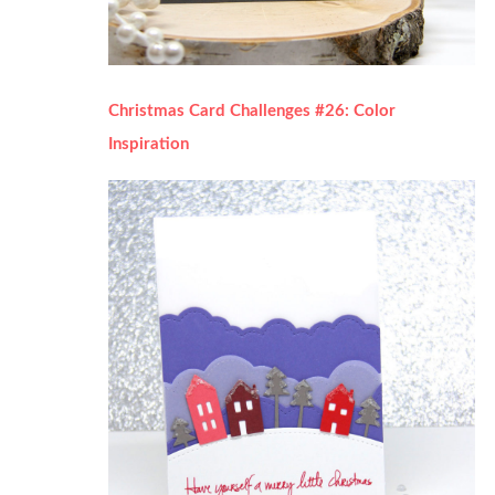
Christmas Card Challenges #26: Color
Inspiration