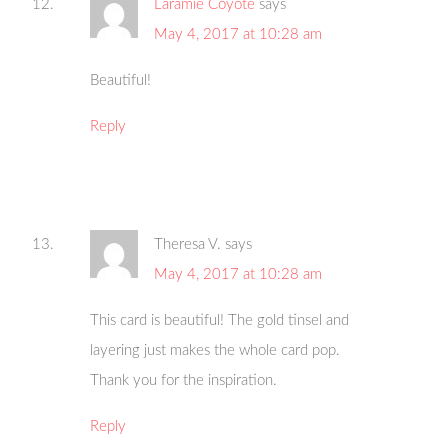
Laramie Coyote
says
May 4, 2017 at 10:28 am
Beautiful!
Reply
Theresa V.
says
May 4, 2017 at 10:28 am
This card is beautiful! The gold tinsel and
layering just makes the whole card pop.
Thank you for the inspiration.
Reply