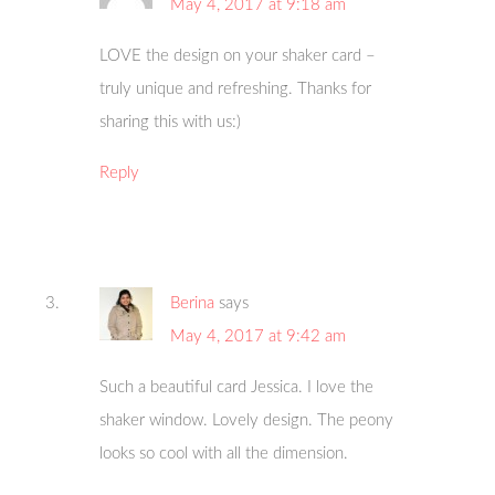
May 4, 2017 at 9:18 am
LOVE the design on your shaker card –
truly unique and refreshing. Thanks for
sharing this with us:)
Reply
Berina
says
May 4, 2017 at 9:42 am
Such a beautiful card Jessica. I love the
shaker window. Lovely design. The peony
looks so cool with all the dimension.