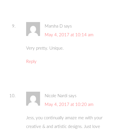
Marsha D
says
May 4, 2017 at 10:14 am
Very pretty. Unique.
Reply
Nicole Nardi
says
May 4, 2017 at 10:20 am
Jess, you continually amaze me with your
creative & and artistic designs. Just love