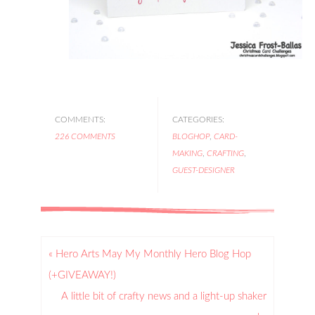
COMMENTS:
CATEGORIES:
226 COMMENTS
BLOGHOP
,
CARD-
MAKING
,
CRAFTING
,
GUEST-DESIGNER
« Hero Arts May My Monthly Hero Blog Hop
(+GIVEAWAY!)
A little bit of crafty news and a light-up shaker