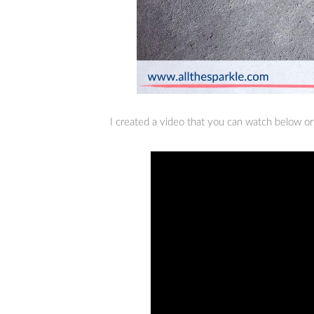
I created a video that you can watch below o