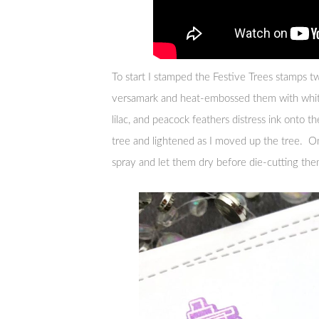
To start I stamped the Festive Trees stamps tw
versamark and heat-embossed them with white
lilac, and peacock feathers distress ink onto t
tree and lightened as I moved up the tree. On
spray and let them dry before die-cutting the