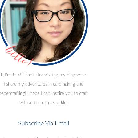
Hi, I'm Jess! Thanks for visiting my blog where
I share my adventures in cardmaking and
papercrafting! I hope I can inspire you to craft
with a little extra sparkle!
Subscribe Via Email