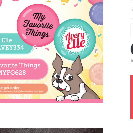
E
b
e
e
a
J