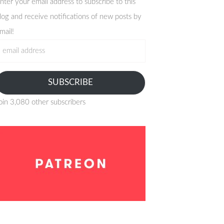
nter your email address to subscribe to this
log and receive notifications of new posts by
mail!
mail
ddress
SUBSCRIBE
oin 3,080 other subscribers