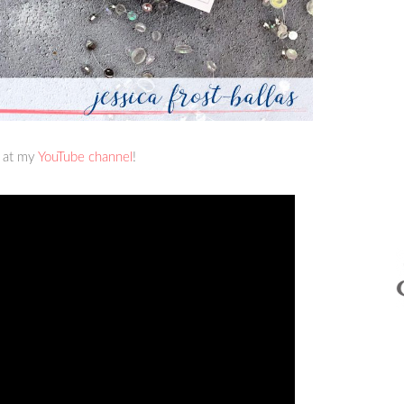
r at my
YouTube channel
!