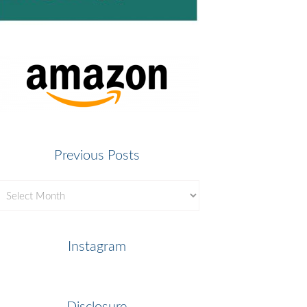
Previous Posts
revious
osts
Instagram
Disclosure