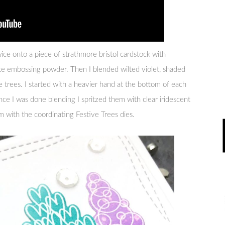
ice onto a piece of strathmore bristol cardstock with
 embossing powder. Then I blended wilted violet, shaded
he trees. I started with a heavier hand at the bottom of each
ce I was done blending I spritzed them with clear iridescent
m with the coordinating Festive Trees dies.