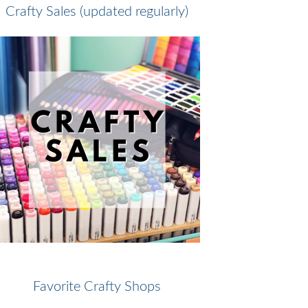
Crafty Sales (updated regularly)
Favorite Crafty Shops