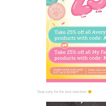
Shop early for the best selection!