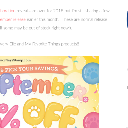
boration
reveals are over for 2018 but I’m still sharing a few
mber release
earlier this month. These are normal release
 if some may be out of stock right now!).
very Elle and My Favorite Things products!!