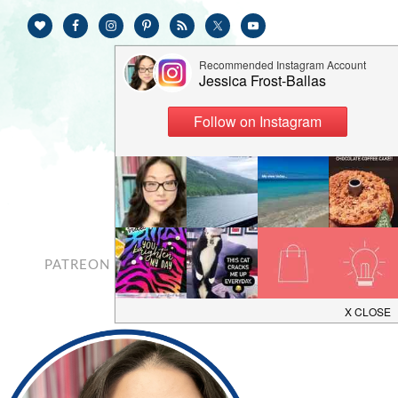
PATREON
CONTACT