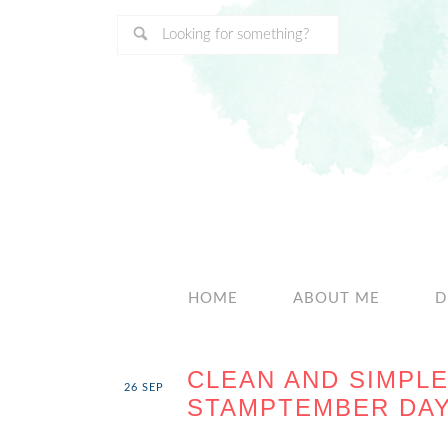
HOME
ABOUT ME
D
CLEAN AND SIMPLE
26
SEP
STAMPTEMBER DAY 