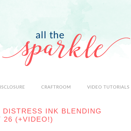
ISCLOSURE
CRAFTROOM
VIDEO TUTORIALS
 DISTRESS INK BLENDING
26 (+VIDEO!)