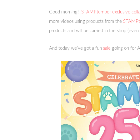
Good morning!
STAMPtember exclusive colla
more videos using products from the
STAMPte
products and will be carried in the shop (even
And today we’ve got a fun
sale
going on for A