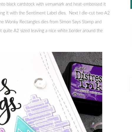
nto black cardstock with versamark and heat-embossed it
ng it with the Sentiment Label dies. Next I die-cut two A2
f the Wonky Rectangles dies from Simon Says Stamp and
 quite A2 sized leaving a nice white border around the
P
P