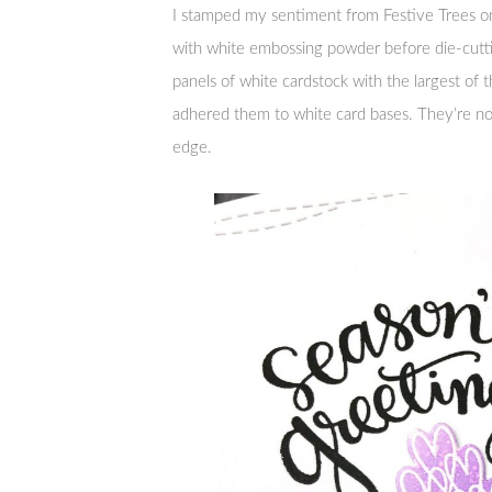
I stamped my sentiment from Festive Trees o
with white embossing powder before die-cutti
panels of white cardstock with the largest o
adhered them to white card bases. They’re not
edge.