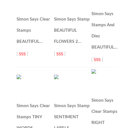
Simon Says
Simon Says Clear
Simon Says Stamp
Stamps And
Stamps
BEAUTIFUL
Dies
BEAUTIFUL…
FLOWERS 2…
BEAUTIFUL…
[
SSS
]
[
SSS
]
[
SSS
]
Simon Says
Simon Says Clear
Simon Says Stamp
Clear Stamps
Stamps TINY
SENTIMENT
RIGHT