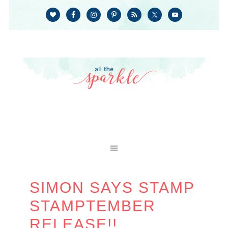
SIMON SAYS STAMP
STAMPTEMBER
RELEASE!!