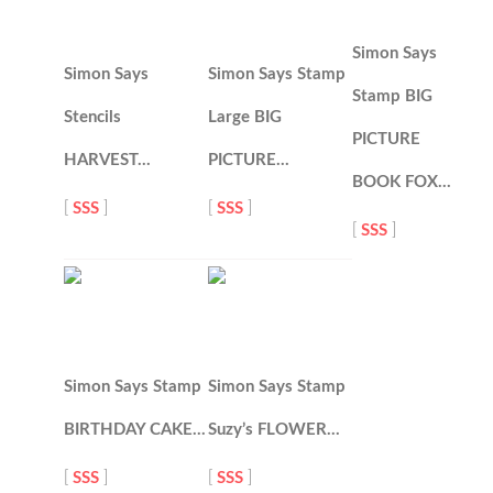
Simon Says
Simon Says
Simon Says Stamp
Stamp BIG
Stencils
Large BIG
PICTURE
HARVEST…
PICTURE…
BOOK FOX…
[
SSS
]
[
SSS
]
[
SSS
]
Simon Says Stamp
Simon Says Stamp
BIRTHDAY CAKE…
Suzy’s FLOWER…
[
SSS
]
[
SSS
]