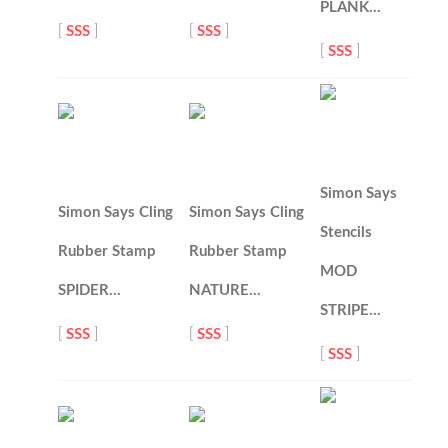
PLANK…
[
SSS
]
[
SSS
]
[
SSS
]
Simon Says
Simon Says Cling
Simon Says Cling
Stencils
Rubber Stamp
Rubber Stamp
MOD
SPIDER…
NATURE…
STRIPE…
[
SSS
]
[
SSS
]
[
SSS
]