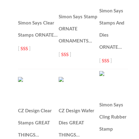
Simon Says
Simon Says Stamp
Simon Says Clear
Stamps And
ORNATE
Stamps ORNATE…
Dies
ORNAMENTS…
ORNATE…
[
SSS
]
[
SSS
]
[
SSS
]
Simon Says
CZ Design Clear
CZ Design Wafer
Cling Rubber
Stamps GREAT
Dies GREAT
Stamp
THINGS…
THINGS…