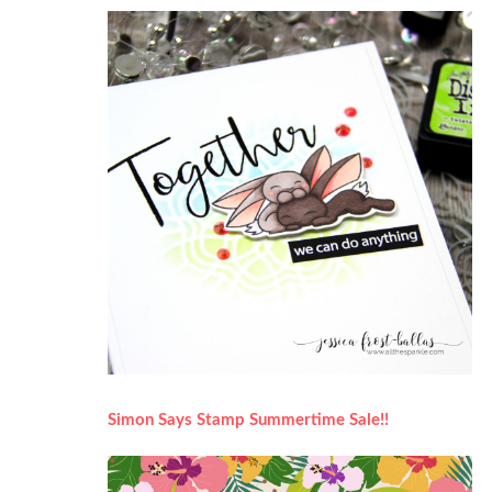
Simon Says Stamp Summertime Sale!!