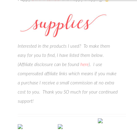
Interested in the products I used? To make them
easy for you to find, I have listed them below.
(Affiliate disclosure can be found
here
). I use
compensated affiliate links which means if you make
a purchase I receive a small commission at no extra
cost to you. Thank you SO much for your continued
support!