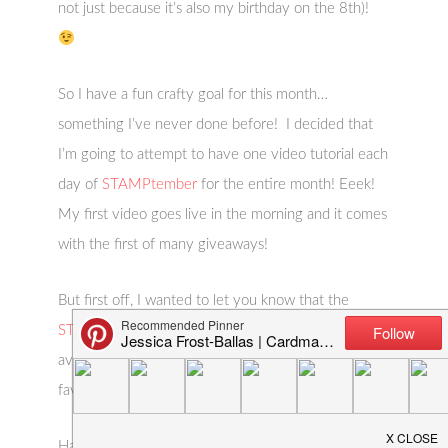
not just because it’s also my birthday on the 8th)!
So I have a fun crafty goal for this month…
something I’ve never done before! I decided that
I’m going to attempt to have one video tutorial each
day of
STAMPtember
for the entire month! Eeek!
My first video goes live in the morning and it comes
with the first of many giveaways!
But first off, I wanted to let you know that the
STAMPtember Simon Says Stamp release
is now
available and also share a couple of my absolute
favorites!
Happy
STAMPtember
and Happy shopping!