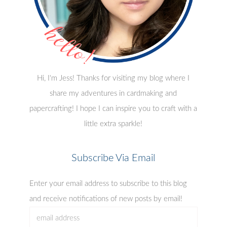
Hi, I'm Jess! Thanks for visiting my blog where I
share my adventures in cardmaking and
papercrafting! I hope I can inspire you to craft with a
little extra sparkle!
Subscribe Via Email
Enter your email address to subscribe to this blog
and receive notifications of new posts by email!
email