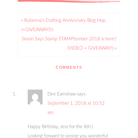
« Rubeena’s Crafting Anniversary Blog Hop
(+GIVEAWAYS!)
Simon Says Stamp STAMPtember 2018 is here!!
(VIDEO + GIVEAWAY!) »
COMMENTS
Dee Earnshaw
says
September 1, 2018 at 10:52
am
Happy Birthday, Jess for the 8th:)
Looking forward to seeing you wonderful