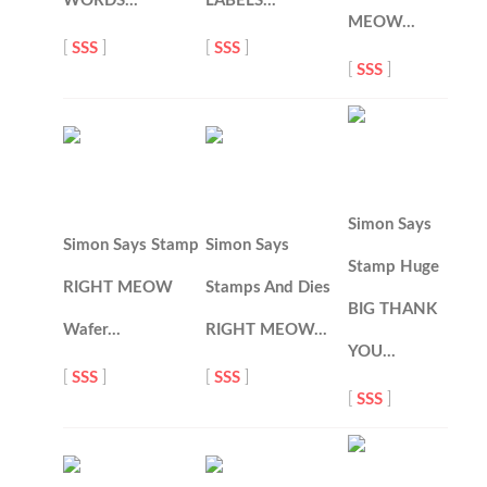
WORDS…
LABELS…
MEOW…
[
SSS
]
[
SSS
]
[
SSS
]
Simon Says
Simon Says Stamp
Simon Says
Stamp Huge
RIGHT MEOW
Stamps And Dies
BIG THANK
Wafer…
RIGHT MEOW…
YOU…
[
SSS
]
[
SSS
]
[
SSS
]