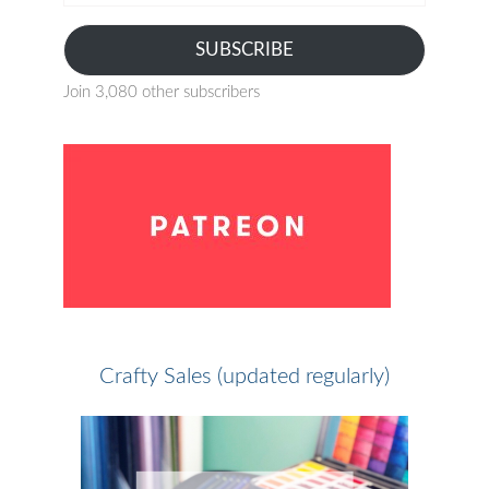
address
SUBSCRIBE
Join 3,080 other subscribers
Crafty Sales (updated regularly)