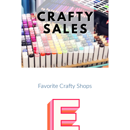
Favorite Crafty Shops