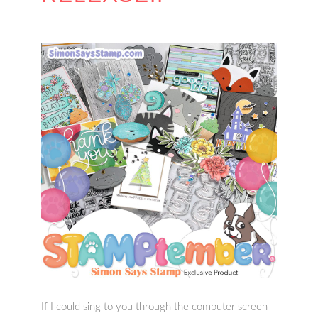
If I could sing to you through the computer screen