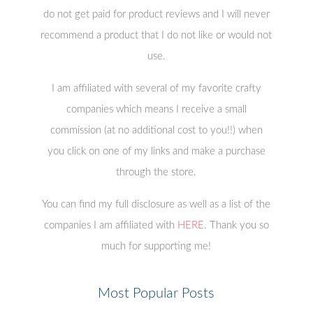
do not get paid for product reviews and I will never
recommend a product that I do not like or would not
use.
I am affiliated with several of my favorite crafty
companies which means I receive a small
commission (at no additional cost to you!!) when
you click on one of my links and make a purchase
through the store.
You can find my full disclosure as well as a list of the
companies I am affiliated with
HERE
. Thank you so
much for supporting me!
Most Popular Posts