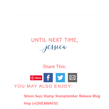
Share This:
Save
YOU MAY ALSO ENJOY:
Simon Says Stamp Stamptember Release Blog
Hop (+GIVEAWAYS!)