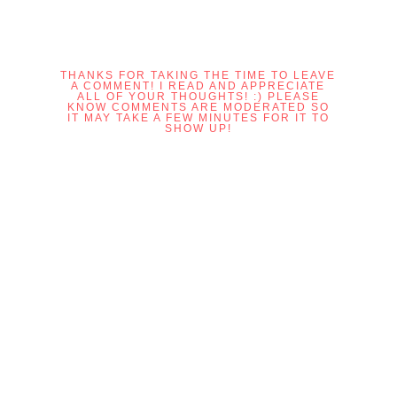
THANKS FOR TAKING THE TIME TO LEAVE
A COMMENT! I READ AND APPRECIATE
ALL OF YOUR THOUGHTS! :) PLEASE
KNOW COMMENTS ARE MODERATED SO
IT MAY TAKE A FEW MINUTES FOR IT TO
SHOW UP!