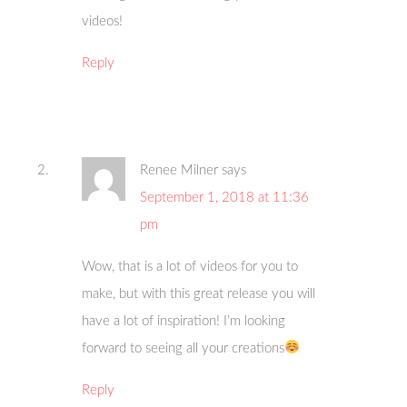
videos!
Reply
Renee Milner
says
September 1, 2018 at 11:36
pm
Wow, that is a lot of videos for you to
make, but with this great release you will
have a lot of inspiration! I’m looking
forward to seeing all your creations
Reply