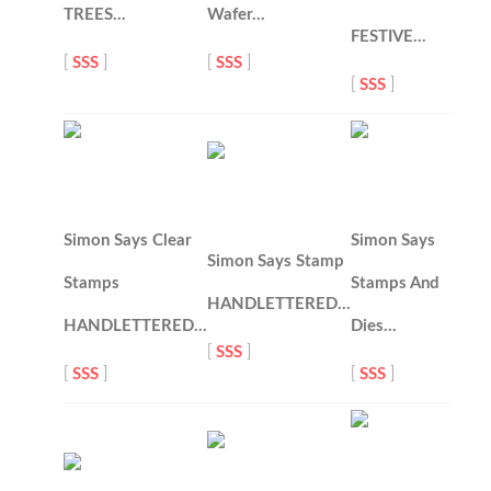
TREES…
Wafer…
FESTIVE…
[
SSS
]
[
SSS
]
[
SSS
]
Simon Says Clear
Simon Says
Simon Says Stamp
Stamps
Stamps And
HANDLETTERED…
HANDLETTERED…
Dies…
[
SSS
]
[
SSS
]
[
SSS
]