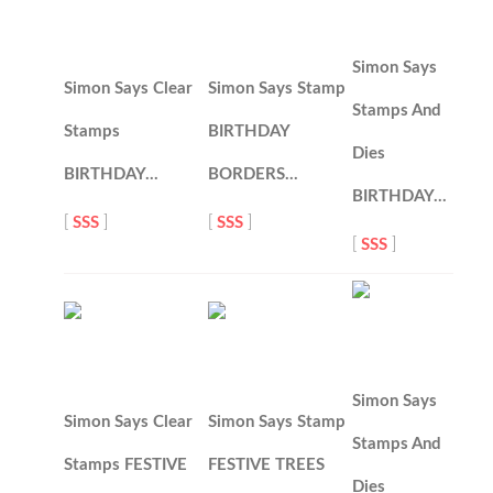
Simon Says
Simon Says Clear
Simon Says Stamp
Stamps And
Stamps
BIRTHDAY
Dies
BIRTHDAY…
BORDERS…
BIRTHDAY…
[
SSS
]
[
SSS
]
[
SSS
]
Simon Says
Simon Says Clear
Simon Says Stamp
Stamps And
Stamps FESTIVE
FESTIVE TREES
Dies