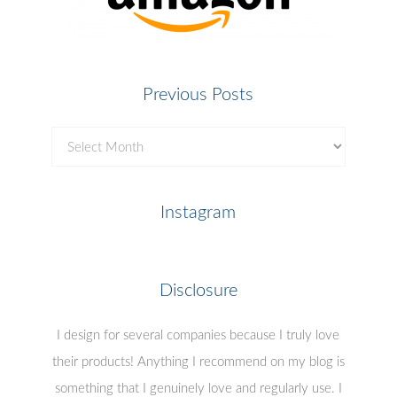
Previous Posts
Previous
Posts
Instagram
Disclosure
I design for several companies because I truly love
their products! Anything I recommend on my blog is
something that I genuinely love and regularly use. I