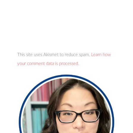
This site uses Akismet to reduce spam.
Learn how
your comment data is processed.