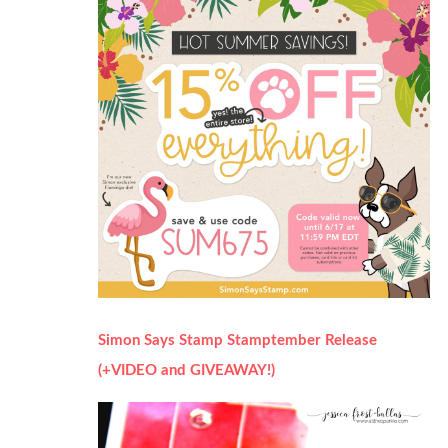
Simon Says Stamp Stamptember Release
(+VIDEO and GIVEAWAY!)