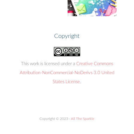
Copyright
This work is licensed under a
Creative Commons
Attribution-NonCommercial-NoDerivs 3.0 United
States License
.
Copyright © 2023 ·
All The Sparkle