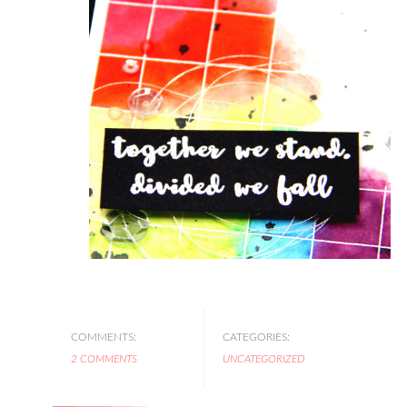
COMMENTS:
CATEGORIES:
2 COMMENTS
UNCATEGORIZED