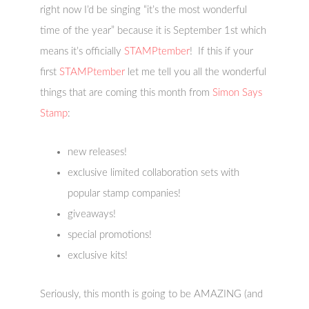
right now I’d be singing “it’s the most wonderful
time of the year” because it is September 1st which
means it’s officially
STAMPtember
! If this if your
first
STAMPtember
let me tell you all the wonderful
things that are coming this month from
Simon Says
Stamp
:
new releases!
exclusive limited collaboration sets with
popular stamp companies!
giveaways!
special promotions!
exclusive kits!
Seriously, this month is going to be AMAZING (and