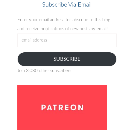
Subscribe Via Email
Enter your email address to subscribe to this blog
and receive notifications of new posts by email!
email
address
SUBSCRIBE
Join 3,080 other subscribers