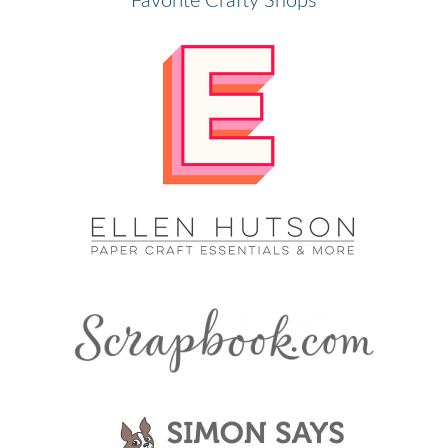
Favorite Crafty Shops