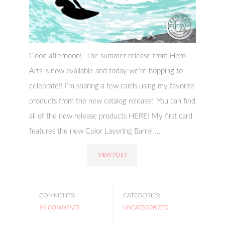
Good afternoon! The summer release from Hero
Arts is now available and today we’re hopping to
celebrate!! I’m sharing a few cards using my favorite
products from the new catalog release! You can find
all of the new release products HERE! My first card
features the new Color Layering Barrel ...
VIEW POST
COMMENTS:
CATEGORIES:
94 COMMENTS
UNCATEGORIZED