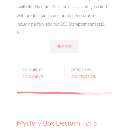
available this time. Each box is absolutely packed
with product (and some brand new surprises
including a few sold out SSS Stamptember sets!).
Each ...
VIEW POST
COMMENTS:
CATEGORIES:
2 COMMENTS
UNCATEGORIZED
Mystery Box Destash For a