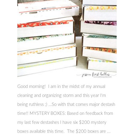
Good morning! I am in the midst of my annual
cleaning and organizing storm and this year I'm
being ruthless ;) …So with that comes major destash
time!! MYSTERY BOXES: Based on feedback from
my last few destashes I have six $200 mystery
boxes available this time. The $200 boxes are ...