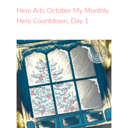
Hero Arts October My Monthly
Hero Countdown, Day 1