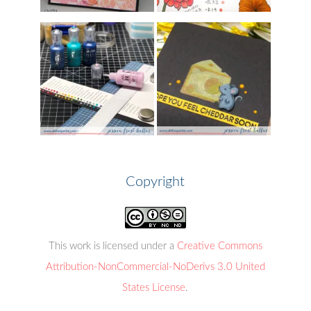
Copyright
This work is licensed under a
Creative Commons
Attribution-NonCommercial-NoDerivs 3.0 United
States License
.