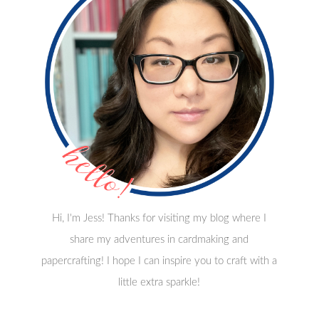
Hi, I'm Jess! Thanks for visiting my blog where I
share my adventures in cardmaking and
papercrafting! I hope I can inspire you to craft with a
little extra sparkle!