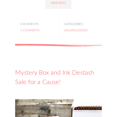
VIEW POST
COMMENTS:
CATEGORIES:
3 COMMENTS
UNCATEGORIZED
Mystery Box and Ink Destash
Sale for a Cause!