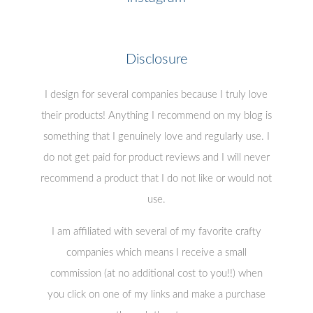
Disclosure
I design for several companies because I truly love
their products! Anything I recommend on my blog is
something that I genuinely love and regularly use. I
do not get paid for product reviews and I will never
recommend a product that I do not like or would not
use.
I am affiliated with several of my favorite crafty
companies which means I receive a small
commission (at no additional cost to you!!) when
you click on one of my links and make a purchase