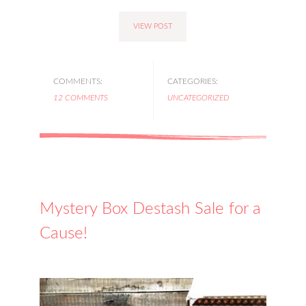
VIEW POST
COMMENTS:
CATEGORIES:
12 COMMENTS
UNCATEGORIZED
Mystery Box Destash Sale for a
Cause!