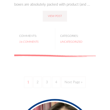
boxes are absolutely packed with product (and ...
VIEW POST
COMMENTS:
CATEGORIES:
16 COMMENTS
UNCATEGORIZED
1
2
3
4
Next Page »