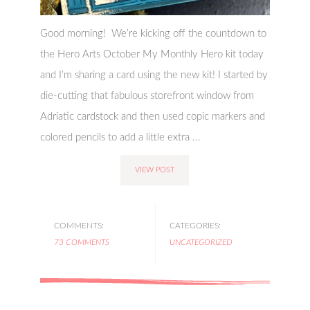
Good morning! We’re kicking off the countdown to
the Hero Arts October My Monthly Hero kit today
and I’m sharing a card using the new kit! I started by
die-cutting that fabulous storefront window from
Adriatic cardstock and then used copic markers and
colored pencils to add a little extra ...
VIEW POST
COMMENTS:
CATEGORIES:
73 COMMENTS
UNCATEGORIZED