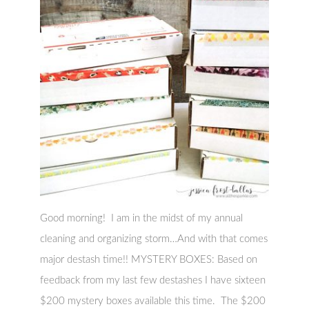
Good morning! I am in the midst of my annual
cleaning and organizing storm…And with that comes
major destash time!! MYSTERY BOXES: Based on
feedback from my last few destashes I have sixteen
$200 mystery boxes available this time. The $200