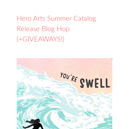
Hero Arts Summer Catalog
Release Blog Hop
(+GIVEAWAYS!)