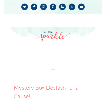
Mystery Box Destash for a
Cause!