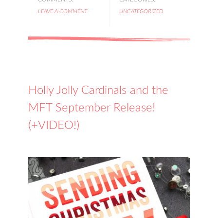
LEAVE A COMMENT
UNCATEGORIZED
Holly Jolly Cardinals and the
MFT September Release!
(+VIDEO!)