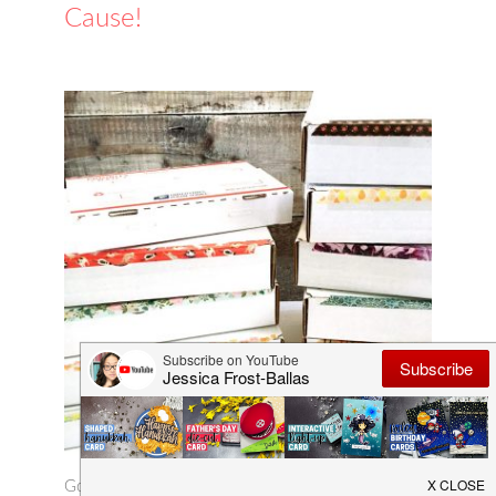
Cause!
Good morning! I've been doing a little crafty