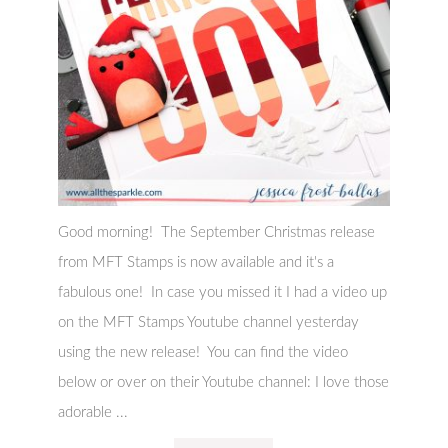
Good morning! The September Christmas release
from MFT Stamps is now available and it's a
fabulous one! In case you missed it I had a video up
on the MFT Stamps Youtube channel yesterday
using the new release! You can find the video
below or over on their Youtube channel: I love those
adorable ...