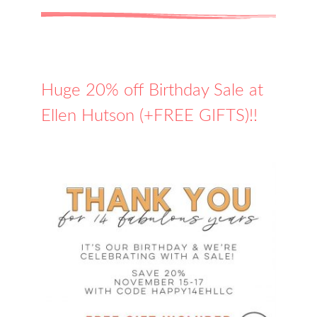
Huge 20% off Birthday Sale at
Ellen Hutson (+FREE GIFTS)!!