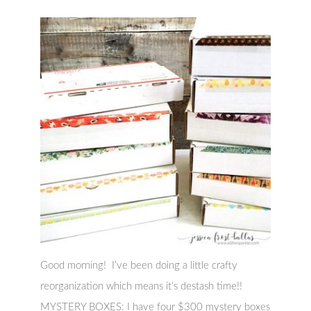
Good morning! I’ve been doing a little crafty
reorganization which means it’s destash time!!
MYSTERY BOXES: I have four $300 mystery boxes