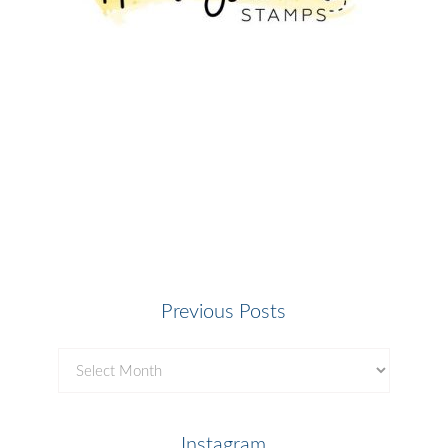
Previous Posts
Previous
Posts
Instagram