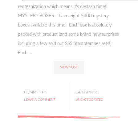
reorganization which means it's destash time!!
MYSTERY BOXES: I have eight $300 mystery
boxes available this time. Each box is absolutely
packed with product (and some brand new surprises
including a few sold out SSS Stamptember sets!).
Each ...
VIEW POST
COMMENTS:
CATEGORIES:
LEAVE A COMMENT
UNCATEGORIZED