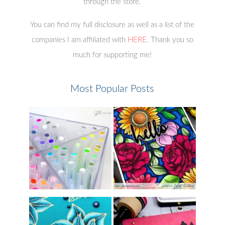
through the store.
You can find my full disclosure as well as a list of the
companies I am affiliated with
HERE
. Thank you so
much for supporting me!
Most Popular Posts