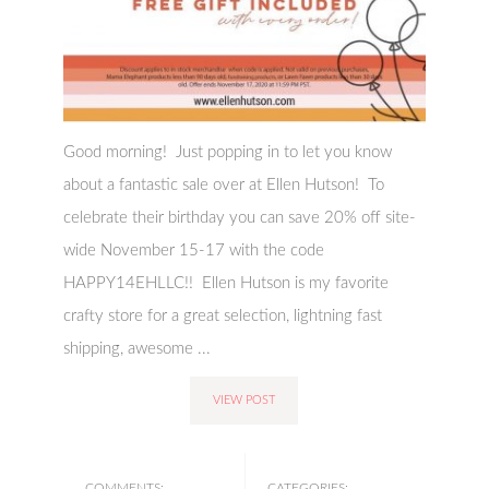
Good morning! Just popping in to let you know
about a fantastic sale over at Ellen Hutson! To
celebrate their birthday you can save 20% off site-
wide November 15-17 with the code
HAPPY14EHLLC!! Ellen Hutson is my favorite
crafty store for a great selection, lightning fast
shipping, awesome ...
VIEW POST
COMMENTS:
CATEGORIES: