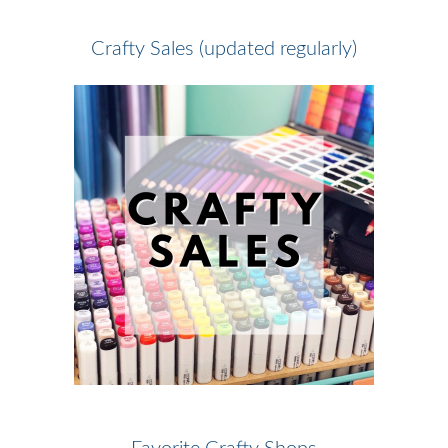
Crafty Sales (updated regularly)