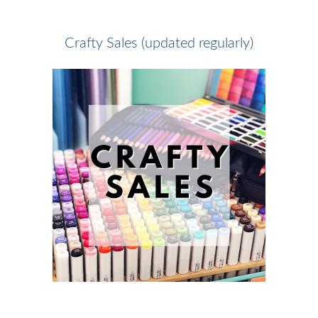
Crafty Sales (updated regularly)