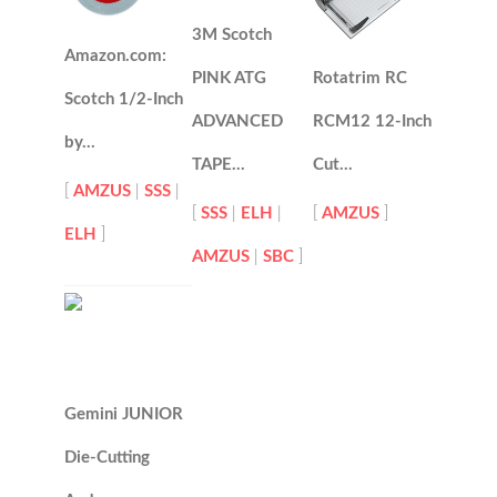
3M Scotch
Amazon.com:
PINK ATG
Rotatrim RC
Scotch 1/2-Inch
ADVANCED
RCM12 12-Inch
by…
TAPE…
Cut…
[
AMZUS
|
SSS
|
[
SSS
|
ELH
|
[
AMZUS
]
ELH
]
AMZUS
|
SBC
]
Gemini JUNIOR
Die-Cutting