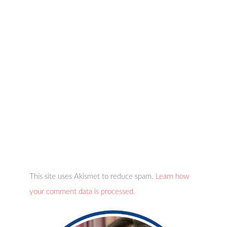
This site uses Akismet to reduce spam.
Learn how
your comment data is processed.