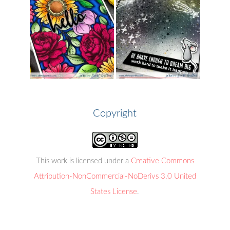
Copyright
This work is licensed under a
Creative Commons
Attribution-NonCommercial-NoDerivs 3.0 United
States License
.