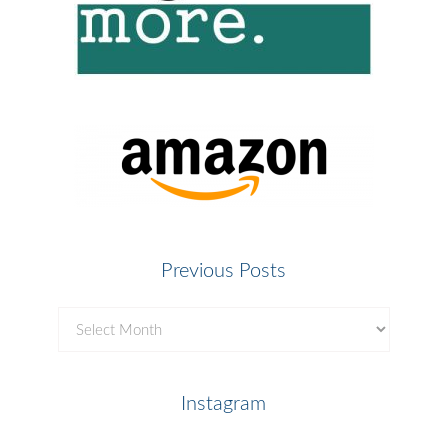
Previous Posts
Previous
Posts
Instagram