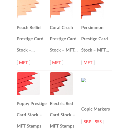
Peach Bellini
Coral Crush
Persimmon
Prestige Card
Prestige Card
Prestige Card
Stock –…
Stock – MFT…
Stock – MFT…
[
MFT
]
[
MFT
]
[
MFT
]
Poppy Prestige
Electric Red
Copic Markers
Card Stock –
Card Stock –
[
SBP
|
SSS
|
MFT Stamps
MFT Stamps