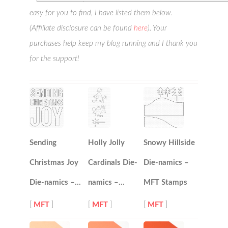
easy for you to find, I have listed them below.
(Affiliate disclosure can be found
here
). Your
purchases help keep my blog running and I thank you
for the support!
Sending
Holly Jolly
Snowy Hillside
Christmas Joy
Cardinals Die-
Die-namics –
Die-namics –…
namics –…
MFT Stamps
[
MFT
]
[
MFT
]
[
MFT
]