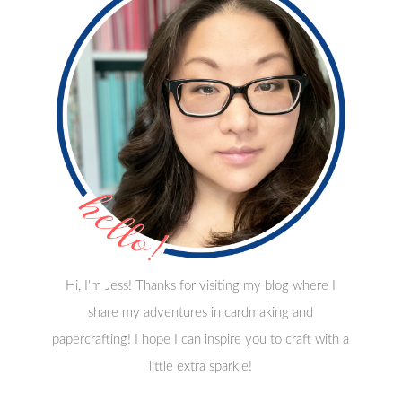
Hi, I'm Jess! Thanks for visiting my blog where I
share my adventures in cardmaking and
papercrafting! I hope I can inspire you to craft with a
little extra sparkle!