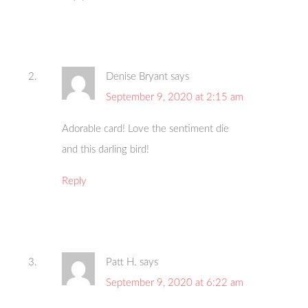
Denise Bryant
says
September 9, 2020 at 2:15 am
Adorable card! Love the sentiment die
and this darling bird!
Reply
Patt H.
says
September 9, 2020 at 6:22 am