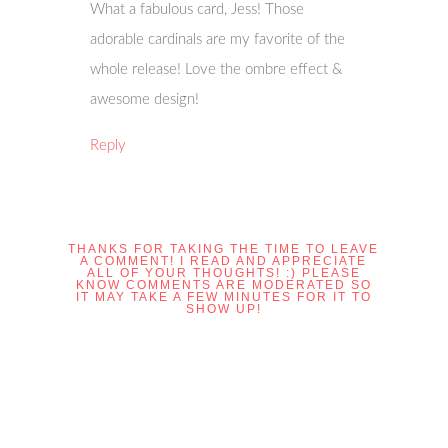
What a fabulous card, Jess! Those
adorable cardinals are my favorite of the
whole release! Love the ombre effect &
awesome design!
Reply
THANKS FOR TAKING THE TIME TO LEAVE
A COMMENT! I READ AND APPRECIATE
ALL OF YOUR THOUGHTS! :) PLEASE
KNOW COMMENTS ARE MODERATED SO
IT MAY TAKE A FEW MINUTES FOR IT TO
SHOW UP!