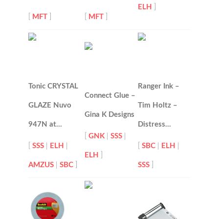
ELH
]
[
MFT
]
[
MFT
]
Tonic CRYSTAL
Ranger Ink –
Connect Glue –
GLAZE Nuvo
Tim Holtz –
Gina K Designs
947N at…
Distress…
[
GNK
|
SSS
|
[
SSS
|
ELH
|
[
SBC
|
ELH
|
ELH
]
AMZUS
|
SBC
]
SSS
]