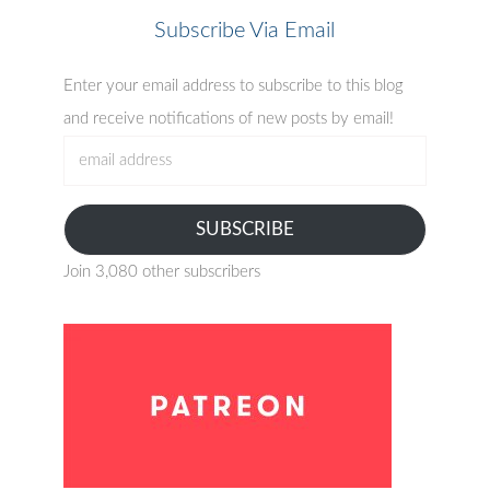
Subscribe Via Email
Enter your email address to subscribe to this blog
and receive notifications of new posts by email!
email
address
SUBSCRIBE
Join 3,080 other subscribers