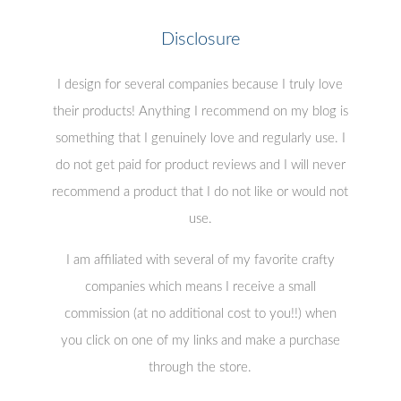
Disclosure
I design for several companies because I truly love
their products! Anything I recommend on my blog is
something that I genuinely love and regularly use. I
do not get paid for product reviews and I will never
recommend a product that I do not like or would not
use.
I am affiliated with several of my favorite crafty
companies which means I receive a small
commission (at no additional cost to you!!) when
you click on one of my links and make a purchase
through the store.