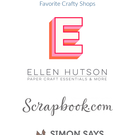
Favorite Crafty Shops