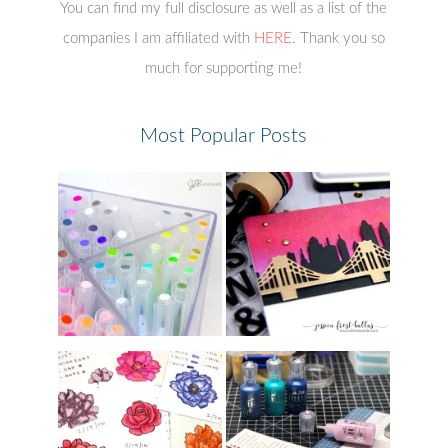
You can find my full disclosure as well as a list of the
companies I am affiliated with
HERE
. Thank you so
much for supporting me!
Most Popular Posts