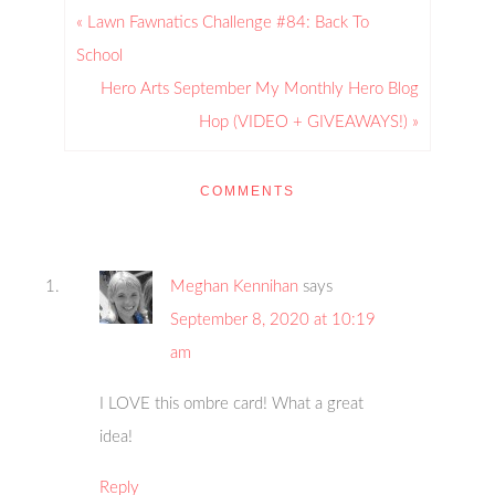
« Lawn Fawnatics Challenge #84: Back To
School
Hero Arts September My Monthly Hero Blog
Hop (VIDEO + GIVEAWAYS!) »
COMMENTS
Meghan Kennihan
says
September 8, 2020 at 10:19
am
I LOVE this ombre card! What a great
idea!
Reply