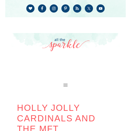
HOLLY JOLLY
CARDINALS AND
THE MFT