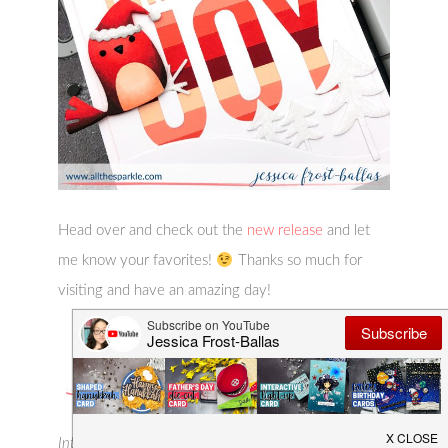
Head over and check out the
new release
and let
me know your favorites!
Thanks so much for
visiting and have an amazing day!
Interested in the products I used? To make them