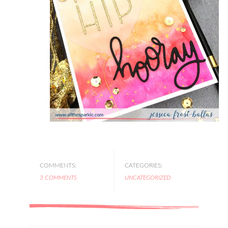
COMMENTS:
CATEGORIES:
3 COMMENTS
UNCATEGORIZED