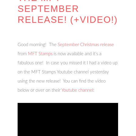
SEPTEMBER
RELEASE! (+VIDEO!)
Good morning! The
September Christmas release
from
MFT Stamps
is now available and it’s a
fabulous one! In case you missed it I had a video up
on the MFT Stamps Youtube channel yesterday
using the new release! You can find the video
below or over on their
Youtube channel
: