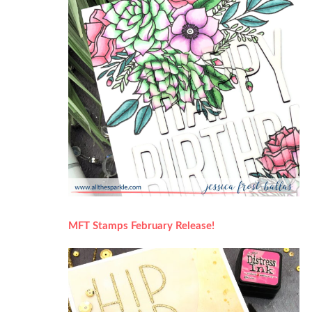
MFT Stamps February Release!