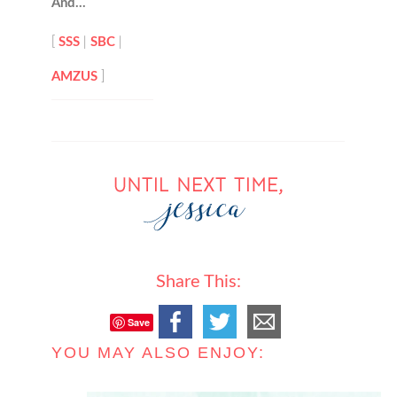
And…
[
SSS
|
SBC
|
AMZUS
]
Share This:
Save
YOU MAY ALSO ENJOY: