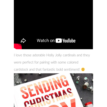
I love those adorable Holly Jolly cardinals and they
were perfect for pairing with some colored
cardstock and that fantastic bold sentiment!