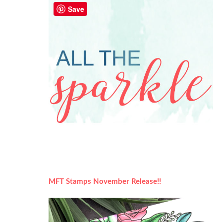
Save
MFT Stamps November Release!!