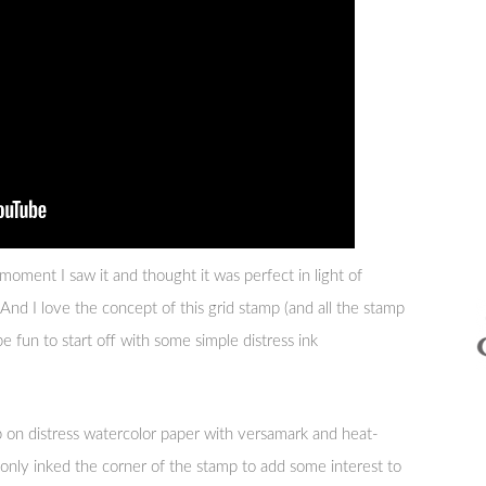
moment I saw it and thought it was perfect in light of
nd I love the concept of this grid stamp (and all the stamp
be fun to start off with some simple distress ink
on distress watercolor paper with versamark and heat-
only inked the corner of the stamp to add some interest to