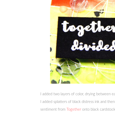
I added two layers of color, drying between ea
I added splatters of black distress ink and th
sentiment from
Together
onto black cardstoc