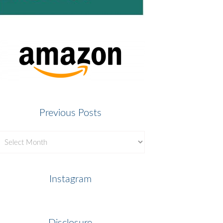
Previous Posts
revious
osts
Instagram
Disclosure