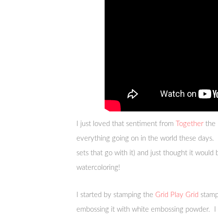
I just loved that sentiment from
Together
the 
everything going on in the world these days. A
sets that go with it) and just thought it would 
watercoloring!
I started by stamping the
Grid Play Grid
stamp 
embossing it with white embossing powder. I 