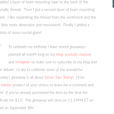
added a layer of foam mounting tape to the back of the
etallic thread. Then I put a second layer of foam mounting
ard. I like separating the thread from the sentiment and the
 a little more dimension and movement. Finally I added a
 dots of nuvo crystal glaze!
To celebrate my birthday I have several giveaways
planned all month long on my
blog
,
youtube channel
,
and
instagram
so make sure to subscribe to my blog and
 details! I’d like to celebrate some of the wonderful
P
oday’s giveaway is all about
Simon Says Stamp
! I’ll be
P
release
product of your choice so leave me a comment and
sh! If you’ve already purchased the item by the time the
ertificate for $15! This giveaway will close on 11:59PM ET on
ced on September 8th!