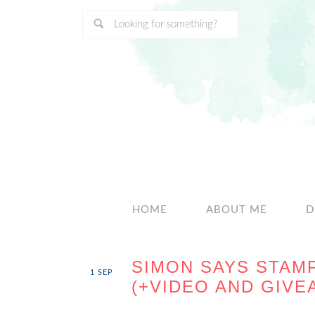
HOME
ABOUT ME
D
SIMON SAYS STAM
1
SEP
(+VIDEO AND GIVE