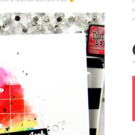
s live so head over and check it out!
E
b
e
e
a
J