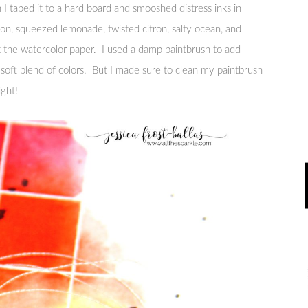
I taped it to a hard board and smooshed distress inks in
mon, squeezed lemonade, twisted citron, salty ocean, and
 the watercolor paper. I used a damp paintbrush to add
 soft blend of colors. But I made sure to clean my paintbrush
ight!