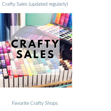
Crafty Sales (updated regularly)
Favorite Crafty Shops