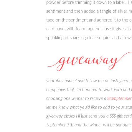
powder before trimming it down to a label. I 
sentiment and then added a tangle of silver m
tape on the sentiment and adhered it to the c
card panel with foam tape because it gives it
sprinkling of sparkling clear sequins and a few
youtube channel and follow me on instagram for
companies that I’m honored to work with and t
choosing one winner to receive a
Stamptember 
let me know what you’d like to add to your sta
giveaway closes I’ll just send you a SSS gift c
September 7th and the winner will be announ