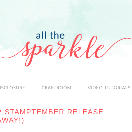
ISCLOSURE
CRAFTROOM
VIDEO TUTORIALS
P STAMPTEMBER RELEASE
AWAY!)