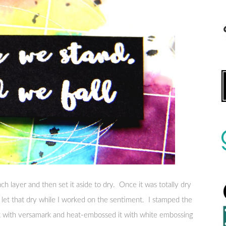
ch layer and then set it aside to dry. Once it was totally dry
en let that dry while I worked on the sentiment. I stamped the
k with versamark and heat-embossed it with white embossing