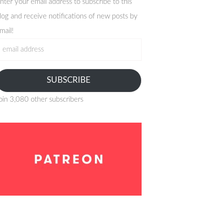
nter your email address to subscribe to this
log and receive notifications of new posts by
mail!
mail
ddress
SUBSCRIBE
oin 3,080 other subscribers