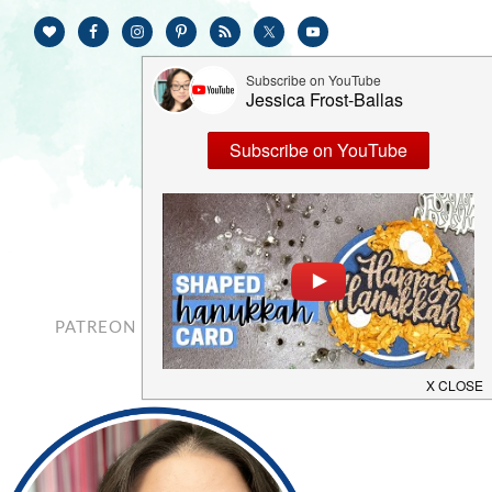
PATREON
CONTACT