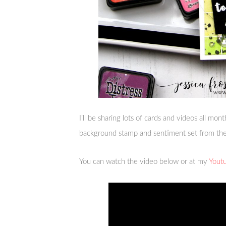
I’ll be sharing lots of cards and videos all mon
background stamp and sentiment set from th
You can watch the video below or at my
Yout