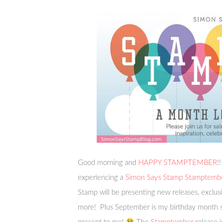
Good morning and
HAPPY STAMPTEMBER
!
experiencing a
Simon Says Stamp Stamptemb
Stamp will be presenting new releases, exclusi
more! Plus September is my birthday month so