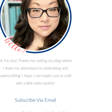
Hi, I'm Jess! Thanks for visiting my blog where
I share my adventures in cardmaking and
papercrafting! I hope I can inspire you to craft
with a little extra sparkle!
Subscribe Via Email