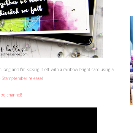
th long and I’m kicking it off with a rainbow bright card using a
e
Stamptember release
!
ube channel
!