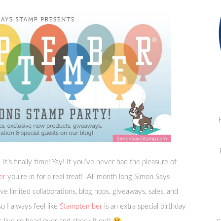
! It’s finally time! Yay! If you’ve never had the pleasure of
er
you’re in for a real treat! All month long Simon Says
ve limited collaborations, blog hops, giveaways, sales, and
 I always feel like
Stamptember
is an extra special birthday