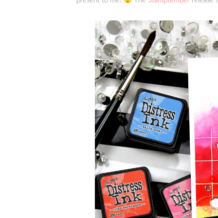
present to me!
The
Stamptember
release i