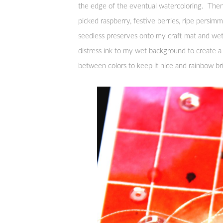
the edge of the eventual watercoloring. Then 
picked raspberry, festive berries, ripe persim
seedless preserves onto my craft mat and wet
distress ink to my wet background to create a
between colors to keep it nice and rainbow br