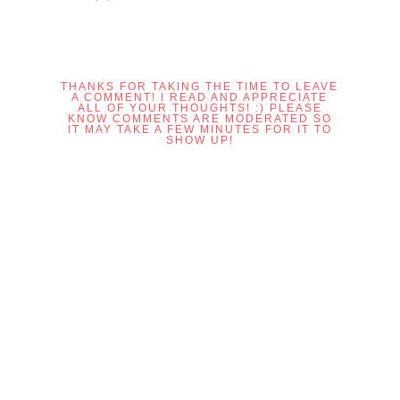
THANKS FOR TAKING THE TIME TO LEAVE
A COMMENT! I READ AND APPRECIATE
ALL OF YOUR THOUGHTS! :) PLEASE
KNOW COMMENTS ARE MODERATED SO
IT MAY TAKE A FEW MINUTES FOR IT TO
SHOW UP!