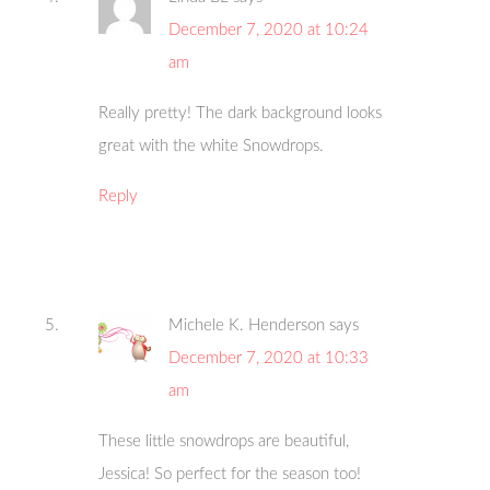
December 7, 2020 at 10:24
am
Really pretty! The dark background looks
great with the white Snowdrops.
Reply
Michele K. Henderson
says
December 7, 2020 at 10:33
am
These little snowdrops are beautiful,
Jessica! So perfect for the season too!