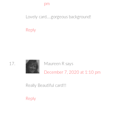
pm
Lovely card….gorgeous background!
Reply
Maureen R
says
December 7, 2020 at 1:10 pm
Really Beautiful card!!!
Reply