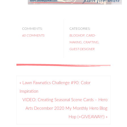
COMMENTS:
CATEGORIES:
60 COMMENTS
BLOGHOP
,
CARD-
MAKING
,
CRAFTING
,
GUEST-DESIGNER
« Lawn Fawnatics Challenge #90: Color
Inspiration
VIDEO: Creating Seasonal Scene Cards – Hero
Arts December 2020 My Monthly Hero Blog
Hop (+GIVEAWAY!) »