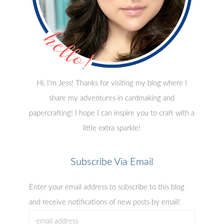
Hi, I'm Jess! Thanks for visiting my blog where I
share my adventures in cardmaking and
papercrafting! I hope I can inspire you to craft with a
little extra sparkle!
Subscribe Via Email
Enter your email address to subscribe to this blog
and receive notifications of new posts by email!
email