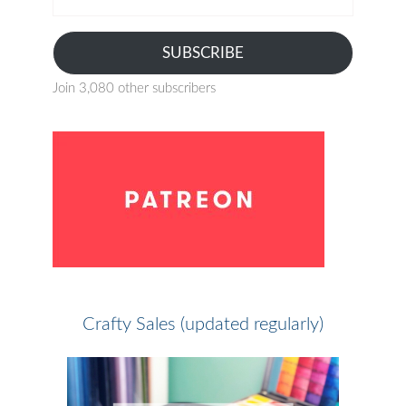
address
SUBSCRIBE
Join 3,080 other subscribers
Crafty Sales (updated regularly)