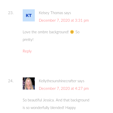
Kelsey Thomas
says
December 7, 2020 at 3:31 pm
Love the ombre background!
So
pretty!
Reply
Kellythesunshinecrafter
says
December 7, 2020 at 4:27 pm
So beautiful Jessica. And that background
is so wonderfully blended! Happy