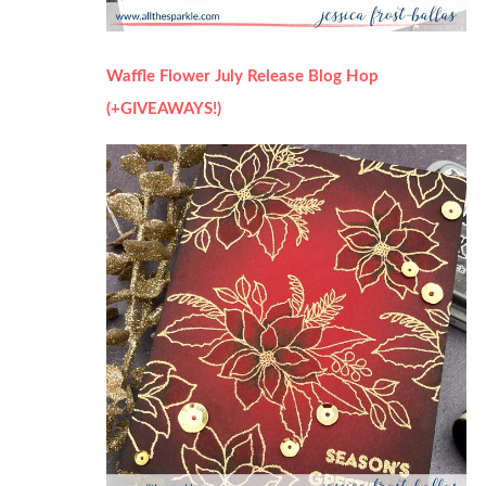
Waffle Flower July Release Blog Hop
(+GIVEAWAYS!)