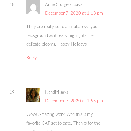
Anne Sturgeon
says
December 7, 2020 at 1:13 pm
They are really so beautiful… love your
background as it really highlights the
delicate blooms. Happy Holidays!
Reply
Nandini
says
December 7, 2020 at 1:55 pm
Wow! Amazing work! And this is my
favorite CAF set to date. Thanks for the