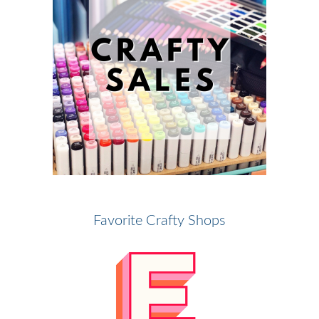
Favorite Crafty Shops