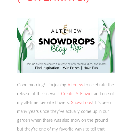
Good morning! I’m joining
Altenew
to celebrate the
release of their newest
Create-A-Flower
and one of
my all-time favorite flowers:
Snowdrops
! It’s been
many years since they’ve actually come up in our
garden when there was also snow on the ground
but they’re one of my favorite ways to tell that