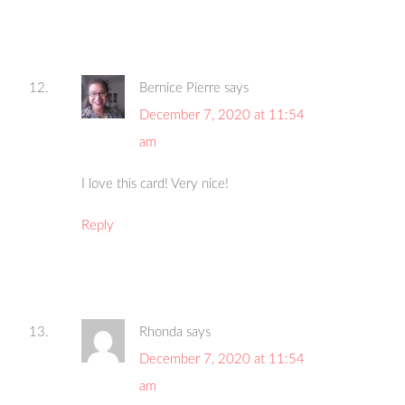
Bernice Pierre
says
December 7, 2020 at 11:54
am
I love this card! Very nice!
Reply
Rhonda
says
December 7, 2020 at 11:54
am