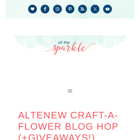
ALTENEW CRAFT-A-
FLOWER BLOG HOP
(+GIVEAWAYS!)