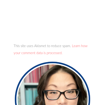
This site uses Akismet to reduce spam.
Learn how
your comment data is processed.