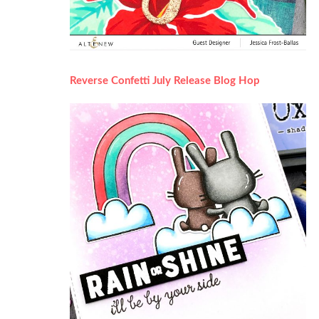
Reverse Confetti July Release Blog Hop