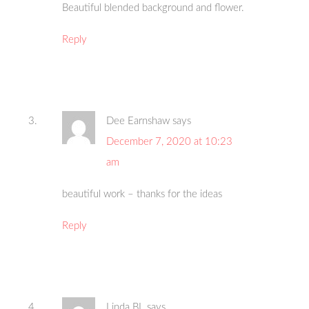
Beautiful blended background and flower.
Reply
Dee Earnshaw
says
December 7, 2020 at 10:23
am
beautiful work – thanks for the ideas
Reply
Linda BL
says