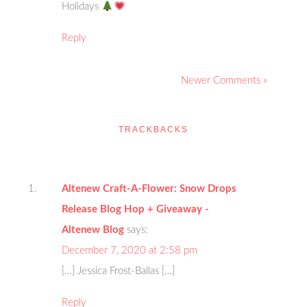
Holidays
Reply
Newer Comments »
TRACKBACKS
Altenew Craft-A-Flower: Snow Drops
Release Blog Hop + Giveaway -
Altenew Blog
says:
December 7, 2020 at 2:58 pm
[…] Jessica Frost-Ballas […]
Reply