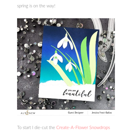
spring is on the way!
To start I die-cut the
Create-A-Flower Snowdrops