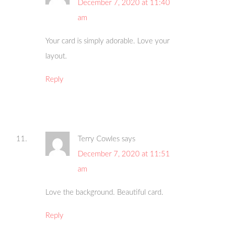
December 7, 2020 at 11:40
am
Your card is simply adorable. Love your
layout.
Reply
Terry Cowles
says
December 7, 2020 at 11:51
am
Love the background. Beautiful card.
Reply