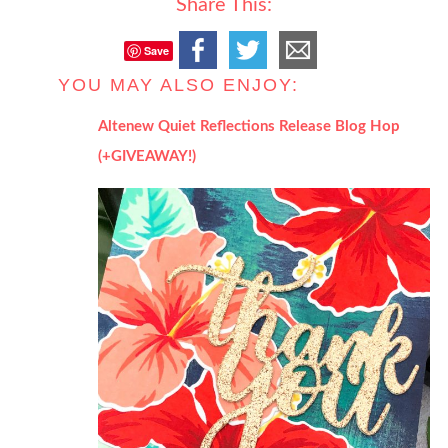
Share This:
Save
YOU MAY ALSO ENJOY:
Altenew Quiet Reflections Release Blog Hop
(+GIVEAWAY!)