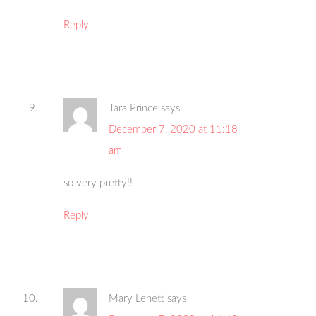
Reply
Tara Prince
says
December 7, 2020 at 11:18
am
so very pretty!!
Reply
Mary Lehett
says