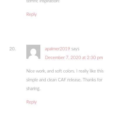
terrific inspiration!
Reply
apalmer2019
says
December 7, 2020 at 2:30 pm
Nice work, and soft colors. I really like this
simple and clean CAF release. Thanks for
sharing.
Reply