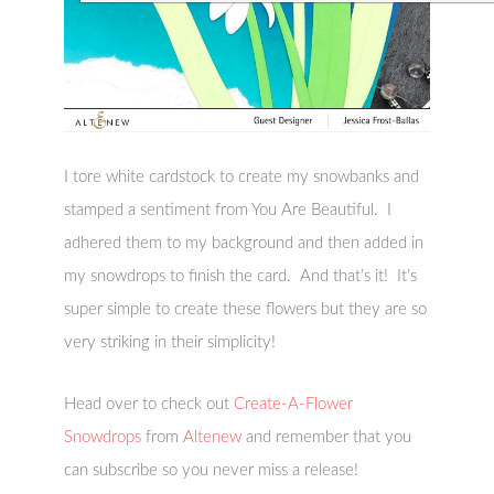
I tore white cardstock to create my snowbanks and
stamped a sentiment from You Are Beautiful. I
adhered them to my background and then added in
my snowdrops to finish the card. And that’s it! It’s
super simple to create these flowers but they are so
very striking in their simplicity!
Head over to check out
Create-A-Flower
Snowdrops
from
Altenew
and remember that you
can subscribe so you never miss a release!