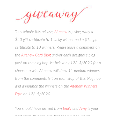
To celebrate this release,
Altenew
is giving away a
$50 gift certificate to 1 lucky winner and a $15 gift
certificate to 10 winners! Please leave a comment on
the
Altenew Card Blog
and/or each designer’s blog
post on the blog hop list below by 12/13/2020 for a
chance to win. Altenew will draw 11 random winners
from the comments left on each stop of this blog hop
and announce the winners on the
Altenew Winners
Page
on 12/15/2020.
You should have arrived from
Emily
and
Amy
is your