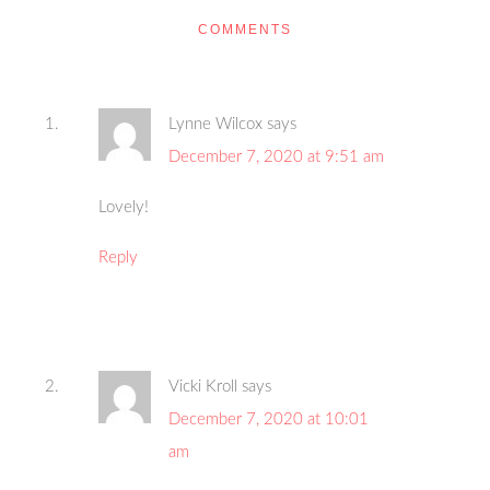
COMMENTS
Lynne Wilcox
says
December 7, 2020 at 9:51 am
Lovely!
Reply
Vicki Kroll
says
December 7, 2020 at 10:01
am