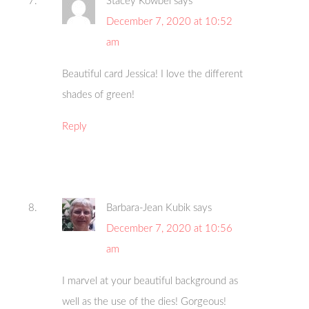
Stacey Kowbel
says
December 7, 2020 at 10:52
am
Beautiful card Jessica! I love the different
shades of green!
Reply
Barbara-Jean Kubik
says
December 7, 2020 at 10:56
am
I marvel at your beautiful background as
well as the use of the dies! Gorgeous!