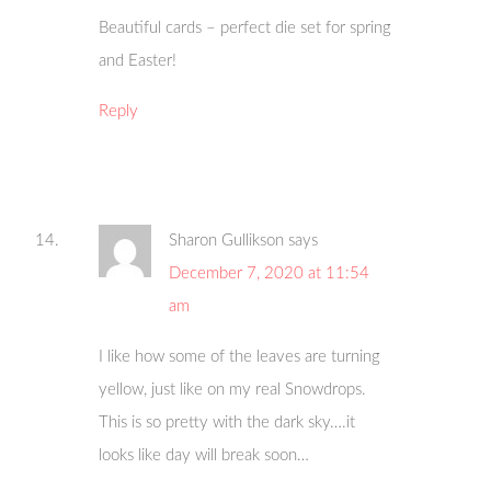
Beautiful cards – perfect die set for spring
and Easter!
Reply
Sharon Gullikson
says
December 7, 2020 at 11:54
am
I like how some of the leaves are turning
yellow, just like on my real Snowdrops.
This is so pretty with the dark sky….it
looks like day will break soon…