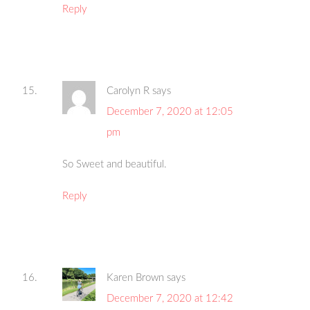
Reply
Carolyn R
says
December 7, 2020 at 12:05
pm
So Sweet and beautiful.
Reply
Karen Brown
says
December 7, 2020 at 12:42