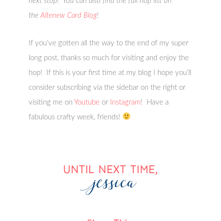
next stop! You can also find the full hop list on
the
Altenew Card Blog
!
If you’ve gotten all the way to the end of my super
long post, thanks so much for visiting and enjoy the
hop! If this is your first time at my blog I hope you’ll
consider subscribing via the sidebar on the right or
visiting me on
Youtube
or
Instagram
! Have a
fabulous crafty week, friends!