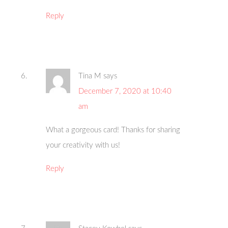
Reply
Tina M
says
December 7, 2020 at 10:40
am
What a gorgeous card! Thanks for sharing
your creativity with us!
Reply