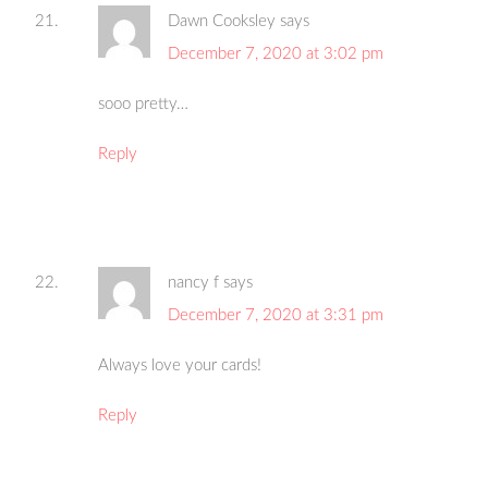
Dawn Cooksley
says
December 7, 2020 at 3:02 pm
sooo pretty…
Reply
nancy f
says
December 7, 2020 at 3:31 pm
Always love your cards!
Reply