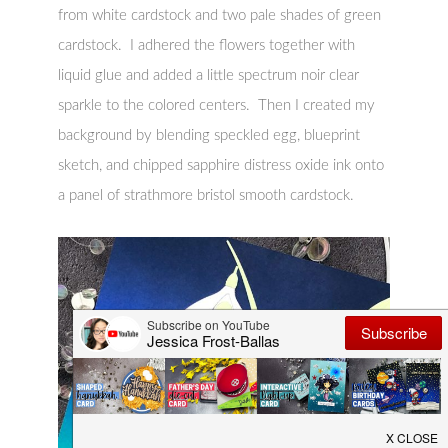
from white cardstock and two pale shades of green
cardstock. I adhered the flowers together with
liquid glue and added a little spectrum noir clear
sparkle to the colored centers. Then I created my
background by blending speckled egg, blueprint
sketch, and chipped sapphire distress oxide ink onto
a panel of strathmore bristol smooth cardstock.