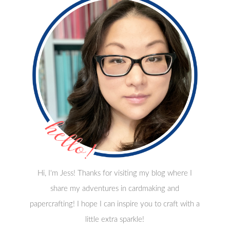
Hi, I'm Jess! Thanks for visiting my blog where I
share my adventures in cardmaking and
papercrafting! I hope I can inspire you to craft with a
little extra sparkle!