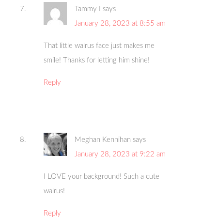
Tammy I
says
January 28, 2023 at 8:55 am
That little walrus face just makes me
smile! Thanks for letting him shine!
Reply
Meghan Kennihan
says
January 28, 2023 at 9:22 am
I LOVE your background! Such a cute
walrus!
Reply