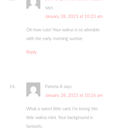
says
January 28, 2023 at 10:23 am
Oh how cute! Your walrus is so adorable
with the early morning sunrise.
Reply
Pamela A
says
January 28, 2023 at 10:26 am
What a sweet little card, I’m loving this
little walrus mini. Your background is
fantastic.