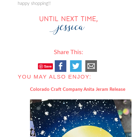
happy shopping!!
Share This:
Save
YOU MAY ALSO ENJOY:
Colorado Craft Company Anita Jeram Release