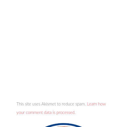
This site uses Akismet to reduce spam.
Learn how
your comment data is processed.