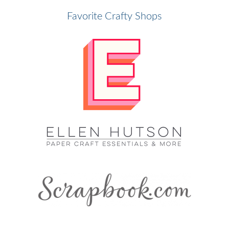
Favorite Crafty Shops