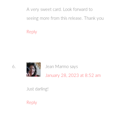
A very sweet card. Look forward to
seeing more from this release. Thank you
Reply
Jean Marmo
says
January 28, 2023 at 8:52 am
Just darling!
Reply