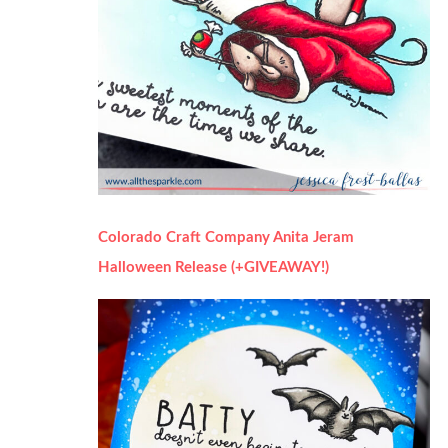
Colorado Craft Company Anita Jeram
Halloween Release (+GIVEAWAY!)