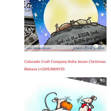
Colorado Craft Company Anita Jeram Christmas
Release (+GIVEAWAYS!)