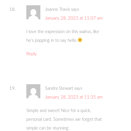
Joanne Travis
says
January 28, 2023 at 11:07 am
I love the expression on this walrus, like
he’s popping in to say hello
Reply
Sandra Stewart
says
January 28, 2023 at 11:35 am
Simple and sweet! Nice for a quick,
personal card. Sometimes we forget that
simple can be stunning.