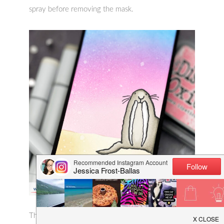
spray before removing the mask.
Then I colored the walrus with warm grey copic