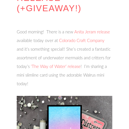
(+GIVEAWAY!)
Good morning! There is a new
Anita Jeram release
available today over at
Colorado Craft Company
and it’s something special!! She’s created a fantastic
assortment of underwater mermaids and critters for
today’s
‘The Way of Water’ release
! I’m sharing a
mini slimline card using the adorable Walrus mini
today!