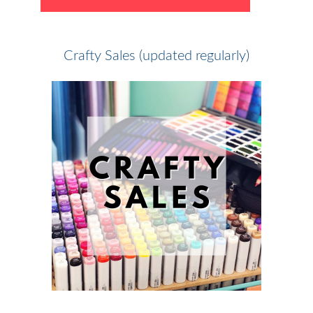
Crafty Sales (updated regularly)