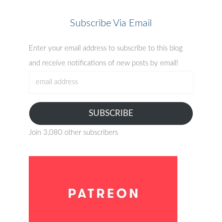
Subscribe Via Email
Enter your email address to subscribe to this blog
and receive notifications of new posts by email!
email
address
SUBSCRIBE
Join 3,080 other subscribers