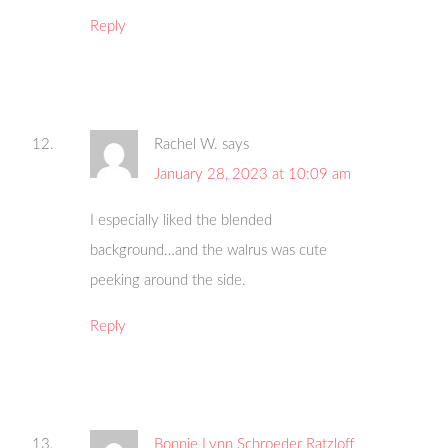
Reply
Rachel W.
says
January 28, 2023 at 10:09 am
I especially liked the blended
background…and the walrus was cute
peeking around the side.
Reply
Bonnie Lynn Schroeder Ratzloff