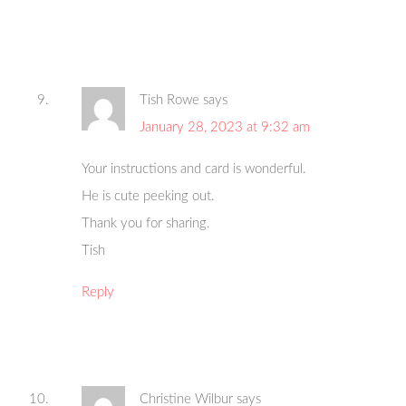
Tish Rowe
says
January 28, 2023 at 9:32 am
Your instructions and card is wonderful.
He is cute peeking out.
Thank you for sharing.
Tish
Reply
Christine Wilbur
says