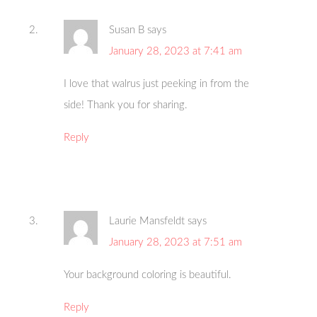
Susan B
says
January 28, 2023 at 7:41 am
I love that walrus just peeking in from the
side! Thank you for sharing.
Reply
Laurie Mansfeldt
says
January 28, 2023 at 7:51 am
Your background coloring is beautiful.
Reply