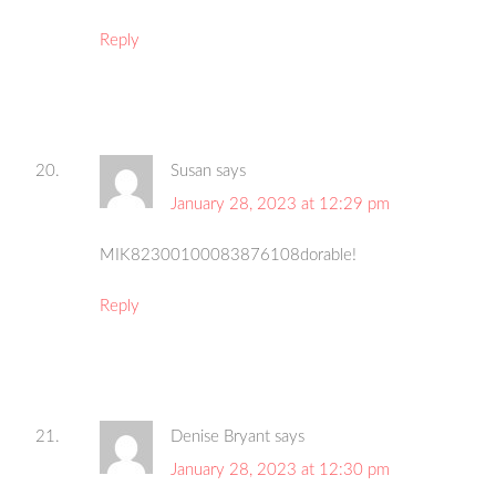
Reply
Susan
says
January 28, 2023 at 12:29 pm
MIK82300100083876108dorable!
Reply
Denise Bryant
says
January 28, 2023 at 12:30 pm