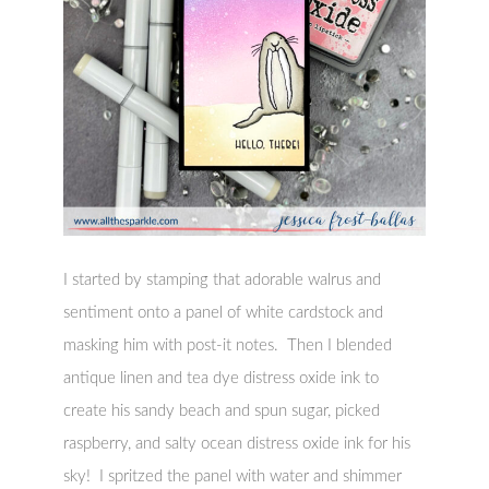
I started by stamping that adorable walrus and
sentiment onto a panel of white cardstock and
masking him with post-it notes. Then I blended
antique linen and tea dye distress oxide ink to
create his sandy beach and spun sugar, picked
raspberry, and salty ocean distress oxide ink for his
sky! I spritzed the panel with water and shimmer