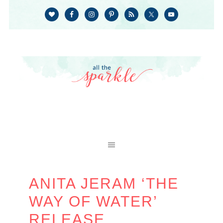
ANITA JERAM ‘THE
WAY OF WATER’
RELEASE