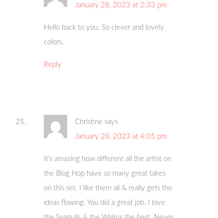
January 28, 2023 at 2:33 pm
Hello back to you. So clever and lovely
colors.
Reply
Christine
says
January 28, 2023 at 4:05 pm
It’s amazing how different all the artist on
the Blog Hop have so many great takes
on this set. I like them all & really gets the
ideas flowing. You did a great job. I love
the Seagulls & the Walrus the best. Never