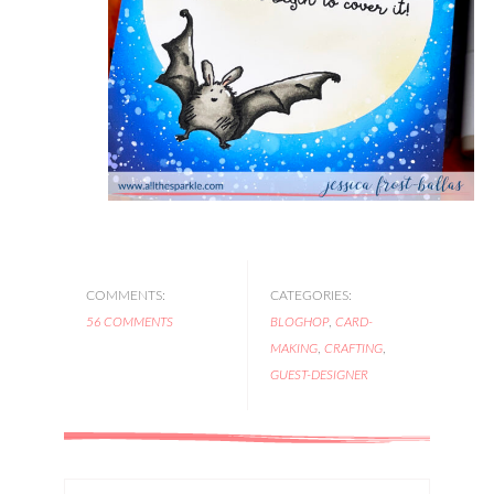
COMMENTS:
CATEGORIES:
56 COMMENTS
BLOGHOP
,
CARD-
MAKING
,
CRAFTING
,
GUEST-DESIGNER