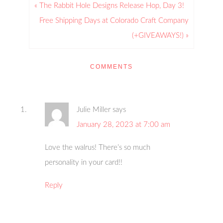
« The Rabbit Hole Designs Release Hop, Day 3!
Free Shipping Days at Colorado Craft Company
(+GIVEAWAYS!) »
COMMENTS
Julie Miller
says
January 28, 2023 at 7:00 am
Love the walrus! There’s so much
personality in your card!!
Reply