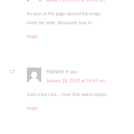
January 28, 2023 at 10:43 am
As soon as this page opened the image
made me smile. Absolutely love it!
Reply
FRANNIE R
says
January 28, 2023 at 10:49 am
Such a fun card… I love that walrus stamp!
Reply