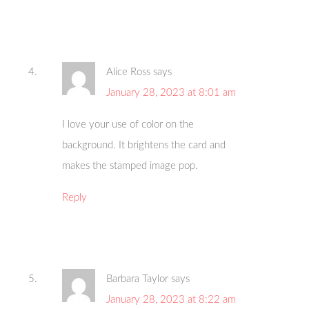
Alice Ross
says
January 28, 2023 at 8:01 am
I love your use of color on the
background. It brightens the card and
makes the stamped image pop.
Reply
Barbara Taylor
says
January 28, 2023 at 8:22 am