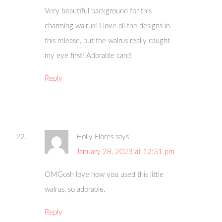
Very beautiful background for this
charming walrus! I love all the designs in
this release, but the walrus really caught
my eye first! Adorable card!
Reply
Holly Flores
says
January 28, 2023 at 12:31 pm
OMGosh love how you used this little
walrus, so adorable.
Reply