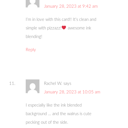
January 28, 2023 at 9:42 am
I’m in love with this card!! It’s clean and
simple with pizzazz!
awesome ink
blending!
Reply
Rachel W.
says
January 28, 2023 at 10:05 am
I especially like the ink blended
background … and the walrus is cute
pecking out of the side.