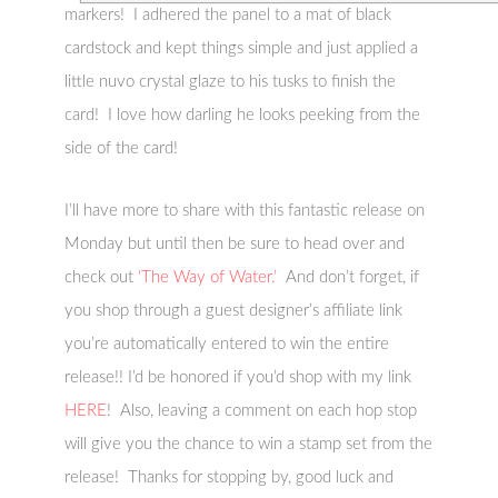
markers! I adhered the panel to a mat of black
cardstock and kept things simple and just applied a
little nuvo crystal glaze to his tusks to finish the
card! I love how darling he looks peeking from the
side of the card!
I’ll have more to share with this fantastic release on
Monday but until then be sure to head over and
check out
‘The Way of Water.’
And don’t forget, if
you shop through a guest designer’s affiliate link
you’re automatically entered to win the entire
release!! I’d be honored if you’d shop with my link
HERE
! Also, leaving a comment on each hop stop
will give you the chance to win a stamp set from the
release! Thanks for stopping by, good luck and