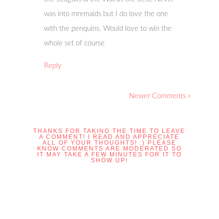
was into mremaids but I do love the one
with the penquins. Would love to win the
whole set of course
Reply
Newer Comments »
THANKS FOR TAKING THE TIME TO LEAVE
A COMMENT! I READ AND APPRECIATE
ALL OF YOUR THOUGHTS! :) PLEASE
KNOW COMMENTS ARE MODERATED SO
IT MAY TAKE A FEW MINUTES FOR IT TO
SHOW UP!