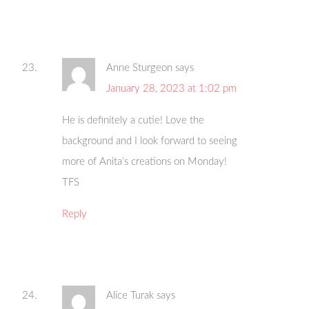
Anne Sturgeon
says
January 28, 2023 at 1:02 pm
He is definitely a cutie! Love the
background and I look forward to seeing
more of Anita’s creations on Monday!
TFS
Reply
Alice Turak
says