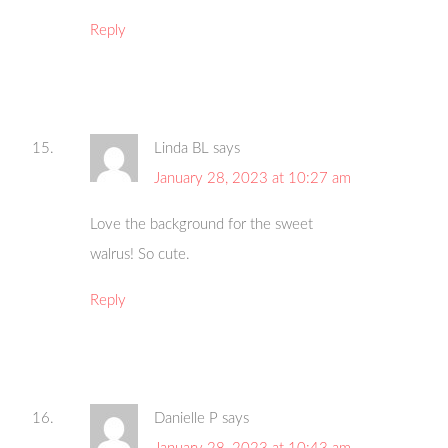
Reply
Linda BL
says
January 28, 2023 at 10:27 am
Love the background for the sweet
walrus! So cute.
Reply
Danielle P
says