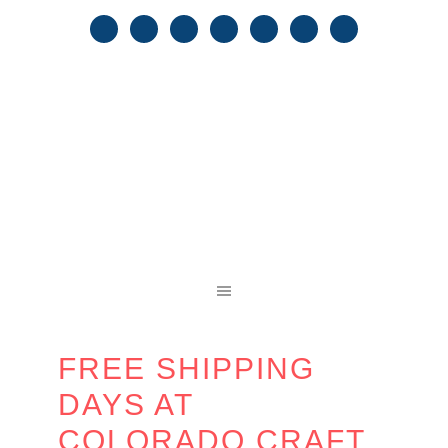
FREE SHIPPING
DAYS AT
COLORADO CRAFT