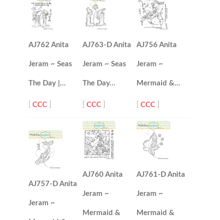
AJ762 Anita
AJ763-D Anita
AJ756 Anita
Jeram ~ Seas
Jeram ~ Seas
Jeram ~
The Day |…
The Day…
Mermaid &…
[
CCC
]
[
CCC
]
[
CCC
]
AJ760 Anita
AJ761-D Anita
AJ757-D Anita
Jeram ~
Jeram ~
Jeram ~
Mermaid &
Mermaid &