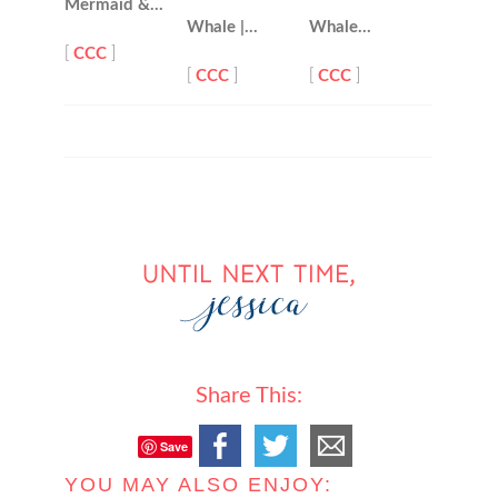
Mermaid &…
Whale |…
Whale…
[
CCC
]
[
CCC
]
[
CCC
]
Share This:
Save
YOU MAY ALSO ENJOY: