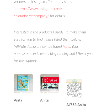
winners on Instagram. To enter visit us
at:
https://www.instagram.com/
coloradocraftcompany/
for details.
Interested in the products I used? To make them
easy for you to find, I have listed them below.
(Affiliate disclosure can be found
here
). Your
purchases help keep my blog running and I thank you
for the support!
Save
Anita
Anita
AJ758 Anita