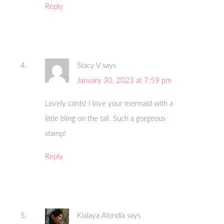
Reply
Stacy V
says
January 30, 2023 at 7:59 pm
Lovely cards! I love your mermaid with a
little bling on the tail. Such a gorgeous
stamp!
Reply
Kialaya Alondia
says