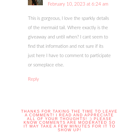
February 10, 2023 at 6:24 am
This is gorgeous, I love the sparkly details
of the mermaid tail. Where exactly is the
giveaway and until when? I cant seem to
find that information and not sure if its
just here I have to comment to participate
or someplace else.
Reply
THANKS FOR TAKING THE TIME TO LEAVE
A COMMENT! I READ AND APPRECIATE
ALL OF YOUR THOUGHTS! :) PLEASE
KNOW COMMENTS ARE MODERATED SO
IT MAY TAKE A FEW MINUTES FOR IT TO
SHOW UP!