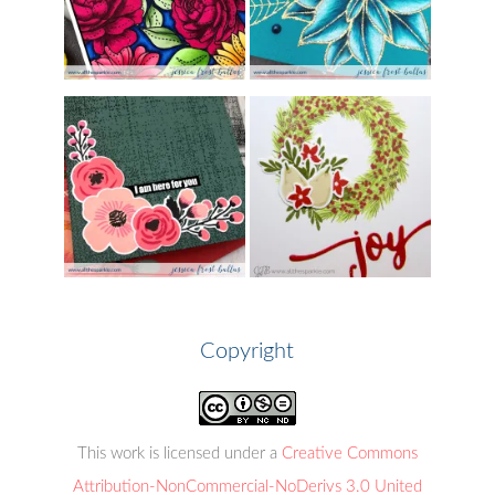
Copyright
This work is licensed under a
Creative Commons
Attribution-NonCommercial-NoDerivs 3.0 United