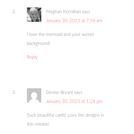
Meghan Kennihan
says
January 30, 2023 at 7:56 am
I love the mermaid and your sunset
background!
Reply
Denise Bryant
says
January 30, 2023 at 1:24 pm
Such beautiful cards! Love the designs in
this release!