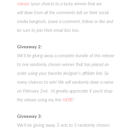
release
(your choice) to a lucky winner that we
will draw from all the comments left on their social
media hangouts. Leave a comment, follow or like and
be sure to join their email lists too.
Giveaway 2:
We’ll be giving away a complete bundle of this release
to one randomly chosen winner that has placed an
order using your favorite designer’s affiliate link. So
many chances to win! We will randomly draw a name
on February 2nd. I’d greatly appreciate if you’d shop
the release using my link
HERE
!
Giveaway 3:
We’ll be giving away 3 sets to 3 randomly chosen