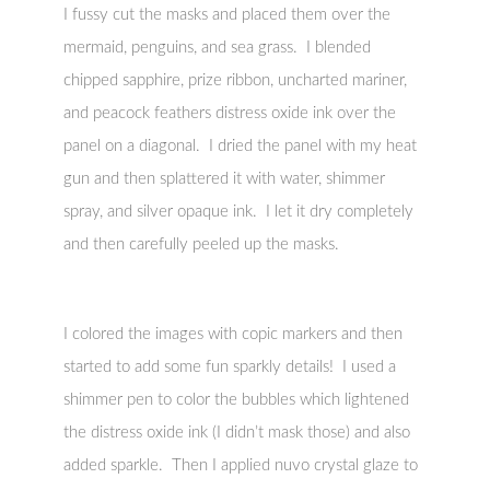
I fussy cut the masks and placed them over the
mermaid, penguins, and sea grass. I blended
chipped sapphire, prize ribbon, uncharted mariner,
and peacock feathers distress oxide ink over the
panel on a diagonal. I dried the panel with my heat
gun and then splattered it with water, shimmer
spray, and silver opaque ink. I let it dry completely
and then carefully peeled up the masks.
I colored the images with copic markers and then
started to add some fun sparkly details! I used a
shimmer pen to color the bubbles which lightened
the distress oxide ink (I didn’t mask those) and also
added sparkle. Then I applied nuvo crystal glaze to