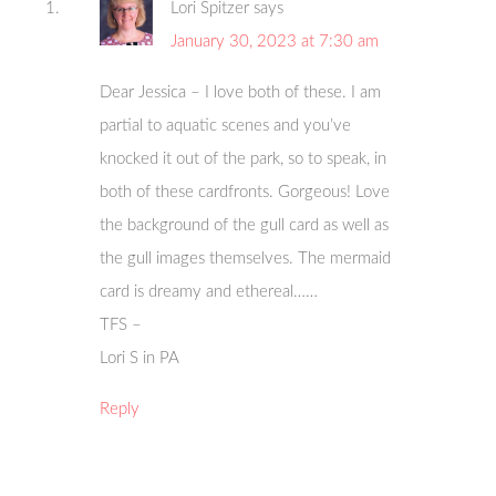
Lori Spitzer
says
January 30, 2023 at 7:30 am
Dear Jessica – I love both of these. I am
partial to aquatic scenes and you’ve
knocked it out of the park, so to speak, in
both of these cardfronts. Gorgeous! Love
the background of the gull card as well as
the gull images themselves. The mermaid
card is dreamy and ethereal……
TFS –
Lori S in PA
Reply