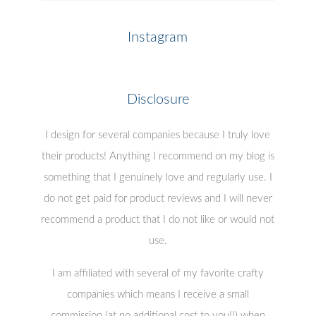
Instagram
Disclosure
I design for several companies because I truly love
their products! Anything I recommend on my blog is
something that I genuinely love and regularly use. I
do not get paid for product reviews and I will never
recommend a product that I do not like or would not
use.
I am affiliated with several of my favorite crafty
companies which means I receive a small
commission (at no additional cost to you!!) when