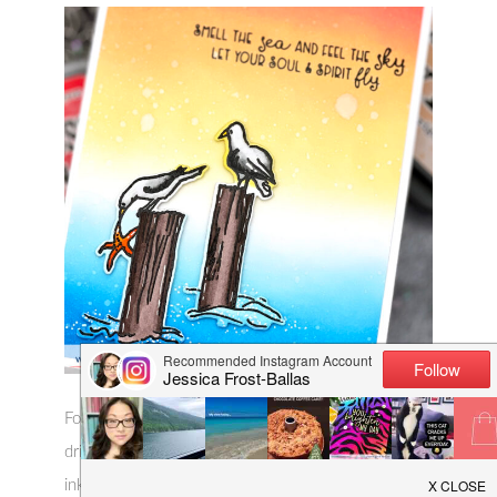
For the background, I blended abandoned coral,
dried marigold, and scattered straw distress oxide
ink for my sky and chipped sapphire, salty ocean,