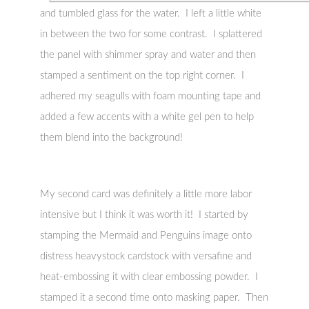
and tumbled glass for the water. I left a little white
in between the two for some contrast. I splattered
the panel with shimmer spray and water and then
stamped a sentiment on the top right corner. I
adhered my seagulls with foam mounting tape and
added a few accents with a white gel pen to help
them blend into the background!
My second card was definitely a little more labor
intensive but I think it was worth it! I started by
stamping the Mermaid and Penguins image onto
distress heavystock cardstock with versafine and
heat-embossing it with clear embossing powder. I
stamped it a second time onto masking paper. Then