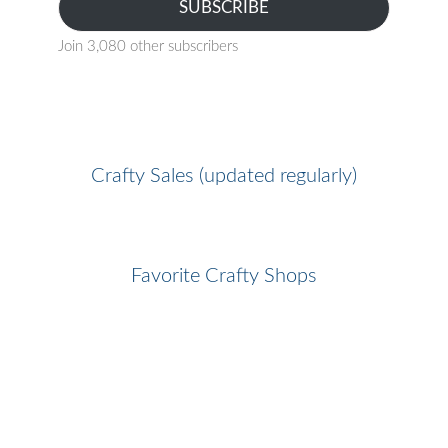
SUBSCRIBE
Join 3,080 other subscribers
Crafty Sales (updated regularly)
Favorite Crafty Shops