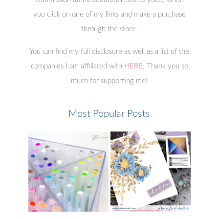
you click on one of my links and make a purchase
through the store.
You can find my full disclosure as well as a list of the
companies I am affiliated with
HERE
. Thank you so
much for supporting me!
Most Popular Posts