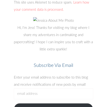
This site uses Akismet to reduce spam.
Learn how
your comment data is processed.
Hi, I'm Jess! Thanks for visiting my blog where I
share my adventures in cardmaking and
papercrafting! I hope I can inspire you to craft with a
little extra sparkle!
Subscribe Via Email
Enter your email address to subscribe to this blog
and receive notifications of new posts by email!
email
address