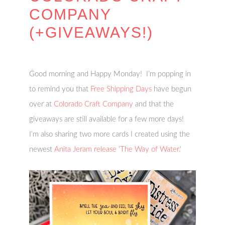
COMPANY
(+GIVEAWAYS!)
Good morning and Happy Monday! I’m popping in
to remind you that
Free Shipping Days
have begun
over at
Colorado Craft Company
and that the
giveaways are still available for a few more days!
I’m also sharing two more cards I created using the
newest
Anita Jeram release ‘The Way of Water.
‘