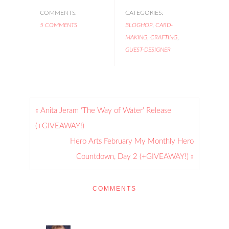
COMMENTS:
CATEGORIES:
5 COMMENTS
BLOGHOP
,
CARD-
MAKING
,
CRAFTING
,
GUEST-DESIGNER
« Anita Jeram ‘The Way of Water’ Release
(+GIVEAWAY!)
Hero Arts February My Monthly Hero
Countdown, Day 2 (+GIVEAWAY!) »
COMMENTS