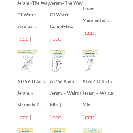
Jeram~The Way
Jeram~The Way
Jeram ~
Of Water
Of Water
Mermaid &…
Stamps…
Complete…
[
CCC
]
[
CCC
]
[
CCC
]
AJ759-D Anita
AJ766 Anita
AJ767-D Anita
Jeram ~
Jeram ~ Walrus
Jeram ~ Walrus
Mermaid &…
Mini |…
Mini…
[
CCC
]
[
CCC
]
[
CCC
]