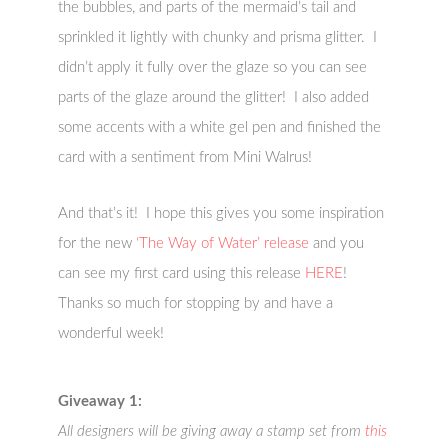
the bubbles, and parts of the mermaid’s tail and
sprinkled it lightly with chunky and prisma glitter. I
didn’t apply it fully over the glaze so you can see
parts of the glaze around the glitter! I also added
some accents with a white gel pen and finished the
card with a sentiment from Mini Walrus!
And that’s it! I hope this gives you some inspiration
for the new
‘The Way of Water’ release
and you
can see my first card using this release
HERE
!
Thanks so much for stopping by and have a
wonderful week!
Giveaway 1:
All designers will be giving away a stamp set from
this