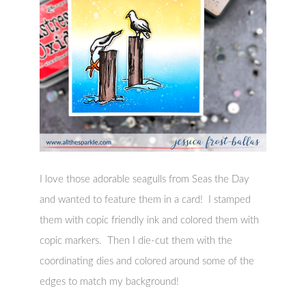
I love those adorable seagulls from Seas the Day
and wanted to feature them in a card! I stamped
them with copic friendly ink and colored them with
copic markers. Then I die-cut them with the
coordinating dies and colored around some of the
edges to match my background!