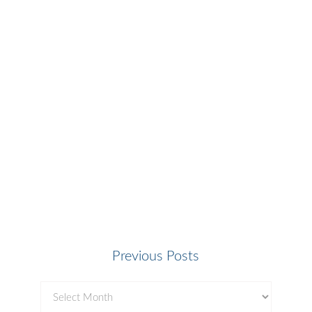
Previous Posts
Previous
Posts