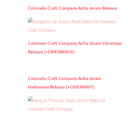
Colorado Craft Company Anita Jeram Release
Colorado Craft Company Anita Jeram Christmas
Release (+GIVEAWAYS!)
Colorado Craft Company Anita Jeram
Halloween Release (+GIVEAWAY!)