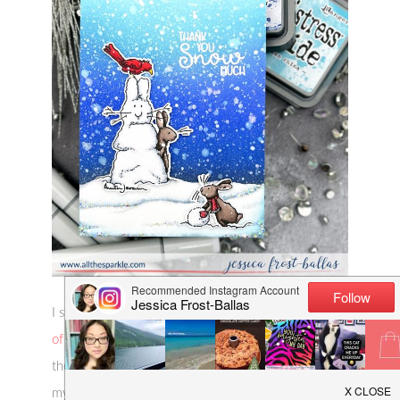
I started by stamping the cute images from
Flurries
of Fun
with copic-friendly black ink and colored
them with copics. I used cool greys for the snow,
my favorite E70 range for the bunnies, and R30s