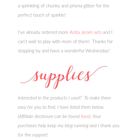
a sprinkling of chunky and prisma glitter for the
perfect touch of sparkle!
I’ve already ordered more
Anita Jeram sets
and I
can’t wait to play with more of them! Thanks for
stopping by and have a wonderful Wednesday!
Interested in the products I used? To make them
easy for you to find, I have listed them below.
(Affiliate disclosure can be found
here
). Your
purchases help keep my blog running and I thank you
for the support!