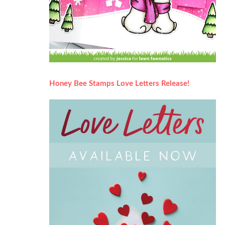
Honey Bee Stamps Love Letters Release!