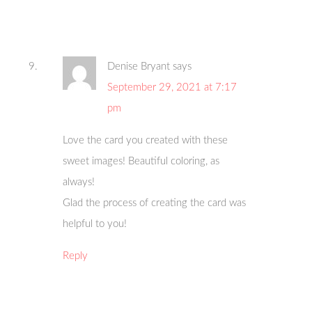
Denise Bryant
says
September 29, 2021 at 7:17
pm
Love the card you created with these
sweet images! Beautiful coloring, as
always!
Glad the process of creating the card was
helpful to you!
Reply