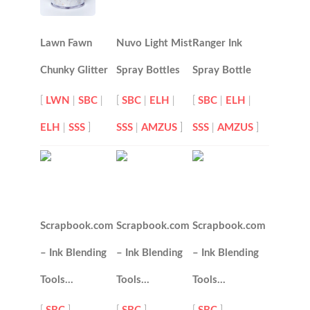
Lawn Fawn
Nuvo Light Mist
Ranger Ink
Chunky Glitter
Spray Bottles
Spray Bottle
[
LWN
|
SBC
|
[
SBC
|
ELH
|
[
SBC
|
ELH
|
ELH
|
SSS
]
SSS
|
AMZUS
]
SSS
|
AMZUS
]
Scrapbook.com
Scrapbook.com
Scrapbook.com
– Ink Blending
– Ink Blending
– Ink Blending
Tools…
Tools…
Tools…