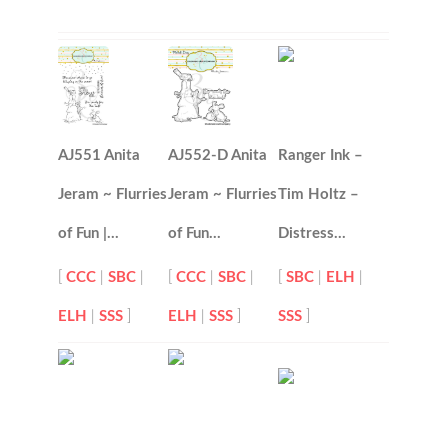
AJ551 Anita
AJ552-D Anita
Ranger Ink –
Jeram ~ Flurries
Jeram ~ Flurries
Tim Holtz –
of Fun |…
of Fun…
Distress…
[
CCC
|
SBC
|
[
CCC
|
SBC
|
[
SBC
|
ELH
|
ELH
|
SSS
]
ELH
|
SSS
]
SSS
]