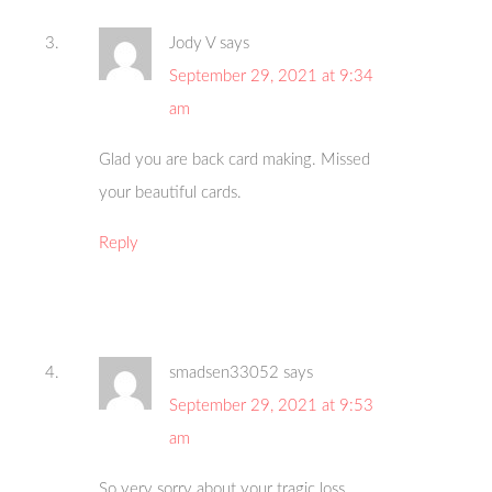
Jody V
says
September 29, 2021 at 9:34
am
Glad you are back card making. Missed
your beautiful cards.
Reply
smadsen33052
says
September 29, 2021 at 9:53
am
So very sorry about your tragic loss.