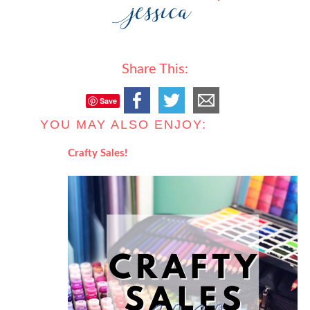
Share This:
Save
YOU MAY ALSO ENJOY:
Crafty Sales!