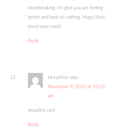
heartbreaking, I’m glad you are feeling
better and back to crafting. Hugs! (And
loved your card!)
Reply
tara prince
says
November 9, 2021 at 10:26
am
beautiful card
Reply