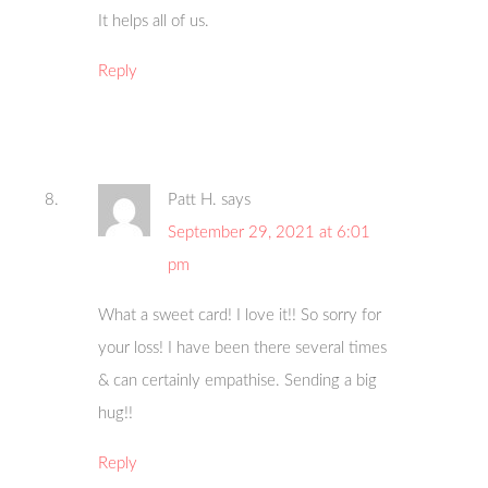
It helps all of us.
Reply
Patt H.
says
September 29, 2021 at 6:01
pm
What a sweet card! I love it!! So sorry for
your loss! I have been there several times
& can certainly empathise. Sending a big
hug!!
Reply