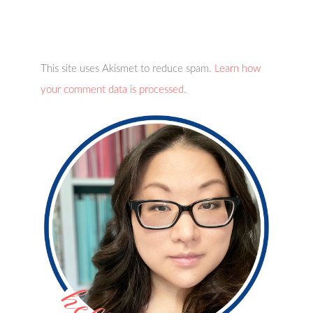
This site uses Akismet to reduce spam.
Learn how
your comment data is processed.