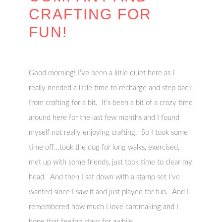
CRAFTING FOR
FUN!
Good morning! I’ve been a little quiet here as I
really needed a little time to recharge and step back
from crafting for a bit. It’s been a bit of a crazy time
around here for the last few months and I found
myself not really enjoying crafting. So I took some
time off…took the dog for long walks, exercised,
met up with some friends, just took time to clear my
head. And then I sat down with a stamp set I’ve
wanted since I saw it and just played for fun. And I
remembered how much I love cardmaking and I
hope that feeling stays for awhile.