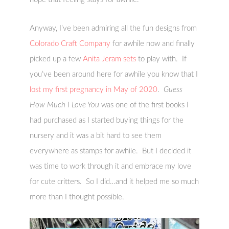
Anyway, I’ve been admiring all the fun designs from
Colorado Craft Company
for awhile now and finally
picked up a few
Anita Jeram sets
to play with. If
you’ve been around here for awhile you know that I
lost my first pregnancy in May of 2020
.
Guess
How Much I Love You
was one of the first books I
had purchased as I started buying things for the
nursery and it was a bit hard to see them
everywhere as stamps for awhile. But I decided it
was time to work through it and embrace my love
for cute critters. So I did…and it helped me so much
more than I thought possible.