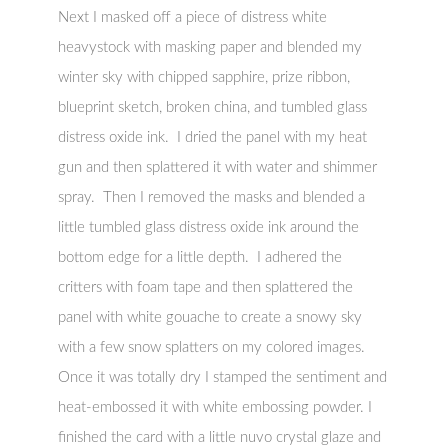
Next I masked off a piece of distress white
heavystock with masking paper and blended my
winter sky with chipped sapphire, prize ribbon,
blueprint sketch, broken china, and tumbled glass
distress oxide ink. I dried the panel with my heat
gun and then splattered it with water and shimmer
spray. Then I removed the masks and blended a
little tumbled glass distress oxide ink around the
bottom edge for a little depth. I adhered the
critters with foam tape and then splattered the
panel with white gouache to create a snowy sky
with a few snow splatters on my colored images.
Once it was totally dry I stamped the sentiment and
heat-embossed it with white embossing powder. I
finished the card with a little nuvo crystal glaze and