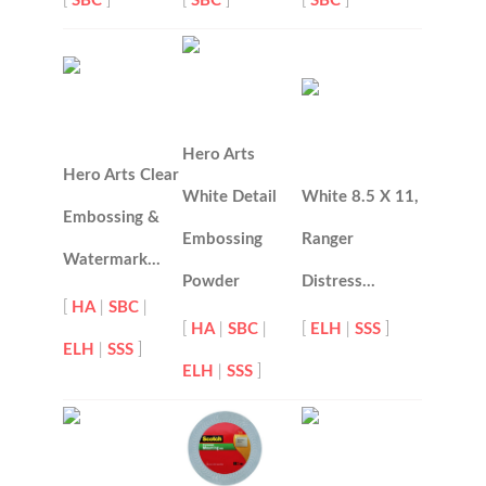
[
SBC
]
[
SBC
]
[
SBC
]
Hero Arts
Hero Arts Clear
White Detail
White 8.5 X 11,
Embossing &
Embossing
Ranger
Watermark…
Powder
Distress…
[
HA
|
SBC
|
[
HA
|
SBC
|
[
ELH
|
SSS
]
ELH
|
SSS
]
ELH
|
SSS
]