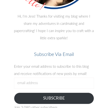
Hi, I'm Jess! Thanks for visiting my blog where I
share my adventures in cardmaking and
papercrafting! I hope I can inspire you to craft with a
little extra sparkle!
Subscribe Via Email
Enter your email address to subscribe to this blog
and receive notifications of new posts by email!
email
address
SUBSCRIBE
Join 3,080 other subscribers