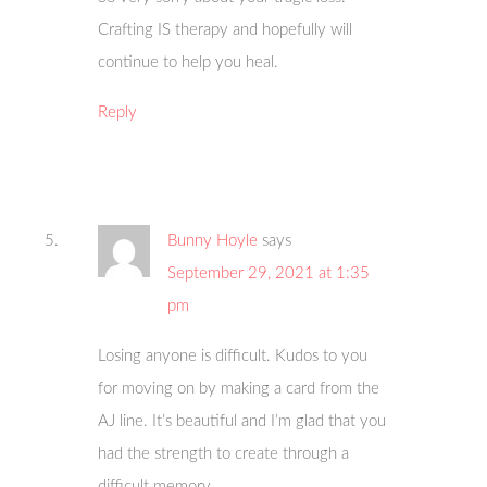
Crafting IS therapy and hopefully will
continue to help you heal.
Reply
Bunny Hoyle
says
September 29, 2021 at 1:35
pm
Losing anyone is difficult. Kudos to you
for moving on by making a card from the
AJ line. It’s beautiful and I’m glad that you
had the strength to create through a
difficult memory.