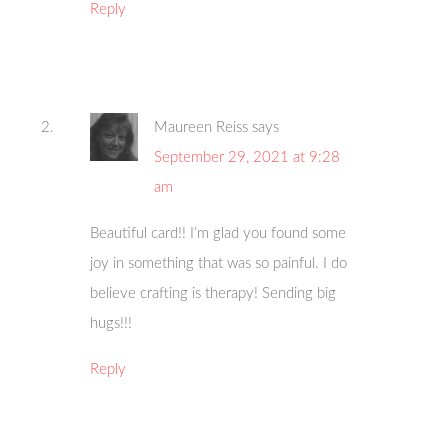
Reply
Maureen Reiss
says
September 29, 2021 at 9:28
am
Beautiful card!! I’m glad you found some
joy in something that was so painful. I do
believe crafting is therapy! Sending big
hugs!!!
Reply