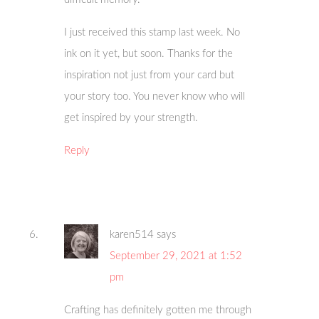
I just received this stamp last week. No
ink on it yet, but soon. Thanks for the
inspiration not just from your card but
your story too. You never know who will
get inspired by your strength.
Reply
karen514
says
September 29, 2021 at 1:52
pm
Crafting has definitely gotten me through