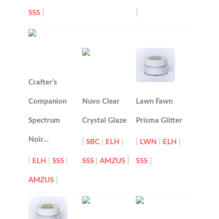
SSS
]
]
Crafter’s
Companion
Nuvo Clear
Lawn Fawn
Spectrum
Crystal Glaze
Prisma Glitter
Noir…
[
SBC
|
ELH
|
[
LWN
|
ELH
|
[
ELH
|
SSS
|
SSS
|
AMZUS
]
SSS
]
AMZUS
]