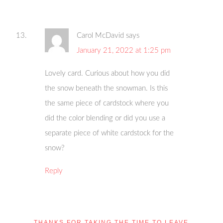
Carol McDavid
says
January 21, 2022 at 1:25 pm
Lovely card. Curious about how you did
the snow beneath the snowman. Is this
the same piece of cardstock where you
did the color blending or did you use a
separate piece of white cardstock for the
snow?
Reply
THANKS FOR TAKING THE TIME TO LEAVE