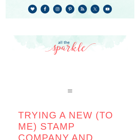
TRYING A NEW (TO
ME) STAMP
COMPANY AND