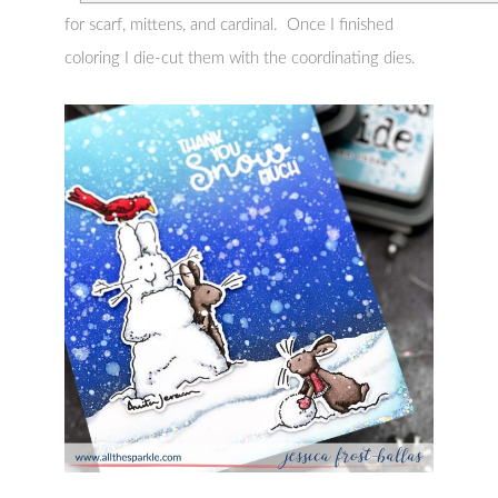
for scarf, mittens, and cardinal. Once I finished
coloring I die-cut them with the coordinating dies.