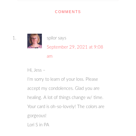
COMMENTS
spilor
says
September 29, 2021 at 9:08
am
Hi, Jess –
I’m sorry to learn of your loss. Please
accept my condolences. Glad you are
healing. A lot of things change w/ time.
Your card is oh-so-lovely! The colors are
gorgeous!
Lori S in PA