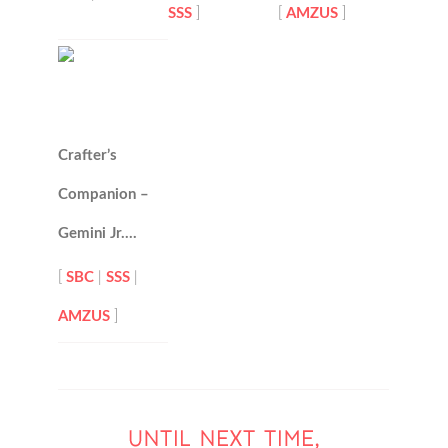
SSS
]
[
AMZUS
]
Crafter’s
Companion –
Gemini Jr….
[
SBC
|
SSS
|
AMZUS
]