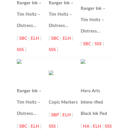
Ranger Ink –
Ranger Ink –
Ranger Ink –
Tim Holtz –
Tim Holtz –
Tim Holtz –
Distress…
Distress…
Distress…
[
SBC
|
ELH
|
[
SBC
|
ELH
|
[
SBC
|
SSS
]
SSS
]
SSS
]
Ranger Ink –
Hero Arts
Tim Holtz –
Copic Markers
Intens-ified
Distress…
Black Ink Pad
[
SBP
|
ELH
|
[
SBC
|
ELH
|
SSS
]
[
HA
|
ELH
|
SSS