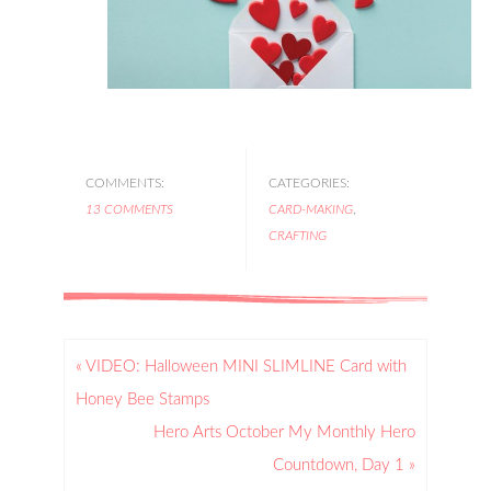
COMMENTS:
CATEGORIES:
13 COMMENTS
CARD-MAKING
,
CRAFTING
« VIDEO: Halloween MINI SLIMLINE Card with
Honey Bee Stamps
Hero Arts October My Monthly Hero
Countdown, Day 1 »