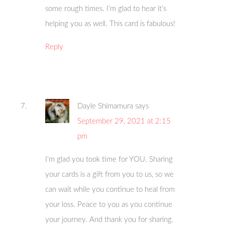
some rough times. I’m glad to hear it’s
helping you as well. This card is fabulous!
Reply
Dayle Shimamura
says
September 29, 2021 at 2:15
pm
I’m glad you took time for YOU. Sharing
your cards is a gift from you to us, so we
can wait while you continue to heal from
your loss. Peace to you as you continue
your journey. And thank you for sharing.