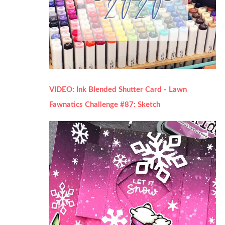
VIDEO: Ink Blended Shutter Card - Lawn
Fawnatics Challenge #87: Sketch