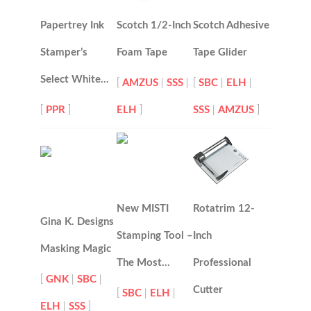
Papertrey Ink
Scotch 1/2-Inch
Scotch Adhesive
Stamper’s
Foam Tape
Tape Glider
Select White…
[
AMZUS
|
SSS
|
[
SBC
|
ELH
|
[
PPR
]
ELH
]
SSS
|
AMZUS
]
New MISTI
Rotatrim 12-
Gina K. Designs
Stamping Tool –
Inch
Masking Magic
The Most…
Professional
[
GNK
|
SBC
|
Cutter
[
SBC
|
ELH
|
ELH
|
SSS
]