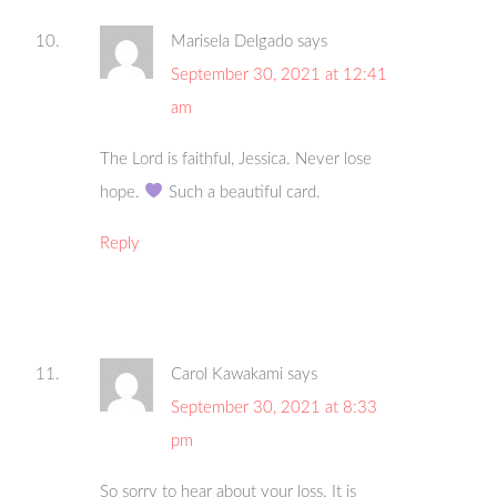
Marisela Delgado
says
September 30, 2021 at 12:41
am
The Lord is faithful, Jessica. Never lose
hope.
Such a beautiful card.
Reply
Carol Kawakami
says
September 30, 2021 at 8:33
pm
So sorry to hear about your loss. It is