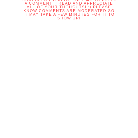
A COMMENT! I READ AND APPRECIATE
ALL OF YOUR THOUGHTS! :) PLEASE
KNOW COMMENTS ARE MODERATED SO
IT MAY TAKE A FEW MINUTES FOR IT TO
SHOW UP!