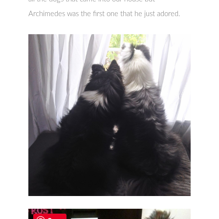
Archimedes was the first one that he just adored.