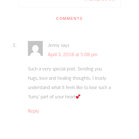
COMMENTS
Jenny
says
April 3, 2018 at 5:08 pm
Such a very special post. Sending you
hugs, love and healing thoughts. I truely
understand what it feels like to lose such a
‘furry’ part of your heart
Reply