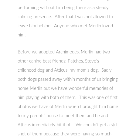
performing without him being there as a steady,
calming presence. After that I was not allowed to
leave him behind. Anyone who met Merlin loved
him.
Before we adopted Archimedes, Merlin had two
other canine best friends: Patches, Steve’s
childhood dog and Atticus, my mom’s dog. Sadly
both dogs passed away within months of us bringing
home Merlin but we have wonderful memories of
him playing with both of them. This was one of first
photos we have of Merlin when I brought him home
to my parents’ house to meet them and he and
Atticus immediately hit it off. We couldn’t get a still
shot of them because they were having so much