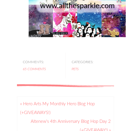
COMMENTS:
CATEGORIES:
65 COMMENTS
PETS
« Hero Arts My Monthly Hero Blog Hop
(+GIVEAWAYS!)
Altenew’s 4th Anniversary Blog Hop Day 2
(+GIVEAWAY!) »