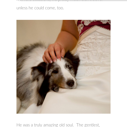
unless he could come, too.
He was a truly amazing old soul. The gentlest,