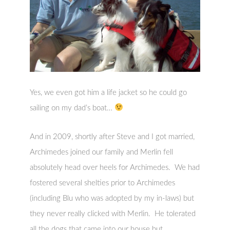
Yes, we even got him a life jacket so he could go
sailing on my dad’s boat…
And in 2009, shortly after Steve and I got married,
Archimedes joined our family and Merlin fell
absolutely head over heels for Archimedes. We had
fostered several shelties prior to Archimedes
(including Blu who was adopted by my in-laws) but
they never really clicked with Merlin. He tolerated
all the dogs that came into our house but