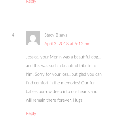
Reply
Stacy B
says
April 3, 2018 at 5:12 pm
Jessica, your Merlin was a beautiful dog…
and this was such a beautiful tribute to
him. Sorry for your loss…but glad you can
find comfort in the memories! Our fur
babies burrow deep into our hearts and
will remain there forever. Hugs!
Reply