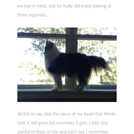
we had in mind…but he really did enjoy barking at
those squirrels)…
All this to say, that the piece of my heart that Merlin
took is still gone but everyday it gets a little less
painful to think of him and each day I remember