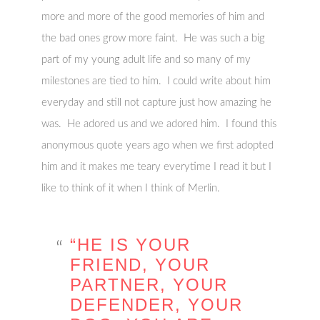
more and more of the good memories of him and
the bad ones grow more faint. He was such a big
part of my young adult life and so many of my
milestones are tied to him. I could write about him
everyday and still not capture just how amazing he
was. He adored us and we adored him. I found this
anonymous quote years ago when we first adopted
him and it makes me teary everytime I read it but I
like to think of it when I think of Merlin.
“HE IS YOUR
FRIEND, YOUR
PARTNER, YOUR
DEFENDER, YOUR