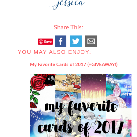
Share This:
Save
YOU MAY ALSO ENJOY:
My Favorite Cards of 2017 (+GIVEAWAY!)