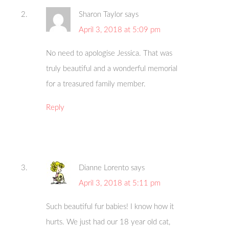
Sharon Taylor
says
April 3, 2018 at 5:09 pm
No need to apologise Jessica. That was
truly beautiful and a wonderful memorial
for a treasured family member.
Reply
Dianne Lorento
says
April 3, 2018 at 5:11 pm
Such beautiful fur babies! I know how it
hurts. We just had our 18 year old cat,