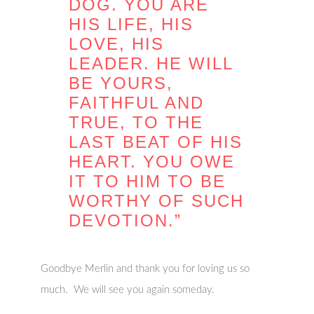
DOG. YOU ARE
HIS LIFE, HIS
LOVE, HIS
LEADER. HE WILL
BE YOURS,
FAITHFUL AND
TRUE, TO THE
LAST BEAT OF HIS
HEART. YOU OWE
IT TO HIM TO BE
WORTHY OF SUCH
DEVOTION.”
Goodbye Merlin and thank you for loving us so
much. We will see you again someday.