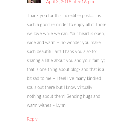
April 3, 2018 at 5:16 pm
Thank you for this incredible post….it is
such a good reminder to enjoy all of those
we love while we can. Your heart is open,
wide and warm – no wonder you make
such beautiful art! Thank you also for
sharing a little about you and your family;
that is one thing about blog-land that is a
bit sad to me – I feel I’ve many kindred
souls out there but I know virtually
nothing about them! Sending hugs and
warm wishes – Lynn
Reply