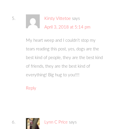
Kirsty Vittetoe
says
April 3, 2018 at 5:14 pm
My heart weep and I couldn’t stop my
tears reading this post, yes, dogs are the
best kind of people, they are the best kind
of friends, they are the best kind of
everything! Big hug to you!!!!
Reply
Lynn C Price
says