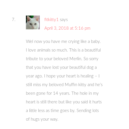
fitkitty1
says
April 3, 2018 at 5:16 pm
Wel now you have me crying like a baby.
I love animals so much. This is a beautiful
tribute to your beloved Merlin. So sorry
that you have lost your beautiful dog a
year ago. I hope your heart is healing – I
still miss my beloved Muffin kitty and he’s
been gone for 14 years. The hole in my
heart is still there but like you said it hurts
a little less as time goes by. Sending lots
of hugs your way.