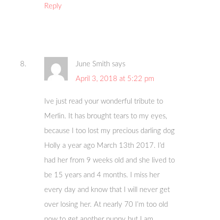
Reply
June Smith
says
April 3, 2018 at 5:22 pm
Ive just read your wonderful tribute to
Merlin. It has brought tears to my eyes,
because I too lost my precious darling dog
Holly a year ago March 13th 2017. I’d
had her from 9 weeks old and she lived to
be 15 years and 4 months. I miss her
every day and know that I will never get
over losing her. At nearly 70 I’m too old
now to get another puppy but I am