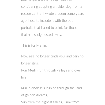
considering adopting an older dog from a
rescue centre. I wrote a poem some years
ago. I use to include it with the pet
portraits that I used to paint, for those
that had sadly passed away.
This is for Merlin.
Now age no longer binds you, and pain no
longer stills,
Run Merlin run through valleys and over
hills.
Run in endless sunshine through the land
of golden dreams,
Sup from the highest tables, Drink from