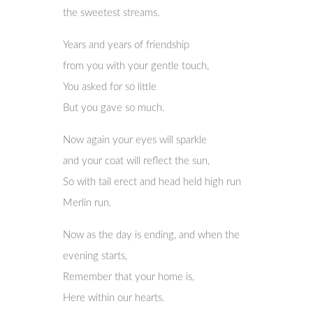
the sweetest streams.
Years and years of friendship
from you with your gentle touch,
You asked for so little
But you gave so much.
Now again your eyes will sparkle
and your coat will reflect the sun,
So with tail erect and head held high run
Merlin run.
Now as the day is ending, and when the
evening starts,
Remember that your home is,
Here within our hearts.