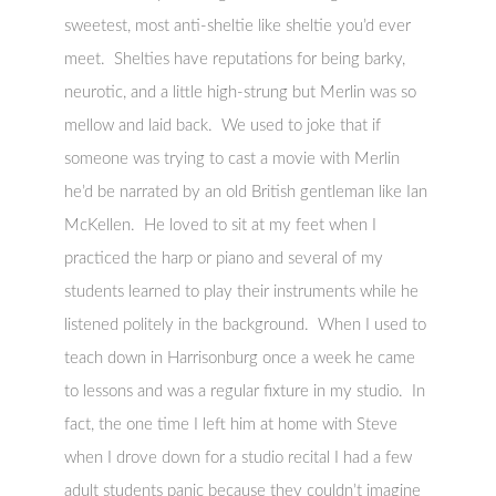
sweetest, most anti-sheltie like sheltie you’d ever
meet. Shelties have reputations for being barky,
neurotic, and a little high-strung but Merlin was so
mellow and laid back. We used to joke that if
someone was trying to cast a movie with Merlin
he’d be narrated by an old British gentleman like Ian
McKellen. He loved to sit at my feet when I
practiced the harp or piano and several of my
students learned to play their instruments while he
listened politely in the background. When I used to
teach down in Harrisonburg once a week he came
to lessons and was a regular fixture in my studio. In
fact, the one time I left him at home with Steve
when I drove down for a studio recital I had a few
adult students panic because they couldn’t imagine