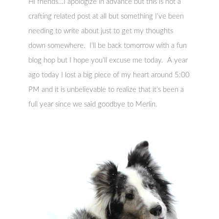
Hi friends…I apologize in advance but this is not a
crafting related post at all but something I’ve been
needing to write about just to get my thoughts
down somewhere. I’ll be back tomorrow with a fun
blog hop but I hope you’ll excuse me today. A year
ago today I lost a big piece of my heart around 5:00
PM and it is unbelievable to realize that it’s been a
full year since we said goodbye to Merlin.