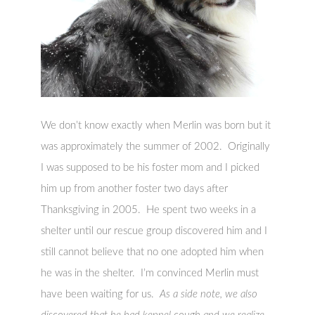
We don’t know exactly when Merlin was born but it
was approximately the summer of 2002. Originally
I was supposed to be his foster mom and I picked
him up from another foster two days after
Thanksgiving in 2005. He spent two weeks in a
shelter until our rescue group discovered him and I
still cannot believe that no one adopted him when
he was in the shelter. I’m convinced Merlin must
have been waiting for us.
As a side note, we also