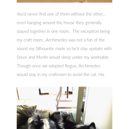
You’d never find one of them without the other…
even hanging around the house they generally
stayed together in one room. The exception being
my craft room…Archimedes was not a fan of the
sound my Silhouette made so he’d stay upstairs with
Steve and Merlin would sleep under my worktable.
Though once we adopted Rogue, Archimedes
would stay in my craftroom to avoid the cat. Ha.