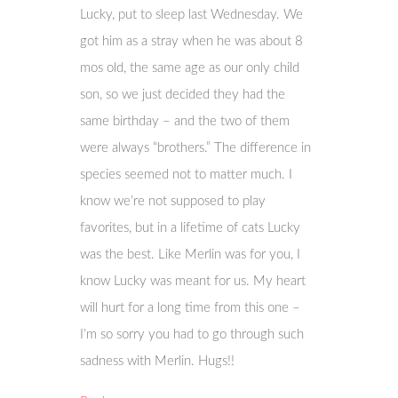
Lucky, put to sleep last Wednesday. We
got him as a stray when he was about 8
mos old, the same age as our only child
son, so we just decided they had the
same birthday – and the two of them
were always “brothers.” The difference in
species seemed not to matter much. I
know we’re not supposed to play
favorites, but in a lifetime of cats Lucky
was the best. Like Merlin was for you, I
know Lucky was meant for us. My heart
will hurt for a long time from this one –
I’m so sorry you had to go through such
sadness with Merlin. Hugs!!