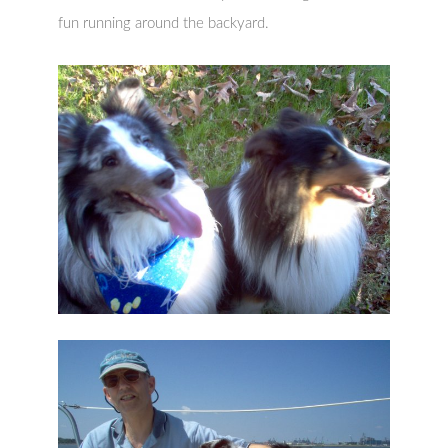
fun running around the backyard.