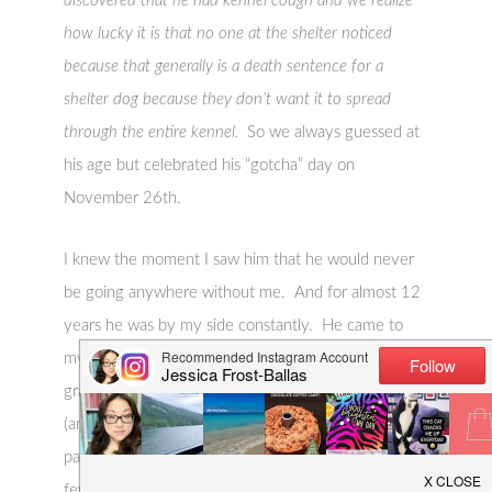
discovered that he had kennel cough and we realize
how lucky it is that no one at the shelter noticed
because that generally is a death sentence for a
shelter dog because they don’t want it to spread
through the entire kennel.
So we always guessed at
his age but celebrated his “gotcha” day on
November 26th.
I knew the moment I saw him that he would never
be going anywhere without me. And for almost 12
years he was by my side constantly. He came to
my studio where I taught lessons…he attended my
graduate harp recital…he was part of our wedding
(and the most popular member of the wedding
party)…he came on our honeymoon. Except for a
few rare occasions, we pretty much didn’t travel