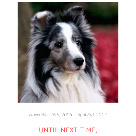
November 26th, 2005 – April 3rd, 2017