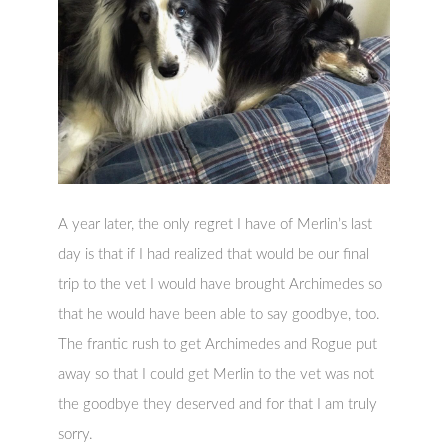
A year later, the only regret I have of Merlin’s last
day is that if I had realized that would be our final
trip to the vet I would have brought Archimedes so
that he would have been able to say goodbye, too.
The frantic rush to get Archimedes and Rogue put
away so that I could get Merlin to the vet was not
the goodbye they deserved and for that I am truly
sorry.