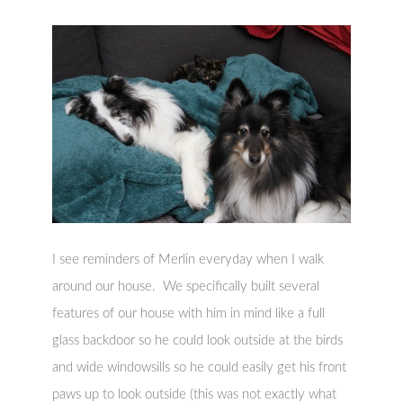
I see reminders of Merlin everyday when I walk
around our house. We specifically built several
features of our house with him in mind like a full
glass backdoor so he could look outside at the birds
and wide windowsills so he could easily get his front
paws up to look outside (this was not exactly what