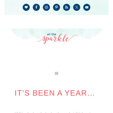
IT’S BEEN A YEAR…