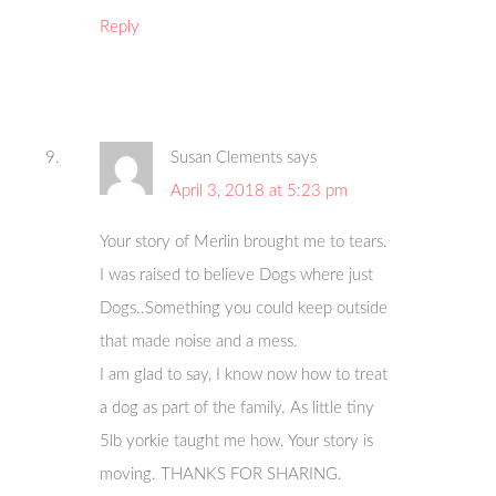
Reply
Susan Clements
says
April 3, 2018 at 5:23 pm
Your story of Merlin brought me to tears.
I was raised to believe Dogs where just
Dogs..Something you could keep outside
that made noise and a mess.
I am glad to say, I know now how to treat
a dog as part of the family. As little tiny
5lb yorkie taught me how. Your story is
moving. THANKS FOR SHARING.