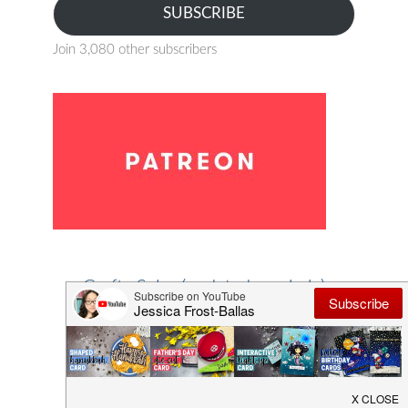
SUBSCRIBE
Join 3,080 other subscribers
Crafty Sales (updated regularly)
Save