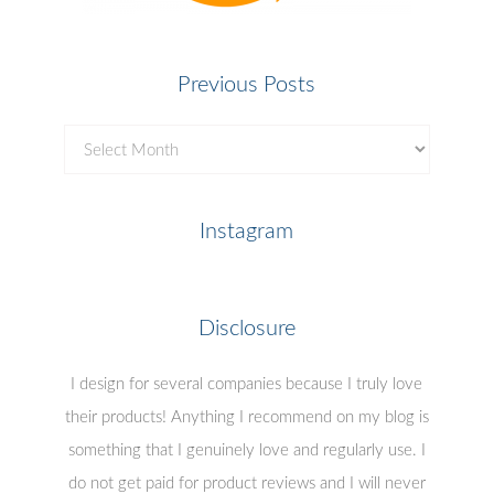
Previous Posts
Previous
Posts
Instagram
Disclosure
I design for several companies because I truly love
their products! Anything I recommend on my blog is
something that I genuinely love and regularly use. I
do not get paid for product reviews and I will never