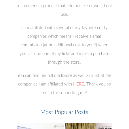
recommend a product that I do not like or would not
use.
I am affiliated with several of my favorite crafty
companies which means I receive a small
commission (at no additional cost to you!!) when
you click on one of my links and make a purchase
through the store.
You can find my full disclosure as well as a list of the
companies I am affiliated with
HERE
. Thank you so
much for supporting me!
Most Popular Posts