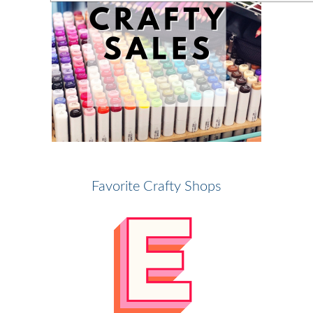
Favorite Crafty Shops