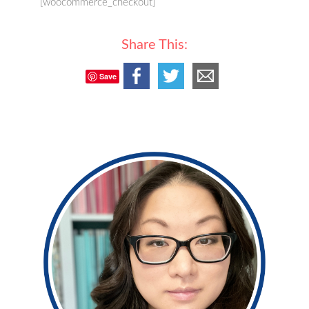
[woocommerce_checkout]
Share This:
Save