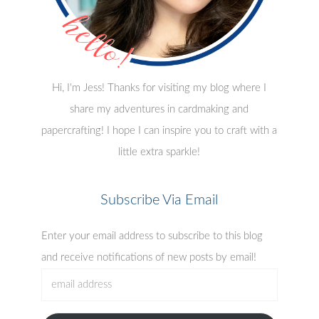
Hi, I'm Jess! Thanks for visiting my blog where I
share my adventures in cardmaking and
papercrafting! I hope I can inspire you to craft with a
little extra sparkle!
Subscribe Via Email
Enter your email address to subscribe to this blog
and receive notifications of new posts by email!
email
address