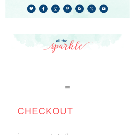
CHECKOUT