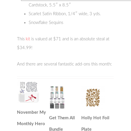
Cardstock, 5.5″ x 8.5″
Scarlet Satin Ribbon, 1/4″ wide, 3 yds.
Snowflake Sequins
This
kit
is valued at $71 and is an absolute steal at
$34.99!
And there are several fantastic add-ons this month:
November My
Get Them All
Holly Hot Foil
Monthly Hero
Bundle
Plate