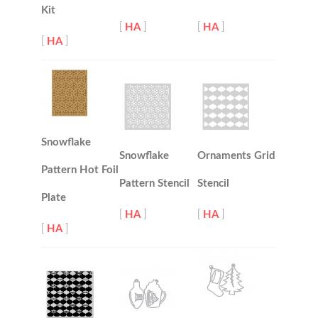
Kit
[
HA
]
[
HA
]
[
HA
]
Snowflake
Snowflake
Ornaments Grid
Pattern Hot Foil
Pattern Stencil
Stencil
Plate
[
HA
]
[
HA
]
[
HA
]