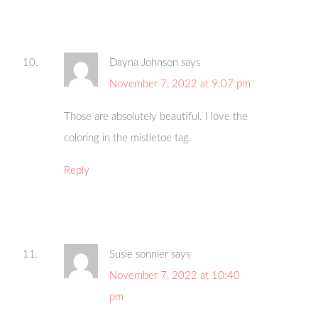
Dayna Johnson
says
November 7, 2022 at 9:07 pm
Those are absolutely beautiful. I love the
coloring in the mistletoe tag.
Reply
Susie sonnier
says
November 7, 2022 at 10:40
pm