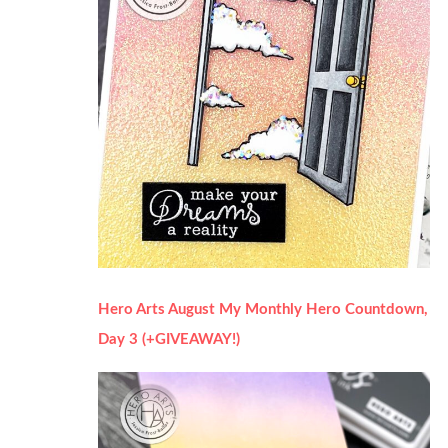
Hero Arts August My Monthly Hero Countdown,
Day 3 (+GIVEAWAY!)