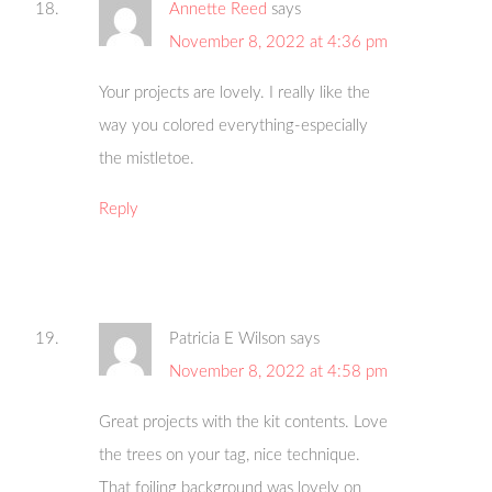
Annette Reed
says
November 8, 2022 at 4:36 pm
Your projects are lovely. I really like the
way you colored everything-especially
the mistletoe.
Reply
Patricia E Wilson
says
November 8, 2022 at 4:58 pm
Great projects with the kit contents. Love
the trees on your tag, nice technique.
That foiling background was lovely on