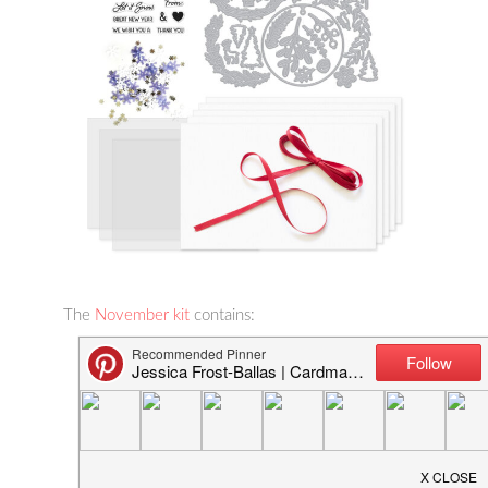
The
November kit
contains:
3″ x 4″ Clear Stamp Set
31 Ornament-building Fancy Dies
6 Sheets of Acetate Panels
10 Sheets of Deluxe Smooth White