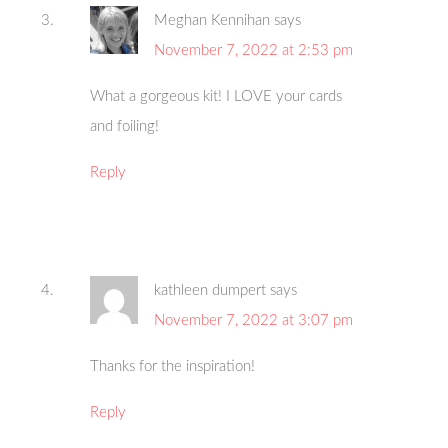
Meghan Kennihan
says
November 7, 2022 at 2:53 pm
What a gorgeous kit! I LOVE your cards
and foiling!
Reply
kathleen dumpert
says
November 7, 2022 at 3:07 pm
Thanks for the inspiration!
Reply