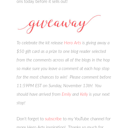
ons today before it sells out!
To celebrate the kit release
Hero Arts
is giving away a
$50 gift card as a prize to one blog reader selected
from the comments across all of the blogs in the hop
so make sure you leave a comment at each hop stop
for the most chances to win! Please comment before
11:59PM EST on Sunday, November 13th! You
should have arrived from
Emily
and
Kelly
is your next
stop!
Don’t forget to
subscribe
to my YouTube channel for
more Hero Arts inspiration! Thanks so much for