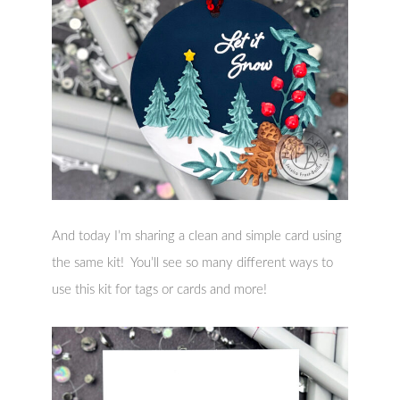
And today I’m sharing a clean and simple card using
the same kit! You’ll see so many different ways to
use this kit for tags or cards and more!