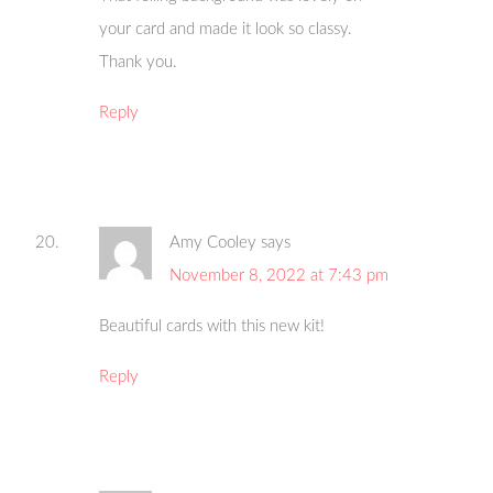
your card and made it look so classy.
Thank you.
Reply
Amy Cooley
says
November 8, 2022 at 7:43 pm
Beautiful cards with this new kit!
Reply