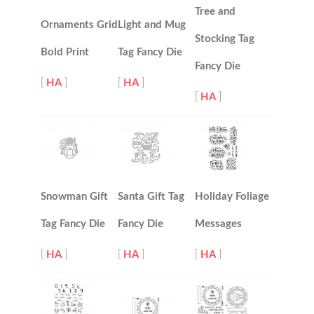
Tree and
Ornaments Grid
Light and Mug
Stocking Tag
Bold Print
Tag Fancy Die
Fancy Die
[
HA
]
[
HA
]
[
HA
]
Snowman Gift
Santa Gift Tag
Holiday Foliage
Tag Fancy Die
Fancy Die
Messages
[
HA
]
[
HA
]
[
HA
]