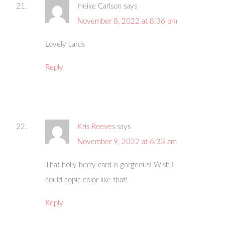
Heike Carlson
says
November 8, 2022 at 8:36 pm
Lovely cards
Reply
Kris Reeves
says
November 9, 2022 at 6:33 am
That holly berry card is gorgeous! Wish I
could copic color like that!
Reply