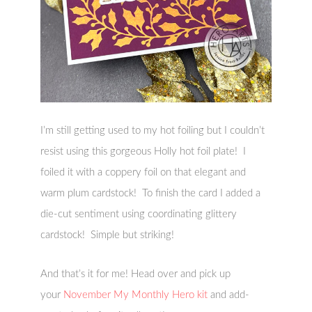
I’m still getting used to my hot foiling but I couldn’t
resist using this gorgeous Holly hot foil plate! I
foiled it with a coppery foil on that elegant and
warm plum cardstock! To finish the card I added a
die-cut sentiment using coordinating glittery
cardstock! Simple but striking!
And that’s it for me! Head over and pick up
your
November My Monthly Hero kit
and add-