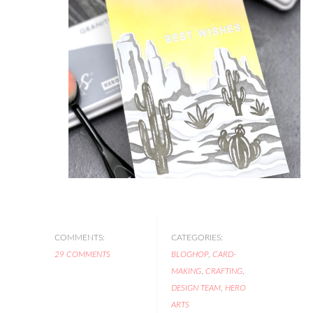
COMMENTS:
CATEGORIES:
29 COMMENTS
BLOGHOP
,
CARD-
MAKING
,
CRAFTING
,
DESIGN TEAM
,
HERO
ARTS