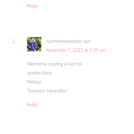
Reply
sunshinehoneybee
says
November 7, 2022 at 2:39 pm
Wonderful coloring & hot foil
sparkle/shine.
Melissa
“Sunshine HoneyBee”
Reply