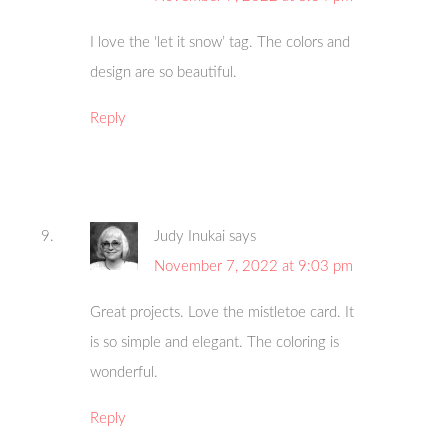
I love the ‘let it snow’ tag. The colors and
design are so beautiful.
Reply
Judy Inukai
says
November 7, 2022 at 9:03 pm
Great projects. Love the mistletoe card. It
is so simple and elegant. The coloring is
wonderful.
Reply