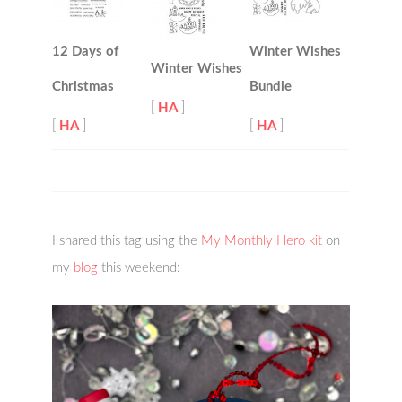
12 Days of
Winter Wishes
Winter Wishes
Christmas
Bundle
[
HA
]
[
HA
]
[
HA
]
I shared this tag using the
My Monthly Hero kit
on
my
blog
this weekend: