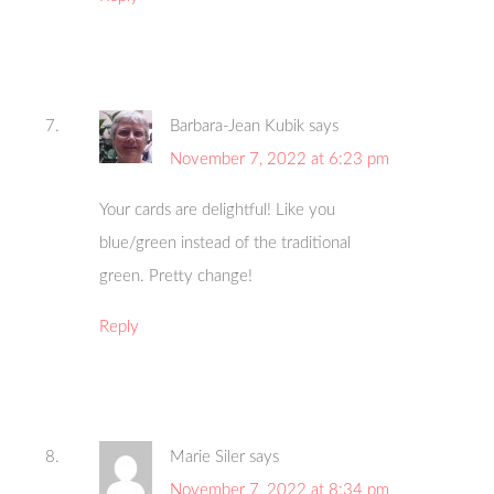
Barbara-Jean Kubik
says
November 7, 2022 at 6:23 pm
Your cards are delightful! Like you
blue/green instead of the traditional
green. Pretty change!
Reply
Marie Siler
says
November 7, 2022 at 8:34 pm