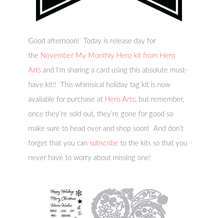
Good afternoon! Today is release day for
the
November My Monthly Hero kit from Hero
Arts
and I’m sharing a card using this absolute must-
have kit!! This whimsical holiday tag kit
is now
available for purchase at
Hero Arts
; but remember,
once they’re sold out, they’re gone for good so
make sure to head over and shop soon! And don’t
forget that you can
subscribe
to the kits so that you
never have to worry about missing one!