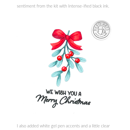
sentiment from the kit with Intense-ified black ink.
I also added white gel pen accents and a little clear