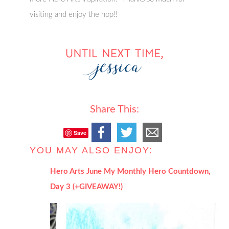
visiting and enjoy the hop!!
Share This:
Save
YOU MAY ALSO ENJOY:
Hero Arts June My Monthly Hero Countdown,
Day 3 (+GIVEAWAY!)