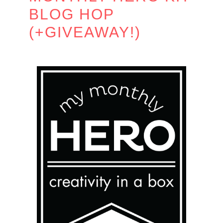
BLOG HOP
(+GIVEAWAY!)