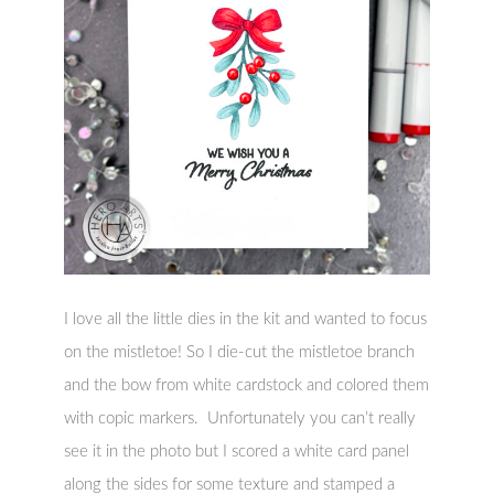
I love all the little dies in the kit and wanted to focus
on the mistletoe! So I die-cut the mistletoe branch
and the bow from white cardstock and colored them
with copic markers. Unfortunately you can’t really
see it in the photo but I scored a white card panel
along the sides for some texture and stamped a