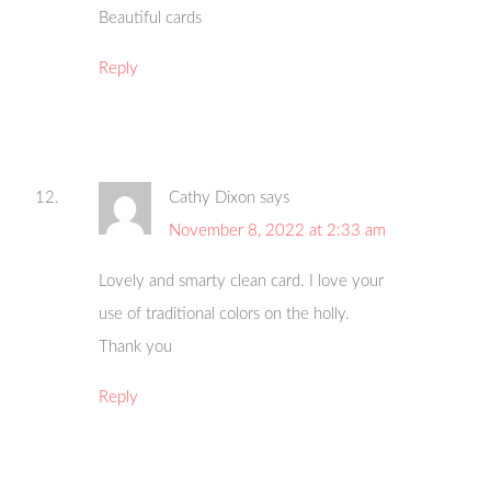
Beautiful cards
Reply
Cathy Dixon
says
November 8, 2022 at 2:33 am
Lovely and smarty clean card. I love your
use of traditional colors on the holly.
Thank you
Reply