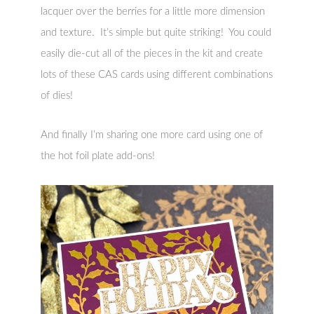
lacquer over the berries for a little more dimension
and texture. It’s simple but quite striking! You could
easily die-cut all of the pieces in the kit and create
lots of these CAS cards using different combinations
of dies!
And finally I’m sharing one more card using one of
the hot foil plate add-ons!