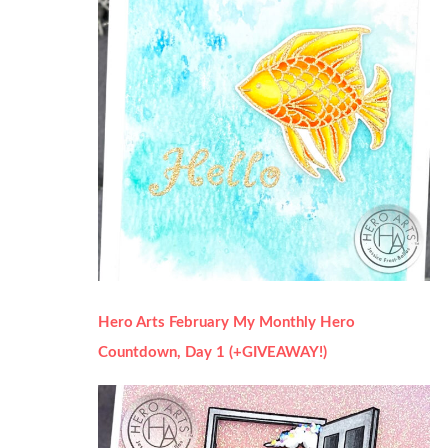
Hero Arts February My Monthly Hero
Countdown, Day 1 (+GIVEAWAY!)