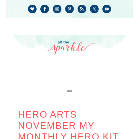
HERO ARTS
NOVEMBER MY
MONTHLY HERO KIT