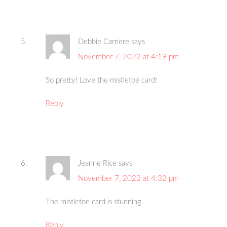
Debbie Carriere
says
November 7, 2022 at 4:19 pm
So pretty! Love the mistletoe card!
Reply
Jeanne Rice
says
November 7, 2022 at 4:32 pm
The mistletoe card is stunning.
Reply