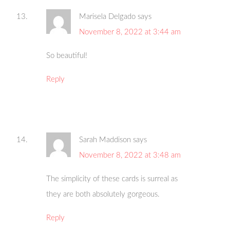
Marisela Delgado
says
November 8, 2022 at 3:44 am
So beautiful!
Reply
Sarah Maddison
says
November 8, 2022 at 3:48 am
The simplicity of these cards is surreal as
they are both absolutely gorgeous.
Reply