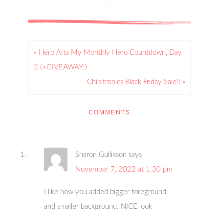
« Hero Arts My Monthly Hero Countdown, Day
2 (+GIVEAWAY!)
Chibitronics Black Friday Sale!! »
COMMENTS
Sharon Gullikson
says
November 7, 2022 at 1:30 pm
I like how you added bigger foreground,
and smaller background. NICE look