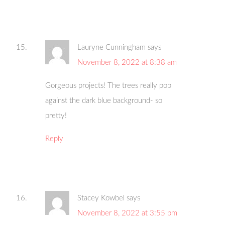
Lauryne Cunningham
says
November 8, 2022 at 8:38 am
Gorgeous projects! The trees really pop
against the dark blue background- so
pretty!
Reply
Stacey Kowbel
says
November 8, 2022 at 3:55 pm