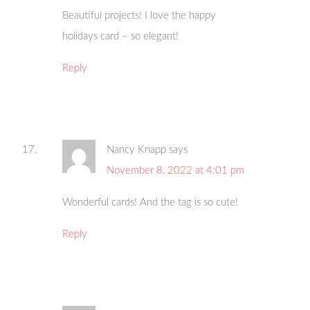
Beautiful projects! I love the happy
holidays card – so elegant!
Reply
Nancy Knapp
says
November 8, 2022 at 4:01 pm
Wonderful cards! And the tag is so cute!
Reply