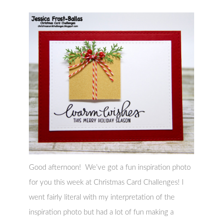
Good afternoon! We’ve got a fun inspiration photo
for you this week at Christmas Card Challenges! I
went fairly literal with my interpretation of the
inspiration photo but had a lot of fun making a