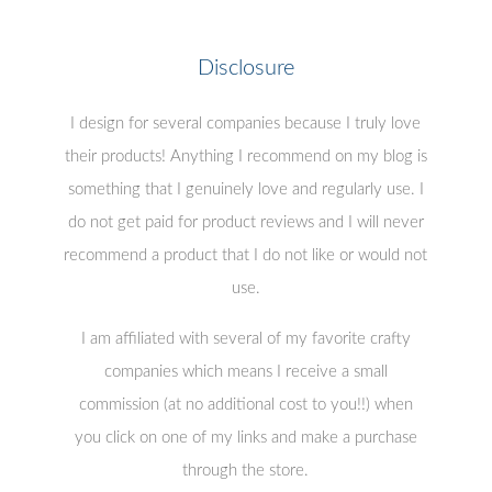
Disclosure
I design for several companies because I truly love
their products! Anything I recommend on my blog is
something that I genuinely love and regularly use. I
do not get paid for product reviews and I will never
recommend a product that I do not like or would not
use.
I am affiliated with several of my favorite crafty
companies which means I receive a small
commission (at no additional cost to you!!) when
you click on one of my links and make a purchase
through the store.