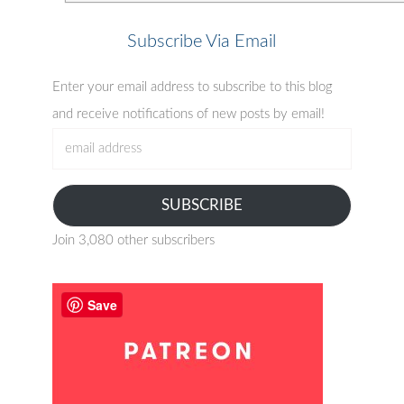
Subscribe Via Email
Enter your email address to subscribe to this blog
and receive notifications of new posts by email!
email
address
SUBSCRIBE
Join 3,080 other subscribers
Save