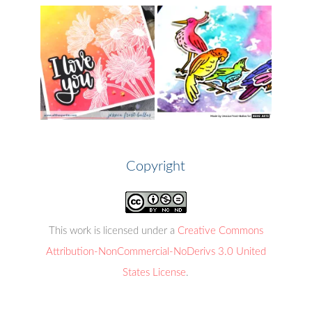
Copyright
This work is licensed under a
Creative Commons
Attribution-NonCommercial-NoDerivs 3.0 United
States License
.