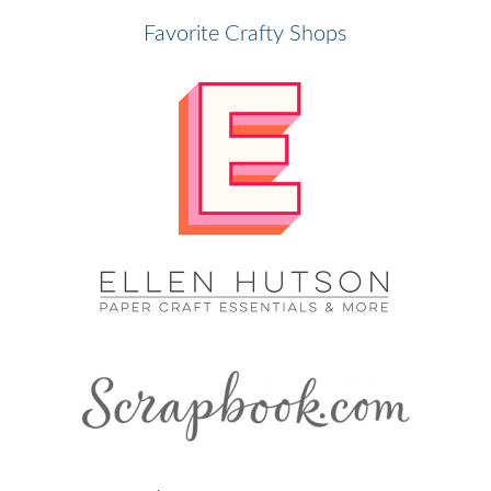
Favorite Crafty Shops