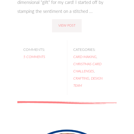
dimensional "gift" for my card! I started off by
stamping the sentiment on a stitched ...
VIEW POST
COMMENTS:
CATEGORIES:
5 COMMENTS
CARD-MAKING
,
CHRISTMAS CARD
CHALLENGES
,
CRAFTING
,
DESIGN
TEAM