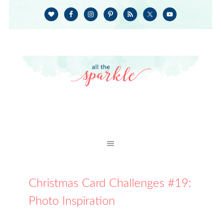
Christmas Card Challenges #19:
Photo Inspiration