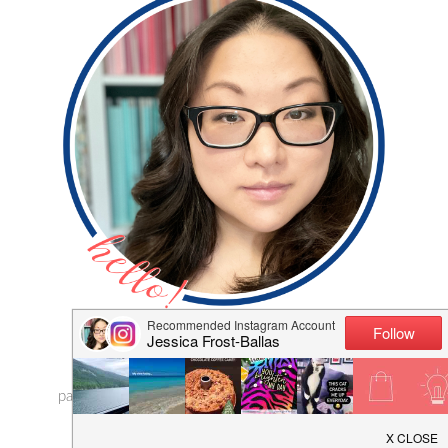
Hi, I'm Jess! Thanks for visiting my blog where I
share my adventures in cardmaking and
papercrafting! I hope I can inspire you to craft with a
little extra sparkle!