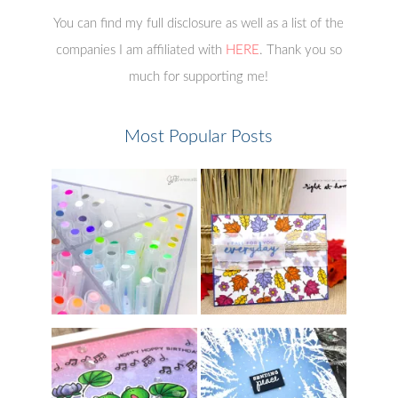
You can find my full disclosure as well as a list of the
companies I am affiliated with
HERE
. Thank you so
much for supporting me!
Most Popular Posts