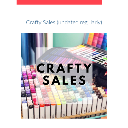
Crafty Sales (updated regularly)