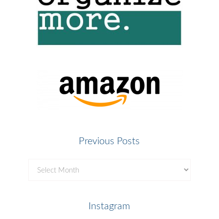
Previous Posts
Previous
Posts
Instagram