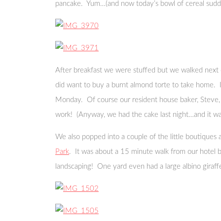
pancake. Yum…(and now today’s bowl of cereal sudde
After breakfast we were stuffed but we walked next
did want to buy a burnt almond torte to take home. I 
Monday. Of course our resident house baker, Steve, w
work! (Anyway, we had the cake last night…and it was 
We also popped into a couple of the little boutique
Park
. It was about a 15 minute walk from our hotel 
landscaping! One yard even had a large albino giraff