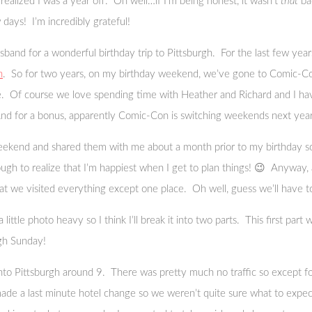
realized I was a year off. Oh well…if I’m being honest, it wasn’t
that
bad
 days! I’m incredibly grateful!
and for a wonderful birthday trip to Pittsburgh. For the last few years
n
. So for two years, on my birthday weekend, we’ve gone to Comic-Con
. Of course we love spending time with Heather and Richard and I hav
(And for a bonus, apparently Comic-Con is switching weekends next year an
eekend and shared them with me about a month prior to my birthday so 
h to realize that I’m happiest when I get to plan things! 😉 Anyway, af
that we visited everything except one place. Oh well, guess we’ll have t
 little photo heavy so I think I’ll break it into two parts. This first par
ugh Sunday!
to Pittsburgh around 9. There was pretty much no traffic so except for
 made a last minute hotel change so we weren’t quite sure what to expect