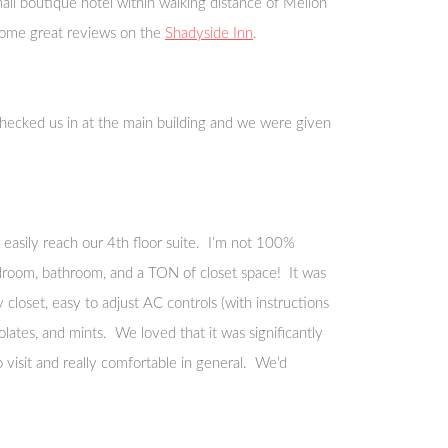
ll boutique hotel within walking distance of Mellon
 some great reviews on the
Shadyside Inn
.
hecked us in at the main building and we were given
easily reach our 4th floor suite. I’m not 100%
 bedroom, bathroom, and a TON of closet space! It was
 closet, easy to adjust AC controls (with instructions
lates, and mints. We loved that it was significantly
 visit and really comfortable in general. We’d