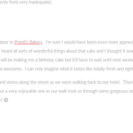
nly feels very inadequate).
 door to
Prantl’s Bakery
. I’m sure I would have been even more appreciat
heard all sorts of wonderful things about that cake and I thought it w
ill be making me a birthday cake but it’ll have to wait until next week
awesome. I can only imagine what it tastes like totally fresh and righ
s and stores along the street as we were walking back to our hotel. T
but a very enjoyable one as our walk took us through some gorgeous ne
e! 😉