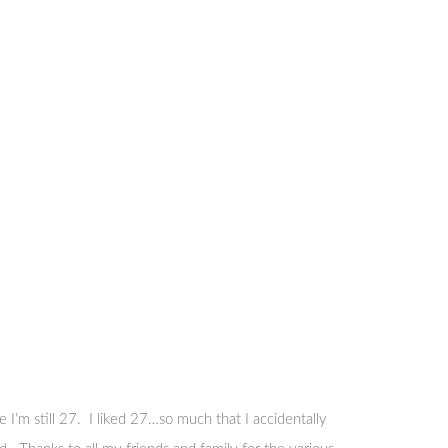
I’m still 27. I liked 27…so much that I accidentally