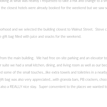
king at what was nearby I requested to take a risk and change to a sma
of the closest hotels were already booked for the weekend but we saw
orhood and we selected the building closest to Walnut Street. Steve c
 gift bag filled with juice and snacks for the weekend.
om the main building. We had free on-site parking and an elevator to 
 our suite we had a small kitchen, dining, and living room as well as our
ted some of the small touches…like extra towels and toiletries in a nearby
ift bag was also very appreciated…with granola bars, PB crackers, choco
s also a REALLY nice stay. Super convenient to the places we wanted to