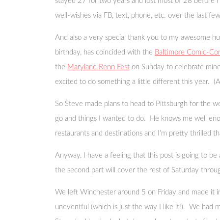
stayed 27 for two years and lost most of 28 before I 
well-wishes via FB, text, phone, etc. over the last few
And also a very special thank you to my awesome husb
birthday, has coincided with the
Baltimore Comic-Co
the
Maryland Renn Fest
on Sunday to celebrate mine
excited to do something a little different this year. 
So Steve made plans to head to Pittsburgh for the w
go and things I wanted to do. He knows me well enoug
restaurants and destinations and I’m pretty thrilled 
Anyway, I have a feeling that this post is going to be a
the second part will cover the rest of Saturday thro
We left Winchester around 5 on Friday and made it in
uneventful (which is just the way I like it!). We had