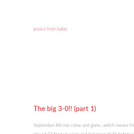
jessica frost-ballas
The big 3-0!! (part 1)
September 8th has come and gone…which means I’m offi