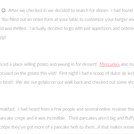
😉 After we checked in we decided to search for dinner. I had found g
 You filled out an order form at your table to customize your burger a
d was thrilled. I actually decided to go with just appetizers and order
rip!
iced a place selling gelato and swung in for dessert!
Mercurio’s
also ma
cused on the gelato this visit! First night I had a scoop of dulce de 
the best!! We ate our gelato on our walk back and checked out some shop
reakfast. I had heard from a few people and several online reviews that
d pancake crepe and it was incredible. Their pancakes aren’t big and flu
 a crepe they’ve got more of a pancake heft to them…if that makes sense