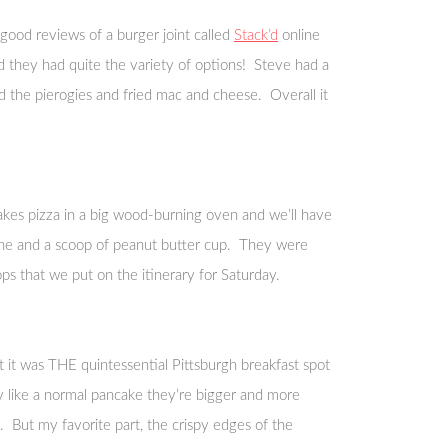
ood reviews of a burger joint called
Stack’d
online
nd they had quite the variety of options! Steve had a
ed the pierogies and fried mac and cheese. Overall it
kes pizza in a big wood-burning oven and we’ll have
leche and a scoop of peanut butter cup. They were
s that we put on the itinerary for Saturday.
 it was THE quintessential Pittsburgh breakfast spot
ffy like a normal pancake they’re bigger and more
. But my favorite part, the crispy edges of the