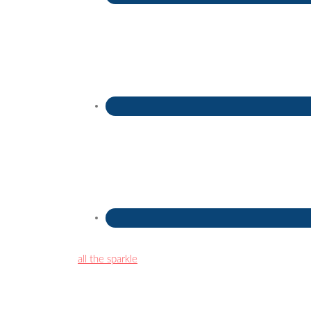
all the sparkle