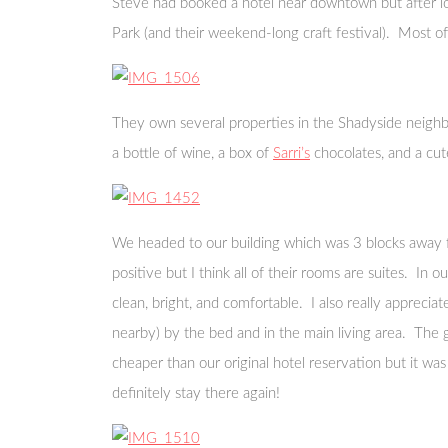
Steve had booked a hotel near downtown but after loo
Park (and their weekend-long craft festival). Most 
They own several properties in the Shadyside neighb
a bottle of wine, a box of
Sarri’s
chocolates, and a cute
We headed to our building which was 3 blocks away fr
positive but I think all of their rooms are suites. In
clean, bright, and comfortable. I also really apprecia
nearby) by the bed and in the main living area. The g
cheaper than our original hotel reservation but it wa
definitely stay there again!