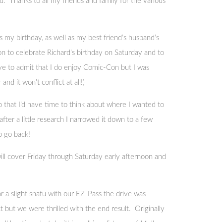
. Thanks to all my friends and family for the various
 my birthday, as well as my best friend’s husband’s
 to celebrate Richard’s birthday on Saturday and to
e to admit that I do enjoy Comic-Con but I was
d it won’t conflict at all!)
that I’d have time to think about where I wanted to
ter a little research I narrowed it down to a few
o go back!
t will cover Friday through Saturday early afternoon and
 a slight snafu with our EZ-Pass the drive was
 but we were thrilled with the end result. Originally