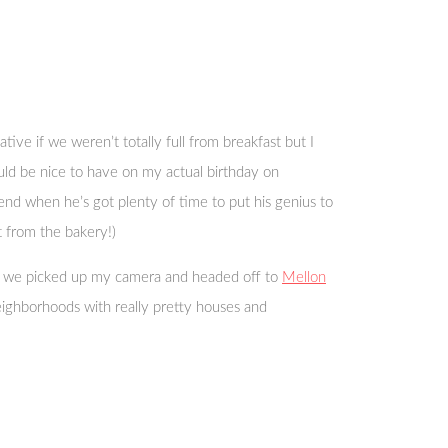
ive if we weren’t totally full from breakfast but I
ould be nice to have on my actual birthday on
end when he’s got plenty of time to put his genius to
t from the bakery!)
hen we picked up my camera and headed off to
Mellon
ighborhoods with really pretty houses and