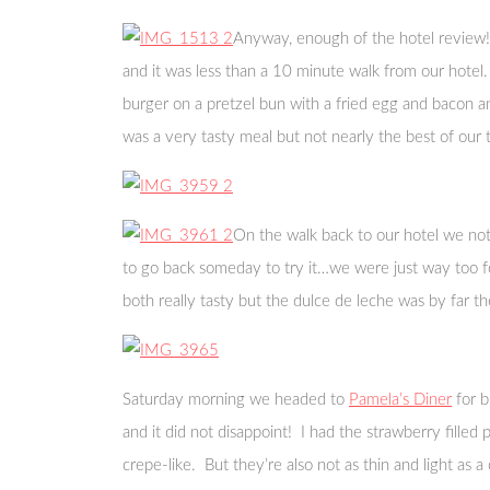
Anyway, enough of the hotel review! 
and it was less than a 10 minute walk from our hotel.
burger on a pretzel bun with a fried egg and bacon an
was a very tasty meal but not nearly the best of our t
On the walk back to our hotel we not
to go back someday to try it…we were just way too fo
both really tasty but the dulce de leche was by far 
Saturday morning we headed to
Pamela’s Diner
for b
and it did not disappoint! I had the strawberry fille
crepe-like. But they’re also not as thin and light as