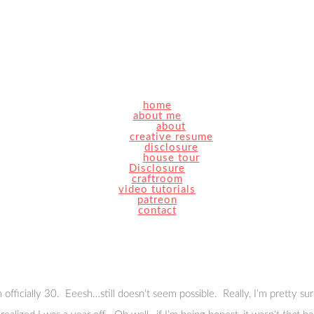
home
about me
about
creative resume
disclosure
house tour
Disclosure
craftroom
video tutorials
patreon
contact
cially 30. Eeesh…still doesn’t seem possible. Really, I’m pretty sure 