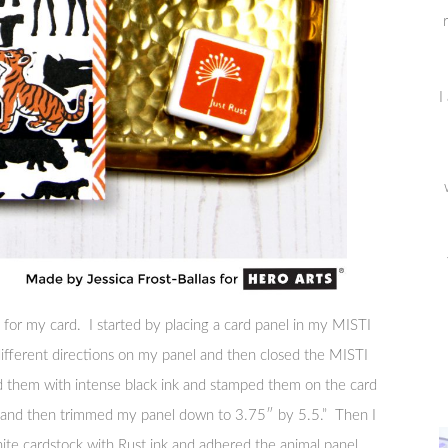
I
 for my card. I started by placing a card panel in my MISTI
 different directions on my panel and then closed the MISTI
ked them with intense black ink and stamped them on the card
e and then trimmed my panel down to 3.75″ by 5.5.” Then I
hite cardstock with Rust ink and adhered the animal panel