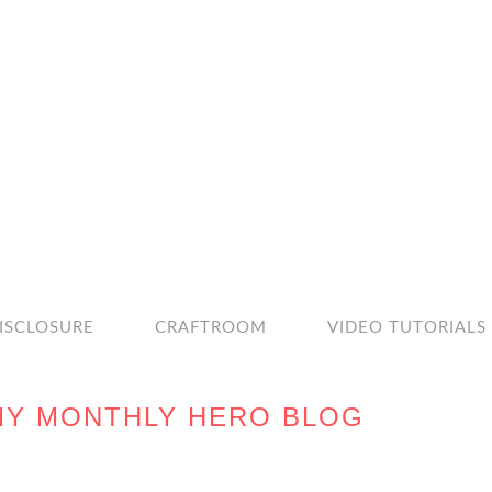
ISCLOSURE
CRAFTROOM
VIDEO TUTORIALS
MY MONTHLY HERO BLOG