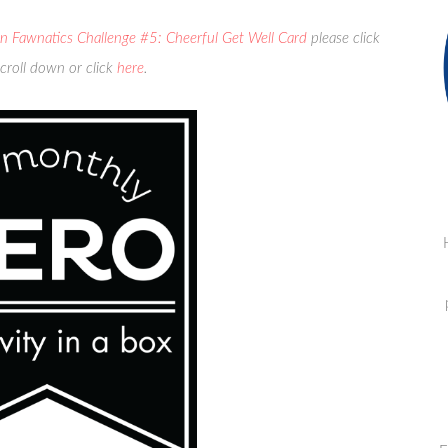
n Fawnatics Challenge #5: Cheerful Get Well Card
please click
croll down or click
here
.