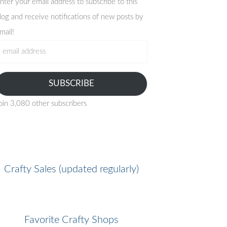
nter your email address to subscribe to this
log and receive notifications of new posts by
mail!
mail
ddress
SUBSCRIBE
oin 3,080 other subscribers
Crafty Sales (updated regularly)
Favorite Crafty Shops