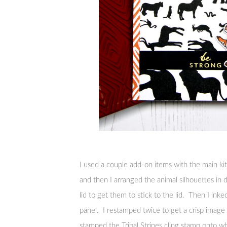
I used a couple add-on items with the main kit
and then I arranged the animal silhouettes in
lid to get them to stick to the lid. Then I in
panel. I restamped twice to get a crisp imag
stamped the Tribal Stripes cling stamp onto w