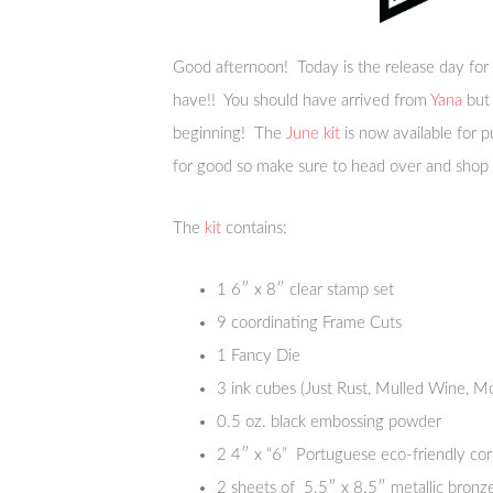
Good afternoon! Today is the release day for
have!! You should have arrived from
Yana
but 
beginning! The
June kit
is now available for 
for good so make sure to head over and shop
The
kit
contains:
1 6″ x 8″ clear stamp set
9 coordinating Frame Cuts
1 Fancy Die
3 ink cubes (Just Rust, Mulled Wine, M
0.5 oz. black embossing powder
2 4″ x “6” Portuguese eco-friendly cor
2 sheets of 5.5″ x 8.5″ metallic bronze