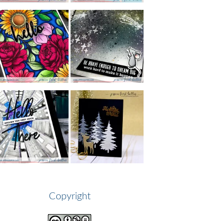
Copyright