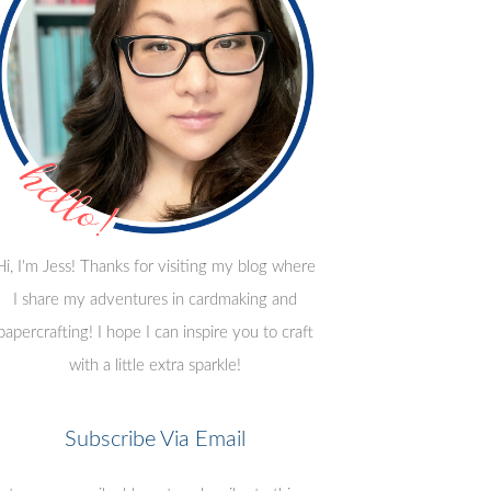
Hi, I'm Jess! Thanks for visiting my blog where
I share my adventures in cardmaking and
papercrafting! I hope I can inspire you to craft
with a little extra sparkle!
Subscribe Via Email