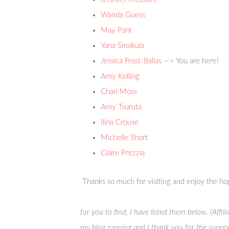
Wanda Guess
May Park
Yana Smakula
Jessica Frost-Ballas
—> You are here!
Amy Kolling
Chari Moss
Amy Tsuruta
Ilina Crouse
Michelle Short
Claire Prezzia
Thanks so much for visiting and enjoy the ho
for you to find, I have listed them below. (Affi
my blog running and I thank you for the suppor