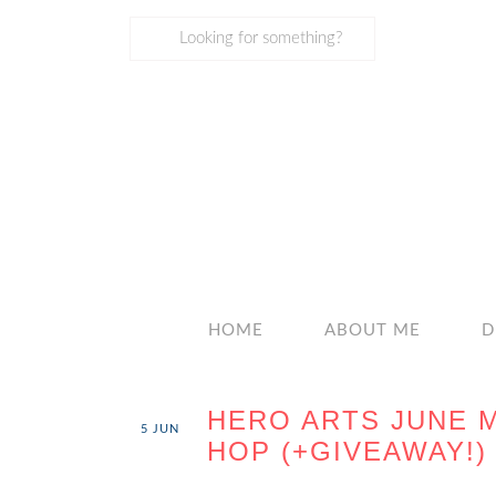
HOME
ABOUT ME
D
HERO ARTS JUNE 
5
JUN
HOP (+GIVEAWAY!)