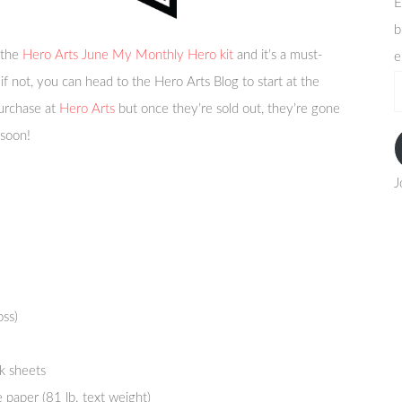
E
b
 the
Hero Arts June My Monthly Hero kit
and it’s a must-
e
if not, you can head to the Hero Arts Blog to start at the
e
purchase at
Hero Arts
but once they’re sold out, they’re gone
a
 soon!
J
oss)
k sheets
 paper (81 lb. text weight)