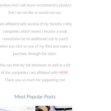
reviews and I will never recommend a product
that I do not like or would not use.
 am affiliated with several of my favorite crafty
companies which means I receive a small
commission (at no additional cost to you!!)
when you click on one of my links and make a
purchase through the store.
You can find my full disclosure as well as a list
of the companies I am affiliated with
HERE
.
Thank you so much for supporting me!
Most Popular Posts