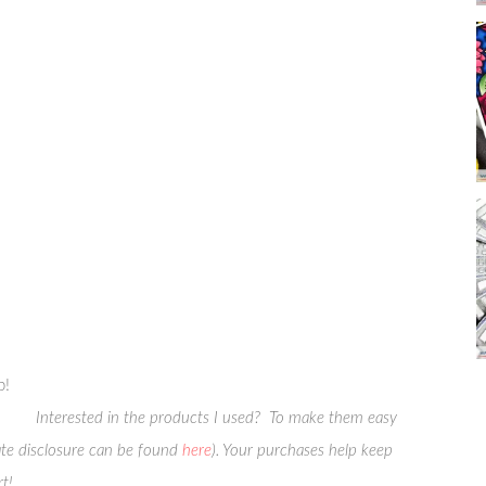
p!
Interested in the products I used? To make them easy
liate disclosure can be found
here
). Your purchases help keep
t!