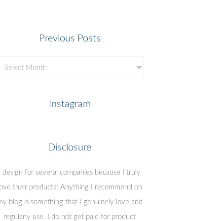
Previous Posts
revious
osts
Instagram
Disclosure
I design for several companies because I truly
love their products! Anything I recommend on
y blog is something that I genuinely love and
regularly use. I do not get paid for product