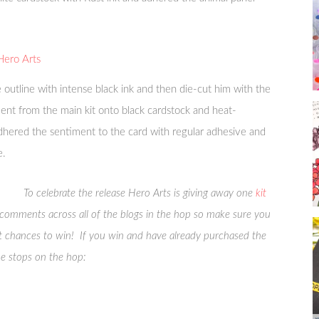
 outline with intense black ink and then die-cut him with the
ment from the main kit onto black cardstock and heat-
hered the sentiment to the card with regular adhesive and
e.
To celebrate the release Hero Arts is giving away one
kit
e comments across all of the blogs in the hop so make sure you
 chances to win! If you win and have already purchased the
the stops on the hop: