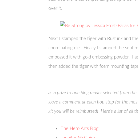
over it.
Next I stamped the tiger with Rust ink and the
coordinating die. Finally I stamped the senti
embossed it with gold embossing powder. I ad
then added the tiger with foam mounting tap
as a prize to one blog reader selected from th
leave a comment at each hop stop for the most
kit you will be reimbursed! Here’s a list of all 
The Hero Arts Blog
Jennifer McGuire