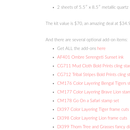
2 sheets of 5.5″ x 8.5″ metallic quartz
The kit value is $70, an amazing deal at $34.
And there are several optional add-on items:
Get ALL the add-ons
here
AF401 Ombre Serengeti Sunset ink
CG711 Mud Cloth Bold Prints cling st
CG712 Tribal Stripes Bold Prints cling 
CM176 Color Layering Bengal Tigers s
CM177 Color Layering Brave Lion stam
CM178 Go On a Safari stamp set
DI397 Color Layering Tiger frame cuts
DI398 Color Layering Lion frame cuts
DI399 Thorn Tree and Grasses fancy d