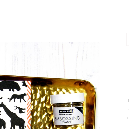
P
P
m