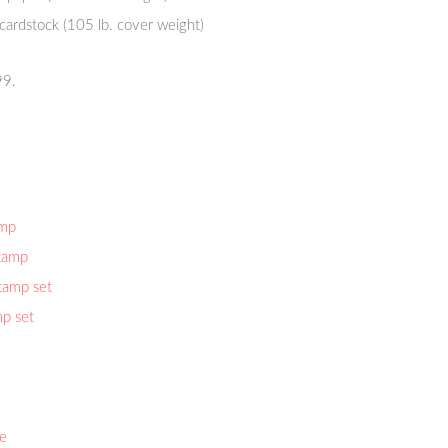
 cardstock (105 lb. cover weight)
99.
amp
stamp
tamp set
p set
ie