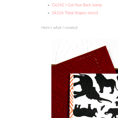
G6242 I Got Your Back stamp
SA106 Tribal Shapes stencil
Here’s what I created: