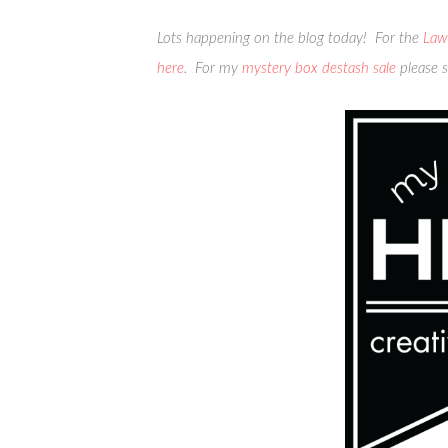
Lots happening on the blog today! For the
Law
here
. For my
mystery box destash sale
please s