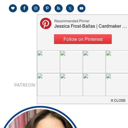
PATREON
CONTACT