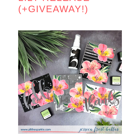
(+GIVEAWAY!)