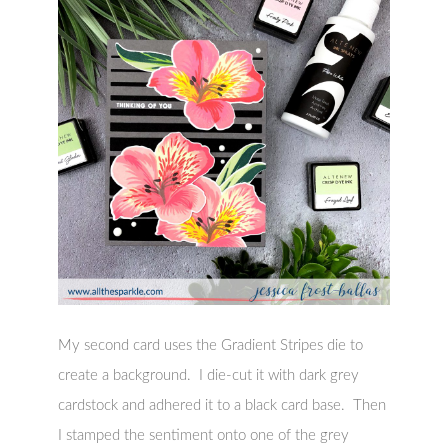
My second card uses the Gradient Stripes die to
create a background. I die-cut it with dark grey
cardstock and adhered it to a black card base. Then
I stamped the sentiment onto one of the grey