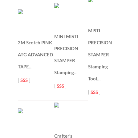
MISTI
MINI MISTI
3M Scotch PINK
PRECISION
PRECISION
ATG ADVANCED
STAMPER
STAMPER
TAPE…
Stamping
Stamping…
Tool…
[
SSS
]
[
SSS
]
[
SSS
]
Crafter’s