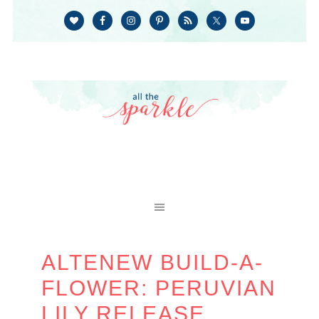
ALTENEW BUILD-A-
FLOWER: PERUVIAN
LILY RELEASE