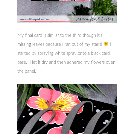
My final card is similar to the third though it’s
missing leaves because I ran out of my stash!
I
started by spraying white spray onto a black card
base. I let it dry and then adhered my flowers over
the panel.