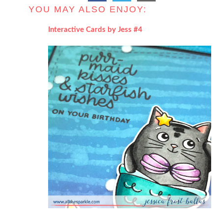
YOU MAY ALSO ENJOY:
Interactive Cards by Jess #4