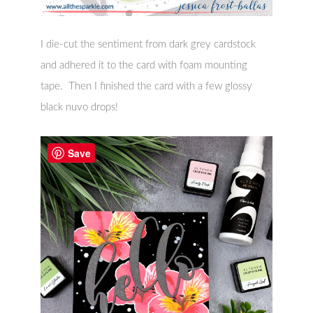
I die-cut the sentiment from dark grey cardstock
and adhered it to the card with foam mounting
tape. Then I finished the card with a few glossy
black nuvo drops!
Save