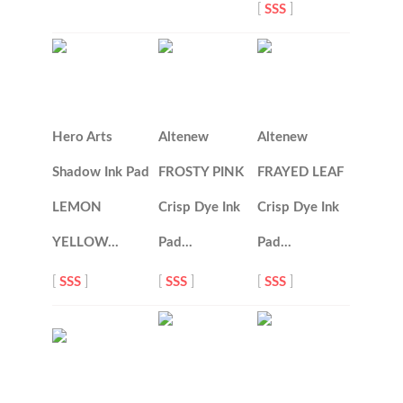
[
SSS
]
Hero Arts
Altenew
Altenew
Shadow Ink Pad
FROSTY PINK
FRAYED LEAF
LEMON
Crisp Dye Ink
Crisp Dye Ink
YELLOW…
Pad…
Pad…
[
SSS
]
[
SSS
]
[
SSS
]