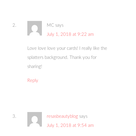
MC
says
July 1, 2018 at 9:22 am
Love love love your cards! I really like the
splatters background. Thank you for
sharing!
Reply
resasbeautyblog
says
July 1, 2018 at 9:54 am