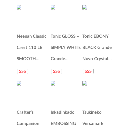
Neenah Classic
Tonic GLOSS –
Tonic EBONY
Crest 110 LB
SIMPLY WHITE
BLACK Grande
SMOOTH…
Grande…
Nuvo Crystal…
[
SSS
]
[
SSS
]
[
SSS
]
Crafter’s
Inkadinkado
Tsukineko
Companion
EMBOSSING
Versamark