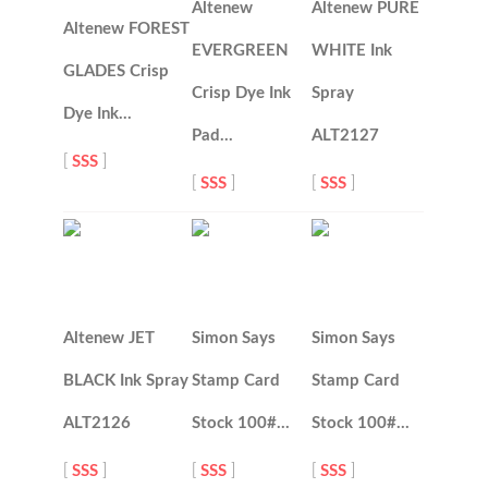
Altenew
Altenew PURE
Altenew FOREST
EVERGREEN
WHITE Ink
GLADES Crisp
Crisp Dye Ink
Spray
Dye Ink…
Pad…
ALT2127
[
SSS
]
[
SSS
]
[
SSS
]
Altenew JET
Simon Says
Simon Says
BLACK Ink Spray
Stamp Card
Stamp Card
ALT2126
Stock 100#…
Stock 100#…
[
SSS
]
[
SSS
]
[
SSS
]