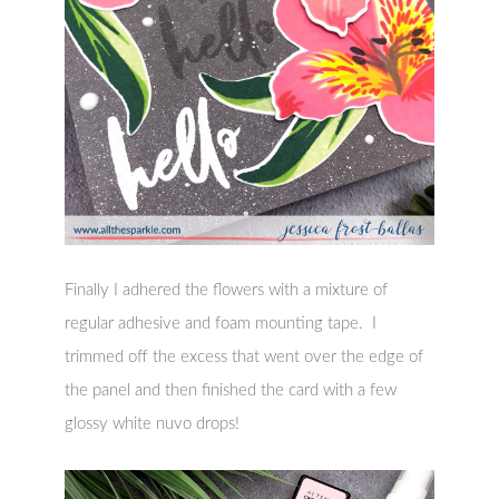
Finally I adhered the flowers with a mixture of
regular adhesive and foam mounting tape. I
trimmed off the excess that went over the edge of
the panel and then finished the card with a few
glossy white nuvo drops!