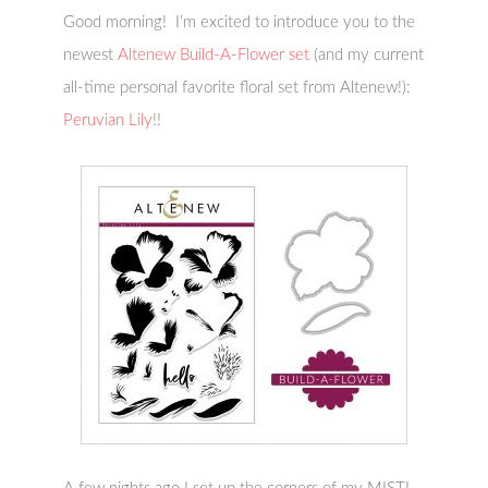
Good morning! I’m excited to introduce you to the
newest
Altenew Build-A-Flower set
(and my current
all-time personal favorite floral set from Altenew!):
Peruvian Lily
!!