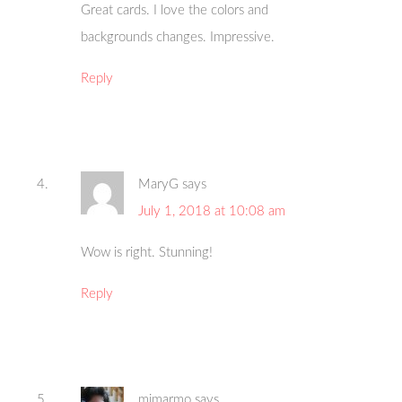
Great cards. I love the colors and
backgrounds changes. Impressive.
Reply
MaryG
says
July 1, 2018 at 10:08 am
Wow is right. Stunning!
Reply
mjmarmo
says