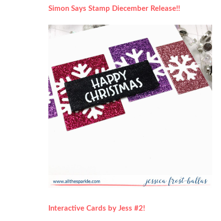
Simon Says Stamp Diecember Release!!
Interactive Cards by Jess #2!