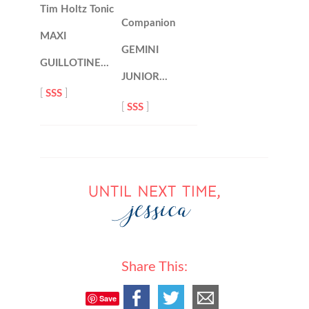
Tim Holtz Tonic
Companion
MAXI
GEMINI
GUILLOTINE…
JUNIOR…
[
SSS
]
[
SSS
]
Share This:
Save