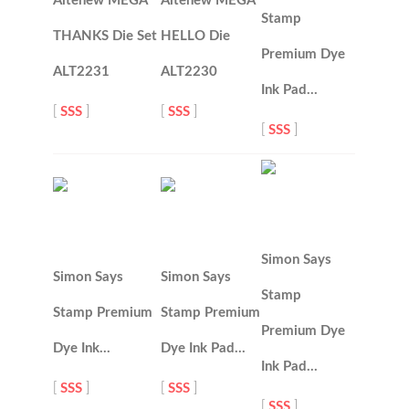
Altenew MEGA
Altenew MEGA
Stamp
THANKS Die Set
HELLO Die
Premium Dye
ALT2231
ALT2230
Ink Pad…
[
SSS
]
[
SSS
]
[
SSS
]
Simon Says
Simon Says
Simon Says
Stamp
Stamp Premium
Stamp Premium
Premium Dye
Dye Ink…
Dye Ink Pad…
Ink Pad…
[
SSS
]
[
SSS
]
[
SSS
]