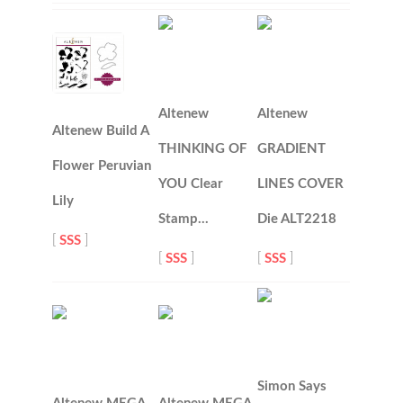
Altenew
Altenew
Altenew Build A
THINKING OF
GRADIENT
Flower Peruvian
YOU Clear
LINES COVER
Lily
Stamp…
Die ALT2218
[
SSS
]
[
SSS
]
[
SSS
]
Simon Says