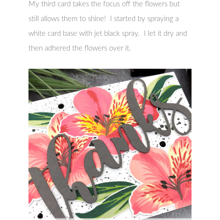
My third card takes the focus off the flowers but
still allows them to shine! I started by spraying a
white card base with jet black spray. I let it dry and
then adhered the flowers over it.