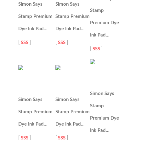
Simon Says
Simon Says
Stamp
Stamp Premium
Stamp Premium
Premium Dye
Dye Ink Pad…
Dye Ink Pad…
Ink Pad…
[
SSS
]
[
SSS
]
[
SSS
]
Simon Says
Simon Says
Simon Says
Stamp
Stamp Premium
Stamp Premium
Premium Dye
Dye Ink Pad…
Dye Ink Pad…
Ink Pad…
[
SSS
]
[
SSS
]