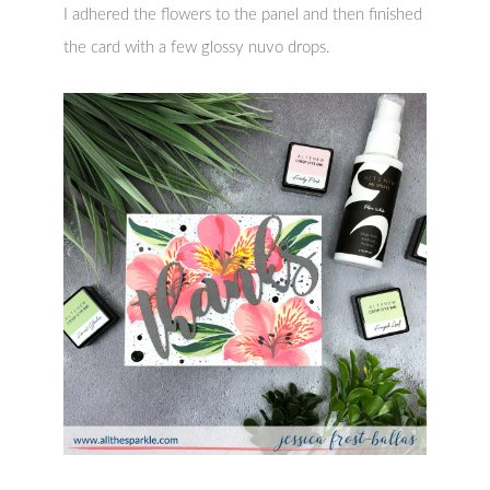
I adhered the flowers to the panel and then finished
the card with a few glossy nuvo drops.