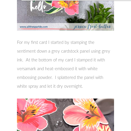
For my first card I started by stamping the
sentiment down a grey cardstock panel using grey
ink. At the bottom of my card I stamped it with
versamark and heat-embossed it with white
embossing powder. I splattered the panel with
white spray and let it dry overnight.