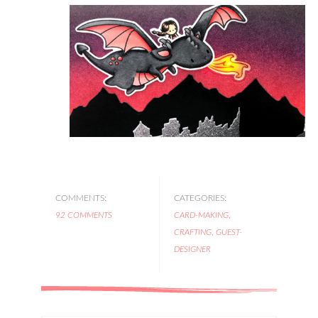
COMMENTS:
CATEGORIES:
92 COMMENTS
CARD-MAKING
,
CRAFTING
,
GUEST-
DESIGNER