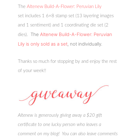
The
Altenew Build-A-Flower: Peruvian Lily
set includes 1 6×8 stamp set (13 layering images
and 1 sentiment) and 1 coordinating die set (2
The
Altenew Build-A-Flower: Peruvian
dies).
Lily
is only sold as a set
, not individually.
Thanks so much for stopping by and enjoy the rest
of your week!!
Altenew is generously giving away a $20 gift
certificate to one lucky person who leaves a
comment on my blog! You can also leave comments