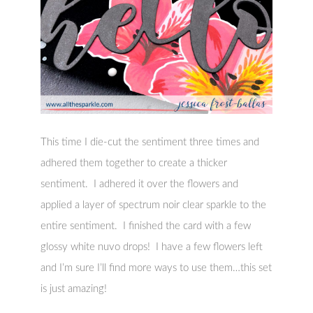
This time I die-cut the sentiment three times and
adhered them together to create a thicker
sentiment. I adhered it over the flowers and
applied a layer of spectrum noir clear sparkle to the
entire sentiment. I finished the card with a few
glossy white nuvo drops! I have a few flowers left
and I’m sure I’ll find more ways to use them…this set
is just amazing!