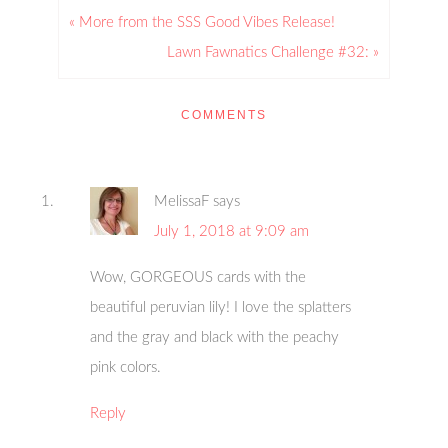
« More from the SSS Good Vibes Release!
Lawn Fawnatics Challenge #32: »
COMMENTS
MelissaF
says
July 1, 2018 at 9:09 am
Wow, GORGEOUS cards with the
beautiful peruvian lily! I love the splatters
and the gray and black with the peachy
pink colors.
Reply