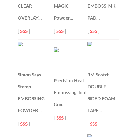
CLEAR
MAGIC
EMBOSS INK
OVERLAY…
Powder…
PAD…
[
SSS
]
[
SSS
]
[
SSS
]
Simon Says
3M Scotch
Precision Heat
Stamp
DOUBLE-
Embossing Tool
EMBOSSING
SIDED FOAM
Gun…
POWDER…
TAPE…
[
SSS
]
[
SSS
]
[
SSS
]