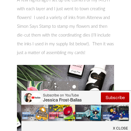
A few nights ago I set up the corners of my MISTI
with each layer and I just went to town creating
flowers! I used a variety of inks from Altenew and
Simon Says Stamp to stamp my flowers and then
die-cut them with the coordinating dies (I’ll include
the inks I used in my supply list below!). Then it was
just a matter of assembling my cards!