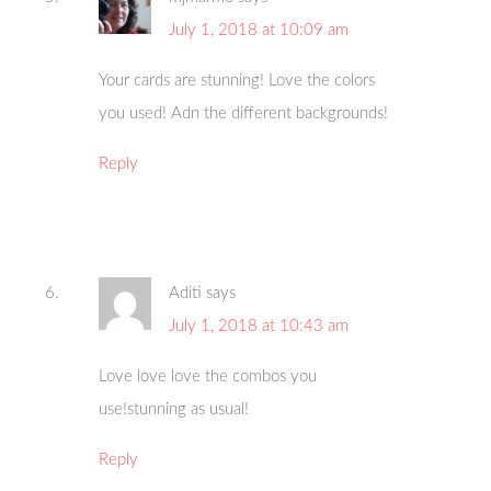
July 1, 2018 at 10:09 am
Your cards are stunning! Love the colors
you used! Adn the different backgrounds!
Reply
Aditi
says
July 1, 2018 at 10:43 am
Love love love the combos you
use!stunning as usual!
Reply