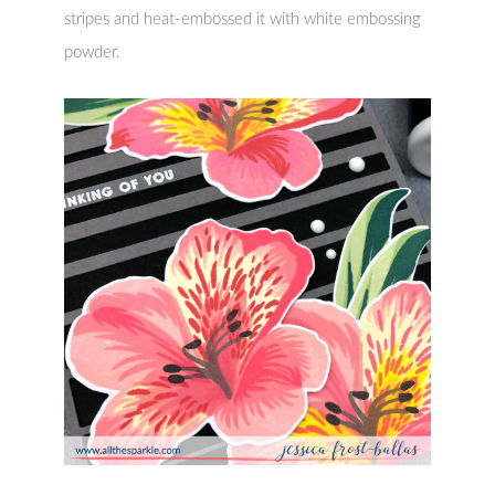
stripes and heat-embossed it with white embossing
powder.