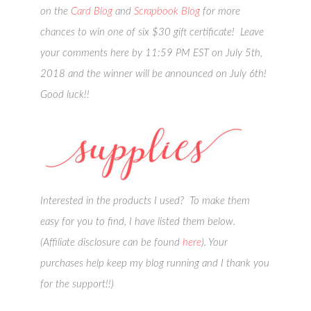
on the
Card Blog
and
Scrapbook Blog
for more
chances to win one of six $30 gift certificate! Leave
your comments here by 11:59 PM EST on July 5th,
2018 and the winner will be announced on July 6th!
Good luck!!
Interested in the products I used? To make them
easy for you to find, I have listed them below.
(Affiliate disclosure can be found
here
). Your
purchases help keep my blog running and I thank you
for the support!!)