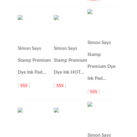
Simon Says
Simon Says
Simon Says
Stamp
Stamp Premium
Stamp Premium
Premium Dye
Dye Ink Pad…
Dye Ink HOT…
Ink Pad…
[
SSS
]
[
SSS
]
[
SSS
]
Simon Says