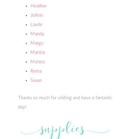
Heather
JoAnn
Laurie
Mandy
Margo
Marsha
Monica
Rema
Susan
Thanks so much for visiting and have a fantastic
day!