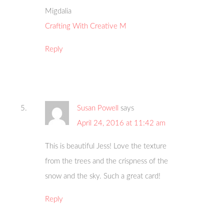
Migdalia
Crafting With Creative M
Reply
Susan Powell
says
April 24, 2016 at 11:42 am
This is beautiful Jess! Love the texture
from the trees and the crispness of the
snow and the sky. Such a great card!
Reply