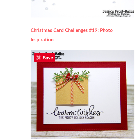
Christmas Card Challenges #19: Photo
Inspiration
Save