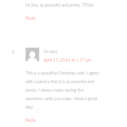
Hi Jess, so peaceful and pretty. TFSAI.
Reply
HJ
says
April 17, 2016 at 1:17 pm
This is a beautiful Christmas card. I agree
with Lisaerica that it is so peaceful and
pretty. I always enjoy seeing the
awesome cards you make. Have a great
day!
Reply