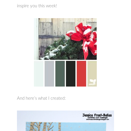
inspire you this week!
And here’s what I created: