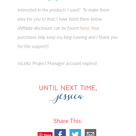
Interested in the products I used? To make them
easy for you to find, I have listed them below.
(Affiliate disclosure can be found
here
). Your
purchases help keep my blog running and I thank you
for the support!)
InLinkz Project Manager account expired
Share This:
Save