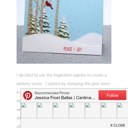
I decided to use the inspiration palette to create a
wintery scene. I started by stamping the pine trees
in green ink on a piece of blue cardstock! Then I
stamped the snow overlay and heat-embossed it
with white embossing powder. Next I laid my
stencil over the background and applied a thin layer
of pearlescent embossing paste. I let that dry while