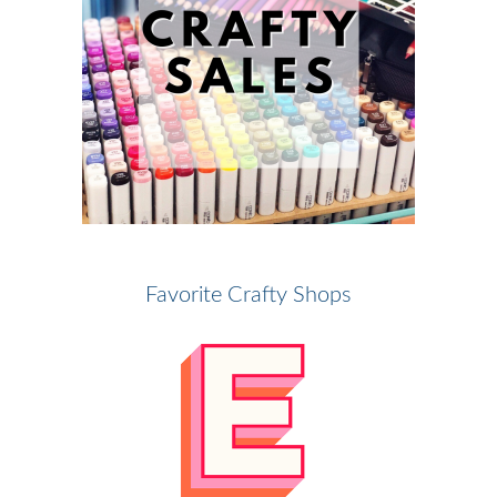
Favorite Crafty Shops