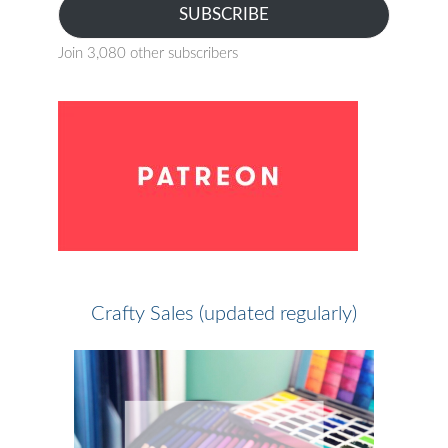
SUBSCRIBE
Join 3,080 other subscribers
Crafty Sales (updated regularly)