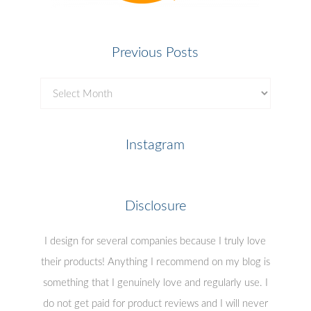
Previous Posts
Previous
Posts
Instagram
Disclosure
I design for several companies because I truly love
their products! Anything I recommend on my blog is
something that I genuinely love and regularly use. I
do not get paid for product reviews and I will never