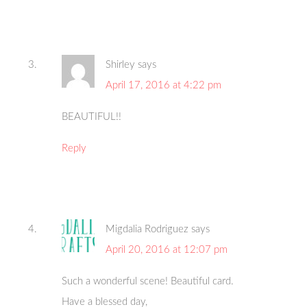
Shirley
says
April 17, 2016 at 4:22 pm
BEAUTIFUL!!
Reply
Migdalia Rodriguez
says
April 20, 2016 at 12:07 pm
Such a wonderful scene! Beautiful card.
Have a blessed day,