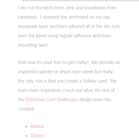
I die-cut the birch trees, bird, and snowbanks from
cardstock. I stamped the sentiment on my top
snowbank layer and then adhered all of the die-cuts
over the panel using regular adhesive and foam
mounting tape!
And now it’s your turn to get crafty! We provide an
inspiration palette or photo each week but really,
the only rule is that you create a holiday card! For
even more inspiration, check out what the rest of
the
Christmas Card Challenges
design team has
created!
Alanna
Donna