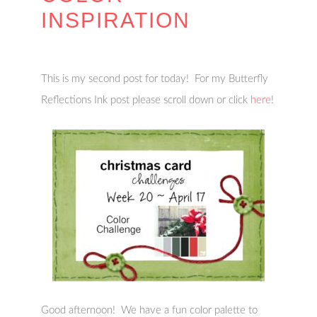
INSPIRATION
This is my second post for today! For my Butterfly
Reflections Ink post please scroll down or click
here
!
Good afternoon! We have a fun color palette to