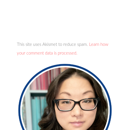
This site uses Akismet to reduce spam.
Learn how
your comment data is processed.