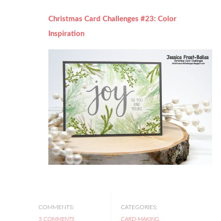
Christmas Card Challenges #23: Color
Inspiration
COMMENTS:
CATEGORIES:
5 COMMENTS
CARD-MAKING
,