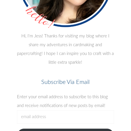
Hi, I'm Jess! Thanks for visiting my blog where I
share my adventures in cardmaking and
papercrafting! I hope I can inspire you to craft with a
little extra sparkle!
Subscribe Via Email
Enter your email address to subscribe to this blog
and receive notifications of new posts by email!
email
address