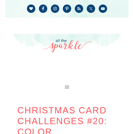
CHRISTMAS CARD
CHALLENGES #20:
COLOR