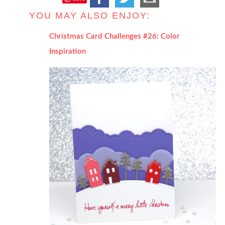
YOU MAY ALSO ENJOY:
Christmas Card Challenges #26: Color
Inspiration