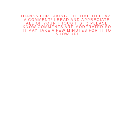
THANKS FOR TAKING THE TIME TO LEAVE
A COMMENT! I READ AND APPRECIATE
ALL OF YOUR THOUGHTS! :) PLEASE
KNOW COMMENTS ARE MODERATED SO
IT MAY TAKE A FEW MINUTES FOR IT TO
SHOW UP!