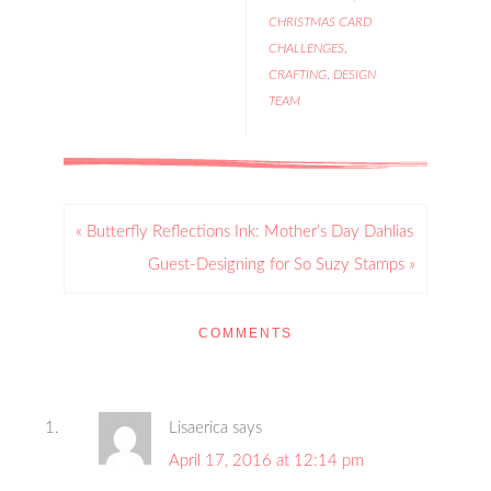
CHRISTMAS CARD
CHALLENGES
,
CRAFTING
,
DESIGN
TEAM
« Butterfly Reflections Ink: Mother’s Day Dahlias
Guest-Designing for So Suzy Stamps »
COMMENTS
Lisaerica
says
April 17, 2016 at 12:14 pm