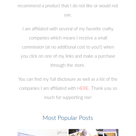
recommend a product that I do not like or would not
use.
I am affiliated with several of my favorite crafty
companies which means I receive a small
commission (at no additional cost to you!!) when
you click on one of my links and make a purchase
through the store.
You can find my full disclosure as well as a list of the
companies I am affiliated with
HERE
. Thank you so
much for supporting me!
Most Popular Posts