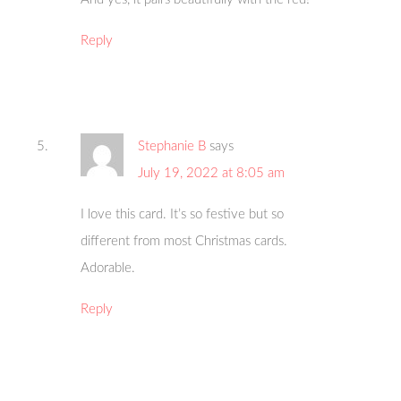
Reply
Stephanie B
says
July 19, 2022 at 8:05 am
I love this card. It’s so festive but so
different from most Christmas cards.
Adorable.
Reply