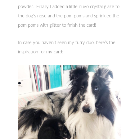
powder. Finally I added a little nuvo crystal glaze to
the dog’s nose and the pom poms and sprinkled the
pom poms with glitter to finish the card!
In case you haven’t seen my furry duo, here’s the
inspiration for my card: