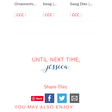
Ornaments…
Swag |…
Swag Dies |…
[
CCC
]
[
CCC
]
[
CCC
]
Share This:
Save
YOU MAY ALSO ENJOY: