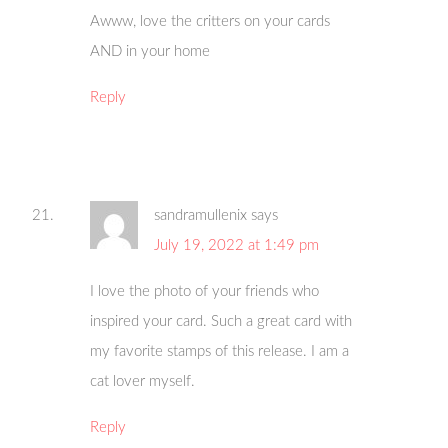
Awww, love the critters on your cards
AND in your home
Reply
sandramullenix
says
July 19, 2022 at 1:49 pm
I love the photo of your friends who
inspired your card. Such a great card with
my favorite stamps of this release. I am a
cat lover myself.
Reply