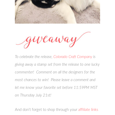
To celebrate the release,
Colorado Craft Company
is
giving away a stamp set from the release to one lucky
commenter! Comment on all the designers for the
most chances to win! Please leave a comment and
let me know your favorite set before 11:59PM MST
on Thursday July 21st!
And don’t forget to shop through your
affiliate links