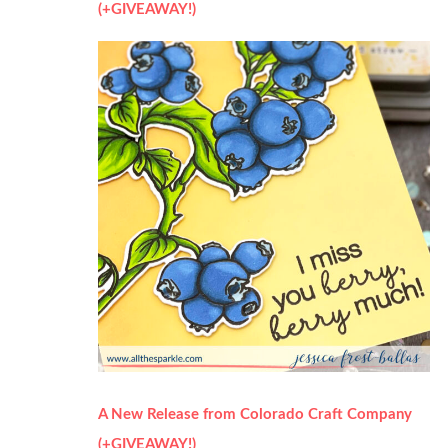
(+GIVEAWAY!)
A New Release from Colorado Craft Company
(+GIVEAWAY!)