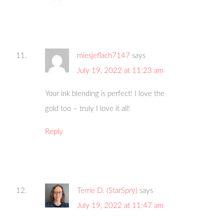
miesjeflach7147
says
July 19, 2022 at 11:23 am
Your ink blending is perfect! I love the
gold too – truly I love it all!
Reply
Terrie D. (StarSpry)
says
July 19, 2022 at 11:47 am