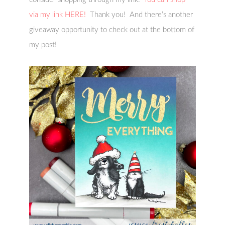
via my link HERE!
Thank you! And there’s another
giveaway opportunity to check out at the bottom of
my post!