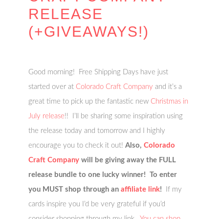
RELEASE
(+GIVEAWAYS!)
Good morning! Free Shipping Days have just
started over at
Colorado Craft Company
and it’s a
great time to pick up the fantastic new
Christmas in
July release
!! I’ll be sharing some inspiration using
the release today and tomorrow and I highly
encourage you to check it out!
Also,
Colorado
Craft Company
will be giving away the FULL
release bundle to one lucky winner! To enter
you MUST shop through an
affiliate link
!
If my
cards inspire you I’d be very grateful if you’d
consider shopping through my link.
You can shop