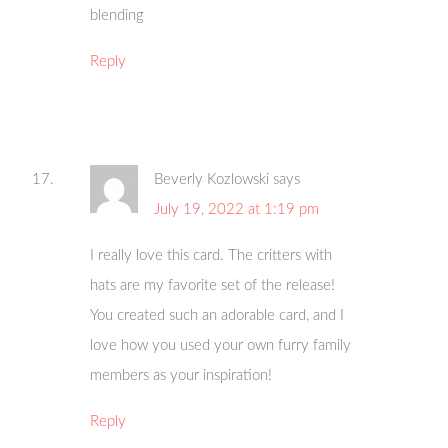
blending
Reply
Beverly Kozlowski
says
July 19, 2022 at 1:19 pm
I really love this card. The critters with
hats are my favorite set of the release!
You created such an adorable card, and I
love how you used your own furry family
members as your inspiration!
Reply