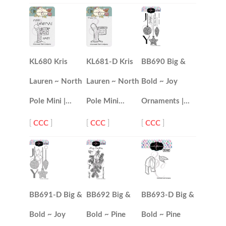
KL680 Kris
KL681-D Kris
BB690 Big &
Lauren ~ North
Lauren ~ North
Bold ~ Joy
Pole Mini |…
Pole Mini…
Ornaments |…
[
CCC
]
[
CCC
]
[
CCC
]
BB691-D Big &
BB692 Big &
BB693-D Big &
Bold ~ Joy
Bold ~ Pine
Bold ~ Pine