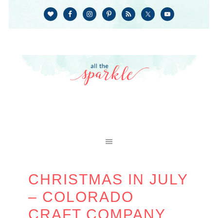
CHRISTMAS IN JULY
– COLORADO
CRAFT COMPANY