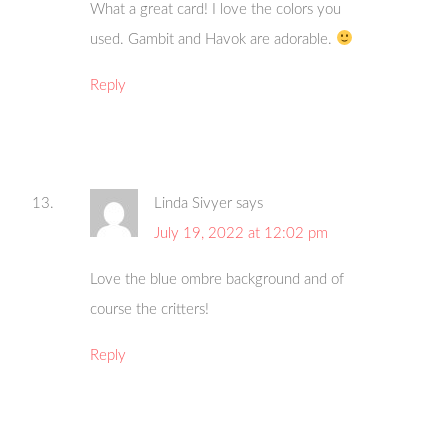
What a great card! I love the colors you
used. Gambit and Havok are adorable.
Reply
Linda Sivyer
says
July 19, 2022 at 12:02 pm
Love the blue ombre background and of
course the critters!
Reply