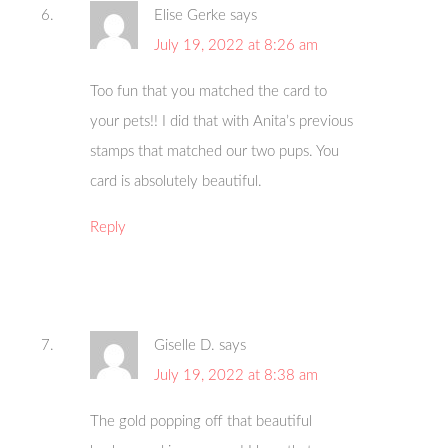
Elise Gerke
says
July 19, 2022 at 8:26 am
Too fun that you matched the card to
your pets!! I did that with Anita’s previous
stamps that matched our two pups. You
card is absolutely beautiful.
Reply
Giselle D.
says
July 19, 2022 at 8:38 am
The gold popping off that beautiful