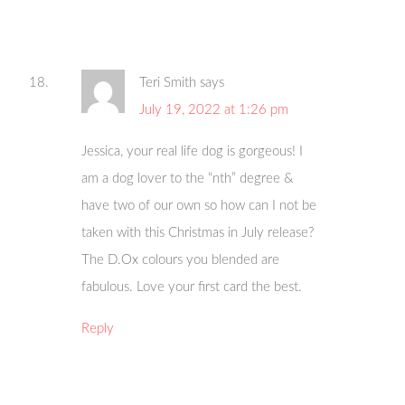
Teri Smith
says
July 19, 2022 at 1:26 pm
Jessica, your real life dog is gorgeous! I
am a dog lover to the “nth” degree &
have two of our own so how can I not be
taken with this Christmas in July release?
The D.Ox colours you blended are
fabulous. Love your first card the best.
Reply