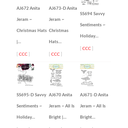
AJ672 Anita
AJ673-D Anita
SS694 Savvy
Jeram ~
Jeram ~
Sentiments ~
Christmas Hats
Christmas
Holiday…
|…
Hats…
[
CCC
]
[
CCC
]
[
CCC
]
SS695-D Savvy
AJ670 Anita
AJ671-D Anita
Sentiments ~
Jeram ~ All Is
Jeram ~ All Is
Holiday…
Bright |…
Bright…