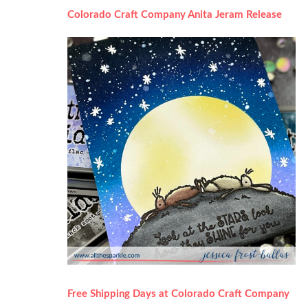
Colorado Craft Company Anita Jeram Release
Free Shipping Days at Colorado Craft Company