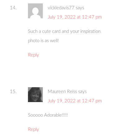
vickiedavis77
says
July 19, 2022 at 12:47 pm
Such a cute card and your inspiration
photo is as well!
Reply
Maureen Reiss
says
July 19, 2022 at 12:47 pm
Sooooo Adorable!!!!!
Reply