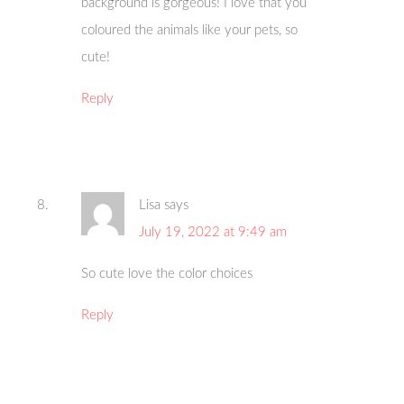
background is gorgeous! I love that you
coloured the animals like your pets, so
cute!
Reply
Lisa
says
July 19, 2022 at 9:49 am
So cute love the color choices
Reply