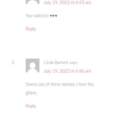
July 19, 2022 at 6:43 am
You nailed it! ♥️♥️♥️
Reply
Linda Barnett
says
July 19, 2022 at 6:46 am
Sweet use of these stamps; I love the
glitter.
Reply