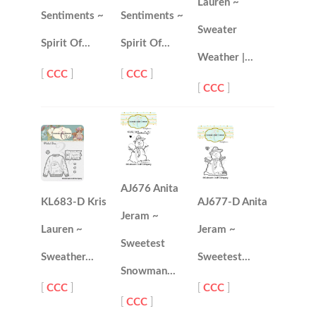
Lauren ~
Sentiments ~
Sentiments ~
Sweater
Spirit Of…
Spirit Of…
Weather |…
[
CCC
]
[
CCC
]
[
CCC
]
AJ676 Anita
KL683-D Kris
AJ677-D Anita
Jeram ~
Lauren ~
Jeram ~
Sweetest
Sweather…
Sweetest…
Snowman…
[
CCC
]
[
CCC
]
[
CCC
]