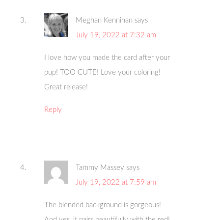
Meghan Kennihan
says
July 19, 2022 at 7:32 am
I love how you made the card after your
pup! TOO CUTE! Love your coloring!
Great release!
Reply
Tammy Massey
says
July 19, 2022 at 7:59 am
The blended background is gorgeous!
And yes, it pairs beautifully with the red!