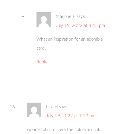
Marjorie E
says
July 19, 2022 at 8:45 pm
What an inspiration for an adorable
card.
Reply
Lisa H
says
July 19, 2022 at 1:13 pm
wonderful card! love the colors and ink