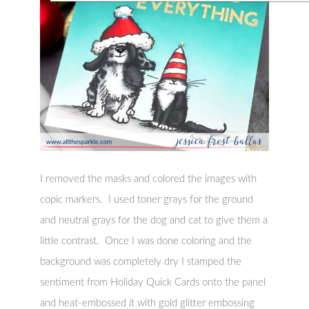
I removed the masks and colored the images with
copic markers. I used toner grays for the ground
and neutral grays for the dog and cat to give them a
little contrast. Once I was done coloring and the
background was completely dry I stamped the
sentiment from Holiday Quick Cards onto the panel
and heat-embossed it with gold glitter embossing