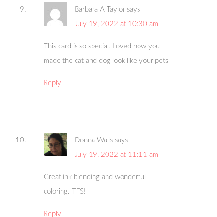
Barbara A Taylor
says
July 19, 2022 at 10:30 am
This card is so special. Loved how you
made the cat and dog look like your pets
Reply
Donna Walls
says
July 19, 2022 at 11:11 am
Great ink blending and wonderful
coloring. TFS!
Reply