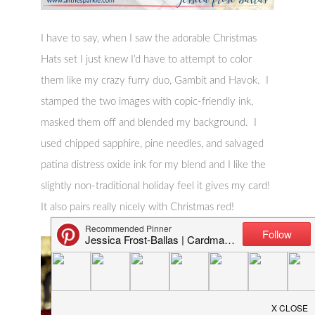
I have to say, when I saw the adorable Christmas
Hats set I just knew I’d have to attempt to color
them like my crazy furry duo, Gambit and Havok. I
stamped the two images with copic-friendly ink,
masked them off and blended my background. I
used chipped sapphire, pine needles, and salvaged
patina distress oxide ink for my blend and I like the
slightly non-traditional holiday feel it gives my card!
It also pairs really nicely with Christmas red!