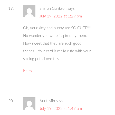
Sharon Gullikson
says
July 19, 2022 at 1:29 pm
Oh, your kitty and puppy are SO CUTE!!!!
No wonder you were inspired by them.
How sweet that they are such good
friends….Your card is really cute with your
smiling pets. Love this.
Reply
Aunt Min
says
July 19, 2022 at 1:47 pm