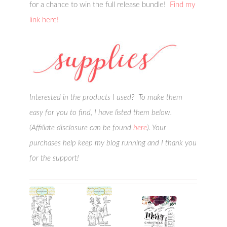
for a chance to win the full release bundle!
Find my
link here!
Interested in the products I used? To make them
easy for you to find, I have listed them below.
(Affiliate disclosure can be found
here
). Your
purchases help keep my blog running and I thank you
for the support!