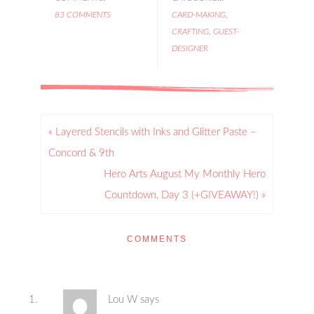
83 COMMENTS
CARD-MAKING
,
CRAFTING
,
GUEST-
DESIGNER
« Layered Stencils with Inks and Glitter Paste –
Concord & 9th
Hero Arts August My Monthly Hero
Countdown, Day 3 (+GIVEAWAY!) »
COMMENTS
Lou W
says