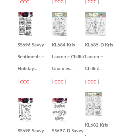
[
CCC
]
[
CCC
]
[
CCC
]
SS696 Savvy
KL684 Kris
KL685-D Kris
Sentiments ~
Lauren ~ Chillin’
Lauren ~
Holiday…
Gnomies…
Chillin’…
[
CCC
]
[
CCC
]
[
CCC
]
KL682 Kris
SS698 Savvy
SS697-D Savvy