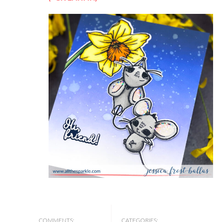
COMMENTS:
CATEGORIES: