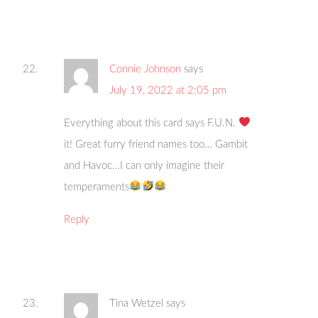
Connie Johnson
says
July 19, 2022 at 2:05 pm
Everything about this card says F.U.N.
it! Great furry friend names too… Gambit
and Havoc…I can only imagine their
temperaments
Reply
Tina Wetzel
says