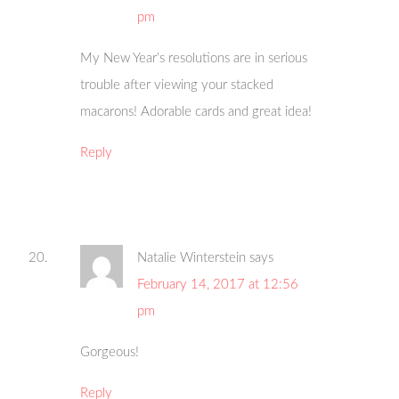
pm
My New Year’s resolutions are in serious
trouble after viewing your stacked
macarons! Adorable cards and great idea!
Reply
Natalie Winterstein
says
February 14, 2017 at 12:56
pm
Gorgeous!
Reply