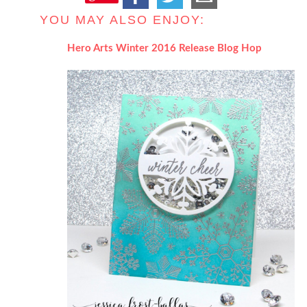
YOU MAY ALSO ENJOY:
Hero Arts Winter 2016 Release Blog Hop