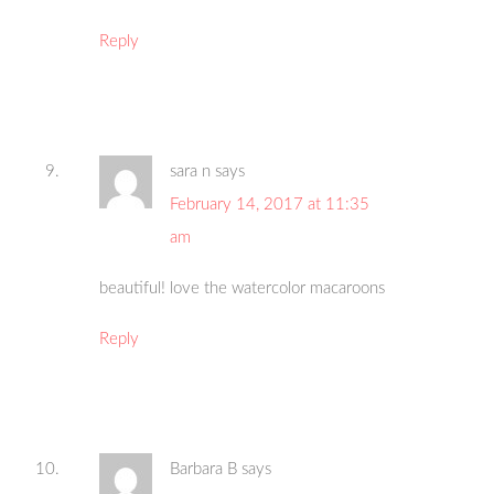
Reply
sara n
says
February 14, 2017 at 11:35
am
beautiful! love the watercolor macaroons
Reply
Barbara B
says