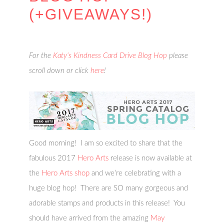
(+GIVEAWAYS!)
For the
Katy’s Kindness Card Drive Blog Hop
please
scroll down or click
here
!
Good morning! I am so excited to share that the
fabulous 2017
Hero Arts
release is now available at
the
Hero Arts shop
and we’re celebrating with a
huge blog hop! There are SO many gorgeous and
adorable stamps and products in this release! You
should have arrived from the amazing
May