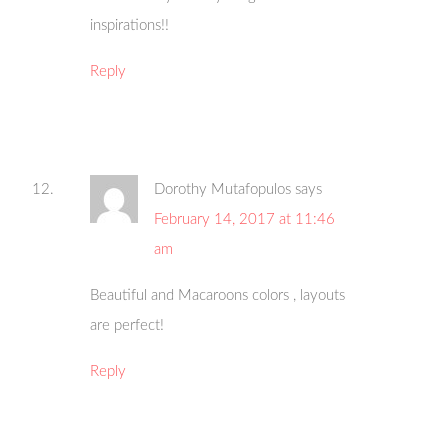
inspirations!!
Reply
Dorothy Mutafopulos
says
February 14, 2017 at 11:46
am
Beautiful and Macaroons colors , layouts
are perfect!
Reply