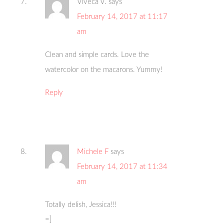
Viveca V.
says
February 14, 2017 at 11:17
am
Clean and simple cards. Love the
watercolor on the macarons. Yummy!
Reply
Michele F
says
February 14, 2017 at 11:34
am
Totally delish, Jessica!!!
=]