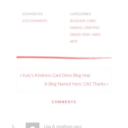
COMMENTS:
CATEGORIES:
235 COMMENTS
BLOGHOP
,
CARD-
MAKING
,
CRAFTING
,
DESIGN TEAM
,
HERO
ARTS
« Katy’s Kindness Card Drive Blog Hop
A Blog Named Hero: CAS Thanks »
COMMENTS
Lisa A creations
says