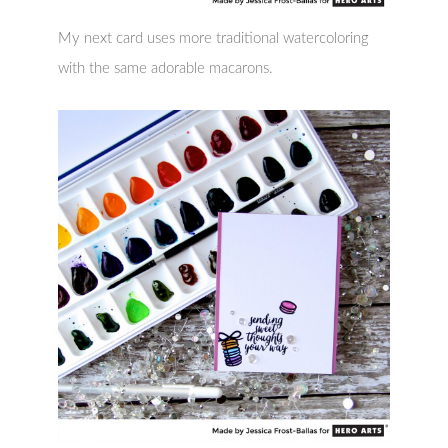
My next card uses more traditional watercoloring
with the same adorable macarons.