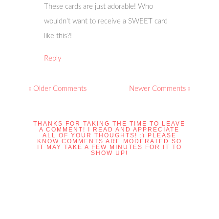
These cards are just adorable! Who
wouldn’t want to receive a SWEET card
like this?!
Reply
« Older Comments
Newer Comments »
THANKS FOR TAKING THE TIME TO LEAVE
A COMMENT! I READ AND APPRECIATE
ALL OF YOUR THOUGHTS! :) PLEASE
KNOW COMMENTS ARE MODERATED SO
IT MAY TAKE A FEW MINUTES FOR IT TO
SHOW UP!