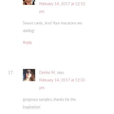
February 14, 2017 at 12:10
pm
Sweet cards, Jess! Your macarons are
darling!
Reply
Denise M.
says
February 14, 2017 at 12:31
pm
gorgeous samples, thanks for the
inspiration!