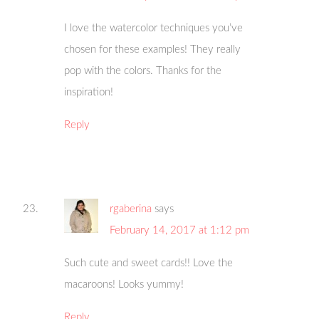
I love the watercolor techniques you’ve
chosen for these examples! They really
pop with the colors. Thanks for the
inspiration!
Reply
rgaberina
says
February 14, 2017 at 1:12 pm
Such cute and sweet cards!! Love the
macaroons! Looks yummy!
Reply