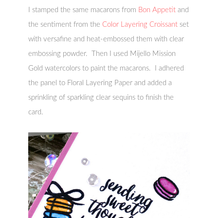
I stamped the same macarons from
Bon Appetit
and
the sentiment from the
Color Layering Croissant
set
with versafine and heat-embossed them with clear
embossing powder. Then I used Mijello Mission
Gold watercolors to paint the macarons. I adhered
the panel to Floral Layering Paper and added a
sprinkling of sparkling clear sequins to finish the
card.