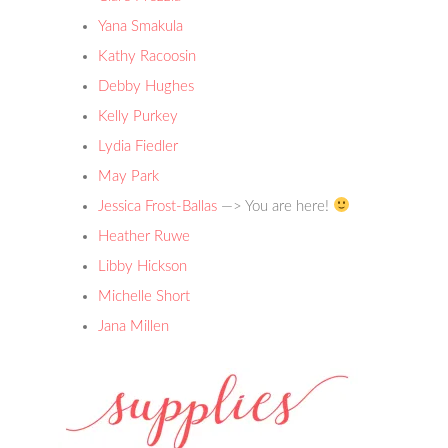
Yana Smakula
Kathy Racoosin
Debby Hughes
Kelly Purkey
Lydia Fiedler
May Park
Jessica Frost-Ballas
—> You are here!
Heather Ruwe
Libby Hickson
Michelle Short
Jana
Millen