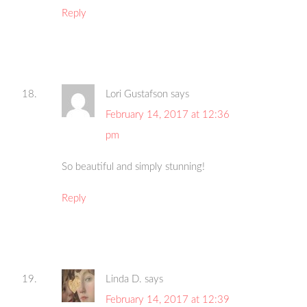
Reply
Lori Gustafson
says
February 14, 2017 at 12:36
pm
So beautiful and simply stunning!
Reply
Linda D.
says
February 14, 2017 at 12:39