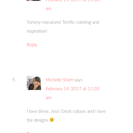
am
Yummy macarons! Terrific coloring and
inspiration!
Reply
Michelle Short
says
February 14, 2017 at 11:03
am
I love these, Jess! Great colours and I love
the designs