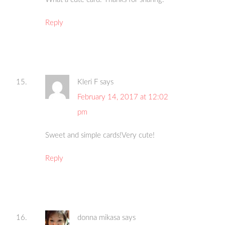
Reply
Kleri F
says
February 14, 2017 at 12:02
pm
Sweet and simple cards!Very cute!
Reply
donna mikasa
says