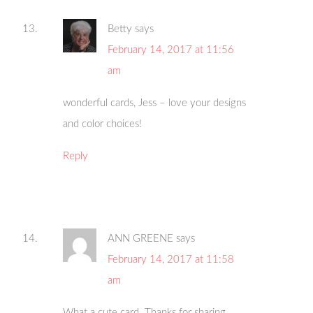
Betty
says
February 14, 2017 at 11:56
am
wonderful cards, Jess – love your designs
and color choices!
Reply
ANN GREENE
says
February 14, 2017 at 11:58
am
What a cute card. Thanks for sharing.