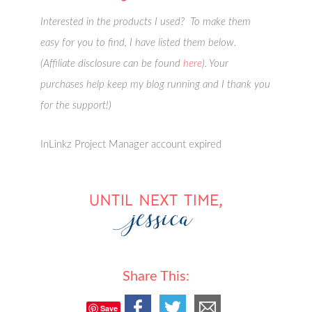
Interested in the products I used? To make them
easy for you to find, I have listed them below.
(Affiliate disclosure can be found
here
). Your
purchases help keep my blog running and I thank you
for the support!)
InLinkz Project Manager account expired
Share This:
Save