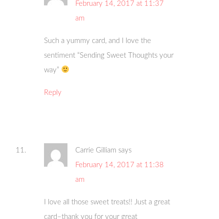
February 14, 2017 at 11:37
am
Such a yummy card, and I love the
sentiment “Sending Sweet Thoughts your
way”
Reply
Carrie Gilliam
says
February 14, 2017 at 11:38
am
I love all those sweet treats!! Just a great
card–thank you for your great