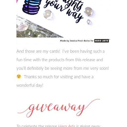
And those are my cards! I’ve been having such a
fun time with the products from this release and
you’ll definitely be seeing more from me very soon!
Thanks so much for visiting and have a
wonderful day!
To celebrate the release
Hero Arts
is giving away