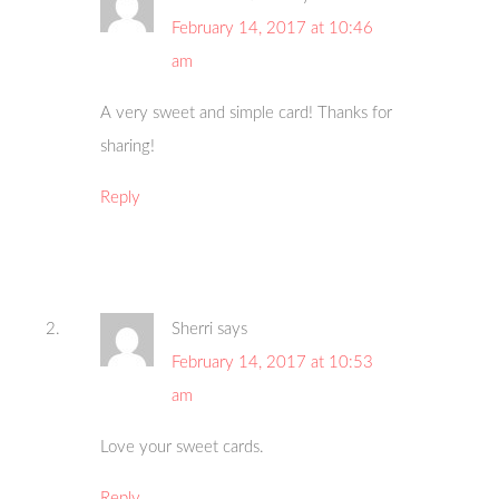
February 14, 2017 at 10:46
am
A very sweet and simple card! Thanks for
sharing!
Reply
Sherri
says
February 14, 2017 at 10:53
am
Love your sweet cards.
Reply