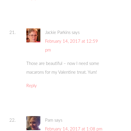
Jackie Parkins
says
February 14, 2017 at 12:59
pm
Those are beautiful – now I need some
macarons for my Valentine treat. Yum!
Reply
Pam
says
February 14, 2017 at 1:08 pm