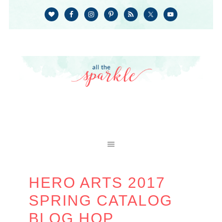
HERO ARTS 2017
SPRING CATALOG
BLOG HOP