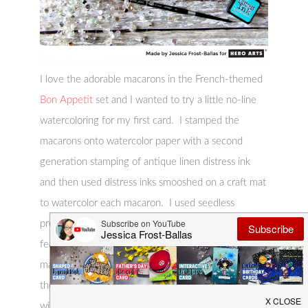
I love the adorable macarons in the French-themed
Bon Appetit
set and I wanted to try a little no-line
watercoloring for my first card. I stamped the
macarons onto watercolor paper with a second
generation stamping of antique linen distress ink
and then used distress inks smooshed on a craft mat
to watercolor each macaron. I used seedless
preserves, salty ocean, worn lipstick, peacock
feathers, and hickory smoke distress ink to paint my
macarons. After they were totally dry I stamped
the sentiment with versafine and heat-embossed it
with clear embossing powder. I adhered the