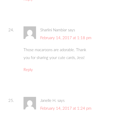
Sharlini Nambiar
says
February 14, 2017 at 1:18 pm
Those macaroons are adorable. Thank
you for sharing your cute cards, Jess!
Reply
Janelle H.
says
February 14, 2017 at 1:24 pm