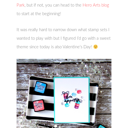
Park
, but if not, you can head to the
Hero Arts blog
to start at the beginning!
It was really hard to narrow down what stamp sets I
wanted to play with but I figured I’d go with a sweet
theme since today is also Valentine’s Day!