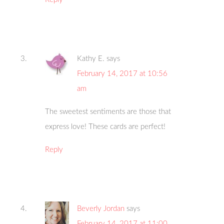
Kathy E.
says
February 14, 2017 at 10:56
am
The sweetest sentiments are those that
express love! These cards are perfect!
Reply
Beverly Jordan
says
February 14, 2017 at 11:00