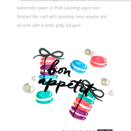
watercolor paper to Pool Layering paper and
finished the card with sparkling clear sequins and
accents with a white gelly roll pen!