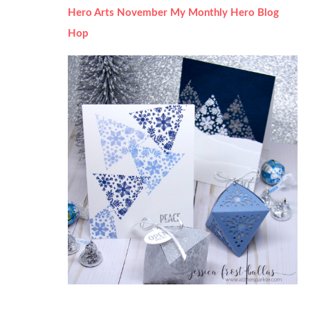
Hero Arts November My Monthly Hero Blog
Hop