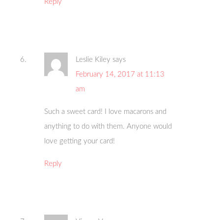
Reply
Leslie Kiley
says
February 14, 2017 at 11:13
am
Such a sweet card! I love macarons and
anything to do with them. Anyone would
love getting your card!
Reply