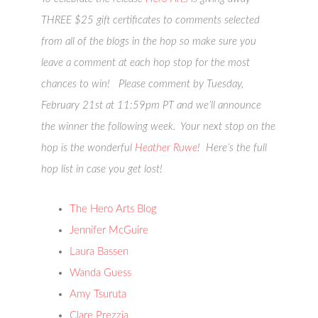
THREE $25 gift certificates to comments selected
from all of the blogs in the hop so make sure you
leave a comment at each hop stop for the most
chances to win! Please comment by
Tuesday,
February 21st at 11:59pm PT
and we’ll announce
the winner the following week. Your next stop on the
hop is the wonderful
Heather Ruwe
! Here’s the full
hop list in case you get lost!
The Hero Arts Blog
Jennifer McGuire
Laura Bassen
Wanda Guess
Amy Tsuruta
Clare Prezzia