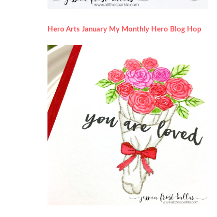
Hero Arts January My Monthly Hero Blog Hop