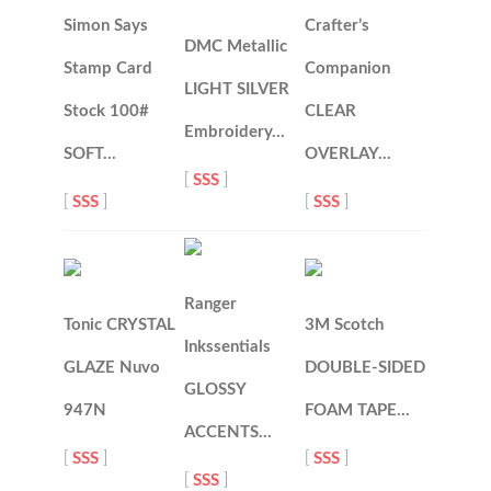
Simon Says
Crafter’s
DMC Metallic
Stamp Card
Companion
LIGHT SILVER
Stock 100#
CLEAR
Embroidery…
SOFT…
OVERLAY…
[
SSS
]
[
SSS
]
[
SSS
]
Ranger
Tonic CRYSTAL
3M Scotch
Inkssentials
GLAZE Nuvo
DOUBLE-SIDED
GLOSSY
947N
FOAM TAPE…
ACCENTS…
[
SSS
]
[
SSS
]
[
SSS
]