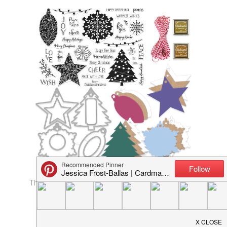
The
kit
contains:
6×8 Clear Set
4 Tag Dies