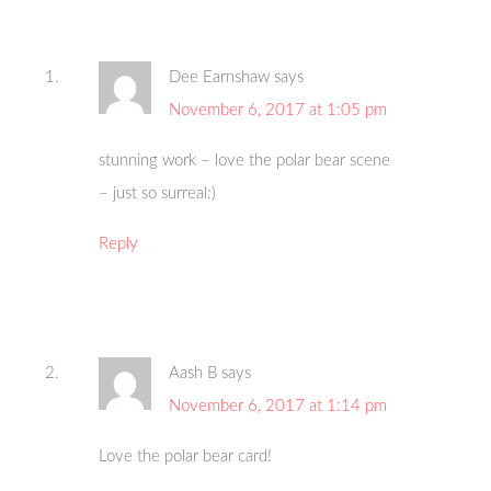
Dee Earnshaw
says
November 6, 2017 at 1:05 pm
stunning work – love the polar bear scene
– just so surreal:)
Reply
Aash B
says
November 6, 2017 at 1:14 pm
Love the polar bear card!