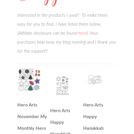
Interested in the products I used? To make them
easy for you to find, I have listed them below.
(Affiliate disclosure can be found
here
). Your
purchases help keep my blog running and I thank you
for the support!!
Hero Arts
Hero Arts
Hero Arts
November My
Happy
Happy
Monthly Hero
Hanukkah