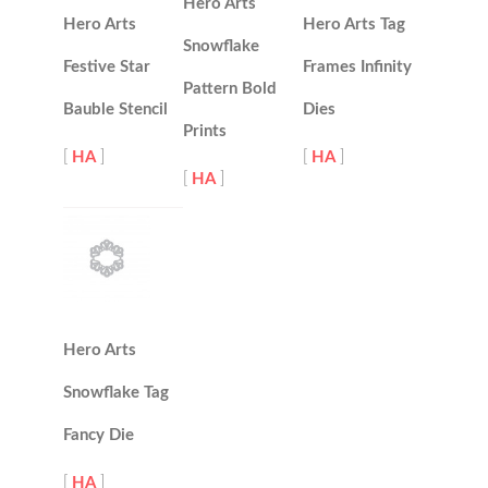
Hero Arts
Hero Arts
Hero Arts Tag
Snowflake
Festive Star
Frames Infinity
Pattern Bold
Bauble Stencil
Dies
Prints
[
HA
]
[
HA
]
[
HA
]
Hero Arts
Snowflake Tag
Fancy Die
[
HA
]