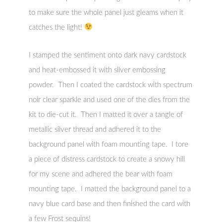
to make sure the whole panel just gleams when it
catches the light!
I stamped the sentiment onto dark navy cardstock
and heat-embossed it with silver embossing
powder. Then I coated the cardstock with spectrum
noir clear sparkle and used one of the dies from the
kit to die-cut it. Then I matted it over a tangle of
metallic silver thread and adhered it to the
background panel with foam mounting tape. I tore
a piece of distress cardstock to create a snowy hill
for my scene and adhered the bear with foam
mounting tape. I matted the background panel to a
navy blue card base and then finished the card with
a few Frost sequins!