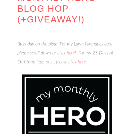
BLOG HOP
(+GIVEAWAY!)
Busy day on the blog! For my Lawn Fawnatics card
please scroll down or click
here
! For my 25 Days of
Christmas Tags post, please click
here
.