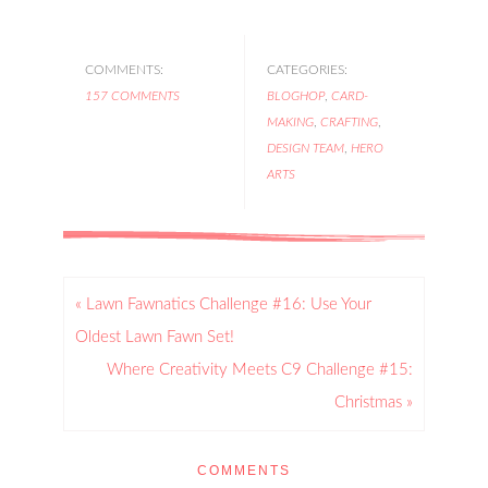
COMMENTS:
CATEGORIES:
157 COMMENTS
BLOGHOP
,
CARD-
MAKING
,
CRAFTING
,
DESIGN TEAM
,
HERO
ARTS
« Lawn Fawnatics Challenge #16: Use Your
Oldest Lawn Fawn Set!
Where Creativity Meets C9 Challenge #15:
Christmas »
COMMENTS