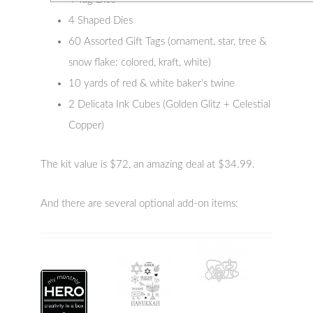
4 Shaped Dies
60 Assorted Gift Tags (ornament, star, tree &
snow flake: colored, kraft, white)
10 yards of red & white baker’s twine
2 Delicata Ink Cubes (Golden Glitz + Celestial
Copper)
The kit value is $72, an amazing deal at $34.99.
And there are several optional add-on items: