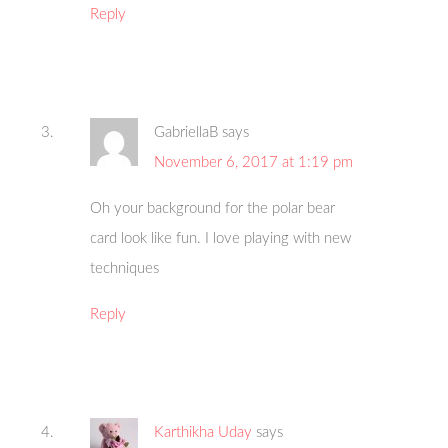
Reply
GabriellaB
says
November 6, 2017 at 1:19 pm
Oh your background for the polar bear
card look like fun. I love playing with new
techniques
Reply
Karthikha Uday
says