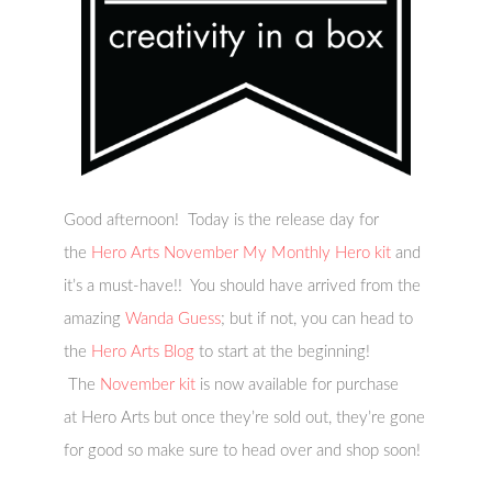
Good afternoon! Today is the release day for
the
Hero Arts November My Monthly Hero kit
and
it’s a must-have!! You should have arrived from the
amazing
Wanda Guess
; but if not, you can head to
the
Hero Arts Blog
to start at the beginning!
The
November kit
is now available for purchase
at Hero Arts but once they’re sold out, they’re gone
for good so make sure to head over and shop soon!