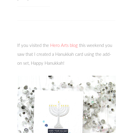
If you visited the
Hero Arts blog
this weekend you
saw that I created a Hanukkah card using the add-
on set, Happy Hanukkah!