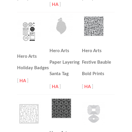
[
HA
]
Hero Arts
Hero Arts
Hero Arts
Paper Layering
Festive Bauble
Holiday Badges
Santa Tag
Bold Prints
[
HA
]
[
HA
]
[
HA
]