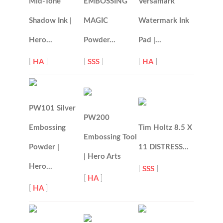
Mid-Tone
EMBOSSING
Versamark
Shadow Ink |
MAGIC
Watermark Ink
Hero…
Powder…
Pad |…
[
HA
]
[
SSS
]
[
HA
]
PW101 Silver
PW200
Embossing
Tim Holtz 8.5 X
Embossing Tool
Powder |
11 DISTRESS…
| Hero Arts
Hero…
[
SSS
]
[
HA
]
[
HA
]