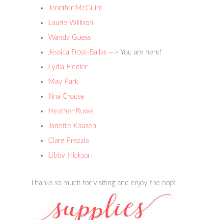
Jennifer McGuire
Laurie Willison
Wanda Guess
Jessica Frost-Ballas
—> You are here!
Lydia Fiedler
May Park
Ilina Crouse
Heather Ruwe
Janette Kausen
Clare Prezzia
Libby Hickson
Thanks so much for visiting and enjoy the hop!