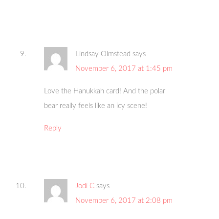
Lindsay Olmstead
says
November 6, 2017 at 1:45 pm
Love the Hanukkah card! And the polar
bear really feels like an icy scene!
Reply
Jodi C
says
November 6, 2017 at 2:08 pm