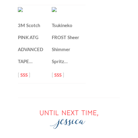
3M Scotch
Tsukineko
PINK ATG
FROST Sheer
ADVANCED
Shimmer
TAPE…
Spritz…
[
SSS
]
[
SSS
]