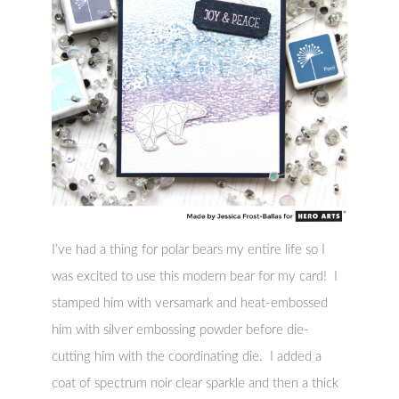
I’ve had a thing for polar bears my entire life so I
was excited to use this modern bear for my card! I
stamped him with versamark and heat-embossed
him with silver embossing powder before die-
cutting him with the coordinating die. I added a
coat of spectrum noir clear sparkle and then a thick