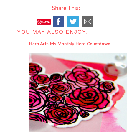
Share This:
Save
YOU MAY ALSO ENJOY:
Hero Arts My Monthly Hero Countdown