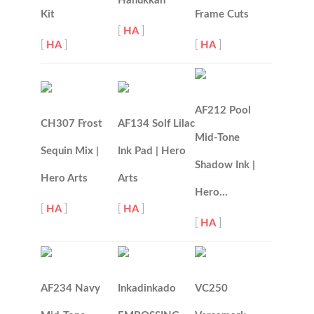
Hanukkah
Kit
Frame Cuts
[
HA
]
[
HA
]
[
HA
]
AF212 Pool
CH307 Frost
AF134 Solf Lilac
Mid-Tone
Sequin Mix |
Ink Pad | Hero
Shadow Ink |
Hero Arts
Arts
Hero…
[
HA
]
[
HA
]
[
HA
]
AF234 Navy
Inkadinkado
VC250