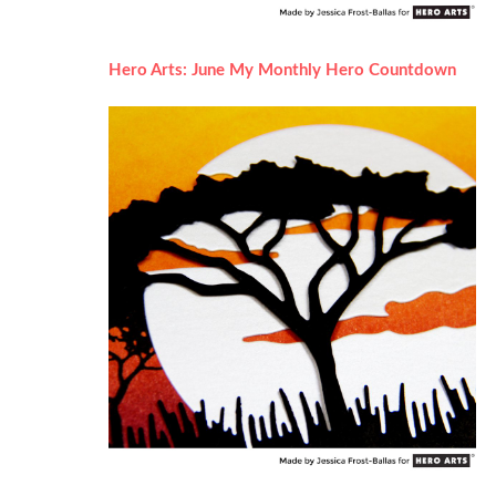
Hero Arts: June My Monthly Hero Countdown