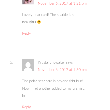
November 6, 2017 at 1:21 pm
Lovely bear card! The sparkle is so
beautiful
Reply
Krystal Showalter
says
November 6, 2017 at 1:30 pm
The polar bear card is beyond fabulous!
Now I had another added to my wishlist,
lol
Reply