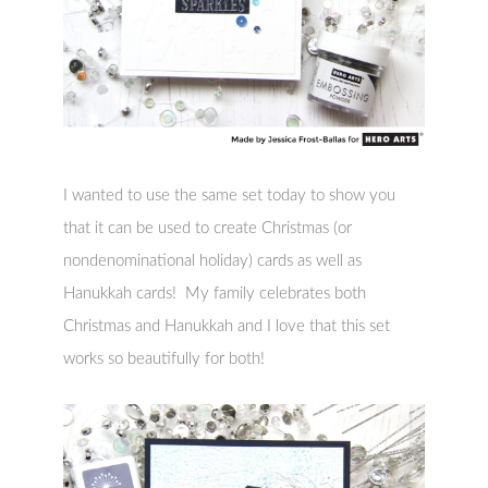
I wanted to use the same set today to show you
that it can be used to create Christmas (or
nondenominational holiday) cards as well as
Hanukkah cards! My family celebrates both
Christmas and Hanukkah and I love that this set
works so beautifully for both!