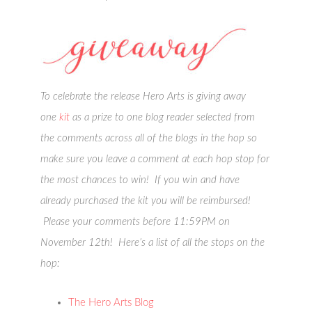
To celebrate the release Hero Arts is giving away
one
kit
as a prize to one blog reader selected from
the comments across all of the blogs in the hop so
make sure you leave a comment at each hop stop for
the most chances to win! If you win and have
already purchased the kit you will be reimbursed!
Please your comments before 11:59PM on
November 12th! Here’s a list of all the stops on the
hop:
The Hero Arts Blog