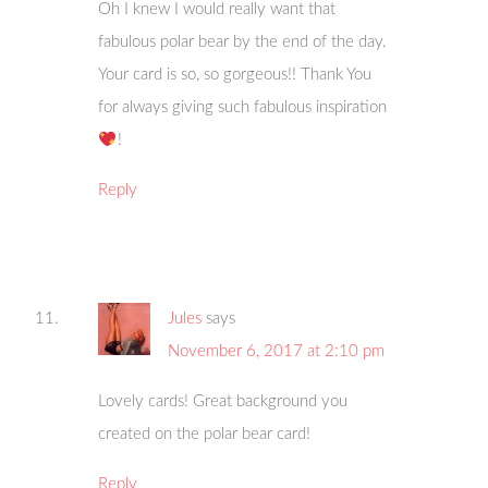
Oh I knew I would really want that
fabulous polar bear by the end of the day.
Your card is so, so gorgeous!! Thank You
for always giving such fabulous inspiration
!
Reply
Jules
says
November 6, 2017 at 2:10 pm
Lovely cards! Great background you
created on the polar bear card!
Reply