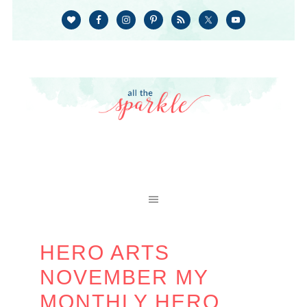
HERO ARTS
NOVEMBER MY
MONTHLY HERO