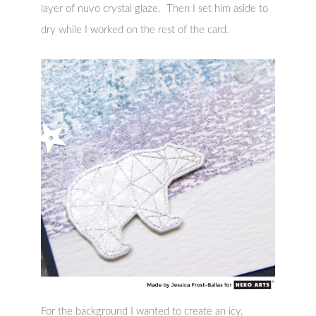
layer of nuvo crystal glaze. Then I set him aside to
dry while I worked on the rest of the card.
For the background I wanted to create an icy,