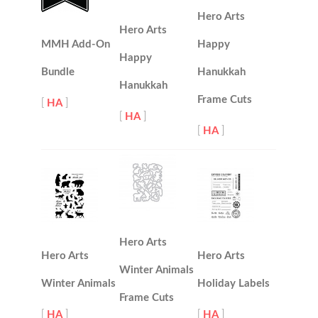
Hero Arts
Hero Arts
MMH Add-On
Happy
Happy
Bundle
Hanukkah
Hanukkah
Frame Cuts
[
HA
]
[
HA
]
[
HA
]
Hero Arts
Hero Arts
Hero Arts
Winter Animals
Winter Animals
Holiday Labels
Frame Cuts
[
HA
]
[
HA
]