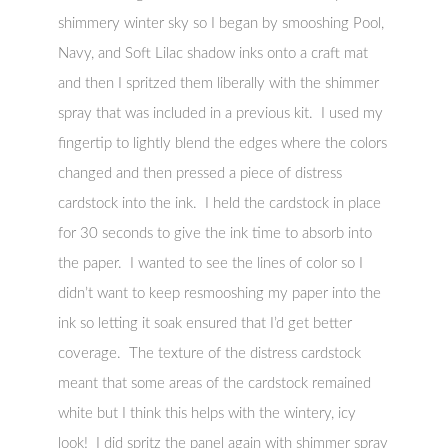
shimmery winter sky so I began by smooshing Pool,
Navy, and Soft Lilac shadow inks onto a craft mat
and then I spritzed them liberally with the shimmer
spray that was included in a previous kit. I used my
fingertip to lightly blend the edges where the colors
changed and then pressed a piece of distress
cardstock into the ink. I held the cardstock in place
for 30 seconds to give the ink time to absorb into
the paper. I wanted to see the lines of color so I
didn’t want to keep resmooshing my paper into the
ink so letting it soak ensured that I’d get better
coverage. The texture of the distress cardstock
meant that some areas of the cardstock remained
white but I think this helps with the wintery, icy
look! I did spritz the panel again with shimmer spray