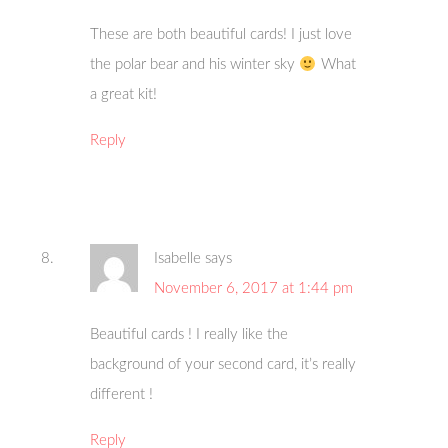
These are both beautiful cards! I just love
the polar bear and his winter sky
What
a great kit!
Reply
Isabelle
says
November 6, 2017 at 1:44 pm
Beautiful cards ! I really like the
background of your second card, it’s really
different !
Reply