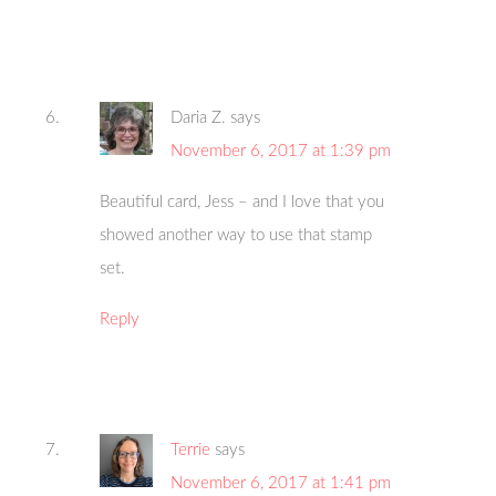
Daria Z.
says
November 6, 2017 at 1:39 pm
Beautiful card, Jess – and I love that you
showed another way to use that stamp
set.
Reply
Terrie
says
November 6, 2017 at 1:41 pm