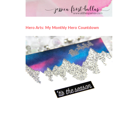
Hero Arts: My Monthly Hero Countdown