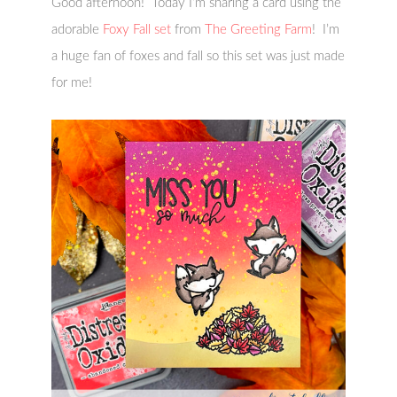
Good afternoon! Today I’m sharing a card using the
adorable
Foxy Fall set
from
The Greeting Farm
! I’m
a huge fan of foxes and fall so this set was just made
for me!