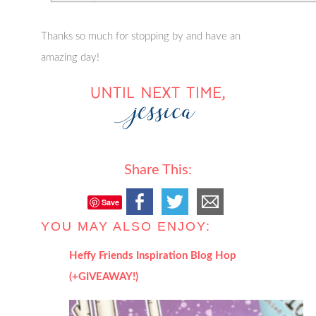
Thanks so much for stopping by and have an
amazing day!
Share This:
Save
YOU MAY ALSO ENJOY:
Heffy Friends Inspiration Blog Hop
(+GIVEAWAY!)