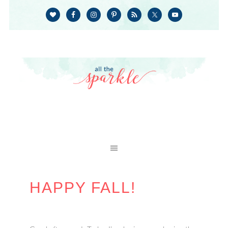
HAPPY FALL!