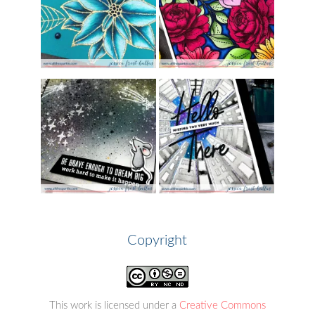
Copyright
This work is licensed under a
Creative Commons