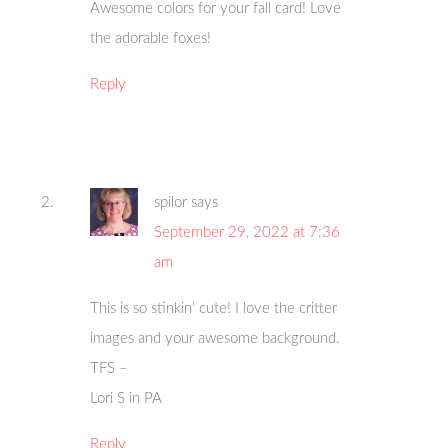
Awesome colors for your fall card! Love
the adorable foxes!
Reply
spilor
says
September 29, 2022 at 7:36
am
This is so stinkin’ cute! I love the critter
images and your awesome background.
TFS –
Lori S in PA
Reply