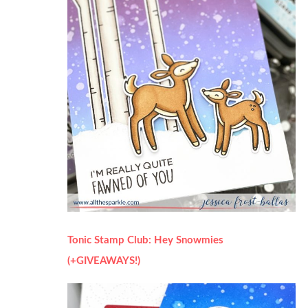
Tonic Stamp Club: Hey Snowmies
(+GIVEAWAYS!)