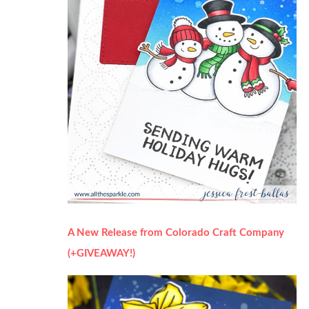
A New Release from Colorado Craft Company
(+GIVEAWAY!)