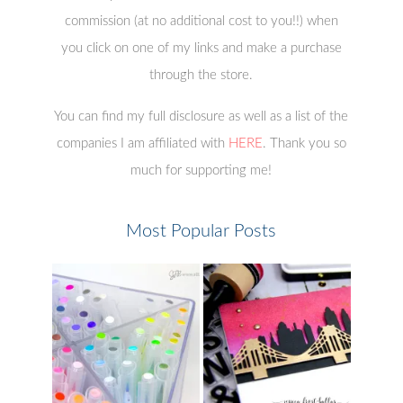
commission (at no additional cost to you!!) when
you click on one of my links and make a purchase
through the store.
You can find my full disclosure as well as a list of the
companies I am affiliated with
HERE
. Thank you so
much for supporting me!
Most Popular Posts