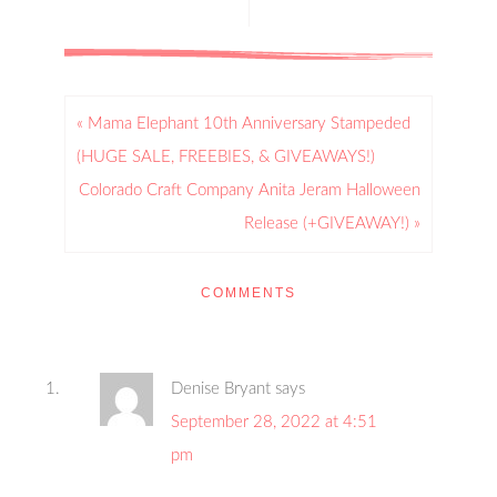
« Mama Elephant 10th Anniversary Stampeded
(HUGE SALE, FREEBIES, & GIVEAWAYS!)
Colorado Craft Company Anita Jeram Halloween
Release (+GIVEAWAY!) »
COMMENTS
Denise Bryant
says
September 28, 2022 at 4:51
pm