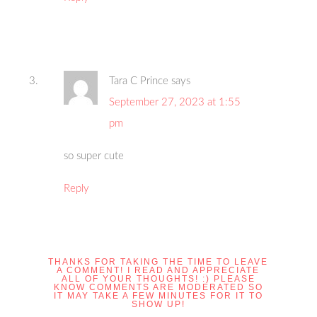
Tara C Prince
says
September 27, 2023 at 1:55
pm
so super cute
Reply
THANKS FOR TAKING THE TIME TO LEAVE
A COMMENT! I READ AND APPRECIATE
ALL OF YOUR THOUGHTS! :) PLEASE
KNOW COMMENTS ARE MODERATED SO
IT MAY TAKE A FEW MINUTES FOR IT TO
SHOW UP!