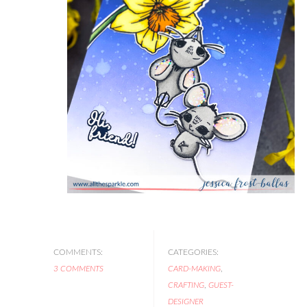
COMMENTS:
CATEGORIES:
3 COMMENTS
CARD-MAKING
,
CRAFTING
,
GUEST-
DESIGNER