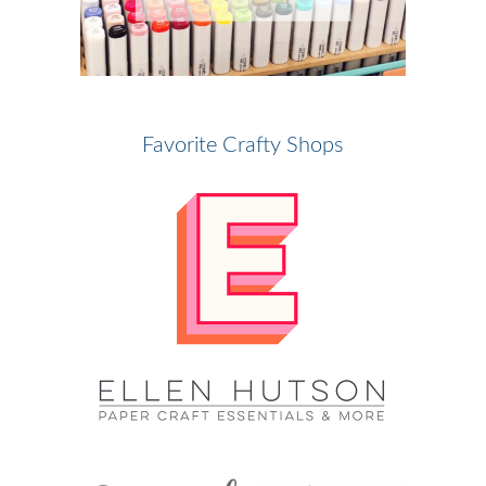
Favorite Crafty Shops