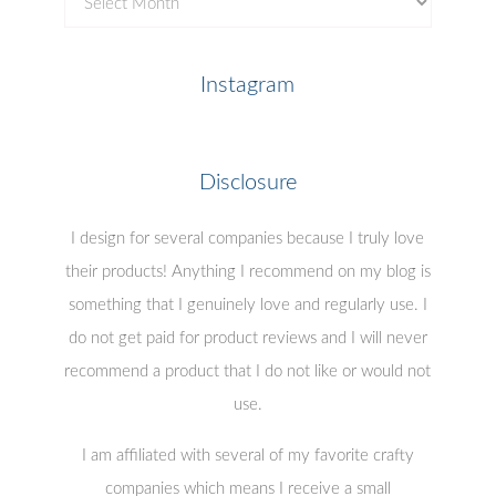
Posts
Instagram
Disclosure
I design for several companies because I truly love
their products! Anything I recommend on my blog is
something that I genuinely love and regularly use. I
do not get paid for product reviews and I will never
recommend a product that I do not like or would not
use.
I am affiliated with several of my favorite crafty
companies which means I receive a small