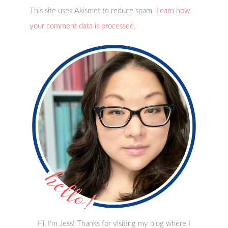
This site uses Akismet to reduce spam.
Learn how
your comment data is processed.
Hi, I'm Jess! Thanks for visiting my blog where I