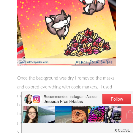
Once the background was dry I removed the masks
and colored everything with copic markers. I used
markers that matched closely with my blended
background and my favorite E70 shades for the
foxes. Finally I added a few accents with a white
gel pen to finish the card. And that’s it! Simple but
vibrant and perfect for fall!