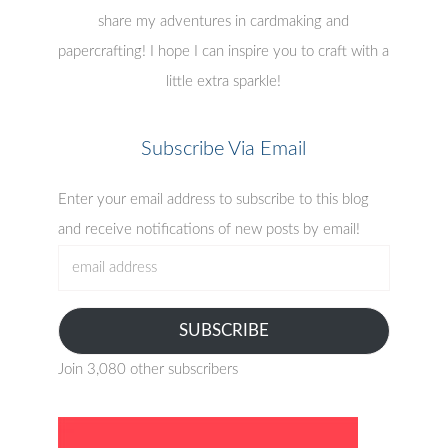
share my adventures in cardmaking and
papercrafting! I hope I can inspire you to craft with a
little extra sparkle!
Subscribe Via Email
Enter your email address to subscribe to this blog
and receive notifications of new posts by email!
email
address
SUBSCRIBE
Join 3,080 other subscribers