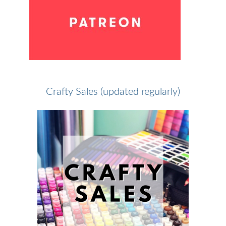
Crafty Sales (updated regularly)