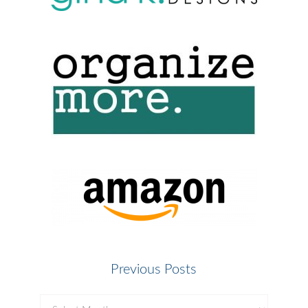
Previous Posts
Previous