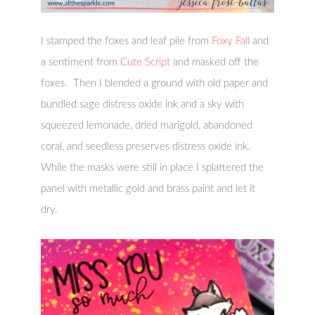
I stamped the foxes and leaf pile from
Foxy Fall
and
a sentiment from
Cute Script
and masked off the
foxes. Then I blended a ground with old paper and
bundled sage distress oxide ink and a sky with
squeezed lemonade, dried marigold, abandoned
coral, and seedless preserves distress oxide ink.
While the masks were still in place I splattered the
panel with metallic gold and brass paint and let it
dry.