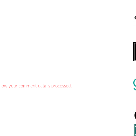
how your comment data is processed.