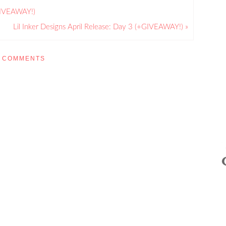
+GIVEAWAY!)
Lil Inker Designs April Release: Day 3 (+GIVEAWAY!) »
COMMENTS