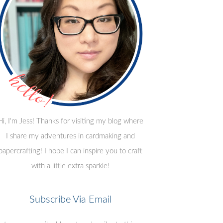
Hi, I'm Jess! Thanks for visiting my blog where
I share my adventures in cardmaking and
papercrafting! I hope I can inspire you to craft
with a little extra sparkle!
Subscribe Via Email