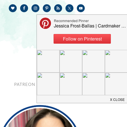
PATREON
CONTACT