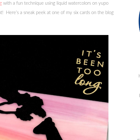
g
with a fun technique using liquid watercolors on yupo
ut! Here’s a sneak peek at one of my six cards on the blog