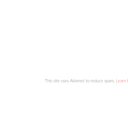
This site uses Akismet to reduce spam.
Learn 