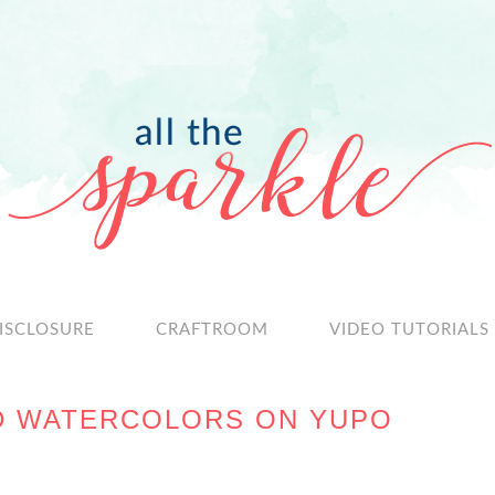
ISCLOSURE
CRAFTROOM
VIDEO TUTORIALS
ID WATERCOLORS ON YUPO