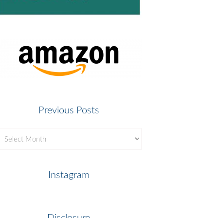
Previous Posts
revious
osts
Instagram
Disclosure