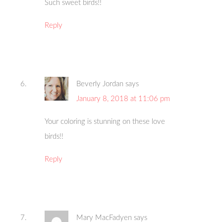
Such sweet birds!!
Reply
Beverly Jordan
says
January 8, 2018 at 11:06 pm
Your coloring is stunning on these love
birds!!
Reply
Mary MacFadyen
says