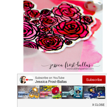
Hero Arts: Warm Wishes