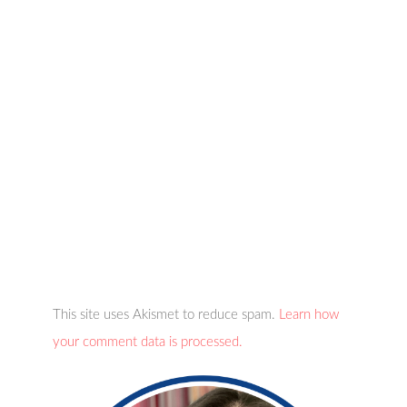
This site uses Akismet to reduce spam.
Learn how
your comment data is processed.