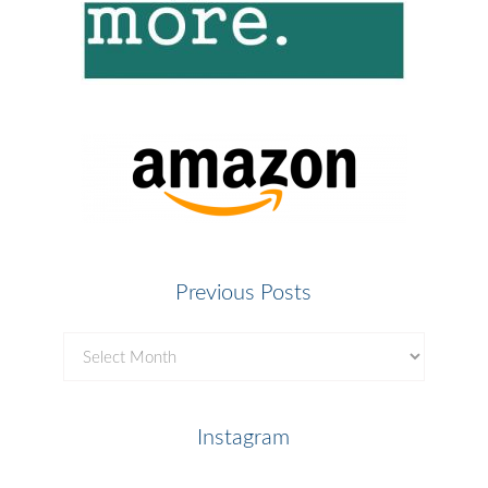
Previous Posts
Previous
Posts
Instagram