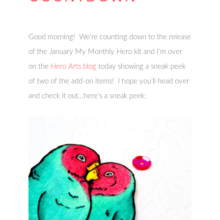
Good morning! We’re counting down to the release
of the January My Monthly Hero kit and I’m over
on the
Hero Arts blog
today showing a sneak peek
of two of the add-on items! I hope you’ll head over
and check it out…here’s a sneak peek: