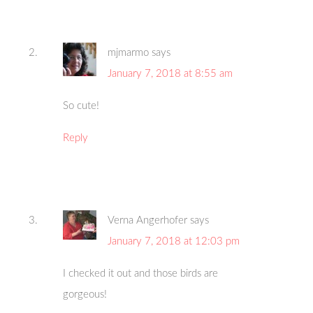
mjmarmo
says
January 7, 2018 at 8:55 am
So cute!
Reply
Verna Angerhofer
says
January 7, 2018 at 12:03 pm
I checked it out and those birds are
gorgeous!