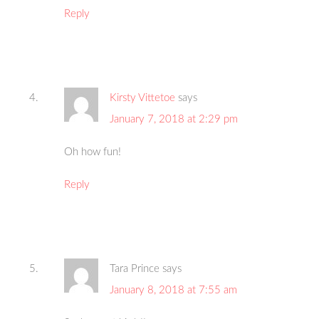
Reply
Kirsty Vittetoe
says
January 7, 2018 at 2:29 pm
Oh how fun!
Reply
Tara Prince
says
January 8, 2018 at 7:55 am