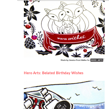
Hero Arts: Belated Birthday Wishes