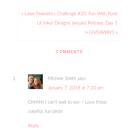
« Lawn Fawnatics Challenge #20: Fun With Food
Lil’ Inker Designs January Release: Day 1
(+GIVEAWAY!) »
COMMENTS
Michele Smith
says
January 7, 2018 at 7:20 am
Ohhhhh I can’t wait to see ~ Love those
colorful, fun birds!
Reply