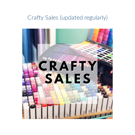
Crafty Sales (updated regularly)