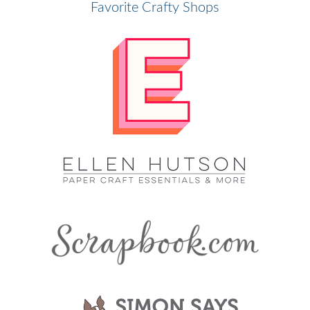
Favorite Crafty Shops