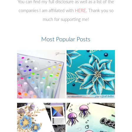
You can find my full disclosure as well as a list of the
companies I am affiliated with
HERE
. Thank you so
much for supporting me!
Most Popular Posts