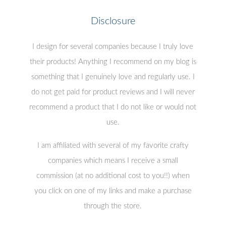
Disclosure
I design for several companies because I truly love
their products! Anything I recommend on my blog is
something that I genuinely love and regularly use. I
do not get paid for product reviews and I will never
recommend a product that I do not like or would not
use.
I am affiliated with several of my favorite crafty
companies which means I receive a small
commission (at no additional cost to you!!) when
you click on one of my links and make a purchase
through the store.