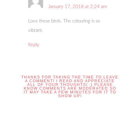
January 17, 2018 at 2:24 am
Love these birds. The colouring is so
vibrant.
Reply
THANKS FOR TAKING THE TIME TO LEAVE
A COMMENT! I READ AND APPRECIATE
ALL OF YOUR THOUGHTS! :) PLEASE
KNOW COMMENTS ARE MODERATED SO
IT MAY TAKE A FEW MINUTES FOR IT TO
SHOW UP!