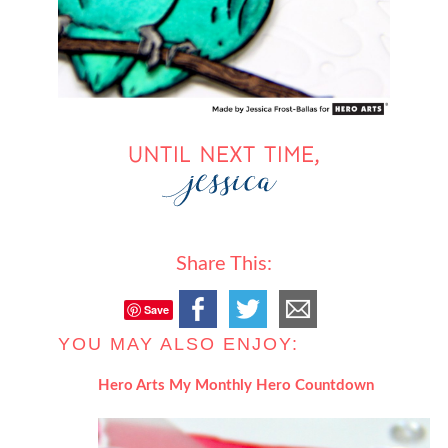
Share This:
Save
YOU MAY ALSO ENJOY:
Hero Arts My Monthly Hero Countdown