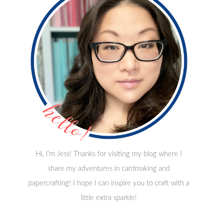
Hi, I'm Jess! Thanks for visiting my blog where I
share my adventures in cardmaking and
papercrafting! I hope I can inspire you to craft with a
little extra sparkle!