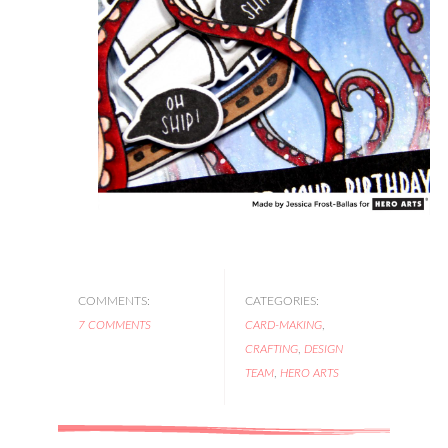
COMMENTS:
CATEGORIES:
7 COMMENTS
CARD-MAKING
,
CRAFTING
,
DESIGN
TEAM
,
HERO ARTS