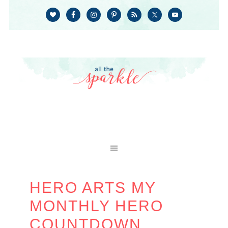
HERO ARTS MY
MONTHLY HERO
COUNTDOWN