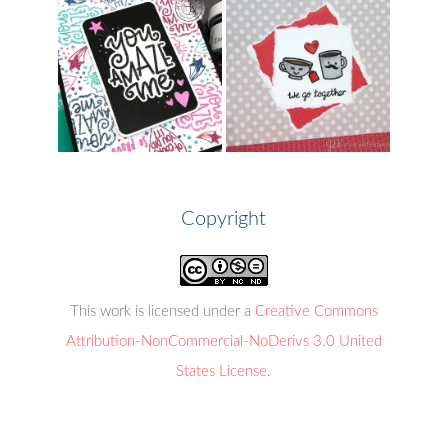
Copyright
This work is licensed under a
Creative Commons
Attribution-NonCommercial-NoDerivs 3.0 United
States License
.