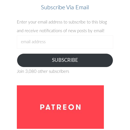
Subscribe Via Email
Enter your email address to subscribe to this blog
and receive notifications of new posts by email!
email
address
SUBSCRIBE
Join 3,080 other subscribers