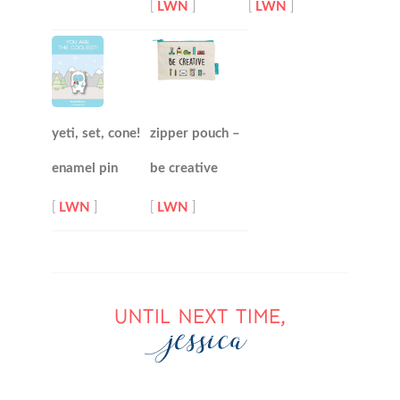
[
LWN
]
[
LWN
]
yeti, set, cone!
zipper pouch –
enamel pin
be creative
[
LWN
]
[
LWN
]