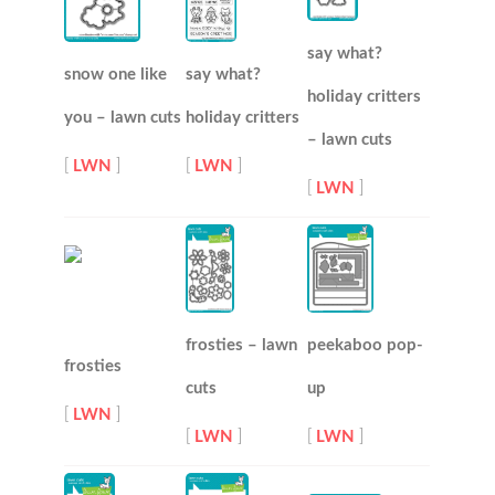
say what?
snow one like
say what?
holiday critters
you – lawn cuts
holiday critters
– lawn cuts
[
LWN
]
[
LWN
]
[
LWN
]
frosties – lawn
peekaboo pop-
frosties
cuts
up
[
LWN
]
[
LWN
]
[
LWN
]