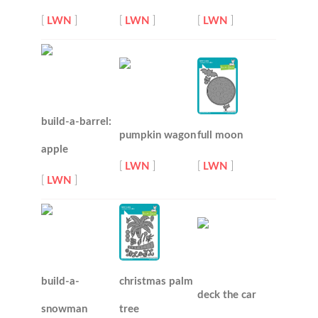
[
LWN
]
[
LWN
]
[
LWN
]
build-a-barrel:
pumpkin wagon
full moon
apple
[
LWN
]
[
LWN
]
[
LWN
]
build-a-
christmas palm
deck the car
snowman
tree