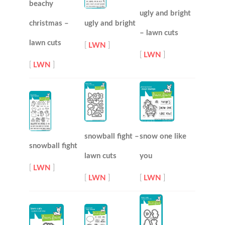
beachy
ugly and bright
christmas –
ugly and bright
– lawn cuts
lawn cuts
[
LWN
]
[
LWN
]
[
LWN
]
snowball fight –
snow one like
snowball fight
lawn cuts
you
[
LWN
]
[
LWN
]
[
LWN
]