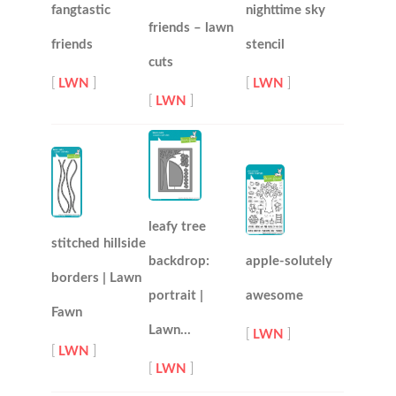
fangtastic
nighttime sky
friends – lawn
friends
stencil
cuts
[
LWN
]
[
LWN
]
[
LWN
]
leafy tree
stitched hillside
backdrop:
apple-solutely
borders | Lawn
portrait |
awesome
Fawn
Lawn…
[
LWN
]
[
LWN
]
[
LWN
]