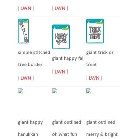
[
LWN
]
[
LWN
]
simple stitched
giant trick or
giant happy fall
tree border
treat
[
LWN
]
[
LWN
]
[
LWN
]
giant happy
giant outlined
giant outlined
hanukkah
oh what fun
merry & bright