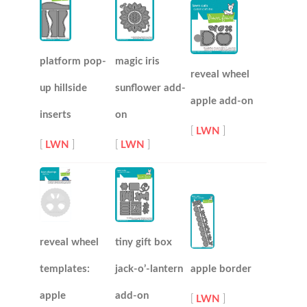
platform pop-
magic iris
reveal wheel
up hillside
sunflower add-
apple add-on
inserts
on
[
LWN
]
[
LWN
]
[
LWN
]
reveal wheel
tiny gift box
templates:
jack-o’-lantern
apple border
apple
add-on
[
LWN
]