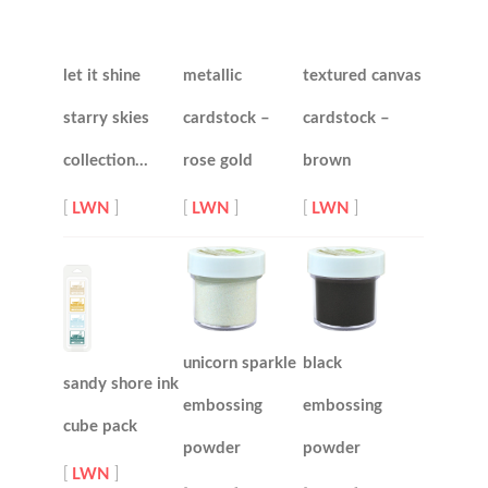
let it shine
metallic
textured canvas
starry skies
cardstock –
cardstock –
collection…
rose gold
brown
[
LWN
]
[
LWN
]
[
LWN
]
unicorn sparkle
black
sandy shore ink
embossing
embossing
cube pack
powder
powder
[
LWN
]