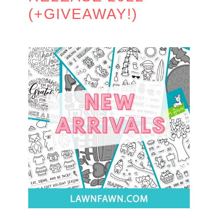
(+GIVEAWAY!)