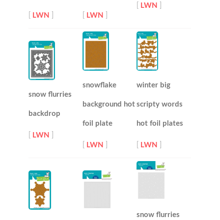
[
LWN
]
[
LWN
]
[
LWN
]
snowflake
winter big
snow flurries
background hot
scripty words
backdrop
foil plate
hot foil plates
[
LWN
]
[
LWN
]
[
LWN
]
snow flurries