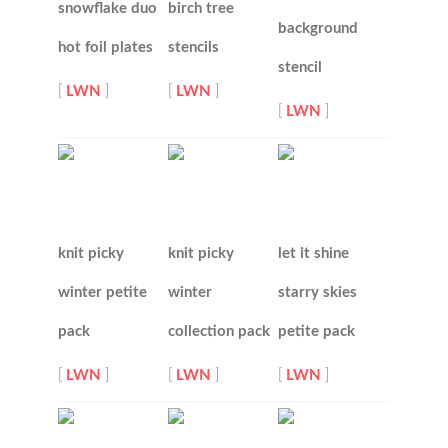
snowflake duo
birch tree
background
hot foil plates
stencils
stencil
[
LWN
]
[
LWN
]
[
LWN
]
knit picky
knit picky
let it shine
winter petite
winter
starry skies
pack
collection pack
petite pack
[
LWN
]
[
LWN
]
[
LWN
]