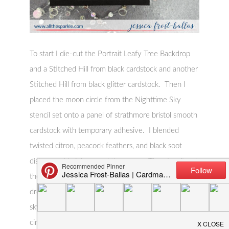
To start I die-cut the Portrait Leafy Tree Backdrop
and a Stitched Hill from black cardstock and another
Stitched Hill from black glitter cardstock. Then I
placed the moon circle from the Nighttime Sky
stencil set onto a panel of strathmore bristol smooth
cardstock with temporary adhesive. I blended
twisted citron, peacock feathers, and black soot
distress oxide ink around the moon. Then I spritzed
the panel with a spray made from water and several
drops of liquid stardust to create a shimmery night
sky. I removed the moon circle and placed the
circle stencil over the panel. I softly blended old