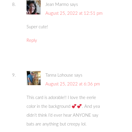
Jean Marmo
says
August 25, 2022 at 12:51 pm
Super cute!
Reply
Tanna Lohouse
says
August 25, 2022 at 6:36 pm
This card is adorable!! I love the eerie
color in the background
. And yea
didn’t think I’d ever hear ANYONE say
bats are anything but creepy lol.