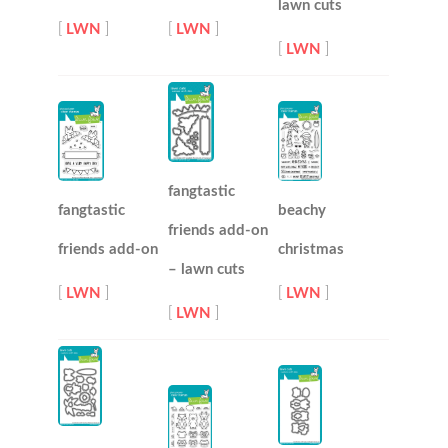
lawn cuts
[
LWN
]
[
LWN
]
[
LWN
]
fangtastic
fangtastic
beachy
friends add-on
friends add-on
christmas
– lawn cuts
[
LWN
]
[
LWN
]
[
LWN
]