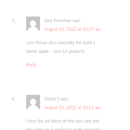
Dee Earnshaw
says
August 25, 2022 at 10:07 am
;ove thosse dies especially the build a
barrel: apple – love LF products
Reply
Debbi S
says
August 25, 2022 at 10:21 am
I love the ink blend on the boo card and
the night sky is perfect! I really need this