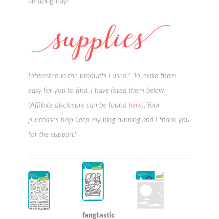
amazing day!
Interested in the products I used? To make them
easy for you to find, I have listed them below.
(Affiliate disclosure can be found
here
). Your
purchases help keep my blog running and I thank you
for the support!
fangtastic