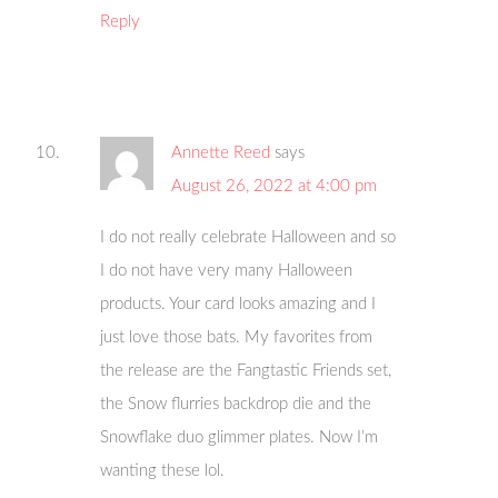
Reply
Annette Reed
says
August 26, 2022 at 4:00 pm
I do not really celebrate Halloween and so
I do not have very many Halloween
products. Your card looks amazing and I
just love those bats. My favorites from
the release are the Fangtastic Friends set,
the Snow flurries backdrop die and the
Snowflake duo glimmer plates. Now I’m
wanting these lol.