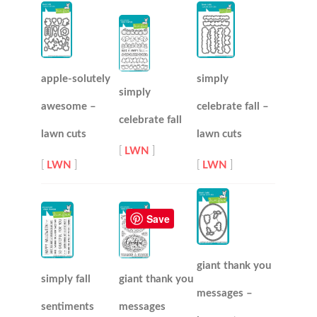
apple-solutely
simply
simply
awesome –
celebrate fall –
celebrate fall
lawn cuts
lawn cuts
[
LWN
]
[
LWN
]
[
LWN
]
Save
giant thank you
simply fall
giant thank you
messages –
sentiments
messages