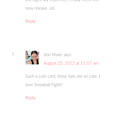
new release…lol.
Reply
Von Marie
says
August 25, 2022 at 11:07 am
Such a cute card, those bats are so cute. I
love Snowball Fight!!
Reply