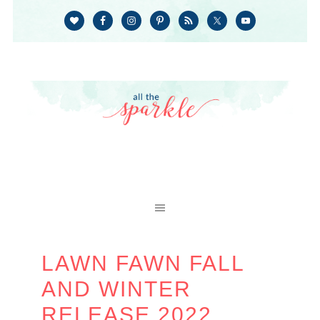
LAWN FAWN FALL
AND WINTER
RELEASE 2022