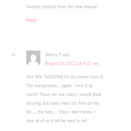
favorite product from this new release
Reply
Stacey F
says
August 25, 2022 at 4:27 am
OH. MY. GOODNESS! You know I love it.
The background…..again, I love it so
much! These are not colors I would think
of using, but now I need to! First on my
list……the bats……then, I don’t know, I
love all of so it will be hard to do!