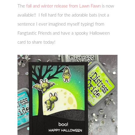
The
fall and winter release from Lawn Fawn
is now
available!! I fell hard for the adorable bats (not a
sentence I ever imagined myself typing) from
Fangtastic Friends and have a spooky Halloween
card to share today!