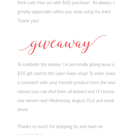
their cute free set with $60 purchase! As always, I
greatly appreciate when you shop using my links!
Thank you!
To celebrate the release, I’m personally giving away a
$50 gift card to the Lawn Fawn shop! To enter, leave
a comment with your favorite product from the new
release (you can find them all below!) and I’ll choose
one winner next Wednesday, August 31st and email
them!
Thanks so much for stopping by and have an