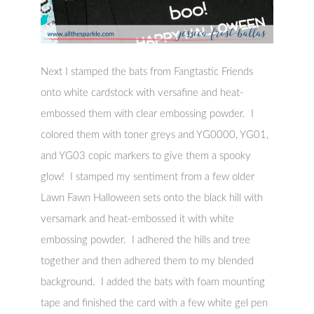
Next I stamped the bats from Fangtastic Friends
onto white cardstock with versafine and heat-
embossed them with clear embossing powder. I
colored them with toner greys and YG0000, YG01,
and YG03 copic markers to give them a spooky
glow! I stamped my sentiment from a few older
Lawn Fawn Halloween sets onto the black hill with
versamark and heat-embossed it with white
embossing powder. I adhered the hills and tree
together and then adhered them to my blended
background. I added the bats with foam mounting
tape and finished the card with a few white gel pen