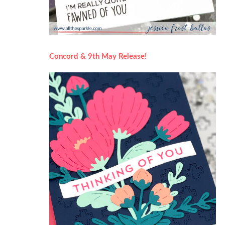
Concord & 9th May Release!