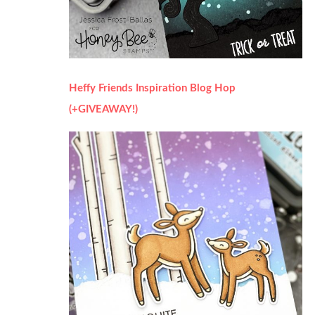
Heffy Friends Inspiration Blog Hop
(+GIVEAWAY!)