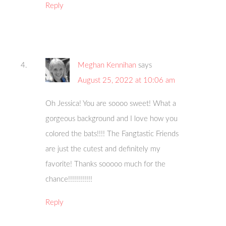
Reply
Meghan Kennihan
says
August 25, 2022 at 10:06 am
Oh Jessica! You are soooo sweet! What a
gorgeous background and I love how you
colored the bats!!!! The Fangtastic Friends
are just the cutest and definitely my
favorite! Thanks sooooo much for the
chance!!!!!!!!!!!!
Reply