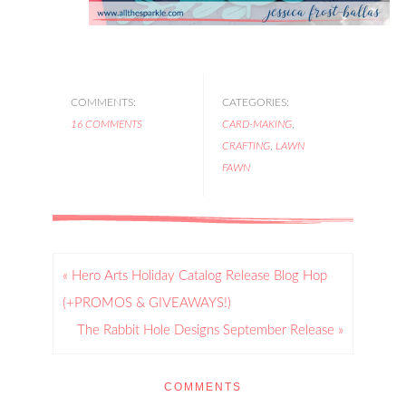
COMMENTS:
CATEGORIES:
16 COMMENTS
CARD-MAKING
,
CRAFTING
,
LAWN
FAWN
« Hero Arts Holiday Catalog Release Blog Hop
(+PROMOS & GIVEAWAYS!)
The Rabbit Hole Designs September Release »
COMMENTS