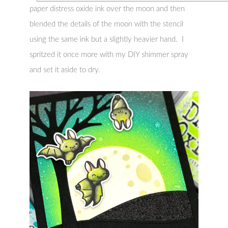
paper distress oxide ink over the moon and then
blended the details of the moon with the stencil
using the same ink but a slightly heavier hand. I
spritzed it once more with my DIY shimmer spray
and set it aside to dry.