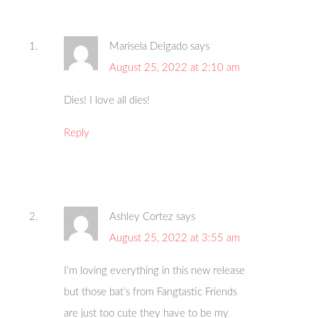
Marisela Delgado
says
August 25, 2022 at 2:10 am
Dies! I love all dies!
Reply
Ashley Cortez
says
August 25, 2022 at 3:55 am
I’m loving everything in this new release
but those bat’s from Fangtastic Friends
are just too cute they have to be my