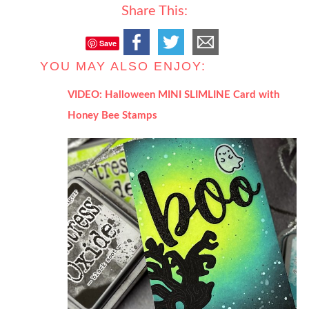
Share This:
Save
YOU MAY ALSO ENJOY:
VIDEO: Halloween MINI SLIMLINE Card with
Honey Bee Stamps