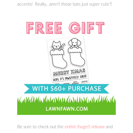
accents! Really…aren’t those bats just super cute?!
Be sure to check out the
entire (huge!) release
and