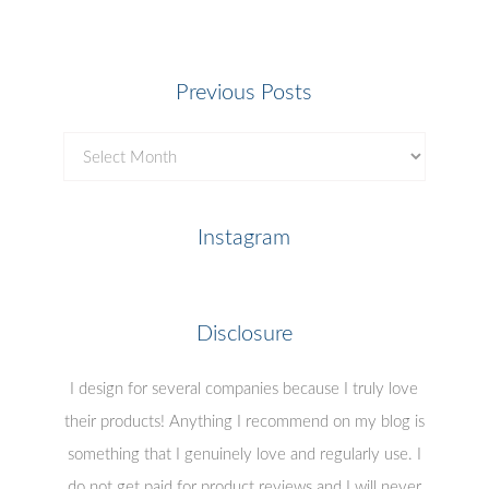
Previous Posts
Previous
Posts
Instagram
Disclosure
I design for several companies because I truly love
their products! Anything I recommend on my blog is
something that I genuinely love and regularly use. I
do not get paid for product reviews and I will never