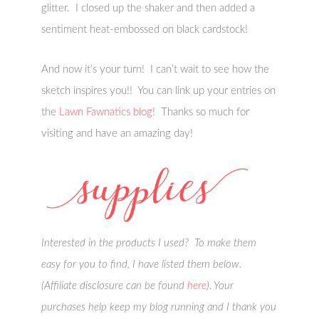
glitter. I closed up the shaker and then added a
sentiment heat-embossed on black cardstock!
And now it’s your turn! I can’t wait to see how the
sketch inspires you!! You can link up your entries on
the
Lawn Fawnatics blog
! Thanks so much for
visiting and have an amazing day!
Interested in the products I used? To make them
easy for you to find, I have listed them below.
(Affiliate disclosure can be found
here
). Your
purchases help keep my blog running and I thank you