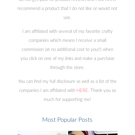
recommend a product that I do not like or would not
use.
I am affiliated with several of my favorite crafty
companies which means I receive a small
commission (at no additional cost to you!!) when
you click on one of my links and make a purchase
through the store.
You can find my full disclosure as well as a list of the
companies I am affiliated with
HERE
. Thank you so
much for supporting me!
Most Popular Posts