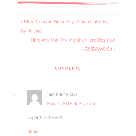
« More from the Simon Says Stamp Fluttering
By Release
Hero Arts May My Monthly Hero Blog Hop
(+GIVEAWAYS!) »
COMMENTS
Tara Prince
says
May 7, 2018 at 9:05 am
Super fun shaker!!
Reply