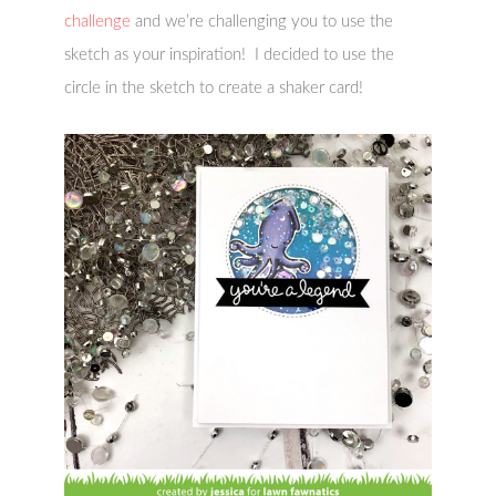
challenge
and we’re challenging you to use the
sketch as your inspiration! I decided to use the
circle in the sketch to create a shaker card!