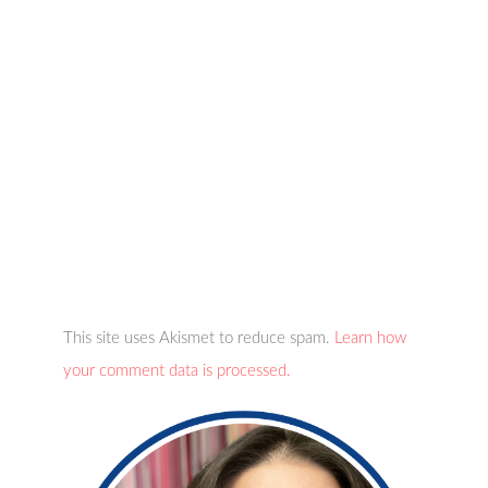
This site uses Akismet to reduce spam.
Learn how
your comment data is processed.