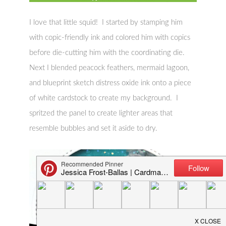
I love that little squid! I started by stamping him
with copic-friendly ink and colored him with copics
before die-cutting him with the coordinating die.
Next I blended peacock feathers, mermaid lagoon,
and blueprint sketch distress oxide ink onto a piece
of white cardstock to create my background. I
spritzed the panel to create lighter areas that
resemble bubbles and set it aside to dry.