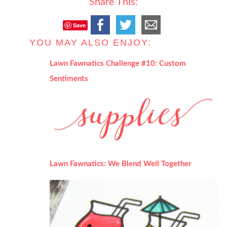
Share This:
Save
YOU MAY ALSO ENJOY:
Lawn Fawnatics Challenge #10: Custom
Sentiments
Lawn Fawnatics: We Blend Well Together