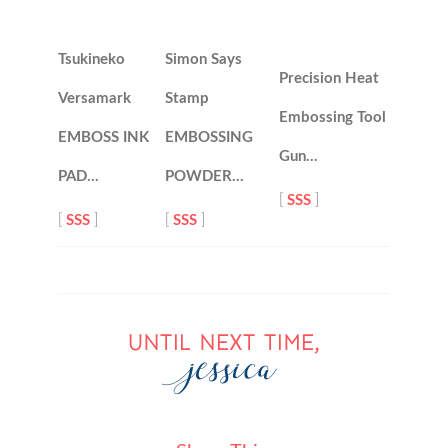
Tsukineko
Simon Says
Precision Heat
Versamark
Stamp
Embossing Tool
EMBOSS INK
EMBOSSING
Gun…
PAD…
POWDER…
[
SSS
]
[
SSS
]
[
SSS
]