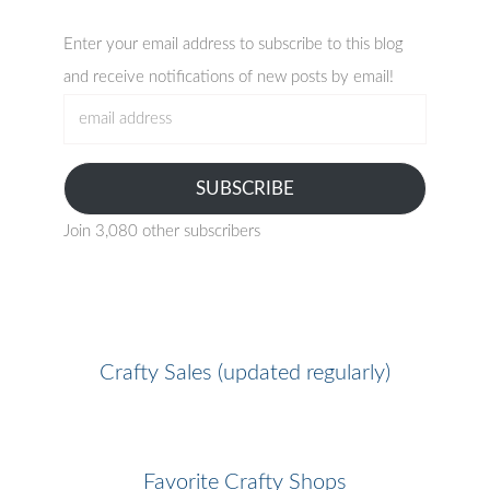
Enter your email address to subscribe to this blog
and receive notifications of new posts by email!
email
address
SUBSCRIBE
Join 3,080 other subscribers
Crafty Sales (updated regularly)
Favorite Crafty Shops