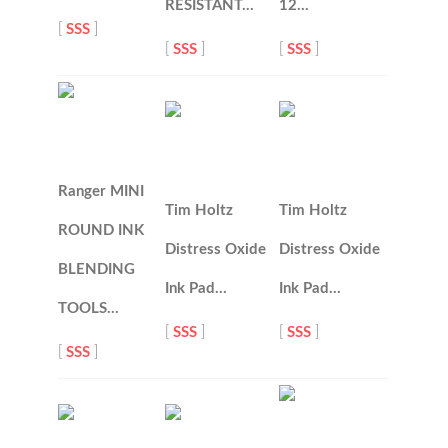
RESISTANT…
12…
[
SSS
]
[
SSS
]
[
SSS
]
Ranger MINI
Tim Holtz
Tim Holtz
ROUND INK
Distress Oxide
Distress Oxide
BLENDING
Ink Pad…
Ink Pad…
TOOLS…
[
SSS
]
[
SSS
]
[
SSS
]