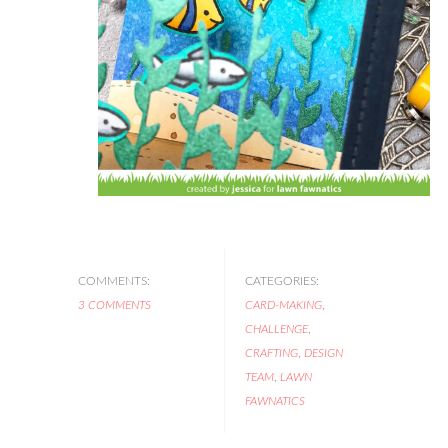
COMMENTS:
CATEGORIES:
3 COMMENTS
CARD-MAKING
,
CHALLENGE
,
CRAFTING
,
DESIGN
TEAM
,
LAWN
FAWNATICS