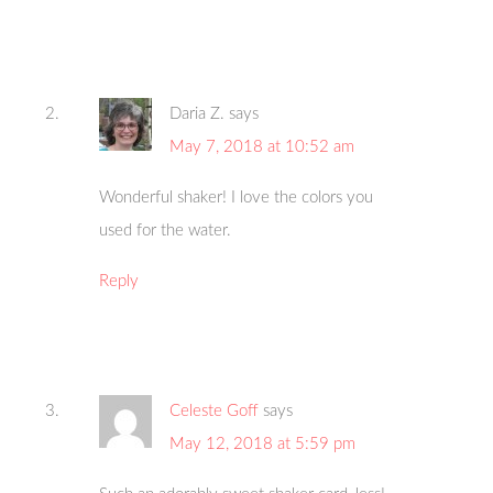
Daria Z.
says
May 7, 2018 at 10:52 am
Wonderful shaker! I love the colors you
used for the water.
Reply
Celeste Goff
says
May 12, 2018 at 5:59 pm