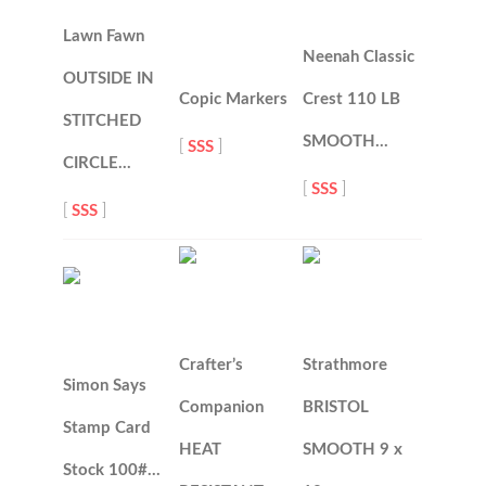
Lawn Fawn
Neenah Classic
OUTSIDE IN
Copic Markers
Crest 110 LB
STITCHED
SMOOTH…
[
SSS
]
CIRCLE…
[
SSS
]
[
SSS
]
Crafter’s
Strathmore
Simon Says
Companion
BRISTOL
Stamp Card
HEAT
SMOOTH 9 x
Stock 100#…