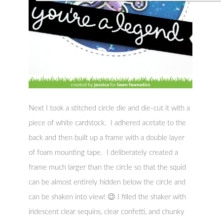
Next I took a stitched circle die and die-cut it with a
piece of white cardstock. I adhered acetate to the
back and then built up a frame with a double layer
of foam mounting tape. I deliberately created a
frame much larger than the circle so that the squid
can be almost entirely hidden below the circle and
can be shaken into view! 😉 I filled the shaker with
iridescent clear sequins, clear confetti, and chunky