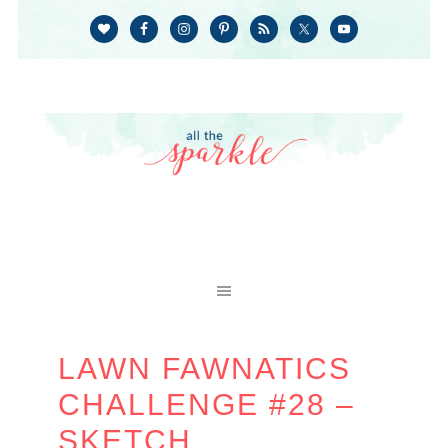
LAWN FAWNATICS
CHALLENGE #28 –
SKETCH