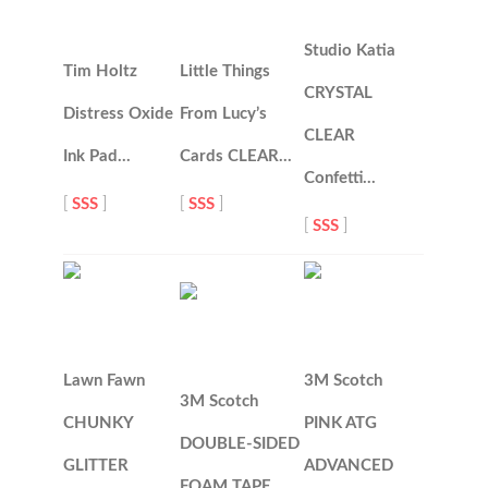
Studio Katia
Tim Holtz
Little Things
CRYSTAL
Distress Oxide
From Lucy’s
CLEAR
Ink Pad…
Cards CLEAR…
Confetti…
[
SSS
]
[
SSS
]
[
SSS
]
Lawn Fawn
3M Scotch
3M Scotch
CHUNKY
PINK ATG
DOUBLE-SIDED
GLITTER
ADVANCED
FOAM TAPE…