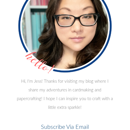
Hi, I'm Jess! Thanks for visiting my blog where I
share my adventures in cardmaking and
papercrafting! I hope I can inspire you to craft with a
little extra sparkle!
Subscribe Via Email