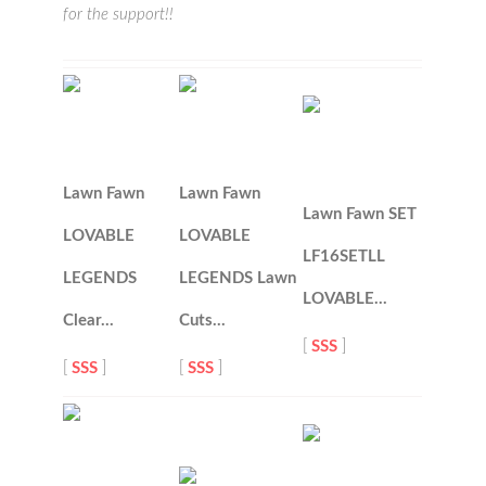
for the support!!
Lawn Fawn
Lawn Fawn
Lawn Fawn SET
LOVABLE
LOVABLE
LF16SETLL
LEGENDS
LEGENDS Lawn
LOVABLE…
Clear…
Cuts…
[
SSS
]
[
SSS
]
[
SSS
]