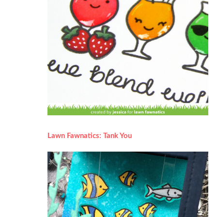
Lawn Fawnatics: Tank You