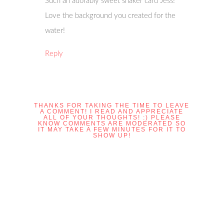
Such an adorably sweet shaker card Jess!
Love the background you created for the
water!
Reply
THANKS FOR TAKING THE TIME TO LEAVE
A COMMENT! I READ AND APPRECIATE
ALL OF YOUR THOUGHTS! :) PLEASE
KNOW COMMENTS ARE MODERATED SO
IT MAY TAKE A FEW MINUTES FOR IT TO
SHOW UP!