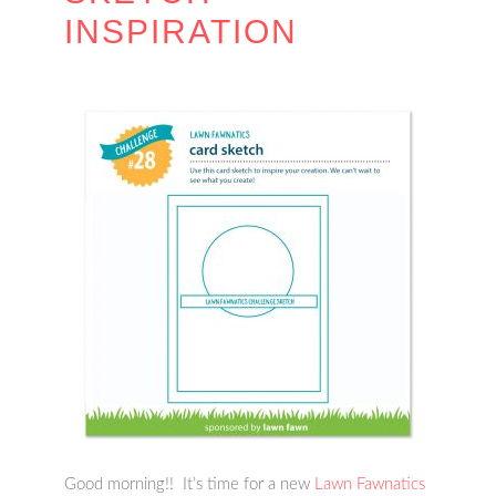
INSPIRATION
Good morning!! It’s time for a new
Lawn Fawnatics