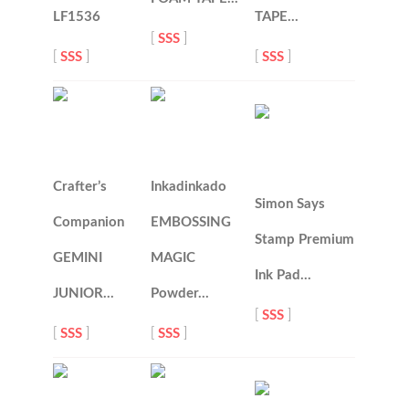
LF1536
TAPE…
[
SSS
]
[
SSS
]
[
SSS
]
Crafter’s
Inkadinkado
Simon Says
Companion
EMBOSSING
Stamp Premium
GEMINI
MAGIC
Ink Pad…
JUNIOR…
Powder…
[
SSS
]
[
SSS
]
[
SSS
]