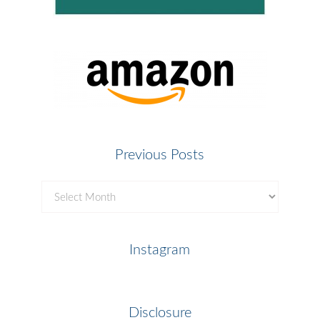
Previous Posts
Previous
Posts
Instagram
Disclosure