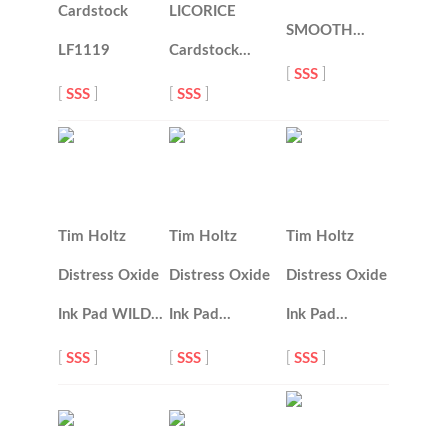
Cardstock
LICORICE
SMOOTH…
LF1119
Cardstock…
[
SSS
]
[
SSS
]
[
SSS
]
Tim Holtz
Tim Holtz
Tim Holtz
Distress Oxide
Distress Oxide
Distress Oxide
Ink Pad WILD…
Ink Pad…
Ink Pad…
[
SSS
]
[
SSS
]
[
SSS
]