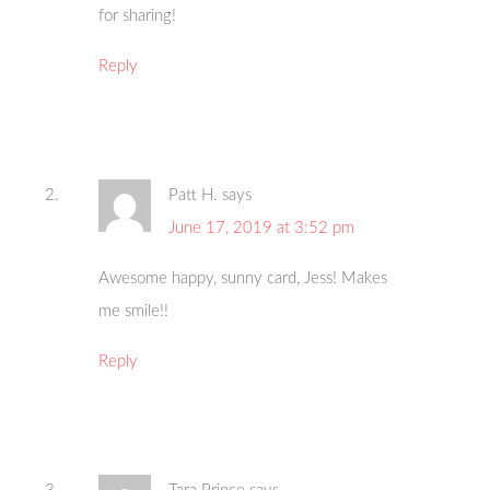
for sharing!
Reply
Patt H.
says
June 17, 2019 at 3:52 pm
Awesome happy, sunny card, Jess! Makes
me smile!!
Reply