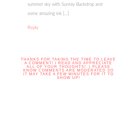
summer sky with Sunray Backdrop and
some amazing ink […]
Reply
THANKS FOR TAKING THE TIME TO LEAVE
A COMMENT! I READ AND APPRECIATE
ALL OF YOUR THOUGHTS! :) PLEASE
KNOW COMMENTS ARE MODERATED SO
IT MAY TAKE A FEW MINUTES FOR IT TO
SHOW UP!