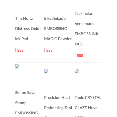
Tsukineko
Tim Holtz
Inkadinkado
Versamark
Distress Oxide
EMBOSSING
EMBOSS INK
Ink Pad…
MAGIC Powder…
PAD…
[
SSS
]
[
SSS
]
[
SSS
]
Simon Says
Precision Heat
Tonic CRYSTAL
Stamp
Embossing Tool
GLAZE Nuvo
EMBOSSING