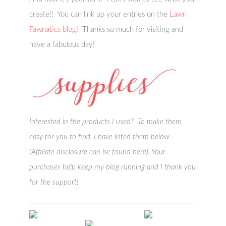
create!! You can link up your entries on the
Lawn
Fawnatics blog
! Thanks so much for visiting and
have a fabulous day!
Interested in the products I used? To make them
easy for you to find, I have listed them below.
(Affiliate disclosure can be found
here
). Your
purchases help keep my blog running and I thank you
for the support!