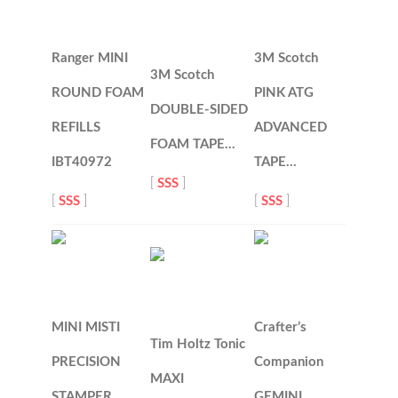
Ranger MINI
3M Scotch
3M Scotch
ROUND FOAM
PINK ATG
DOUBLE-SIDED
REFILLS
ADVANCED
FOAM TAPE…
IBT40972
TAPE…
[
SSS
]
[
SSS
]
[
SSS
]
MINI MISTI
Crafter’s
Tim Holtz Tonic
PRECISION
Companion
MAXI
STAMPER
GEMINI