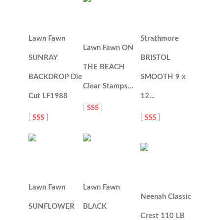
Lawn Fawn
Strathmore
Lawn Fawn ON
SUNRAY
BRISTOL
THE BEACH
BACKDROP Die
SMOOTH 9 x
Clear Stamps…
Cut LF1988
12…
[
SSS
]
[
SSS
]
[
SSS
]
Lawn Fawn
Lawn Fawn
Neenah Classic
SUNFLOWER
BLACK
Crest 110 LB