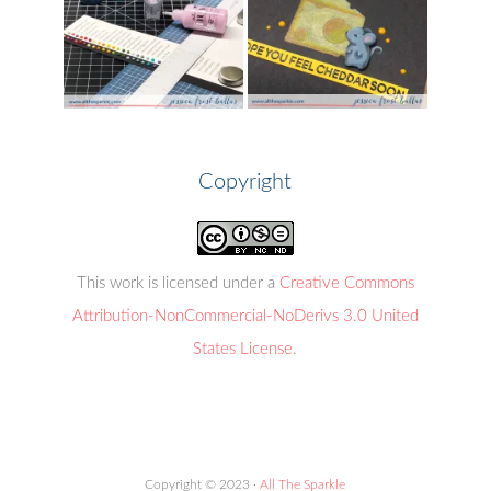
Copyright
This work is licensed under a
Creative Commons
Attribution-NonCommercial-NoDerivs 3.0 United
States License
.
Copyright © 2023 ·
All The Sparkle