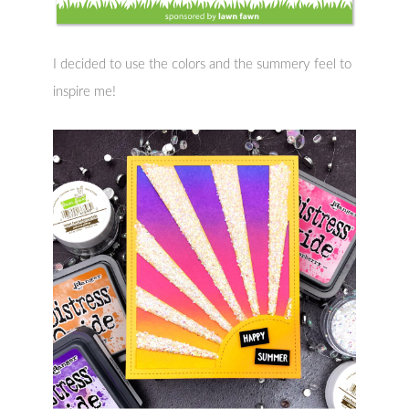
I decided to use the colors and the summery feel to
inspire me!