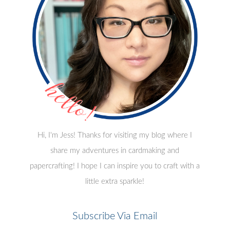
Hi, I'm Jess! Thanks for visiting my blog where I
share my adventures in cardmaking and
papercrafting! I hope I can inspire you to craft with a
little extra sparkle!
Subscribe Via Email