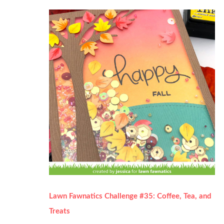
Lawn Fawnatics Challenge #35: Coffee, Tea, and
Treats