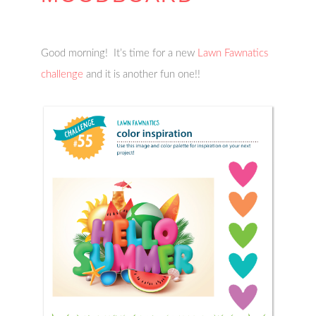
Good morning! It’s time for a new
Lawn Fawnatics
challenge
and it is another fun one!!