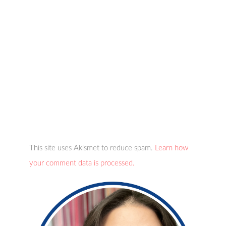
This site uses Akismet to reduce spam.
Learn how
your comment data is processed.