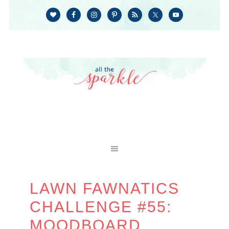
LAWN FAWNATICS
CHALLENGE #55:
MOODBOARD