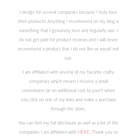
I design for several companies because I truly love
their products! Anything I recommend on my blog is
something that I genuinely love and regularly use. I
do not get paid for product reviews and I will never
recommend a product that I do not like or would not
use.
I am affiliated with several of my favorite crafty
companies which means I receive a small
commission (at no additional cost to you!!) when
you click on one of my links and make a purchase
through the store.
You can find my full disclosure as well as a list of the
companies I am affiliated with
HERE
. Thank you so