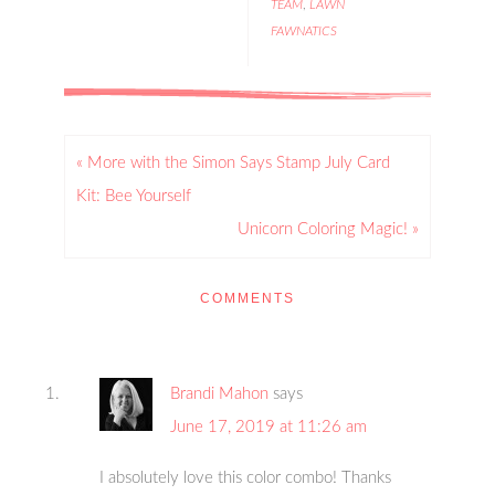
TEAM
,
LAWN
FAWNATICS
« More with the Simon Says Stamp July Card
Kit: Bee Yourself
Unicorn Coloring Magic! »
COMMENTS
Brandi Mahon
says
June 17, 2019 at 11:26 am
I absolutely love this color combo! Thanks