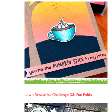
Lawn Fawnatics Challenge 33: Fun Folds