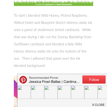
To start I blended Wild Honey, Picked Raspberry,
Wilted Violet and Blueprint Sketch distress oxide ink
onto a panel of strathmore bristol cardstock. While
that was drying I die-cut the Sunray Backdrop from
Sunflower cardstock and blended a little Wild
Honey distress oxide ink onto the bottom of the
sun. Then I adhered that panel over the ink
blended background.