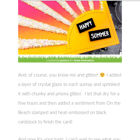
And, of course, you know me and glitter!
I added
a layer of crystal glaze to each sunray and sprinkled
it with chunky and prisma glitter. I let that dry for a
few hours and then added a sentiment from On the
Beach stamped and heat-embossed on black
cardstock to finish the card!
And now it’s your turn! I can’t wait to see what you