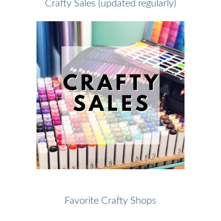
Crafty Sales (updated regularly)
Favorite Crafty Shops