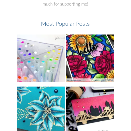
much for supporting me!
Most Popular Posts