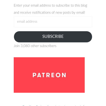
Enter your email address to subscribe to this blog
and receive notifications of new posts by email!
email
address
SUBSCRIBE
Join 3,080 other subscribers