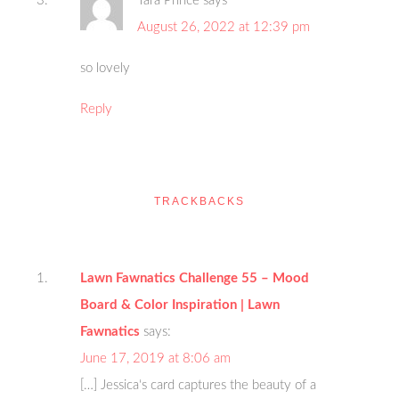
Tara Prince
says
August 26, 2022 at 12:39 pm
so lovely
Reply
TRACKBACKS
Lawn Fawnatics Challenge 55 – Mood
Board & Color Inspiration | Lawn
Fawnatics
says:
June 17, 2019 at 8:06 am
[…] Jessica‘s card captures the beauty of a