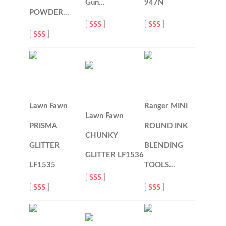
Gun…
947N
POWDER…
[
SSS
]
[
SSS
]
[
SSS
]
Lawn Fawn
Ranger MINI
Lawn Fawn
PRISMA
ROUND INK
CHUNKY
GLITTER
BLENDING
GLITTER LF1536
LF1535
TOOLS…
[
SSS
]
[
SSS
]
[
SSS
]