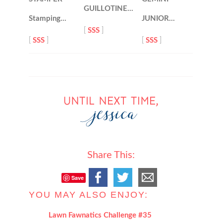
GUILLOTINE…
Stamping…
JUNIOR…
[
SSS
]
[
SSS
]
[
SSS
]
Share This:
Save
YOU MAY ALSO ENJOY:
Lawn Fawnatics Challenge #35