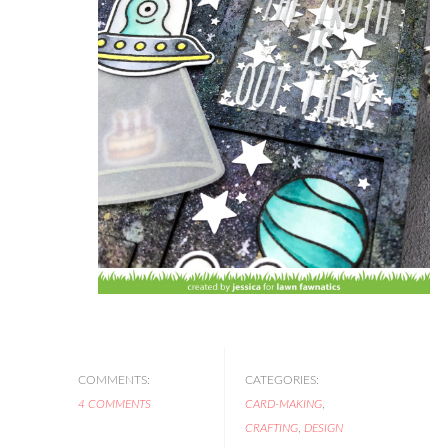
COMMENTS:
CATEGORIES:
4 COMMENTS
CARD-MAKING
,
CRAFTING
,
DESIGN