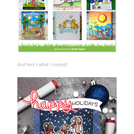
And here’s what I created!