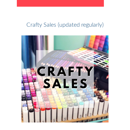
Crafty Sales (updated regularly)