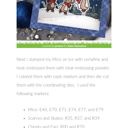
Next I stamped my Mice on Ice with versafine and
heat-embossed them with clear embossing powder.
I colored them with copic markers and then die-cut
them with the coordinating dies. I used the
following markers:
Mice: E40, E70, E71, E74, E77, and E79
Scarves and Skates: R35, R37, and R39
Cheeks and Ears: R00 and R20