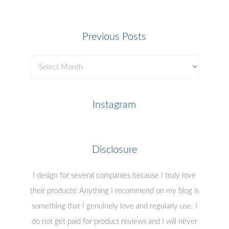
Previous Posts
Previous
Posts
Instagram
Disclosure
I design for several companies because I truly love
their products! Anything I recommend on my blog is
something that I genuinely love and regularly use. I
do not get paid for product reviews and I will never