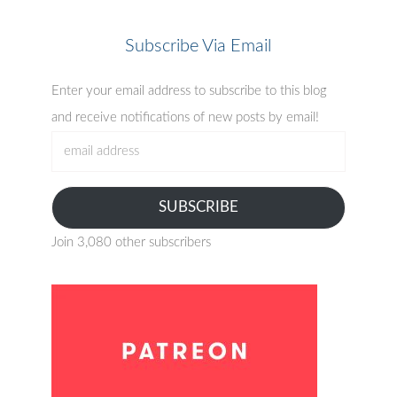
Subscribe Via Email
Enter your email address to subscribe to this blog
and receive notifications of new posts by email!
email
address
SUBSCRIBE
Join 3,080 other subscribers