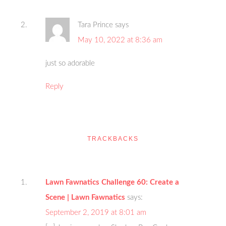
Tara Prince
says
May 10, 2022 at 8:36 am
just so adorable
Reply
TRACKBACKS
Lawn Fawnatics Challenge 60: Create a
Scene | Lawn Fawnatics
says:
September 2, 2019 at 8:01 am