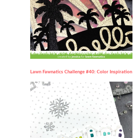
Lawn Fawnatics Challenge #40: Color Inspiration