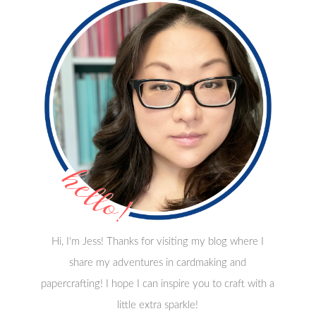
Hi, I'm Jess! Thanks for visiting my blog where I
share my adventures in cardmaking and
papercrafting! I hope I can inspire you to craft with a
little extra sparkle!