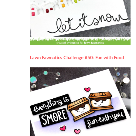
Lawn Fawnatics Challenge #50: Fun with Food