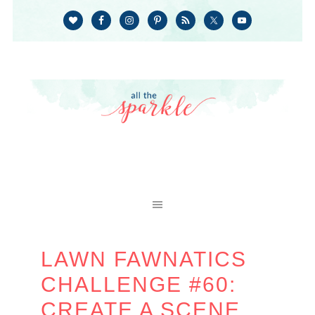
LAWN FAWNATICS
CHALLENGE #60:
CREATE A SCENE