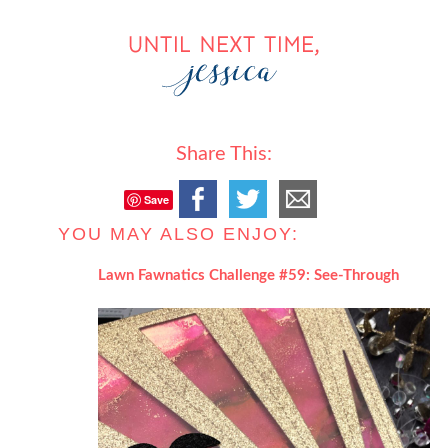
Share This:
Save
YOU MAY ALSO ENJOY:
Lawn Fawnatics Challenge #59: See-Through