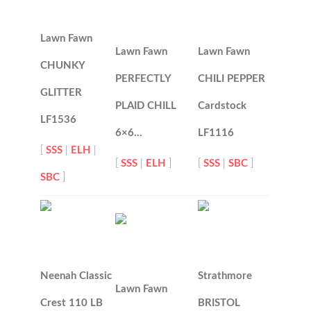
Lawn Fawn
Lawn Fawn
Lawn Fawn
CHUNKY
PERFECTLY
CHILI PEPPER
GLITTER
PLAID CHILL
Cardstock
LF1536
6×6…
LF1116
[
SSS
|
ELH
|
[
SSS
|
ELH
]
[
SSS
|
SBC
]
SBC
]
Neenah Classic
Strathmore
Lawn Fawn
Crest 110 LB
BRISTOL