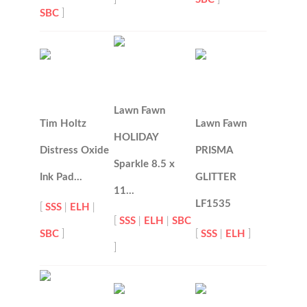
SBC
]
Lawn Fawn
Tim Holtz
Lawn Fawn
HOLIDAY
Distress Oxide
PRISMA
Sparkle 8.5 x
Ink Pad…
GLITTER
11…
LF1535
[
SSS
|
ELH
|
[
SSS
|
ELH
|
SBC
SBC
]
[
SSS
|
ELH
]
]