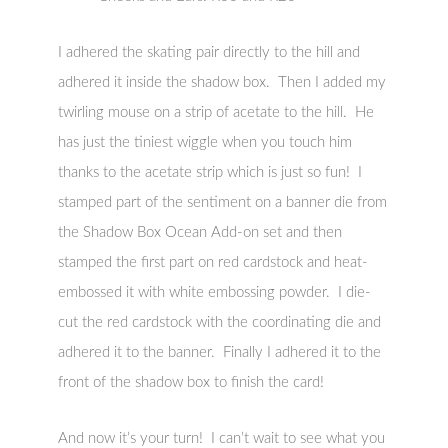
I adhered the skating pair directly to the hill and
adhered it inside the shadow box. Then I added my
twirling mouse on a strip of acetate to the hill. He
has just the tiniest wiggle when you touch him
thanks to the acetate strip which is just so fun! I
stamped part of the sentiment on a banner die from
the Shadow Box Ocean Add-on set and then
stamped the first part on red cardstock and heat-
embossed it with white embossing powder. I die-
cut the red cardstock with the coordinating die and
adhered it to the banner. Finally I adhered it to the
front of the shadow box to finish the card!
And now it’s your turn! I can’t wait to see what you