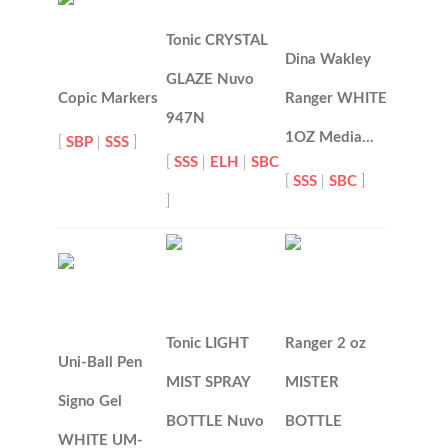
Tonic CRYSTAL
Dina Wakley
GLAZE Nuvo
Copic Markers
Ranger WHITE
947N
1OZ Media…
[
SBP
|
SSS
]
[
SSS
|
ELH
|
SBC
[
SSS
|
SBC
]
]
Tonic LIGHT
Ranger 2 oz
Uni-Ball Pen
MIST SPRAY
MISTER
Signo Gel
BOTTLE Nuvo
BOTTLE
WHITE UM-