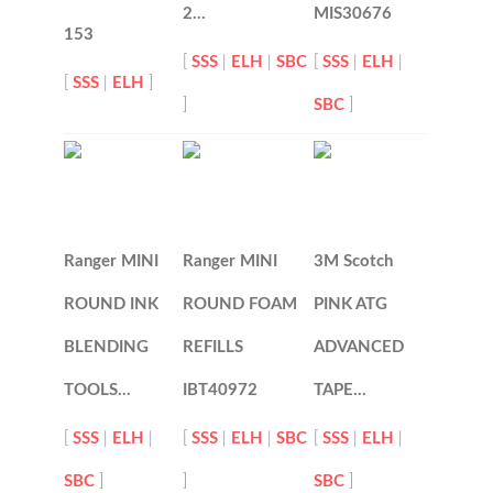
2…
MIS30676
153
[
SSS
|
ELH
|
SBC
[
SSS
|
ELH
|
[
SSS
|
ELH
]
]
SBC
]
Ranger MINI
Ranger MINI
3M Scotch
ROUND INK
ROUND FOAM
PINK ATG
BLENDING
REFILLS
ADVANCED
TOOLS…
IBT40972
TAPE…
[
SSS
|
ELH
|
[
SSS
|
ELH
|
SBC
[
SSS
|
ELH
|
SBC
]
]
SBC
]