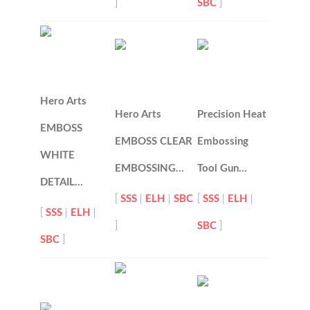
]
SBC
]
Hero Arts
Hero Arts
Precision Heat
EMBOSS
EMBOSS CLEAR
Embossing
WHITE
EMBOSSING…
Tool Gun…
DETAIL…
[
SSS
|
ELH
|
SBC
[
SSS
|
ELH
|
[
SSS
|
ELH
|
]
SBC
]
SBC
]