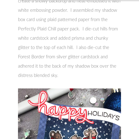
create a snowy backdrop and heat-embossed it with
white embossing powder. I assembled my shadow
box card using plaid patterned paper from the
Perfectly Plaid Chill paper pack. I die-cut hills from
white cardstock and added prisma and chunky
glitter to the top of each hill. I also die-cut the
Forest Border from silver glitter cardstock and
adhered it to the back of my shadow box over the
distress blended sky.