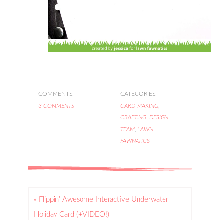
COMMENTS:
CATEGORIES:
3 COMMENTS
CARD-MAKING
,
CRAFTING
,
DESIGN
TEAM
,
LAWN
FAWNATICS
« Flippin’ Awesome Interactive Underwater
Holiday Card (+VIDEO!)