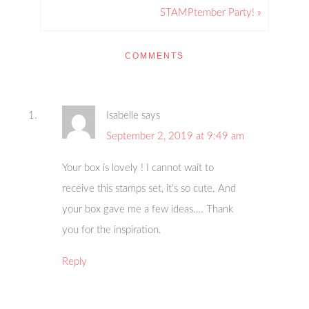
STAMPtember Party! »
COMMENTS
Isabelle
says
September 2, 2019 at 9:49 am
Your box is lovely ! I cannot wait to
receive this stamps set, it’s so cute. And
your box gave me a few ideas…. Thank
you for the inspiration.
Reply