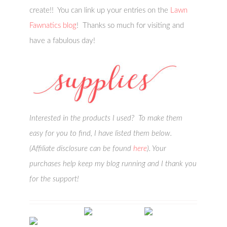
create!! You can link up your entries on the
Lawn
Fawnatics blog
! Thanks so much for visiting and
have a fabulous day!
Interested in the products I used? To make them
easy for you to find, I have listed them below.
(Affiliate disclosure can be found
here
). Your
purchases help keep my blog running and I thank you
for the support!