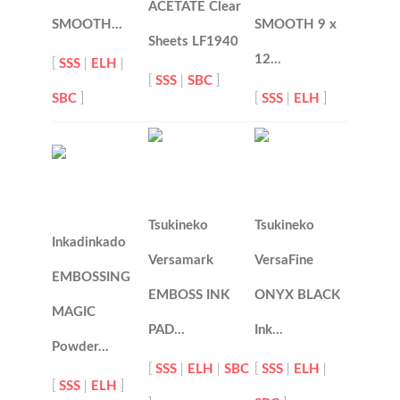
ACETATE Clear
SMOOTH…
SMOOTH 9 x
Sheets LF1940
12…
[
SSS
|
ELH
|
[
SSS
|
SBC
]
SBC
]
[
SSS
|
ELH
]
Tsukineko
Tsukineko
Inkadinkado
Versamark
VersaFine
EMBOSSING
EMBOSS INK
ONYX BLACK
MAGIC
PAD…
Ink…
Powder…
[
SSS
|
ELH
|
SBC
[
SSS
|
ELH
|
[
SSS
|
ELH
]