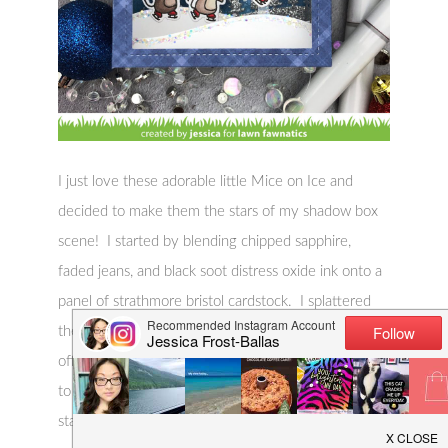
I just love these adorable little Mice on Ice and
decided to make them the stars of my shadow box
scene! I started by blending chipped sapphire,
faded jeans, and black soot distress oxide ink onto a
panel of strathmore bristol cardstock. I splattered
the panel with stardust glitter and water and blotted
off the excess. I also added splatters of white paint
to create snow. Once the panel was totally dry I
stamped the Snow from Snow Cool three times to