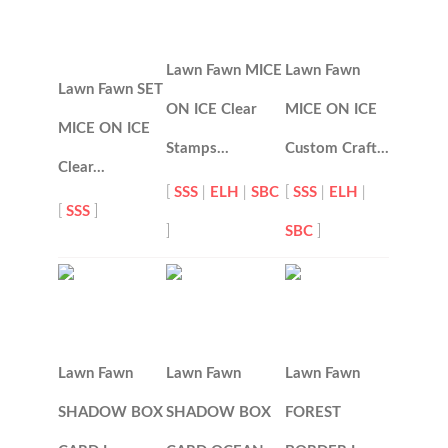
Lawn Fawn MICE
Lawn Fawn
Lawn Fawn SET
ON ICE Clear
MICE ON ICE
MICE ON ICE
Stamps…
Custom Craft…
Clear…
[
SSS
|
ELH
|
SBC
[
SSS
|
ELH
|
[
SSS
]
]
SBC
]
Lawn Fawn
Lawn Fawn
Lawn Fawn
SHADOW BOX
SHADOW BOX
FOREST