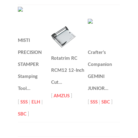
MISTI
PRECISION
Crafter’s
Rotatrim RC
STAMPER
Companion
RCM12 12-Inch
Stamping
GEMINI
Cut…
Tool…
JUNIOR…
[
AMZUS
]
[
SSS
|
ELH
|
[
SSS
|
SBC
]
SBC
]