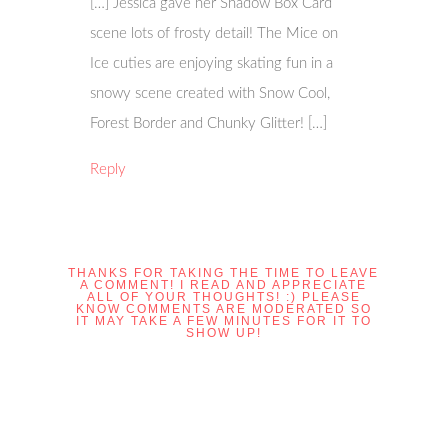
[…] Jessica gave her Shadow Box Card
scene lots of frosty detail! The Mice on
Ice cuties are enjoying skating fun in a
snowy scene created with Snow Cool,
Forest Border and Chunky Glitter! […]
Reply
THANKS FOR TAKING THE TIME TO LEAVE
A COMMENT! I READ AND APPRECIATE
ALL OF YOUR THOUGHTS! :) PLEASE
KNOW COMMENTS ARE MODERATED SO
IT MAY TAKE A FEW MINUTES FOR IT TO
SHOW UP!