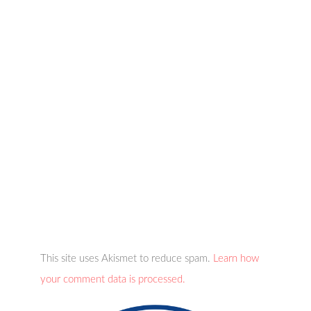
This site uses Akismet to reduce spam.
Learn how
your comment data is processed.