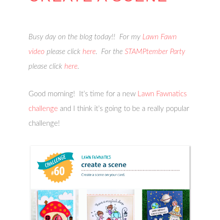
Busy day on the blog today!! For my
Lawn Fawn
video
please click
here
. For the
STAMPtember Party
please click
here
.
Good morning! It’s time for a new
Lawn Fawnatics
challenge
and I think it’s going to be a really popular
challenge!