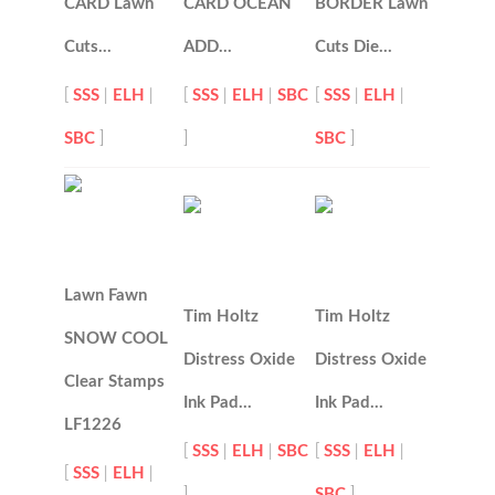
CARD Lawn
CARD OCEAN
BORDER Lawn
Cuts…
ADD…
Cuts Die…
[
SSS
|
ELH
|
[
SSS
|
ELH
|
SBC
[
SSS
|
ELH
|
SBC
]
]
SBC
]
Lawn Fawn
Tim Holtz
Tim Holtz
SNOW COOL
Distress Oxide
Distress Oxide
Clear Stamps
Ink Pad…
Ink Pad…
LF1226
[
SSS
|
ELH
|
SBC
[
SSS
|
ELH
|
[
SSS
|
ELH
|
]
SBC
]