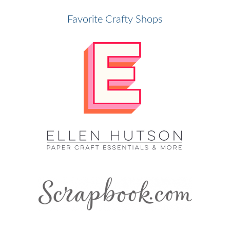
Favorite Crafty Shops