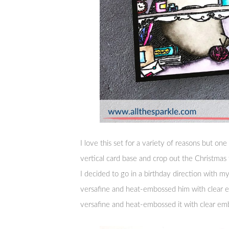
I love this set for a variety of reasons but one t
vertical card base and crop out the Christmas 
I decided to go in a birthday direction with 
versafine and heat-embossed him with clear 
versafine and heat-embossed it with clear em