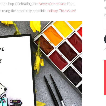
E
n the hop celebrating the
November release
from
b
d using the absolutely adorable
Holiday Thanks set
!
e
e
a
J