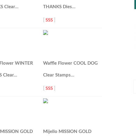
S Clear…
THANKS Dies…
[
SSS
]
 Flower WINTER
Waffle Flower COOL DOG
 Clear…
Clear Stamps…
P
[
SSS
]
P
o MISSION GOLD
Mijello MISSION GOLD