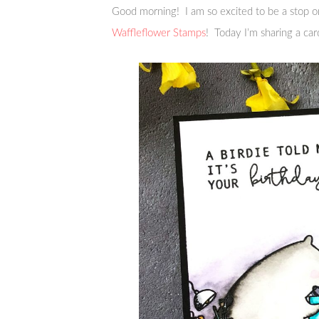
Good morning! I am so excited to be a stop o
Waffleflower Stamps
! Today I’m sharing a car