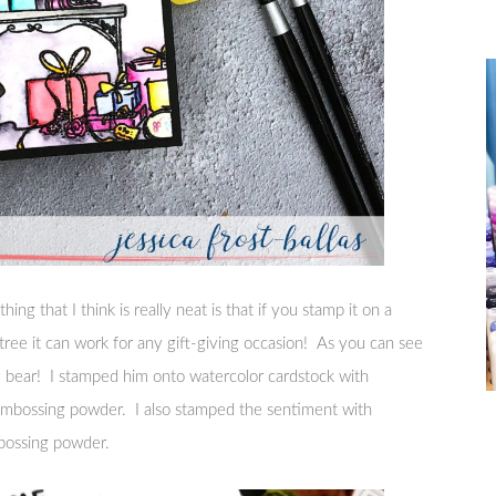
hing that I think is really neat is that if you stamp it on a
tree it can work for any gift-giving occasion! As you can see
my bear! I stamped him onto watercolor cardstock with
embossing powder. I also stamped the sentiment with
bossing powder.