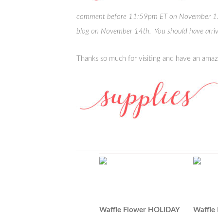
comment before 11:59pm ET on November 12th
blog on November 14th. You should have arri
Thanks so much for visiting and have an amaz
Waffle Flower HOLIDAY
Waffle