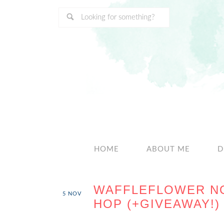
HOME
ABOUT ME
D
WAFFLEFLOWER N
5
NOV
HOP (+GIVEAWAY!)