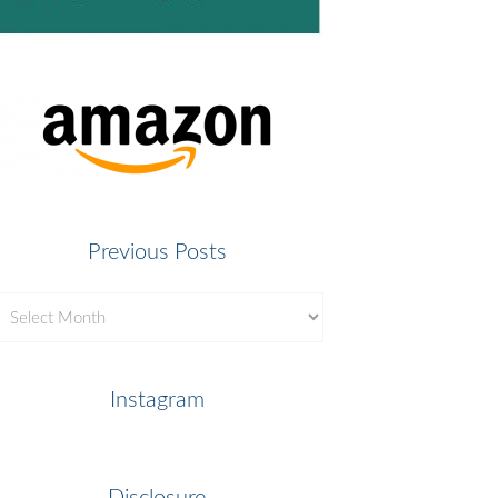
Previous Posts
revious
osts
Instagram
Disclosure