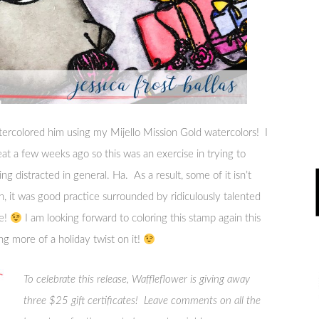
tercolored him using my Mijello Mission Gold watercolors! I
reat a few weeks ago so this was an exercise in trying to
ing distracted in general. Ha. As a result, some of it isn’t
n, it was good practice surrounded by ridiculously talented
me!
I am looking forward to coloring this stamp again this
g more of a holiday twist on it!
To celebrate this release, Waffleflower is giving away
three $25 gift certificates! Leave comments on all the