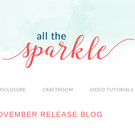
ISCLOSURE
CRAFTROOM
VIDEO TUTORIALS
OVEMBER RELEASE BLOG