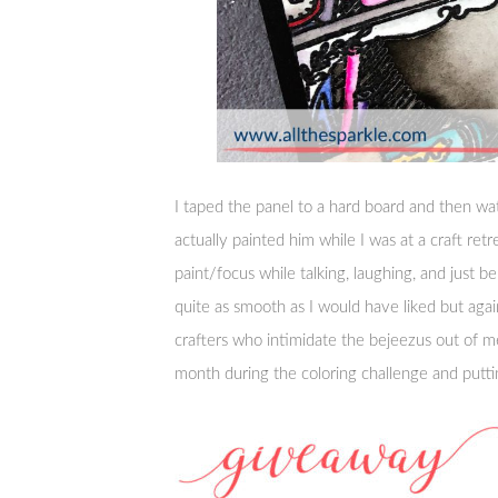
I taped the panel to a hard board and then wa
actually painted him while I was at a craft ret
paint/focus while talking, laughing, and just be
quite as smooth as I would have liked but agai
crafters who intimidate the bejeezus out of 
month during the coloring challenge and puttin