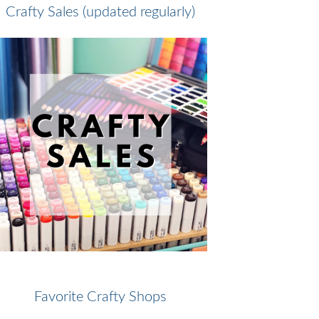
Crafty Sales (updated regularly)
Favorite Crafty Shops