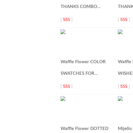
THANKS COMBO…
THANK
[
SSS
]
[
SSS
]
Waffle Flower COLOR
Waffle
SWATCHES FOR…
WISHES
[
SSS
]
[
SSS
]
Waffle Flower DOTTED
Mijell