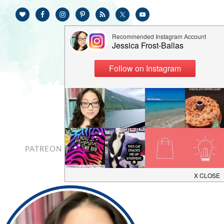
PATREON
CONTACT