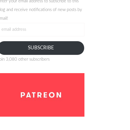
nter your email address to subscribe to this
log and receive notifications of new posts by
mail!
mail
ddress
SUBSCRIBE
oin 3,080 other subscribers