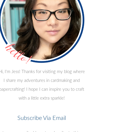
Hi, I'm Jess! Thanks for visiting my blog where
I share my adventures in cardmaking and
papercrafting! I hope I can inspire you to craft
with a little extra sparkle!
Subscribe Via Email