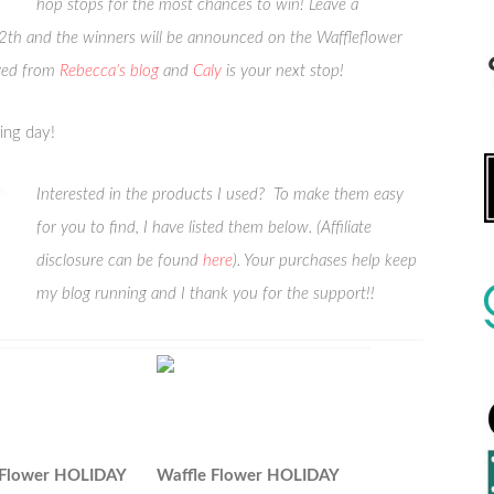
hop stops for the most chances to win! Leave a
 and the winners will be announced on the Waffleflower
ved from
Rebecca’s blog
and
Caly
is your next stop!
ing day!
Interested in the products I used? To make them easy
for you to find, I have listed them below. (Affiliate
disclosure can be found
here
). Your purchases help keep
my blog running and I thank you for the support!!
 Flower HOLIDAY
Waffle Flower HOLIDAY