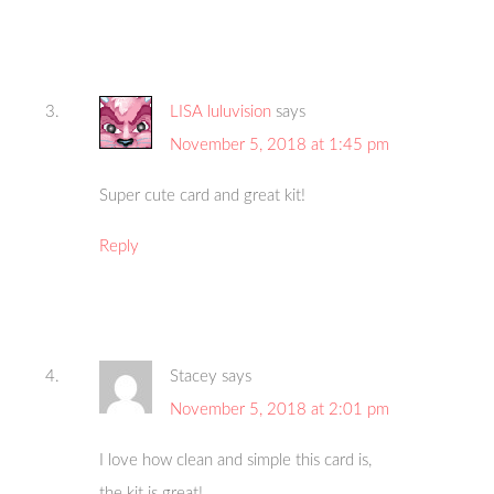
LISA luluvision
says
November 5, 2018 at 1:45 pm
Super cute card and great kit!
Reply
Stacey
says
November 5, 2018 at 2:01 pm
I love how clean and simple this card is,
the kit is great!