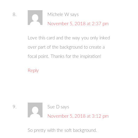
Michele W
says
November 5, 2018 at 2:37 pm
Love this card and the way you only inked
over part of the background to create a
focal point. Thanks for the inspiration!
Reply
Sue D
says
November 5, 2018 at 3:12 pm
So pretty with the soft background.