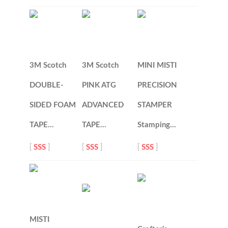
3M Scotch
3M Scotch
MINI MISTI
DOUBLE-
PINK ATG
PRECISION
SIDED FOAM
ADVANCED
STAMPER
TAPE…
TAPE…
Stamping…
[
SSS
]
[
SSS
]
[
SSS
]
MISTI