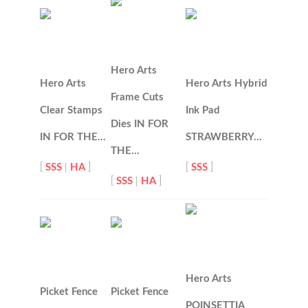
Hero Arts
Hero Arts
Hero Arts Hybrid
Frame Cuts
Clear Stamps
Ink Pad
Dies IN FOR
IN FOR THE…
STRAWBERRY…
THE…
[
SSS
|
HA
]
[
SSS
]
[
SSS
|
HA
]
Hero Arts
Picket Fence
Picket Fence
POINSETTIA