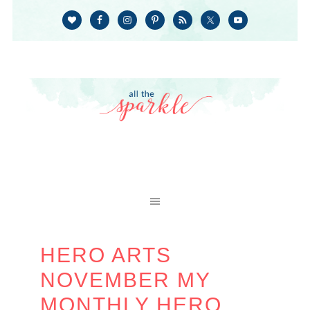
HERO ARTS
NOVEMBER MY
MONTHLY HERO