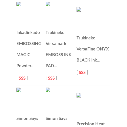
Inkadinkado
Tsukineko
Tsukineko
EMBOSSING
Versamark
VersaFine ONYX
MAGIC
EMBOSS INK
BLACK Ink…
Powder…
PAD…
[
SSS
]
[
SSS
]
[
SSS
]
Simon Says
Simon Says
Precision Heat