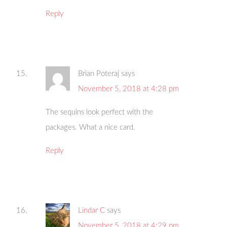
Reply
Brian Poteraj
says
November 5, 2018 at 4:28 pm
The sequins look perfect with the
packages. What a nice card.
Reply
Lindar C
says
November 5, 2018 at 4:29 pm