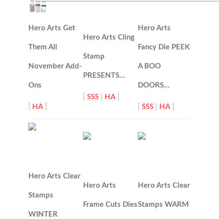
Hero Arts Get
Hero Arts
Hero Arts Cling
Them All
Fancy Die PEEK
Stamp
November Add-
A BOO
PRESENTS…
Ons
DOORS…
[
SSS
|
HA
]
[
HA
]
[
SSS
|
HA
]
Hero Arts Clear
Hero Arts
Hero Arts Clear
Stamps
Frame Cuts Dies
Stamps WARM
WINTER