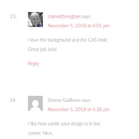
trainwithmeghan
says
November 5, 2018 at 4:01 pm
I love the background and the CAS look!
Great job Jess!
Reply
Sharon Gullikson
says
November 5, 2018 at 4:28 pm
I like how subtle your design is in the
corner. Nice.