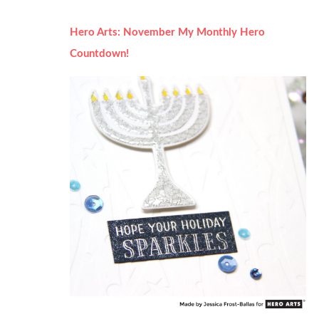
Hero Arts: November My Monthly Hero
Countdown!