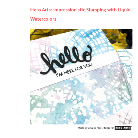
Hero Arts: Impressionistic Stamping with Liquid
Watercolors