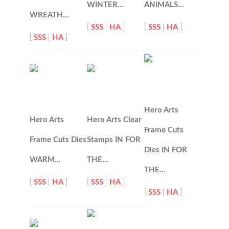
WINTER…
ANIMALS…
WREATH…
[
SSS
|
HA
]
[
SSS
|
HA
]
[
SSS
|
HA
]
Hero Arts
Hero Arts
Hero Arts Clear
Frame Cuts
Frame Cuts Dies
Stamps IN FOR
Dies IN FOR
WARM…
THE…
THE…
[
SSS
|
HA
]
[
SSS
|
HA
]
[
SSS
|
HA
]