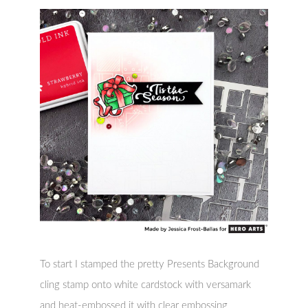
To start I stamped the pretty Presents Background
cling stamp onto white cardstock with versamark
and heat-embossed it with clear embossing