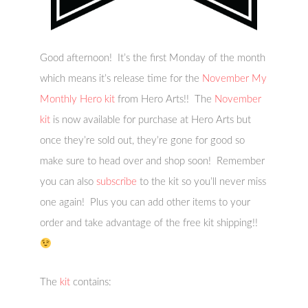
Good afternoon! It’s the first Monday of the month
which means it’s release time for the
November My
Monthly Hero kit
from Hero Arts!! The
November
kit
is now available for purchase at Hero Arts but
once they’re sold out, they’re gone for good so
make sure to head over and shop soon! Remember
you can also
subscribe
to the kit so you’ll never miss
one again! Plus you can add other items to your
order and take advantage of the free kit shipping!!
The
kit
contains: