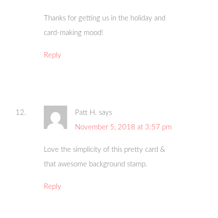
Thanks for getting us in the holiday and
card-making mood!
Reply
Patt H.
says
November 5, 2018 at 3:57 pm
Love the simplicity of this pretty card &
that awesome background stamp.
Reply