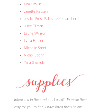
Ilina Crouse
Janette Kausen
Jessica Frost-Ballas
–> You are here!
Julee Tilman
Laurie Willison
Lydia Fiedler
Michelle Short
Nichol Spohr
Yana Smakula
Interested in the products I used? To make them
easy for you to find, I have listed them below.