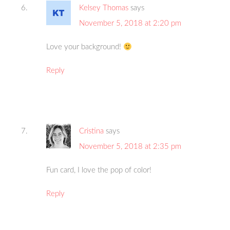
Kelsey Thomas
says
November 5, 2018 at 2:20 pm
Love your background!
Reply
Cristina
says
November 5, 2018 at 2:35 pm
Fun card, I love the pop of color!
Reply