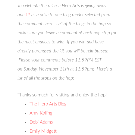
To celebrate the release Hero Arts is giving away
one
kit
as a prize to one blog reader selected from
the comments across all of the blogs in the hop so
make sure you leave a comment at each hop stop for
the most chances to win! If you win and have
already purchased the kit you will be reimbursed!
Please your comments before 11:59PM EST
on Sunday, November 11th at 11:59pm! Here’s a
list of all the stops on the hop:
Thanks so much for visiting and enjoy the hop!
The Hero Arts Blog
Amy Kolling
Debi Adams
Emily Midgett