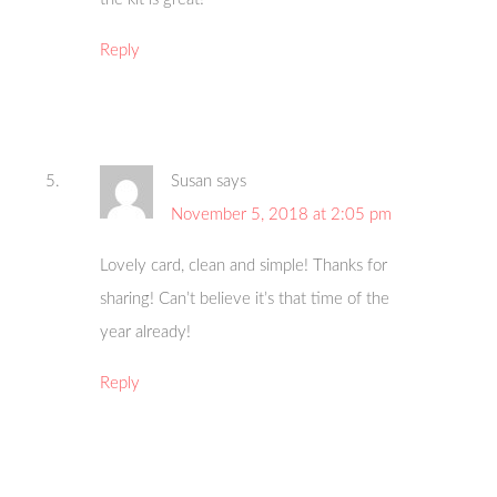
Reply
Susan
says
November 5, 2018 at 2:05 pm
Lovely card, clean and simple! Thanks for
sharing! Can’t believe it’s that time of the
year already!
Reply