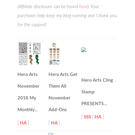
(Affiliate disclosure can be found
here
). Your
purchases help keep my blog running and I thank you
for the support!
Hero Arts
Hero Arts Get
Hero Arts Cling
November
Them All
Stamp
2018 My
November
PRESENTS…
Monthly…
Add-Ons
[
SSS
|
HA
]
[
HA
]
[
HA
]