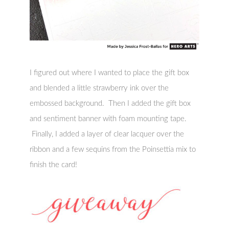
I figured out where I wanted to place the gift box
and blended a little strawberry ink over the
embossed background. Then I added the gift box
and sentiment banner with foam mounting tape.
Finally, I added a layer of clear lacquer over the
ribbon and a few sequins from the Poinsettia mix to
finish the card!