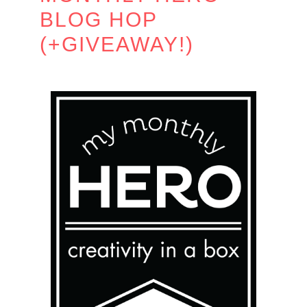
BLOG HOP
(+GIVEAWAY!)