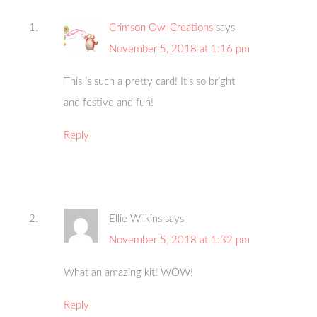
Crimson Owl Creations
says
November 5, 2018 at 1:16 pm
This is such a pretty card! It’s so bright
and festive and fun!
Reply
Ellie Wilkins
says
November 5, 2018 at 1:32 pm
What an amazing kit! WOW!
Reply