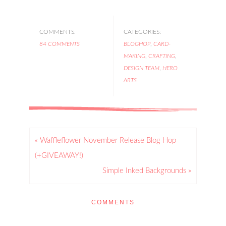
COMMENTS:
CATEGORIES:
84 COMMENTS
BLOGHOP
,
CARD-
MAKING
,
CRAFTING
,
DESIGN TEAM
,
HERO
ARTS
« Waffleflower November Release Blog Hop
(+GIVEAWAY!)
Simple Inked Backgrounds »
COMMENTS