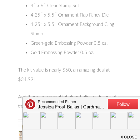
4″ x 6″ Clear Stamp Set
4.25″ x 5.5″ Ornament Flap Fancy Die
4.25″ x 5.5″ Ornament Background Cling
Stamp
Green-gold Embossing Powder 0.5 oz.
Gold Embossing Powder 0.5 oz.
The kit value is nearly $60, an amazing deal at
$34.99!
And there are several fabulous holiday add-on sets
that you can see below: