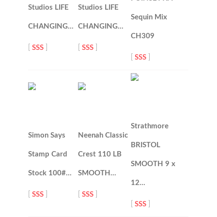
Studios LIFE
Studios LIFE
Sequin Mix
CHANGING…
CHANGING…
CH309
[
SSS
]
[
SSS
]
[
SSS
]
Strathmore
Simon Says
Neenah Classic
BRISTOL
Stamp Card
Crest 110 LB
SMOOTH 9 x
Stock 100#…
SMOOTH…
12…
[
SSS
]
[
SSS
]
[
SSS
]