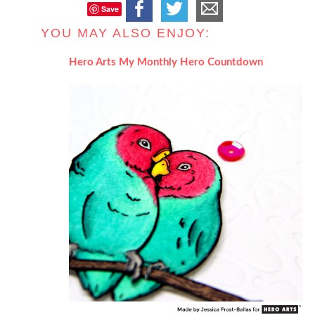
Save
YOU MAY ALSO ENJOY:
Hero Arts My Monthly Hero Countdown