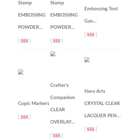
Stamp
Stamp
Embossing Tool
EMBOSSING
EMBOSSING
Gun…
POWDER…
POWDER…
[
SSS
]
[
SSS
]
[
SSS
]
Crafter’s
Hero Arts
Companion
Copic Markers
CRYSTAL CLEAR
CLEAR
LACQUER PEN…
[
SSS
]
OVERLAY…
[
SSS
]
[
SSS
]