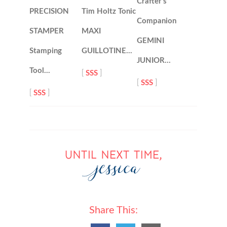
Crafter’s
PRECISION
Tim Holtz Tonic
Companion
STAMPER
MAXI
GEMINI
Stamping
GUILLOTINE…
JUNIOR…
Tool…
[
SSS
]
[
SSS
]
[
SSS
]
Share This: