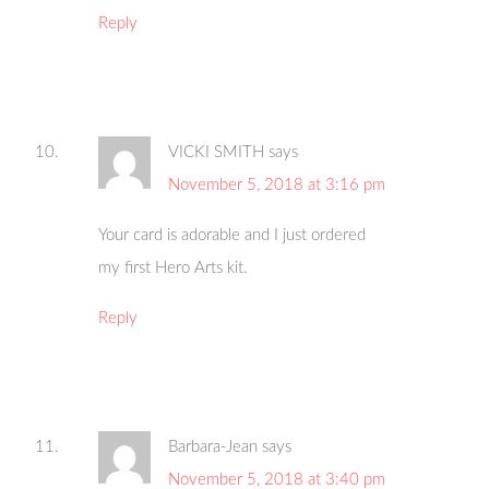
Reply
VICKI SMITH
says
November 5, 2018 at 3:16 pm
Your card is adorable and I just ordered
my first Hero Arts kit.
Reply
Barbara-Jean
says
November 5, 2018 at 3:40 pm