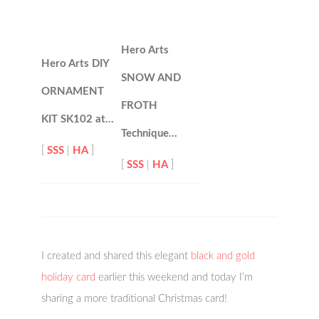
Hero Arts
Hero Arts DIY
SNOW AND
ORNAMENT
FROTH
KIT SK102 at…
Technique…
[
SSS
|
HA
]
[
SSS
|
HA
]
I created and shared this elegant
black and gold
holiday card
earlier this weekend and today I’m
sharing a more traditional Christmas card!