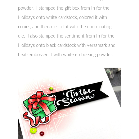
powder. I stamped the gift box from In for the
Holidays onto white cardstock, colored it with
copics, and then die-cut it with the coordinating
die. I also stamped the sentiment from In for the
Holidays onto black cardstock with versamark and
heat-embossed it with white embossing powder.