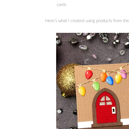
cards
Here’s what I created using products from the