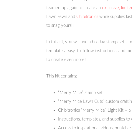
teamed up again to create an
exclusive, limite
Lawn Fawn and
Chibitronics
while supplies las
to snag yours!!
In this kit, you will find a holiday stamp set, c
templates, easy-to-follow instructions, and mo
to create even more!
This kit contains:
“Merry Mice” stamp set
“Merry Mice Lawn Cuts” custom craftin
Chibitronics “Merry Mice” Light Kit – 6 
Instructions, templates, and supplies t
Access to inspirational videos, printabl