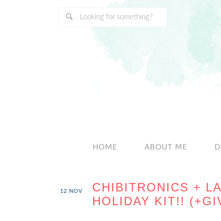
HOME
ABOUT ME
D
CHIBITRONICS + L
12
NOV
HOLIDAY KIT!! (+G