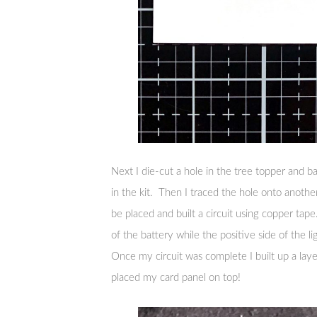
Next I die-cut a hole in the tree topper and b
in the kit. Then I traced the hole onto anothe
be placed and built a circuit using copper tap
of the battery while the positive side of the l
Once my circuit was complete I built up a lay
placed my card panel on top!