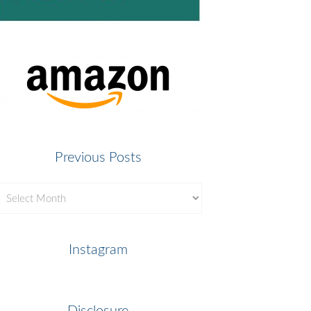
Previous Posts
revious
osts
Instagram
Disclosure