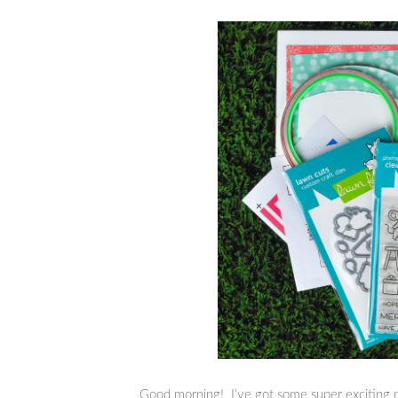
Good morning! I’ve got some super exciting 