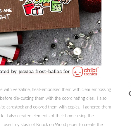
ce with versafine, heat-embossed them with clear embossing
efore die-cutting them with the coordinating dies. I also
white cardstock and colored them with copics. I adhered them
ock. I also created elements of their home using the
 I used my stash of Knock on Wood paper to create the