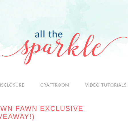
ISCLOSURE
CRAFTROOM
VIDEO TUTORIALS
AWN FAWN EXCLUSIVE
IVEAWAY!)