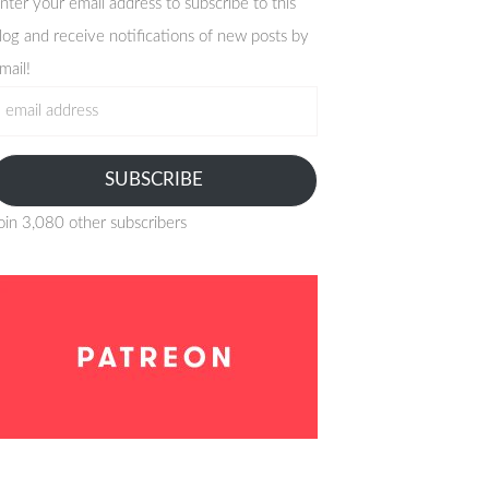
nter your email address to subscribe to this
log and receive notifications of new posts by
mail!
mail
ddress
SUBSCRIBE
oin 3,080 other subscribers