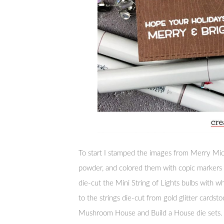
To start I stamped the images from Merry Mi
powder, and colored them with copic markers b
die-cut the Mini String of Lights bulbs with 
to the strings die-cut from gold glitter cardst
Mushroom House and Build a House die sets.