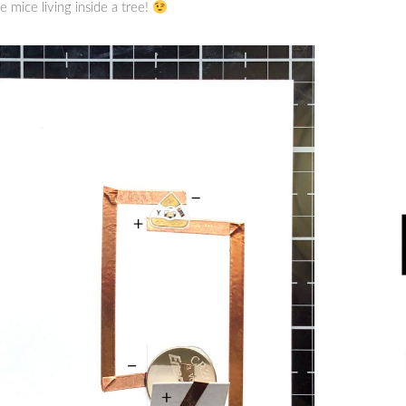
e mice living inside a tree!