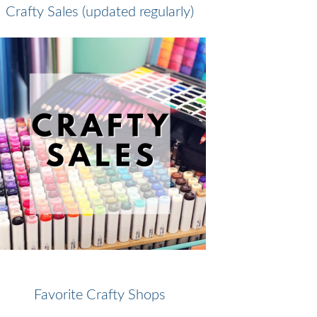
Crafty Sales (updated regularly)
Favorite Crafty Shops