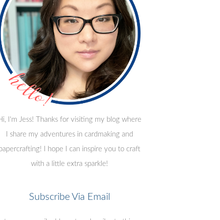
Hi, I'm Jess! Thanks for visiting my blog where
I share my adventures in cardmaking and
papercrafting! I hope I can inspire you to craft
with a little extra sparkle!
Subscribe Via Email