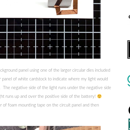
ackground panel using one of the larger circular dies included
r panel of white cardstock to indicate where my light would
e. The negative side of the light runs under the negative side
ight runs up and over the positive side of the battery!
er of foam mounting tape on the circuit panel and then