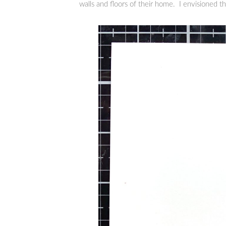
walls and floors of their home. I envisioned th