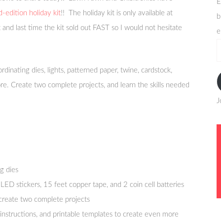
E
d-edition holiday kit
!! The holiday kit is only available at
b
t and last time the kit sold out FAST so I would not hesitate
e
e
a
oordinating dies, lights, patterned paper, twine, cardstock,
re. Create two complete projects, and learn the skills needed
J
g dies
LED stickers, 15 feet copper tape, and 2 coin cell batteries
o create two complete projects
e instructions, and printable templates to create even more