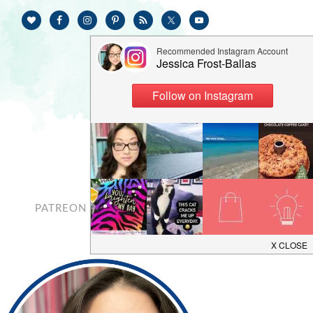
PATREON
CONTACT