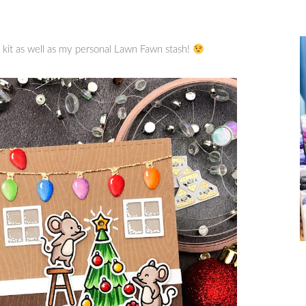
 kit as well as my personal Lawn Fawn stash!