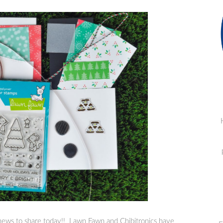
news to share today!! Lawn Fawn and Chibitronics have