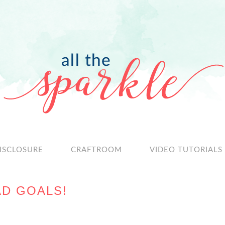
ISCLOSURE
CRAFTROOM
VIDEO TUTORIALS
D GOALS!