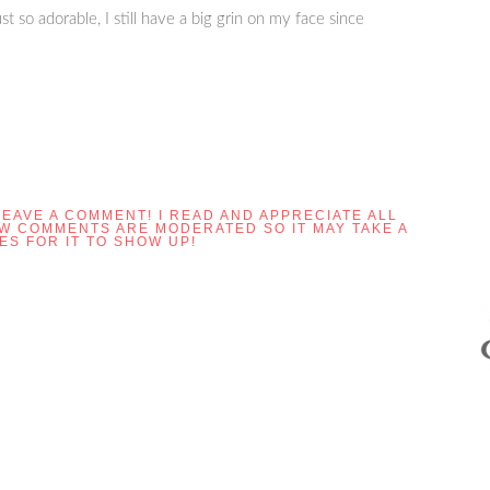
st so adorable, I still have a big grin on my face since
LEAVE A COMMENT! I READ AND APPRECIATE ALL
OW COMMENTS ARE MODERATED SO IT MAY TAKE A
ES FOR IT TO SHOW UP!