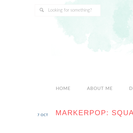
HOME
ABOUT ME
D
MARKERPOP: SQUA
7
OCT