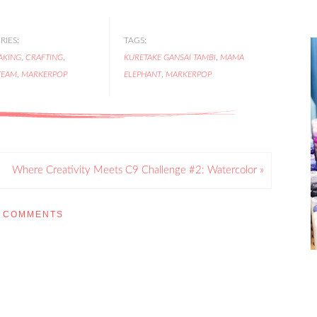
IES:
TAGS:
AKING
,
CRAFTING
,
KURETAKE GANSAI TAMBI
,
MAMA
TEAM
,
MARKERPOP
ELEPHANT
,
MARKERPOP
Where Creativity Meets C9 Challenge #2: Watercolor »
COMMENTS