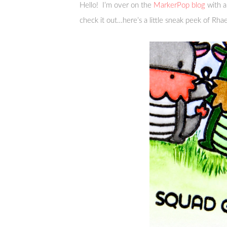
Hello! I’m over on the
MarkerPop blog
with a
check it out…here’s a little sneak peek of Rhae