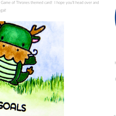
 Game of Thrones themed card! I hope you’ll head over and
gal!