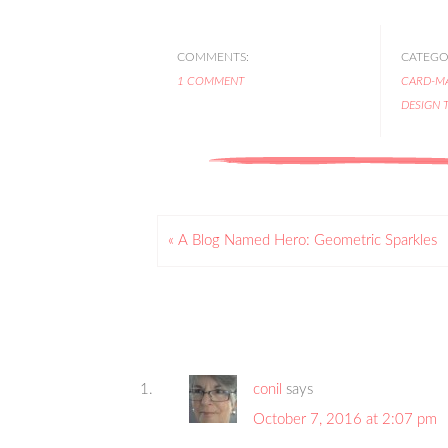
COMMENTS:
CATEGOR
1 COMMENT
CARD-M
DESIGN 
« A Blog Named Hero: Geometric Sparkles
conil
says
October 7, 2016 at 2:07 pm