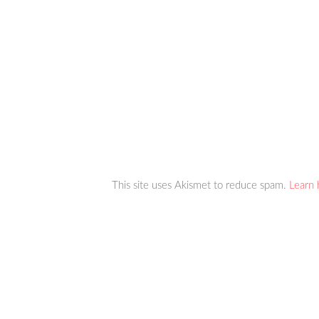
This site uses Akismet to reduce spam.
Learn 