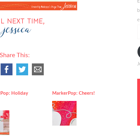
E
b
e
e
a
Share This:
J
Pop: Holiday
MarkerPop: Cheers!