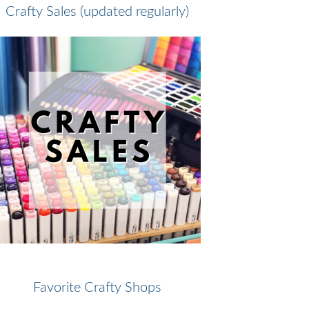
Crafty Sales (updated regularly)
Favorite Crafty Shops