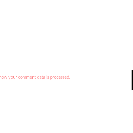
how your comment data is processed.