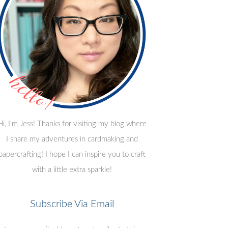
Hi, I'm Jess! Thanks for visiting my blog where
I share my adventures in cardmaking and
papercrafting! I hope I can inspire you to craft
with a little extra sparkle!
Subscribe Via Email