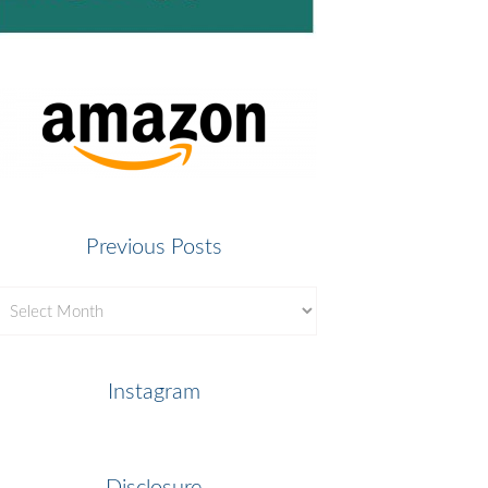
Previous Posts
revious
osts
Instagram
Disclosure