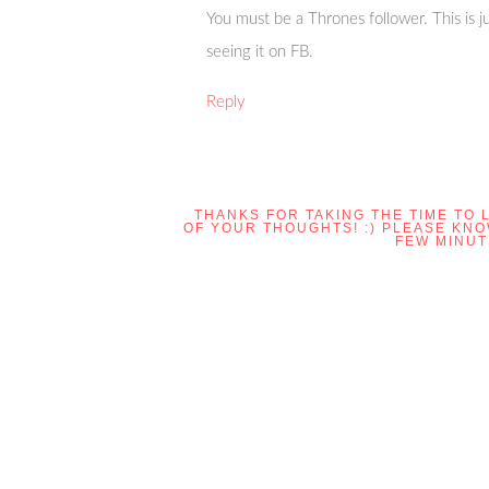
You must be a Thrones follower. This is ju
seeing it on FB.
Reply
THANKS FOR TAKING THE TIME TO 
OF YOUR THOUGHTS! :) PLEASE KN
FEW MINUT