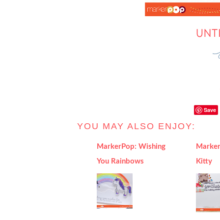
Save
YOU MAY ALSO ENJOY:
MarkerPop: Wishing
Marker
You Rainbows
Kitty