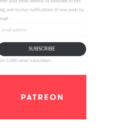
nter your email address to subscribe to this
log and receive notifications of new posts by
mail!
mail
ddress
SUBSCRIBE
oin 3,080 other subscribers