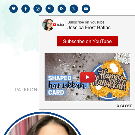
PATREON
CONTACT