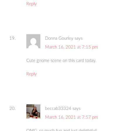
Reply
Donna Gourley
says
March 16, 2021 at 7:15 pm
Cute gnome scene on this card today.
Reply
beccab33324
says
March 16, 2021 at 7:57 pm
OMG, so much fun and just delightful!