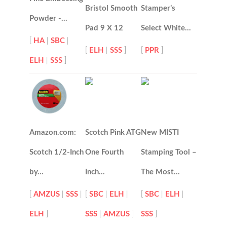
Bristol Smooth
Stamper’s
Powder -…
Pad 9 X 12
Select White…
[
HA
|
SBC
|
[
ELH
|
SSS
]
[
PPR
]
ELH
|
SSS
]
Amazon.com:
Scotch Pink ATG
New MISTI
Scotch 1/2-Inch
One Fourth
Stamping Tool –
by…
Inch…
The Most…
[
AMZUS
|
SSS
|
[
SBC
|
ELH
|
[
SBC
|
ELH
|
ELH
]
SSS
|
AMZUS
]
SSS
]