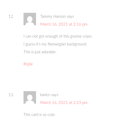
Tammy Hanson
says
March 16, 2021 at 2:16 pm
I can not get enough of this gnome craze.
I guess it’s my Norwegian background.
This is just adorable.
Reply
karien
says
March 16, 2021 at 2:23 pm
This card is so cute