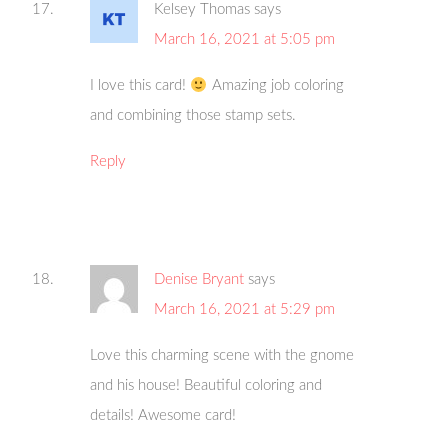
Kelsey Thomas
says
March 16, 2021 at 5:05 pm
I love this card!
Amazing job coloring
and combining those stamp sets.
Reply
Denise Bryant
says
March 16, 2021 at 5:29 pm
Love this charming scene with the gnome
and his house! Beautiful coloring and
details! Awesome card!