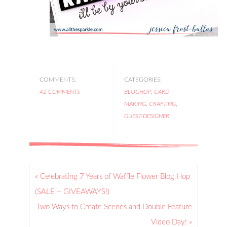
COMMENTS:
CATEGORIES:
42 COMMENTS
BLOGHOP
,
CARD-
MAKING
,
CRAFTING
,
GUEST-DESIGNER
« Celebrating 7 Years of Waffle Flower Blog Hop
(SALE + GIVEAWAYS!)
Two Ways to Create Scenes and Double Feature
Video Day! »