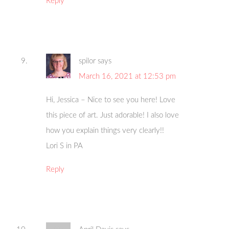
Reply
spilor
says
March 16, 2021 at 12:53 pm
Hi, Jessica – Nice to see you here! Love
this piece of art. Just adorable! I also love
how you explain things very clearly!!
Lori S in PA
Reply