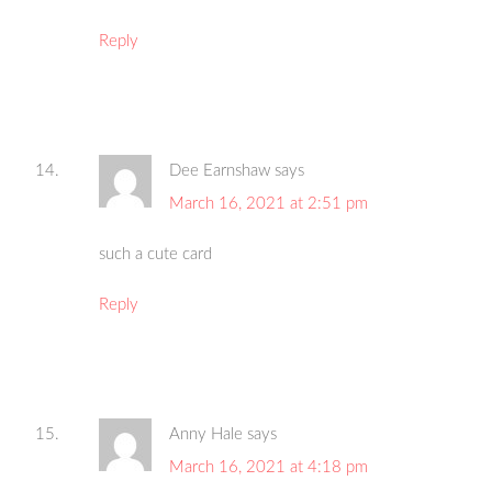
Reply
Dee Earnshaw
says
March 16, 2021 at 2:51 pm
such a cute card
Reply
Anny Hale
says
March 16, 2021 at 4:18 pm