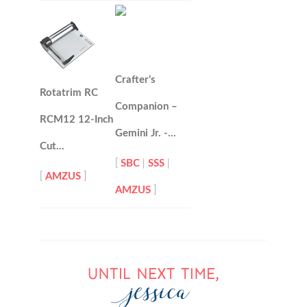
Crafter’s
Rotatrim RC
Companion –
RCM12 12-Inch
Gemini Jr. -…
Cut…
[
SBC
|
SSS
|
[
AMZUS
]
AMZUS
]