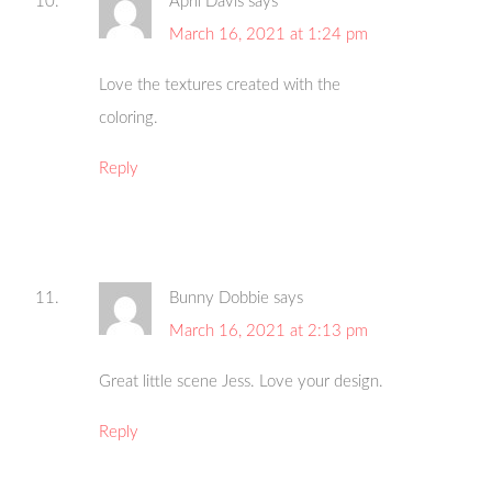
April Davis
says
March 16, 2021 at 1:24 pm
Love the textures created with the
coloring.
Reply
Bunny Dobbie
says
March 16, 2021 at 2:13 pm
Great little scene Jess. Love your design.
Reply