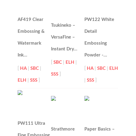
AF419 Clear
PW122 White
Tsukineko –
Embossing &
Detail
VersaFine –
Watermark
Embossing
Instant Dry…
Ink…
Powder -…
[
SBC
|
ELH
|
[
HA
|
SBC
|
[
HA
|
SBC
|
ELH
SSS
]
ELH
|
SSS
]
|
SSS
]
PW111 Ultra
Strathmore
Paper Basics –
Fine Embossing