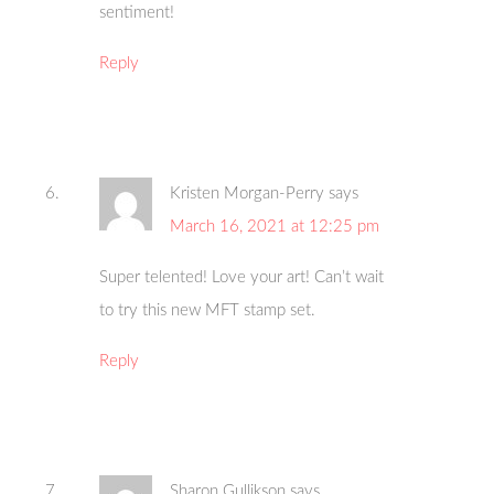
sentiment!
Reply
Kristen Morgan-Perry
says
March 16, 2021 at 12:25 pm
Super telented! Love your art! Can’t wait
to try this new MFT stamp set.
Reply
Sharon Gullikson
says