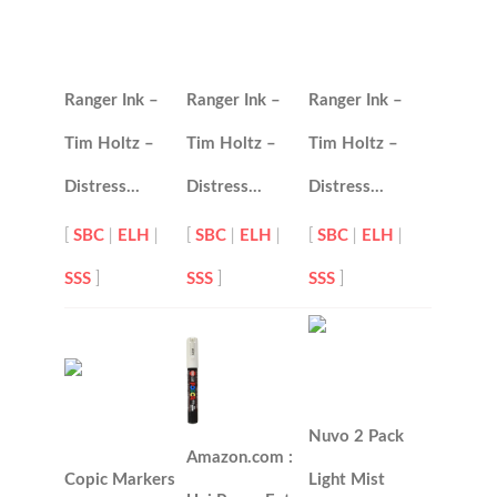
Ranger Ink –
Ranger Ink –
Ranger Ink –
Tim Holtz –
Tim Holtz –
Tim Holtz –
Distress…
Distress…
Distress…
[
SBC
|
ELH
|
[
SBC
|
ELH
|
[
SBC
|
ELH
|
SSS
]
SSS
]
SSS
]
Nuvo 2 Pack
Amazon.com :
Copic Markers
Light Mist