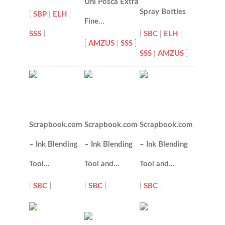
Uni Posca Extra
Spray Bottles
[
SBP
|
ELH
|
Fine…
SSS
]
[
SBC
|
ELH
|
[
AMZUS
|
SSS
]
SSS
|
AMZUS
]
Scrapbook.com
Scrapbook.com
Scrapbook.com
– Ink Blending
– Ink Blending
– Ink Blending
Tool…
Tool and…
Tool and…
[
SBC
]
[
SBC
]
[
SBC
]