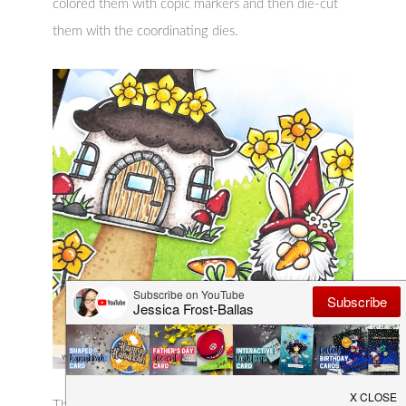
colored them with copic markers and then die-cut
them with the coordinating dies.
Then I created my background by blending tumbled