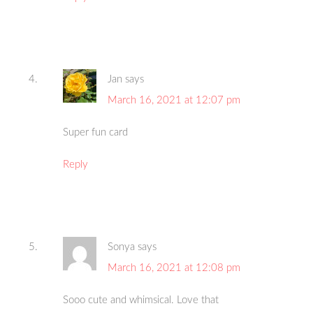
Jan
says
March 16, 2021 at 12:07 pm
Super fun card
Reply
Sonya
says
March 16, 2021 at 12:08 pm
Sooo cute and whimsical. Love that