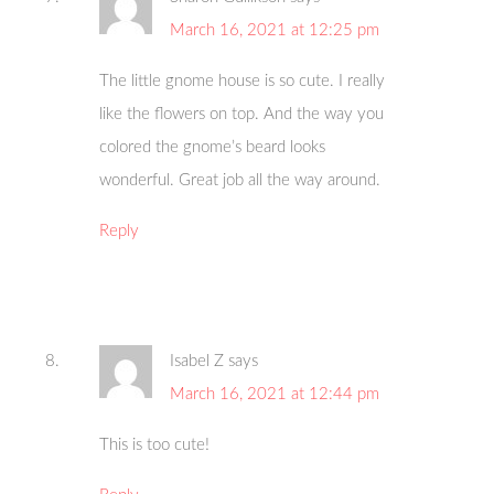
March 16, 2021 at 12:25 pm
The little gnome house is so cute. I really
like the flowers on top. And the way you
colored the gnome’s beard looks
wonderful. Great job all the way around.
Reply
Isabel Z
says
March 16, 2021 at 12:44 pm
This is too cute!