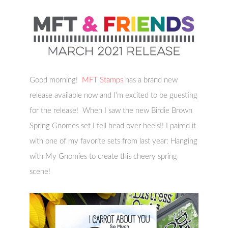
Good morning!
MFT Stamps
has a brand new
release available now and I’m excited to be guesting
for the release! When I saw the new Birdie Brown
Spring Gnomes set I fell head over heels!! I paired it
with one of my favorite sets from last year: Hanging
with My Gnomies to create this cheery spring
scene!