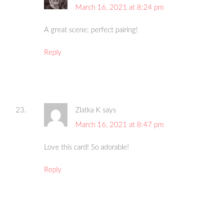
March 16, 2021 at 8:24 pm
A great scene; perfect pairing!
Reply
Zlatka K
says
March 16, 2021 at 8:47 pm
Love this card! So adorable!
Reply