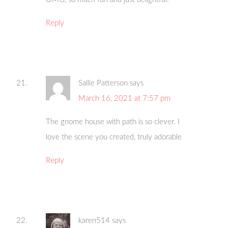
Reply
Sallie Patterson
says
March 16, 2021 at 7:57 pm
The gnome house with path is so clever. I
love the scene you created, truly adorable
Reply
karen514
says