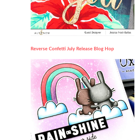
Reverse Confetti July Release Blog Hop