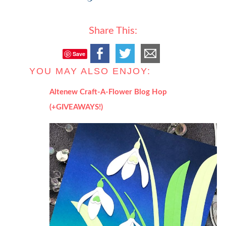
Share This:
Save
YOU MAY ALSO ENJOY:
Altenew Craft-A-Flower Blog Hop
(+GIVEAWAYS!)