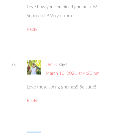
Love how you combined gnome sets!
Soooo cute! Very colorful
Reply
Jen H.
says
March 16, 2021 at 4:20 pm
Love these spring gnomes!! So cute!!
Reply