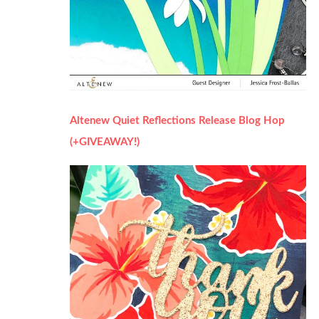
Altenew Quiet Reflections Release Blog Hop
(+GIVEAWAY!)