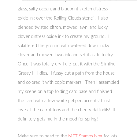
glass, salty ocean, and blueprint sketch distress
oxide ink over the Rolling Clouds stencil. I also
blended twisted citron, mowed lawn, and lucky
clover distress oxide ink to create my ground. I
splattered the ground with watered down lucky
clover and mowed lawn ink and set it aside to dry.
Once it was totally dry I die-cut it with the Slimline
Grassy Hill dies. I fussy cut a path from the house
and colored it with copic markers. Then I assembled
my scene on a top folding card base and finished
the card with a few white gel pen accents! I just
love all the carrot tops and the cheery daffodils! It
definitely gets me in the mood for spring!
Make sure to head to the
MFT Stamps blog
for lots