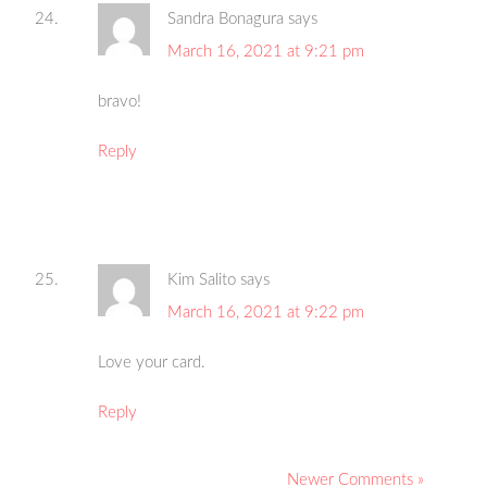
Sandra Bonagura
says
March 16, 2021 at 9:21 pm
bravo!
Reply
Kim Salito
says
March 16, 2021 at 9:22 pm
Love your card.
Reply
Newer Comments »