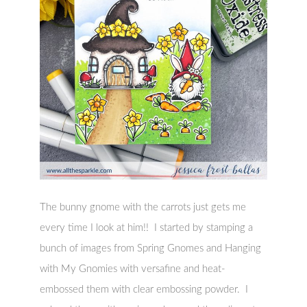
The bunny gnome with the carrots just gets me
every time I look at him!! I started by stamping a
bunch of images from Spring Gnomes and Hanging
with My Gnomies with versafine and heat-
embossed them with clear embossing powder. I