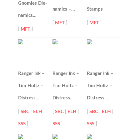
Gnomies Die-
namics –…
Stamps
namics…
[
MFT
]
[
MFT
]
[
MFT
]
Ranger Ink –
Ranger Ink –
Ranger Ink –
Tim Holtz –
Tim Holtz –
Tim Holtz –
Distress…
Distress…
Distress…
[
SBC
|
ELH
|
[
SBC
|
ELH
|
[
SBC
|
ELH
|
SSS
]
SSS
]
SSS
]