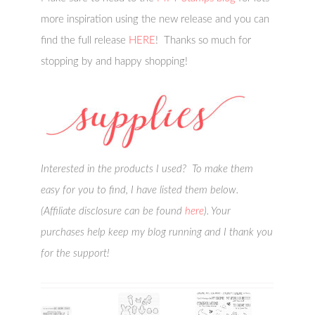
more inspiration using the new release and you can
find the full release
HERE
! Thanks so much for
stopping by and happy shopping!
Interested in the products I used? To make them
easy for you to find, I have listed them below.
(Affiliate disclosure can be found
here
). Your
purchases help keep my blog running and I thank you
for the support!