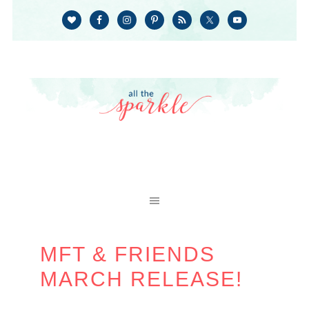
MFT & FRIENDS
MARCH RELEASE!