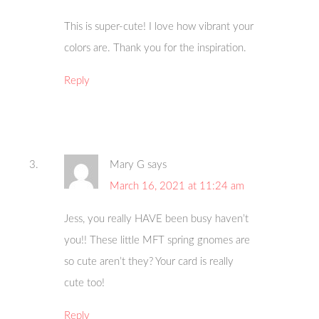
This is super-cute! I love how vibrant your
colors are. Thank you for the inspiration.
Reply
Mary G
says
March 16, 2021 at 11:24 am
Jess, you really HAVE been busy haven’t
you!! These little MFT spring gnomes are
so cute aren’t they? Your card is really
cute too!
Reply