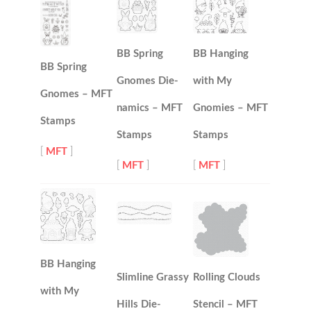
BB Spring
BB Hanging
BB Spring
Gnomes Die-
with My
Gnomes – MFT
namics – MFT
Gnomies – MFT
Stamps
Stamps
Stamps
[
MFT
]
[
MFT
]
[
MFT
]
BB Hanging
Slimline Grassy
Rolling Clouds
with My
Hills Die-
Stencil – MFT