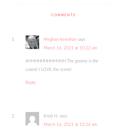
COMMENTS
Meghan Kennihan
says
March 16, 2021 at 10:22 am
AHHHHHHHHHHHH The gnome is the
cutest! I LOVE the scene!
Reply
Kristi H.
says
March 16, 2021 at 10:26 am