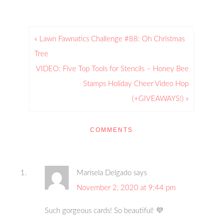
« Lawn Fawnatics Challenge #88: Oh Christmas
Tree
VIDEO: Five Top Tools for Stencils – Honey Bee
Stamps Holiday Cheer Video Hop
(+GIVEAWAYS!) »
COMMENTS
Marisela Delgado
says
November 2, 2020 at 9:44 pm
Such gorgeous cards! So beautiful! 💜