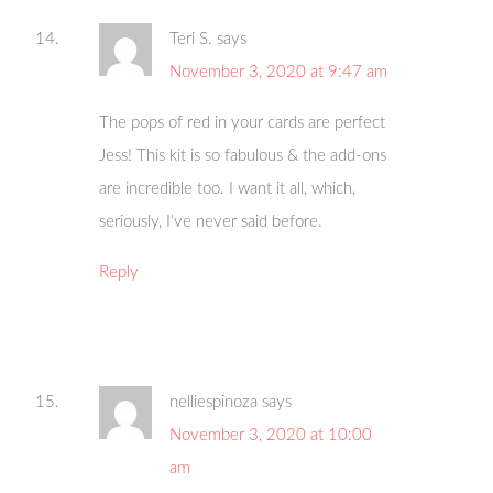
Teri S.
says
November 3, 2020 at 9:47 am
The pops of red in your cards are perfect
Jess! This kit is so fabulous & the add-ons
are incredible too. I want it all, which,
seriously, I’ve never said before.
Reply
nelliespinoza
says
November 3, 2020 at 10:00
am