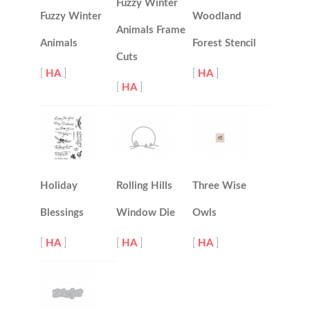
Fuzzy Winter
Fuzzy Winter
Woodland
Animals Frame
Animals
Forest Stencil
Cuts
[
HA
]
[
HA
]
[
HA
]
Holiday
Rolling Hills
Three Wise
Blessings
Window Die
Owls
[
HA
]
[
HA
]
[
HA
]