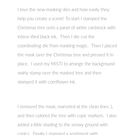
I love the new masking dies and how easily they
help you create a scene! To start I stamped the
Christmas tree onto a panel of white cardstock with
intens-ified black ink. Then I die-cut the
coordinating die from masking magic. Then I placed
the mask over the Christmas tree and pressed it in
place. I used my MISTI to arrange the background
swirly stamp over the masked tree and then
stamped it with cornflower ink.
I removed the mask, marveled at the clean lines ;),
and then colored the tree with copic markers. I also
added a little shading to the snowy ground with
copics. Finally I stamped a sentiment with