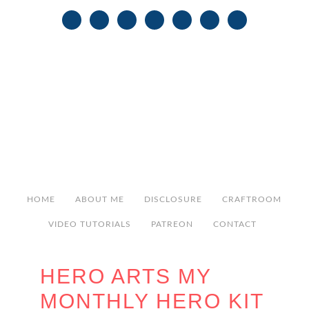
HOME
ABOUT ME
DISCLOSURE
CRAFTROOM
VIDEO TUTORIALS
PATREON
CONTACT
HERO ARTS MY
MONTHLY HERO KIT