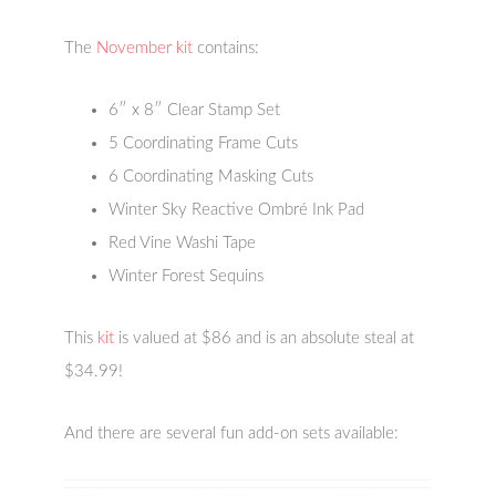
The
November kit
contains:
6″ x 8″ Clear Stamp Set
5 Coordinating Frame Cuts
6 Coordinating Masking Cuts
Winter Sky Reactive Ombré Ink Pad
Red Vine Washi Tape
Winter Forest Sequins
This
kit
is valued at $86 and is an absolute steal at
$34.99!
And there are several fun add-on sets available: