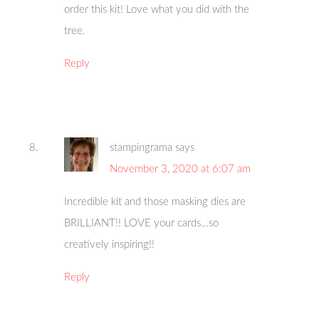
order this kit! Love what you did with the
tree.
Reply
stampingrama
says
November 3, 2020 at 6:07 am
Incredible kit and those masking dies are
BRILLIANT!! LOVE your cards…so
creatively inspiring!!
Reply