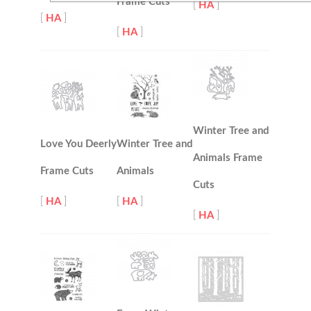
Frame Cuts
[
HA
]
[
HA
]
[
HA
]
Winter Tree and
Love You Deerly
Winter Tree and
Animals Frame
Frame Cuts
Animals
Cuts
[
HA
]
[
HA
]
[
HA
]