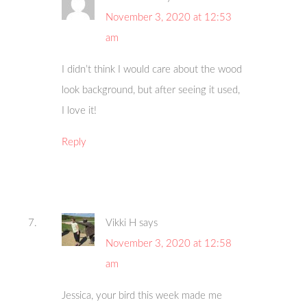
November 3, 2020 at 12:53
am
I didn’t think I would care about the wood
look background, but after seeing it used,
I love it!
Reply
Vikki H
says
November 3, 2020 at 12:58
am
Jessica, your bird this week made me