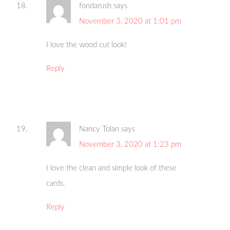
fondarush
says
November 3, 2020 at 1:01 pm
I love the wood cut look!
Reply
Nancy Tolan
says
November 3, 2020 at 1:23 pm
I love the clean and simple look of these
cards.
Reply