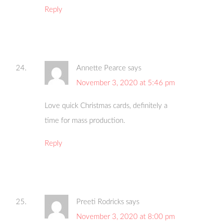
Reply
Annette Pearce
says
November 3, 2020 at 5:46 pm
Love quick Christmas cards, definitely a
time for mass production.
Reply
Preeti Rodricks
says
November 3, 2020 at 8:00 pm