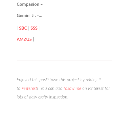
Companion –
Gemini Jr. -…
[
SBC
|
SSS
|
AMZUS
]
Enjoyed this post? Save this project by adding it
to
Pinterest
! You can also
follow me
on Pinterest for
lots of daily crafty inspiration!