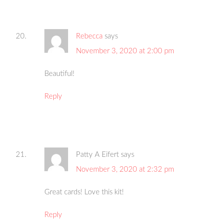
Rebecca
says
November 3, 2020 at 2:00 pm
Beautiful!
Reply
Patty A Eifert
says
November 3, 2020 at 2:32 pm
Great cards! Love this kit!
Reply