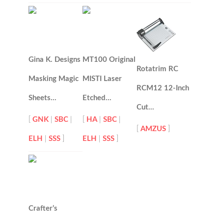
Gina K. Designs
MT100 Original
Rotatrim RC
Masking Magic
MISTI Laser
RCM12 12-Inch
Sheets…
Etched…
Cut…
[
GNK
|
SBC
|
[
HA
|
SBC
|
[
AMZUS
]
ELH
|
SSS
]
ELH
|
SSS
]
Crafter’s