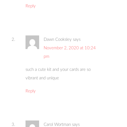
Reply
Dawn Cooksley
says
November 2, 2020 at 10:24
pm
such a cute kit and your cards are so
vibrant and unique
Reply
Carol Wortman
says