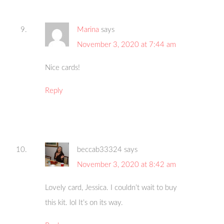
Marina
says
November 3, 2020 at 7:44 am
Nice cards!
Reply
beccab33324
says
November 3, 2020 at 8:42 am
Lovely card, Jessica. I couldn’t wait to buy
this kit. lol It’s on its way.