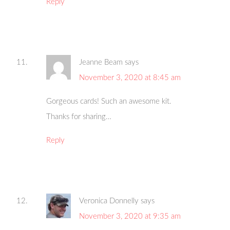
Reply
Jeanne Beam
says
November 3, 2020 at 8:45 am
Gorgeous cards! Such an awesome kit.
Thanks for sharing…
Reply
Veronica Donnelly
says
November 3, 2020 at 9:35 am