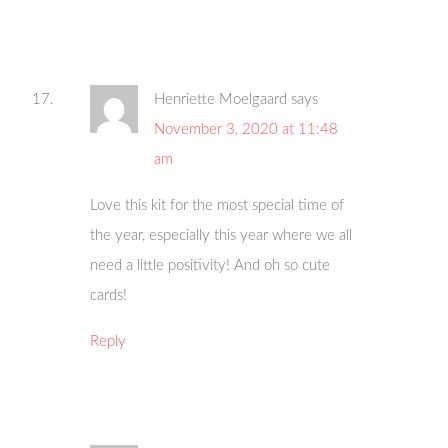
Henriette Moelgaard
says
November 3, 2020 at 11:48
am
Love this kit for the most special time of
the year, especially this year where we all
need a little positivity! And oh so cute
cards!
Reply