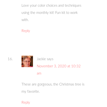
Love your color choices and techniques
using the monthly kit! Fun kit to work
with.
Reply
Jackie
says
November 3, 2020 at 10:32
am
These are gorgeous, the Christmas tree is
my favorite.
Reply