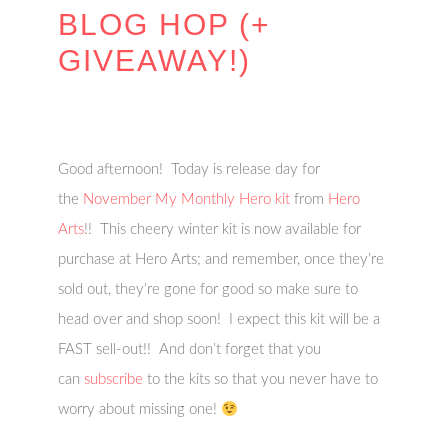
BLOG HOP (+
GIVEAWAY!)
Good afternoon! Today is release day for
the
November My Monthly Hero kit
from
Hero
Arts
!! This cheery winter kit
is now available for
purchase at Hero Arts; and remember, once they’re
sold out, they’re gone for good so make sure to
head over and shop soon! I expect this kit will be a
FAST sell-out!! And don’t forget that you
can
subscribe
to the kits so that you never have to
worry about missing one!