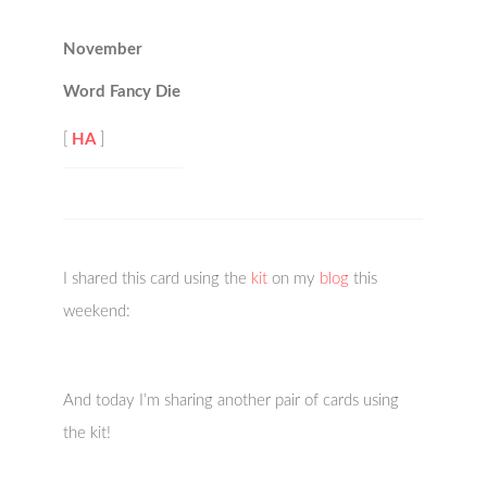
November
Word Fancy Die
[
HA
]
I shared this card using the
kit
on my
blog
this
weekend:
And today I’m sharing another pair of cards using
the kit!