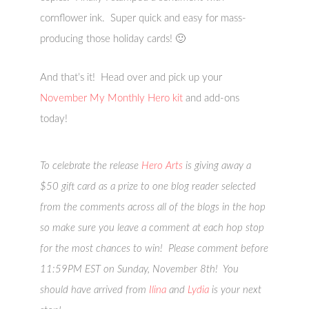
cornflower ink. Super quick and easy for mass-
producing those holiday cards! 🙂
And that’s it! Head over and pick up your
November My Monthly Hero kit
and add-ons
today!
To celebrate the release
Hero Arts
is giving away a
$50 gift card as a prize to one blog reader selected
from the comments across all of the blogs in the hop
so make sure you leave a comment at each hop stop
for the most chances to win! Please comment before
11:59PM EST on Sunday, November 8th! You
should have arrived from
Ilina
and
Lydia
is your next