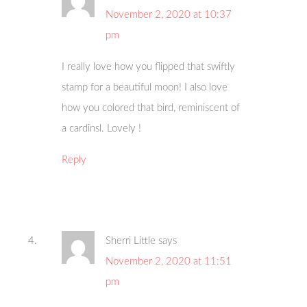
November 2, 2020 at 10:37
pm
I really love how you flipped that swiftly
stamp for a beautiful moon! I also love
how you colored that bird, reminiscent of
a cardinsl. Lovely !
Reply
Sherri Little
says
November 2, 2020 at 11:51
pm