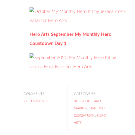
Hero Arts September My Monthly Hero
Countdown Day 1
COMMENTS:
CATEGORIES:
71 COMMENTS
BLOGHOP
,
CARD-
MAKING
,
CRAFTING
,
DESIGN TEAM
,
HERO
ARTS