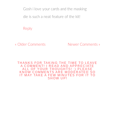
Gosh i love your cards and the masking
die is such a neat feature of the kit!
Reply
« Older Comments
Newer Comments »
THANKS FOR TAKING THE TIME TO LEAVE
A COMMENT! I READ AND APPRECIATE
ALL OF YOUR THOUGHTS! :) PLEASE
KNOW COMMENTS ARE MODERATED SO
IT MAY TAKE A FEW MINUTES FOR IT TO
SHOW UP!