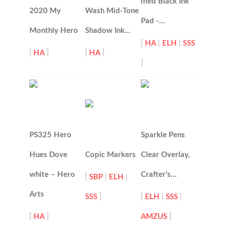
ified Black Ink
2020 My
Wash Mid-Tone
Pad -…
Monthly Hero
Shadow Ink…
[
HA
|
ELH
|
SSS
[
HA
]
[
HA
]
]
PS325 Hero
Sparkle Pens
Hues Dove
Copic Markers
Clear Overlay,
white – Hero
Crafter’s…
[
SBP
|
ELH
|
Arts
SSS
]
[
ELH
|
SSS
|
[
HA
]
AMZUS
]