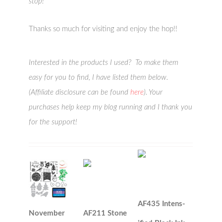
stop!
Thanks so much for visiting and enjoy the hop!!
Interested in the products I used? To make them
easy for you to find, I have listed them below.
(Affiliate disclosure can be found
here
). Your
purchases help keep my blog running and I thank you
for the support!
AF435 Intens-
November
AF211 Stone