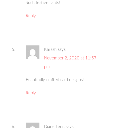
Such festive cards!
Reply
Kailash
says
November 2, 2020 at 11:57
pm
Beautifully crafted card designs!
Reply
Diane Leon
says