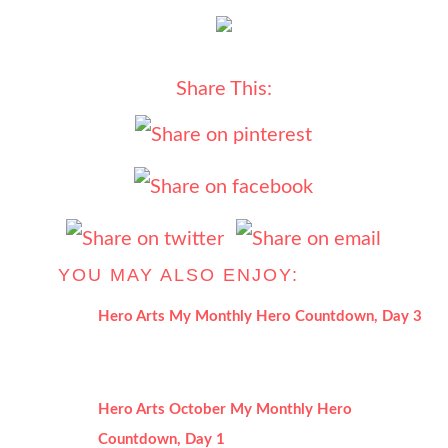
Share This:
YOU MAY ALSO ENJOY:
Hero Arts My Monthly Hero Countdown, Day 3
Hero Arts October My Monthly Hero
Countdown, Day 1