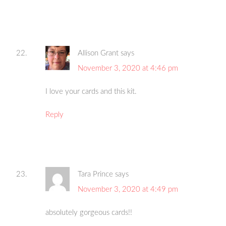
Allison Grant
says
November 3, 2020 at 4:46 pm
I love your cards and this kit.
Reply
Tara Prince
says
November 3, 2020 at 4:49 pm
absolutely gorgeous cards!!