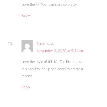
Love the kit. Your cards are so pretty.
Reply
Nicole
says
November 3, 2020 at 9:44 am
Love the style of this kit. Fun idea to use
this background up site down to create a
moon!!
Reply