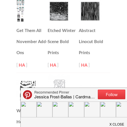
Get Them All
Etched Winter
Abstract
November Add-
Scene Bold
Linocut Bold
Ons
Prints
Prints
[
HA
]
[
HA
]
[
HA
]
Winter Woods
Winter Woods
Heroscape
Love You Deerly
Heroscape