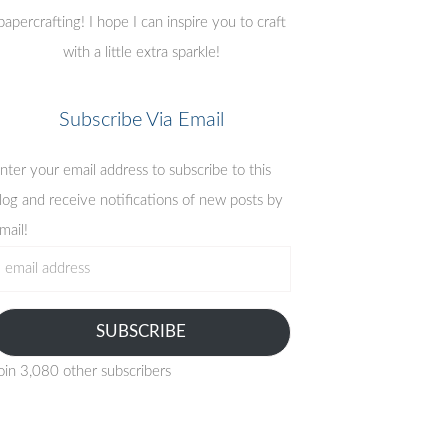
papercrafting! I hope I can inspire you to craft
with a little extra sparkle!
Subscribe Via Email
nter your email address to subscribe to this
log and receive notifications of new posts by
mail!
mail
ddress
SUBSCRIBE
oin 3,080 other subscribers