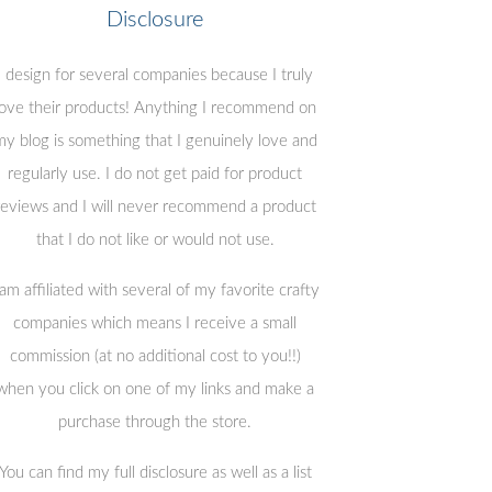
Disclosure
I design for several companies because I truly
love their products! Anything I recommend on
y blog is something that I genuinely love and
regularly use. I do not get paid for product
reviews and I will never recommend a product
that I do not like or would not use.
 am affiliated with several of my favorite crafty
companies which means I receive a small
commission (at no additional cost to you!!)
when you click on one of my links and make a
purchase through the store.
You can find my full disclosure as well as a list