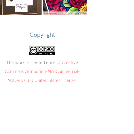
Copyright
This work is licensed under a
Creative
Commons Attribution-NonCommercial-
NoDerivs 3.0 United States License
.