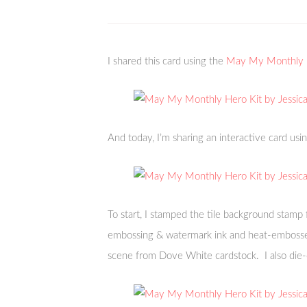
I shared this card using the
May My Monthly H
And today, I’m sharing an interactive card usi
To start, I stamped the tile background stamp 
embossing & watermark ink and heat-embossed
scene from Dove White cardstock. I also die-c