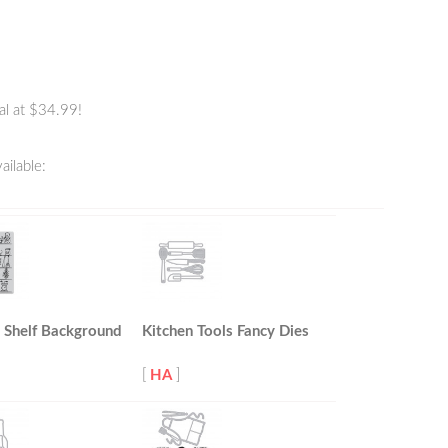
al at $34.99!
ailable:
 Shelf Background
Kitchen Tools Fancy Dies
[
HA
]