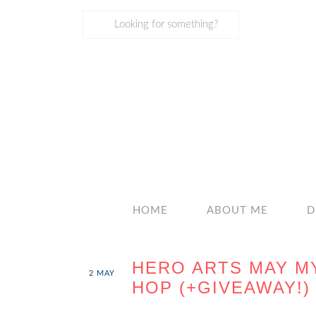
HOME
ABOUT ME
D
HERO ARTS MAY M
2
MAY
HOP (+GIVEAWAY!)