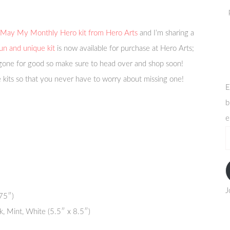
May My Monthly Hero kit from Hero Arts
and I’m sharing a
un and unique kit
is now available for purchase at Hero Arts;
 gone for good so make sure to head over and shop soon!
 kits so that you never have to worry about missing one!
E
b
e
e
a
J
75″)
k, Mint, White (5.5″ x 8.5″)