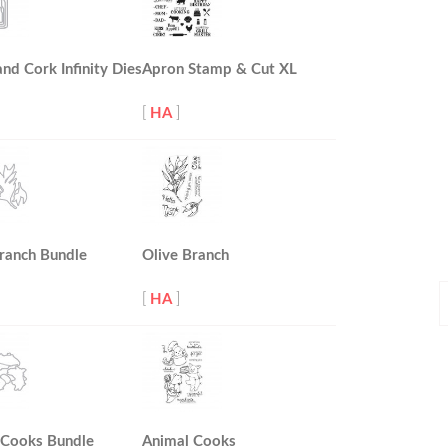
and Cork Infinity Dies
Apron Stamp & Cut XL
[
HA
]
ranch Bundle
Olive Branch
P
[
HA
]
P
 Cooks Bundle
Animal Cooks