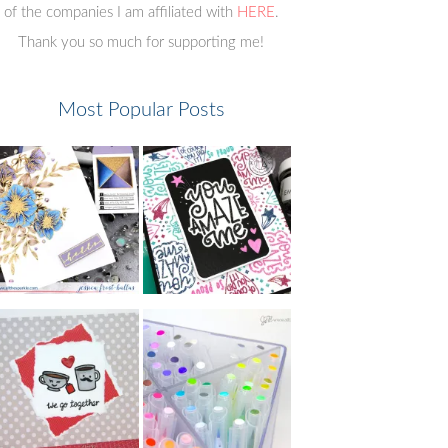
of the companies I am affiliated with
HERE
.
Thank you so much for supporting me!
Most Popular Posts