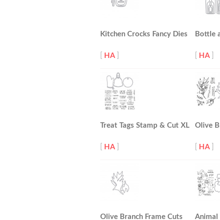
Kitchen Crocks Fancy Dies
Bottle 
[
HA
]
[
HA
]
Treat Tags Stamp & Cut XL
Olive B
[
HA
]
[
HA
]
Olive Branch Frame Cuts
Animal