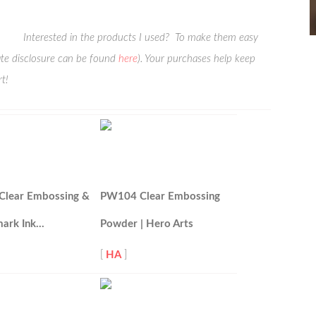
Interested in the products I used? To make them easy
liate disclosure can be found
here
). Your purchases help keep
t!
Clear Embossing &
PW104 Clear Embossing
ark Ink…
Powder | Hero Arts
[
HA
]