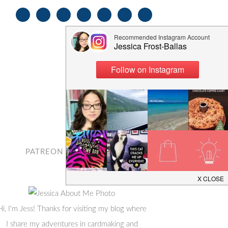
PATREON
CONTACT
Hi, I'm Jess! Thanks for visiting my blog where
I share my adventures in cardmaking and