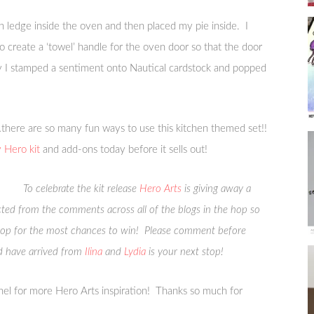
n ledge inside the oven and then placed my pie inside. I
o create a ‘towel’ handle for the oven door so that the door
ly I stamped a sentiment onto Nautical cardstock and popped
it…there are so many fun ways to use this kitchen themed set!!
Hero kit
and add-ons today before it sells out!
To celebrate the kit release
Hero Arts
is giving away a
ected from the comments across all of the blogs in the hop so
top for the most chances to win! Please comment before
 have arrived from
Ilina
and
Lydia
is your next stop!
el for more Hero Arts inspiration! Thanks so much for