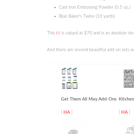
Cast Iron Embossing Powder (0.5 oz.)
Blue Baker’s Twine (10 yards)
This
kit
is valued at $70 and is an absolute ste
And there are several beautiful add-on sets av
Get Them All May Add-Ons
Kitchen
[
HA
]
[
HA
]