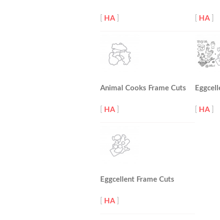
[
HA
]
[
HA
]
Animal Cooks Frame Cuts
Eggcell
[
HA
]
[
HA
]
Eggcellent Frame Cuts
[
HA
]