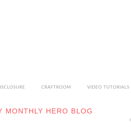
ISCLOSURE
CRAFTROOM
VIDEO TUTORIALS
Y MONTHLY HERO BLOG