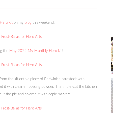
ero kit
on my
blog
this weekend:
ng the
May 2022 My Monthly Hero kit
!
from the kit onto a piece of Periwinkle cardstock with
 it with clear embossing powder. Then I die-cut the kitchen
ut the pie and colored it with copic markers!