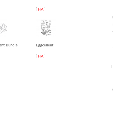
[
HA
]
m
ent Bundle
Eggcellent
[
HA
]
I