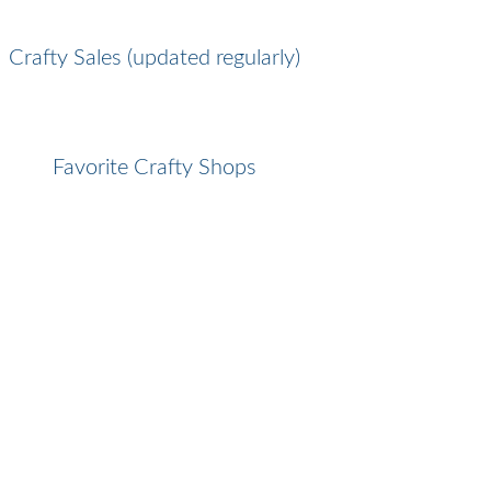
Crafty Sales (updated regularly)
Favorite Crafty Shops