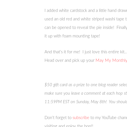
I added white cardstock and a little hand draw
used an old red and white striped washi tape t
can be opened to reveal the pie inside! Final
it up with foam mounting tape!
And that’s it for me! I just love this entire k
Head over and pick up your
May My Monthly 
$50 gift card as a prize to one blog reader sel
make sure you leave a comment at each hop s
11:59PM EST on Sunday, May 8th! You should
Don’t forget to
subscribe
to my YouTube chann
visiting and enjoy the hop!!