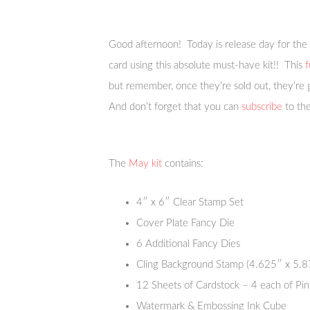
Good afternoon! Today is release day for the
card using this absolute must-have kit!! This
f
but remember, once they’re sold out, they’re
And don’t forget that you can
subscribe
to the
The
May kit
contains:
4″ x 6″ Clear Stamp Set
Cover Plate Fancy Die
6 Additional Fancy Dies
Cling Background Stamp (4.625″ x 5.8
12 Sheets of Cardstock – 4 each of Pin
Watermark & Embossing Ink Cube