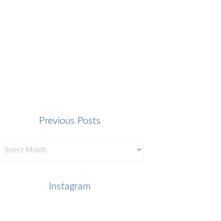
Previous Posts
revious
osts
Instagram