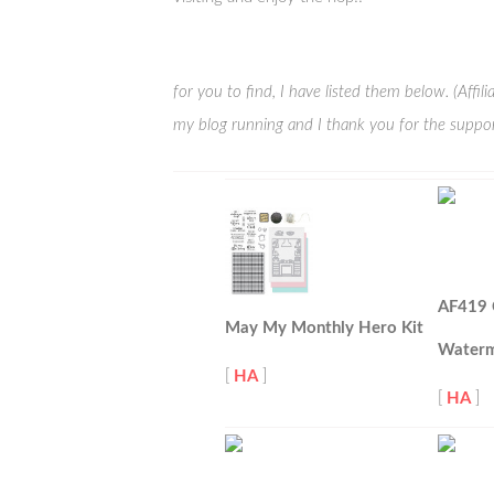
for you to find, I have listed them below. (Affi
my blog running and I thank you for the suppor
AF419 
May My Monthly Hero Kit
Waterm
[
HA
]
[
HA
]