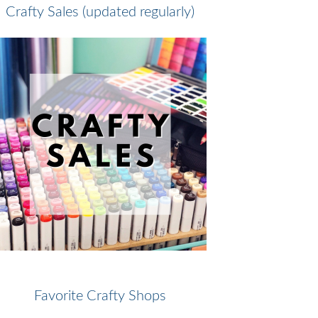
Crafty Sales (updated regularly)
Favorite Crafty Shops