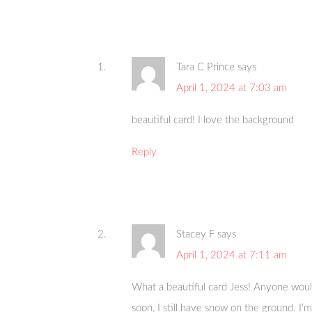
Tara C Prince
says
April 1, 2024 at 7:03 am
beautiful card! I love the background
Reply
Stacey F
says
April 1, 2024 at 7:11 am
What a beautiful card Jess! Anyone would
soon, I still have snow on the ground. I’