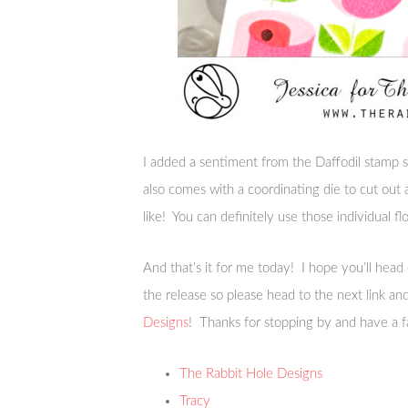
I added a sentiment from the Daffodil stamp se
also comes with a coordinating die to cut out
like! You can definitely use those individual fl
And that’s it for me today! I hope you’ll head
the release so please head to the next link a
Designs
! Thanks for stopping by and have a f
The Rabbit Hole Designs
Tracy