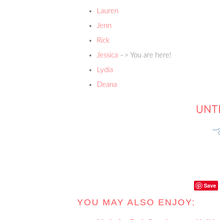
Lauren
Jenn
Rick
Jessica
–> You are here!
Lydia
Deana
Save
YOU MAY ALSO ENJOY: