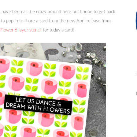
have been a little crazy around here but I hope to get back
 to pop in to share a card from the new April release from
Flower 6 layer stencil
for today’s card!