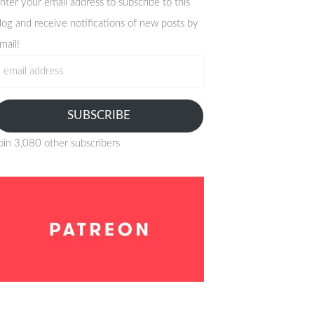
nter your email address to subscribe to this
log and receive notifications of new posts by
mail!
mail
ddress
SUBSCRIBE
oin 3,080 other subscribers