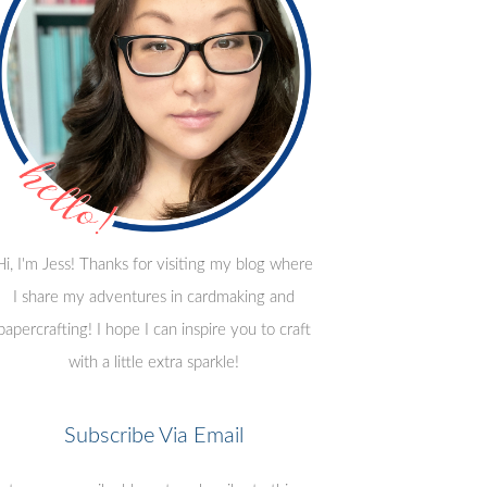
Hi, I'm Jess! Thanks for visiting my blog where
I share my adventures in cardmaking and
papercrafting! I hope I can inspire you to craft
with a little extra sparkle!
Subscribe Via Email