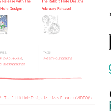
y Release with The
The Rabbit Hole Designs
 Hole Designs!
February Release!
IES:
TAGS:
P
,
CARD-MAKING
,
RABBIT HOLE DESIGNS
G
,
GUEST-DESIGNER
!
The Rabbit Hole Designs Mer-May Release (+VIDEO)! »