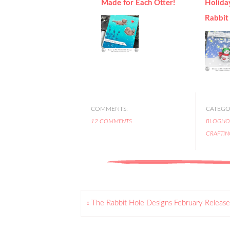
Made for Each Otter!
Holida
Rabbit
COMMENTS:
CATEGOR
12 COMMENTS
BLOGHO
CRAFTIN
« The Rabbit Hole Designs February Release