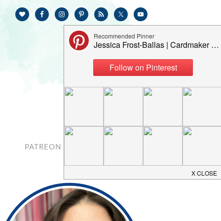
PATREON
CONTACT