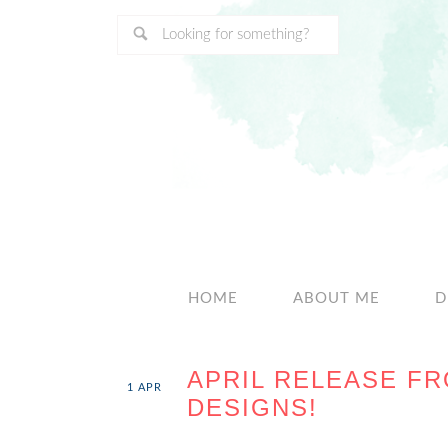
HOME
ABOUT ME
D
APRIL RELEASE FR
1
APR
DESIGNS!