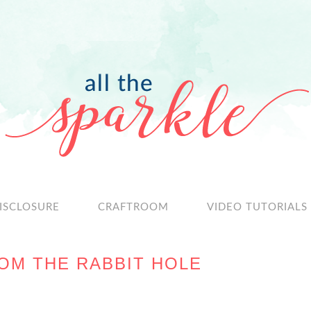
ISCLOSURE
CRAFTROOM
VIDEO TUTORIALS
OM THE RABBIT HOLE