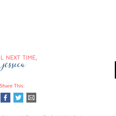
Share This: