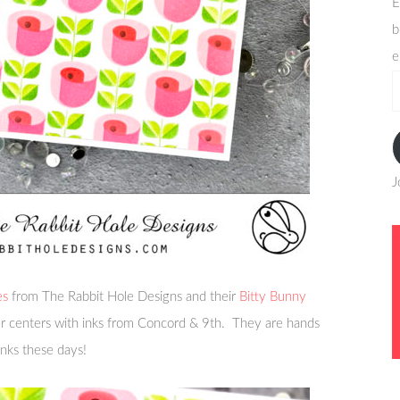
E
b
e
e
a
J
es
from The Rabbit Hole Designs and their
Bitty Bunny
er centers with inks from Concord & 9th. They are hands
inks these days!