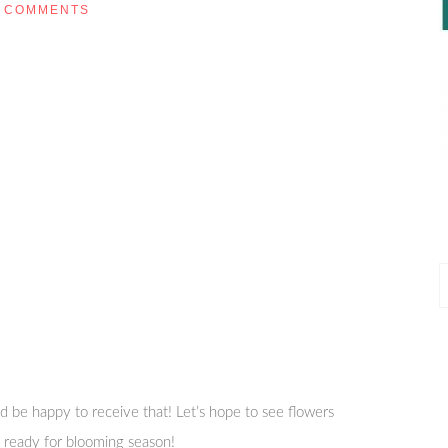
COMMENTS
P
P
 be happy to receive that! Let’s hope to see flowers
m ready for blooming season!