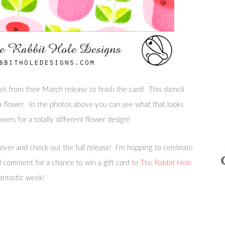
t from their March release to finish the card! This stencil
 a flower. In the photos above you can see what that looks
owers for a totally different flower design!
 over and check out the full release! I’m hopping to celebrate
nd comment for a chance to win a gift card to
The Rabbit Hole
antastic week!