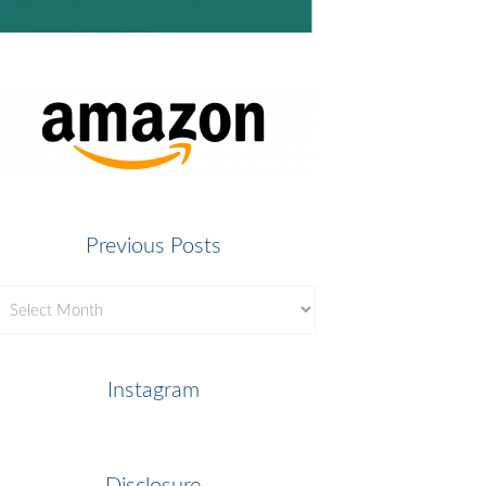
Previous Posts
revious
osts
Instagram
Disclosure