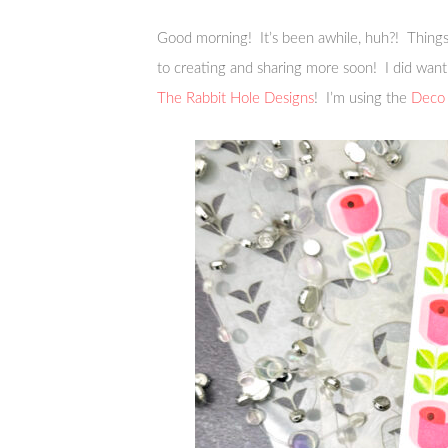
Good morning! It’s been awhile, huh?! Things 
to creating and sharing more soon! I did want
The Rabbit Hole Designs
! I’m using the
Deco 