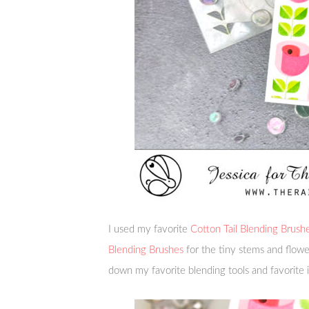
I used my favorite
Cotton Tail Blending Brush
Blending Brushes
for the tiny stems and flow
down my favorite blending tools and favorite 