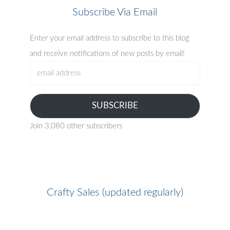
Subscribe Via Email
Enter your email address to subscribe to this blog
and receive notifications of new posts by email!
email
address
SUBSCRIBE
Join 3,080 other subscribers
Crafty Sales (updated regularly)