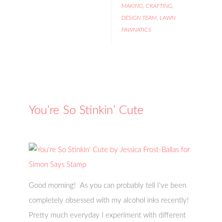
MAKING
,
CRAFTING
,
DESIGN TEAM
,
LAWN
FAWNATICS
You’re So Stinkin’ Cute
Good morning! As you can probably tell I've been
completely obsessed with my alcohol inks recently!
Pretty much everyday I experiment with different