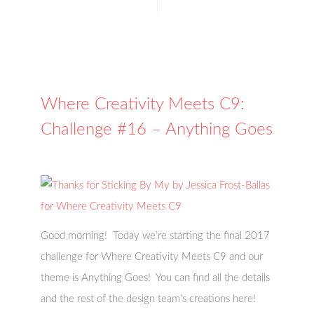
Where Creativity Meets C9:
Challenge #16 – Anything Goes
Good morning! Today we’re starting the final 2017
challenge for Where Creativity Meets C9 and our
theme is Anything Goes! You can find all the details
and the rest of the design team’s creations here!