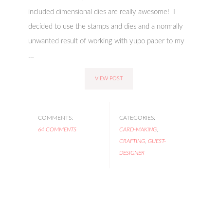
included dimensional dies are really awesome! I
decided to use the stamps and dies and a normally
unwanted result of working with yupo paper to my
...
VIEW POST
COMMENTS:
CATEGORIES:
64 COMMENTS
CARD-MAKING
,
CRAFTING
,
GUEST-
DESIGNER