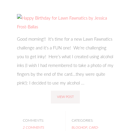
Good morning!! It's time for a new Lawn Fawnatics
challenge and it's a FUN one! We're challenging
you to get inky! Here’s what I created using alcohol
inks (I wish I had remembered to take a photo of my
fingers by the end of the card...they were quite
pink!): I decided to use my alcohol ...
VIEW POST
COMMENTS:
CATEGORIES:
2 COMMENTS
BLOGHOP
,
CARD-