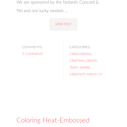
We are sponsored by the fantastic Concord &
9th and one lucky random ...
VIEW POST
COMMENTS:
CATEGORIES:
5 COMMENTS
CARD-MAKING
,
CRAFTING
,
DESIGN
TEAM
,
WHERE
CREATIVITY MEETS C9
Coloring Heat-Embossed