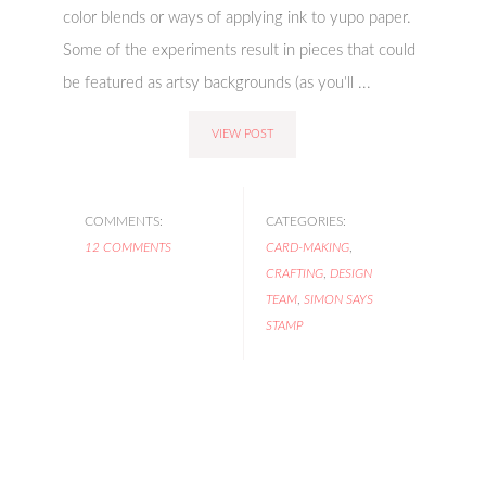
color blends or ways of applying ink to yupo paper.
Some of the experiments result in pieces that could
be featured as artsy backgrounds (as you'll ...
VIEW POST
COMMENTS:
CATEGORIES:
12 COMMENTS
CARD-MAKING
,
CRAFTING
,
DESIGN
TEAM
,
SIMON SAYS
STAMP