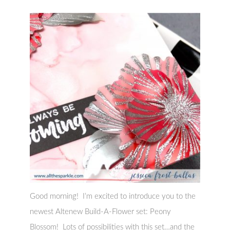
Good morning! I’m excited to introduce you to the
newest Altenew Build-A-Flower set: Peony
Blossom! Lots of possibilities with this set…and the