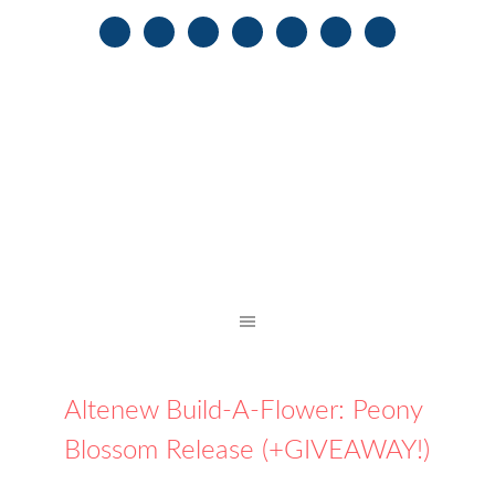
Altenew Build-A-Flower: Peony
Blossom Release (+GIVEAWAY!)