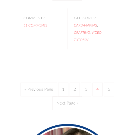
COMMENTS:
CATEGORIES:
61 COMMENTS
CARD-MAKING
,
CRAFTING
,
VIDEO
TUTORIAL
« Previous Page
1
2
3
4
5
Next Page »