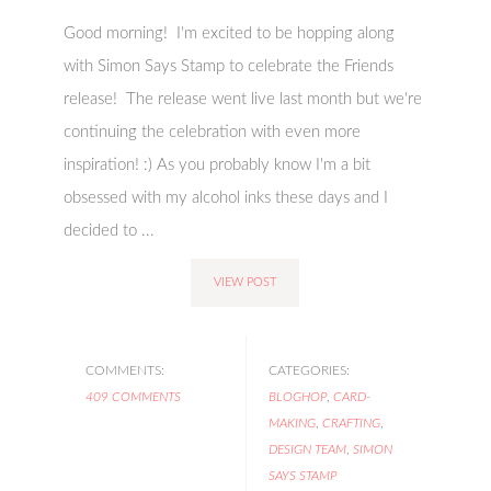
Good morning! I'm excited to be hopping along
with Simon Says Stamp to celebrate the Friends
release! The release went live last month but we're
continuing the celebration with even more
inspiration! :) As you probably know I'm a bit
obsessed with my alcohol inks these days and I
decided to ...
VIEW POST
COMMENTS:
CATEGORIES:
409 COMMENTS
BLOGHOP
,
CARD-
MAKING
,
CRAFTING
,
DESIGN TEAM
,
SIMON
SAYS STAMP