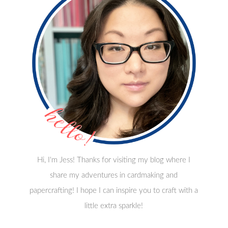
Hi, I'm Jess! Thanks for visiting my blog where I
share my adventures in cardmaking and
papercrafting! I hope I can inspire you to craft with a
little extra sparkle!