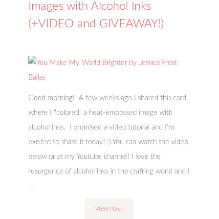
Images with Alcohol Inks
(+VIDEO and GIVEAWAY!)
Good morning! A few weeks ago I shared this card
where I "colored" a heat-embossed image with
alcohol inks. I promised a video tutorial and I'm
excited to share it today! :) You can watch the video
below or at my Youtube channel! I love the
resurgence of alcohol inks in the crafting world and I
...
VIEW POST