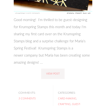
Good morning! I'm thrilled to be guest-designing
for Krumspring Stamps this month and today I'm
sharing my first card over on the Krumspring
Stamps blog and a surprise challenge for Maria's
Spring Festival! Krumspring Stamps is a
newer company but Maria has been creating some
amazing designs! ...
VIEW POST
COMMENTS:
CATEGORIES:
3 COMMENTS
CARD-MAKING
,
CRAFTING
,
GUEST-