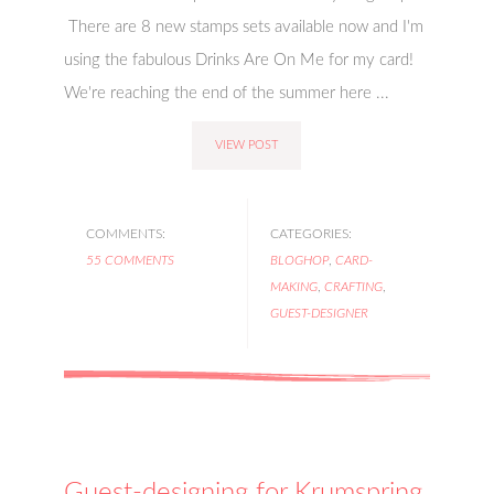
There are 8 new stamps sets available now and I'm
using the fabulous Drinks Are On Me for my card!
We're reaching the end of the summer here ...
VIEW POST
COMMENTS:
CATEGORIES:
55 COMMENTS
BLOGHOP
,
CARD-
MAKING
,
CRAFTING
,
GUEST-DESIGNER
Guest-designing for Krumspring