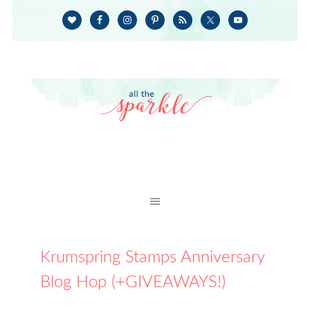
Krumspring Stamps Anniversary
Blog Hop (+GIVEAWAYS!)