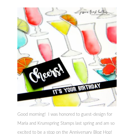
Good morning! I was honored to guest-design for
Maria and Krumspring Stamps last spring and am so
excited to be a stop on the Anniversary Blog Hop!