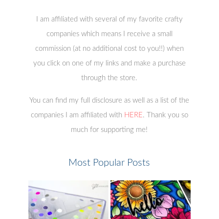
I am affiliated with several of my favorite crafty
companies which means I receive a small
commission (at no additional cost to you!!) when
you click on one of my links and make a purchase
through the store.
You can find my full disclosure as well as a list of the
companies I am affiliated with
HERE
. Thank you so
much for supporting me!
Most Popular Posts