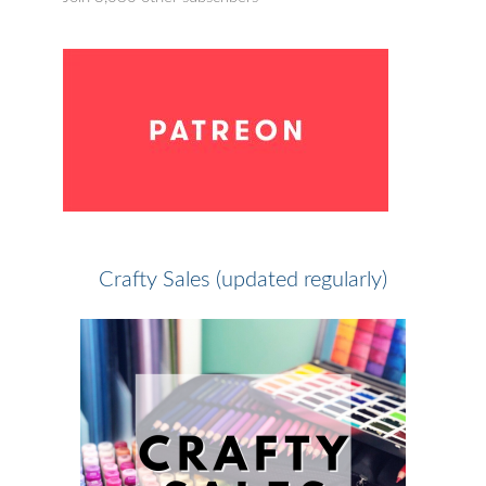
Crafty Sales (updated regularly)