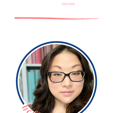
DESIGNER