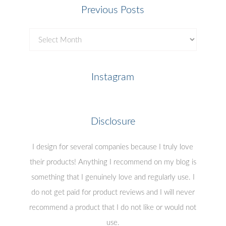
Previous Posts
Previous
Posts
Instagram
Disclosure
I design for several companies because I truly love
their products! Anything I recommend on my blog is
something that I genuinely love and regularly use. I
do not get paid for product reviews and I will never
recommend a product that I do not like or would not
use.