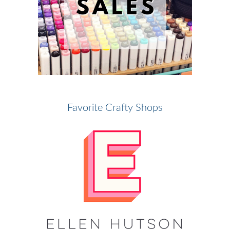
Favorite Crafty Shops