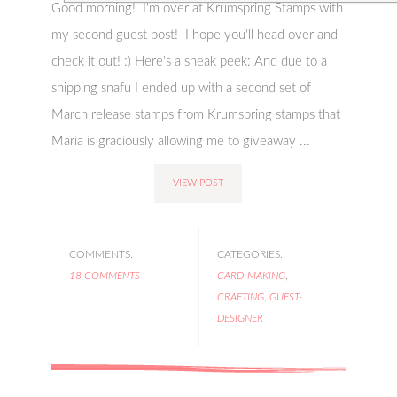
Good morning! I'm over at Krumspring Stamps with
my second guest post! I hope you'll head over and
check it out! :) Here's a sneak peek: And due to a
shipping snafu I ended up with a second set of
March release stamps from Krumspring stamps that
Maria is graciously allowing me to giveaway ...
VIEW POST
COMMENTS:
CATEGORIES:
18 COMMENTS
CARD-MAKING
,
CRAFTING
,
GUEST-
DESIGNER