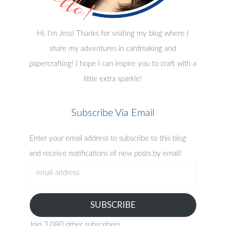
Hi, I'm Jess! Thanks for visiting my blog where I
share my adventures in cardmaking and
papercrafting! I hope I can inspire you to craft with a
little extra sparkle!
Subscribe Via Email
Enter your email address to subscribe to this blog
and receive notifications of new posts by email!
email
address
SUBSCRIBE
Join 3,080 other subscribers