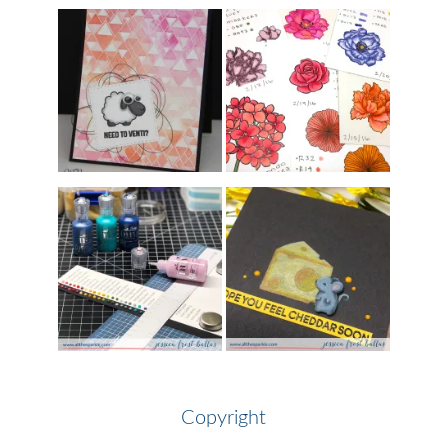
Copyright