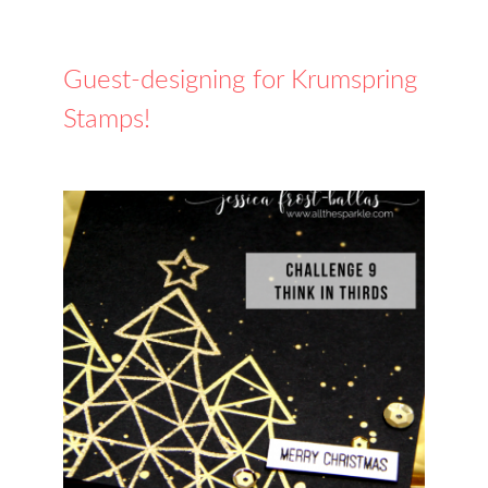
Guest-designing for Krumspring
Stamps!