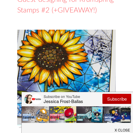
Stamps #2 (+GIVEAWAY!)