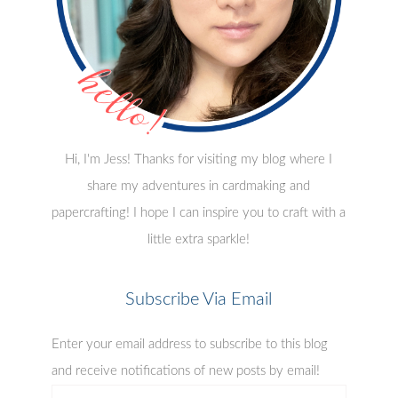
Hi, I'm Jess! Thanks for visiting my blog where I
share my adventures in cardmaking and
papercrafting! I hope I can inspire you to craft with a
little extra sparkle!
Subscribe Via Email
Enter your email address to subscribe to this blog
and receive notifications of new posts by email!
email