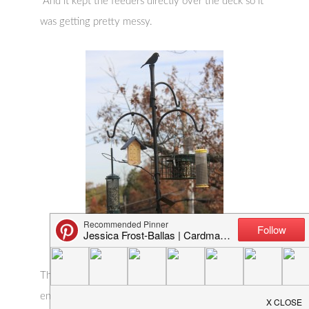
And it kept the feeders directly over the deck so it
was getting pretty messy.
The WBU system is totally customizable and has
endless add-ons. I’m using their deck mount which