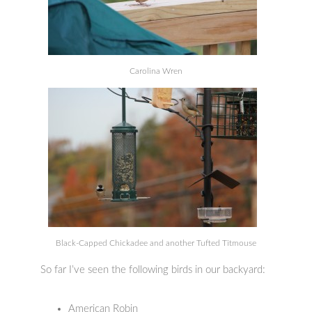
Carolina Wren
Black-Capped Chickadee and another Tufted Titmouse
So far I’ve seen the following birds in our backyard:
American Robin