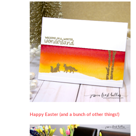
Happy Easter (and a bunch of other things!)