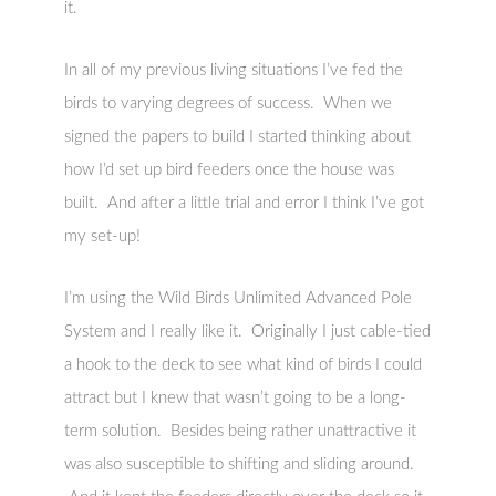
it.
In all of my previous living situations I’ve fed the
birds to varying degrees of success. When we
signed the papers to build I started thinking about
how I’d set up bird feeders once the house was
built. And after a little trial and error I think I’ve got
my set-up!
I’m using the Wild Birds Unlimited Advanced Pole
System and I really like it. Originally I just cable-tied
a hook to the deck to see what kind of birds I could
attract but I knew that wasn’t going to be a long-
term solution. Besides being rather unattractive it
was also susceptible to shifting and sliding around.