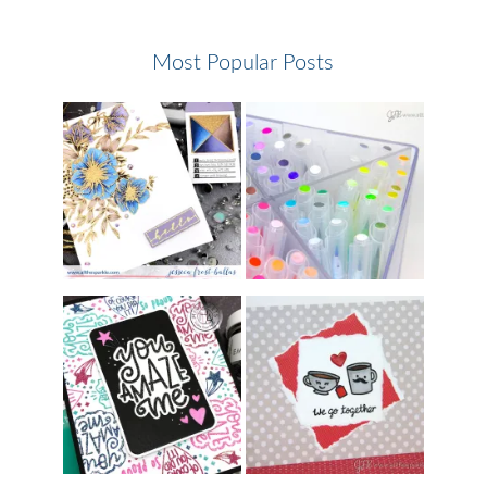
Most Popular Posts