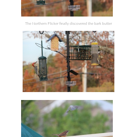
The Northern Flicker finally discovered the bark butter