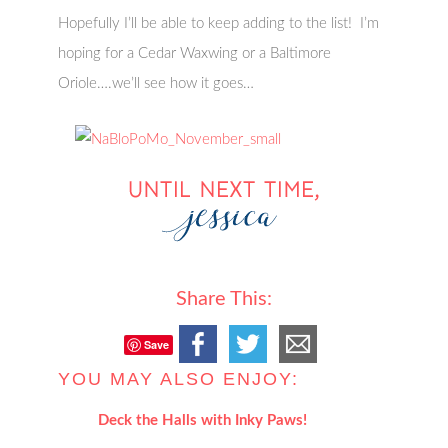
Hopefully I’ll be able to keep adding to the list! I’m
hoping for a Cedar Waxwing or a Baltimore
Oriole….we’ll see how it goes…
Share This:
Save
YOU MAY ALSO ENJOY:
Deck the Halls with Inky Paws!