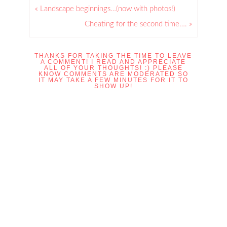
« Landscape beginnings…(now with photos!)
Cheating for the second time…. »
THANKS FOR TAKING THE TIME TO LEAVE
A COMMENT! I READ AND APPRECIATE
ALL OF YOUR THOUGHTS! :) PLEASE
KNOW COMMENTS ARE MODERATED SO
IT MAY TAKE A FEW MINUTES FOR IT TO
SHOW UP!