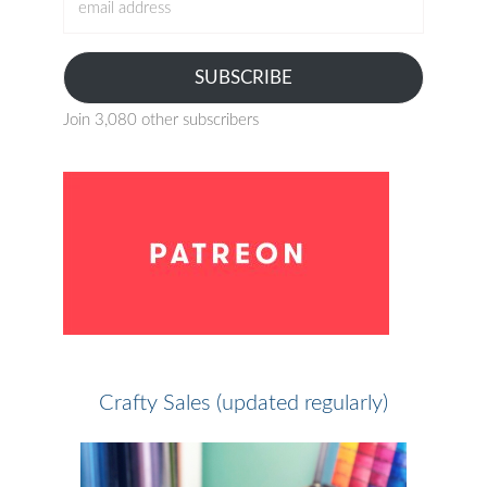
address
SUBSCRIBE
Join 3,080 other subscribers
Crafty Sales (updated regularly)