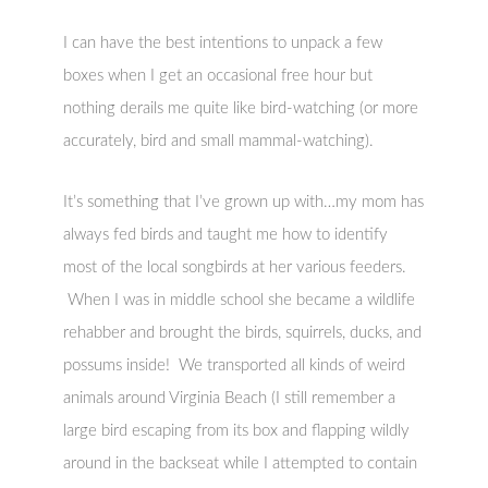
I can have the best intentions to unpack a few
boxes when I get an occasional free hour but
nothing derails me quite like bird-watching (or more
accurately, bird and small mammal-watching).
It’s something that I’ve grown up with…my mom has
always fed birds and taught me how to identify
most of the local songbirds at her various feeders.
When I was in middle school she became a wildlife
rehabber and brought the birds, squirrels, ducks, and
possums inside! We transported all kinds of weird
animals around Virginia Beach (I still remember a
large bird escaping from its box and flapping wildly
around in the backseat while I attempted to contain