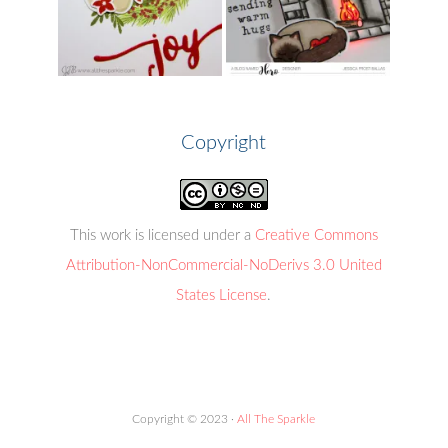
Copyright
This work is licensed under a
Creative Commons
Attribution-NonCommercial-NoDerivs 3.0 United
States License
.
Copyright © 2023 ·
All The Sparkle