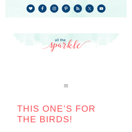
THIS ONE’S FOR
THE BIRDS!