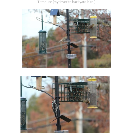
Titmouse (my favorite backyard bird!)