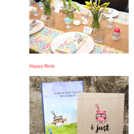
Happy Birds