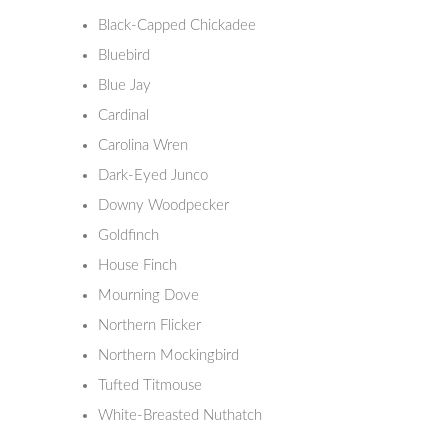
Black-Capped Chickadee
Bluebird
Blue Jay
Cardinal
Carolina Wren
Dark-Eyed Junco
Downy Woodpecker
Goldfinch
House Finch
Mourning Dove
Northern Flicker
Northern Mockingbird
Tufted Titmouse
White-Breasted Nuthatch