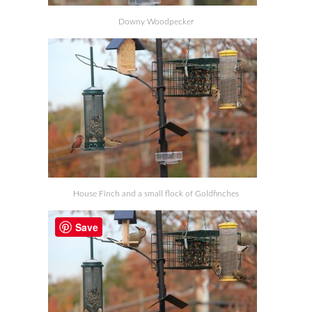
Downy Woodpecker
House Finch and a small flock of Goldfinches
Save