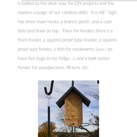
is bolted to the deck (yay for DIY projects and the
maiden voyage of our cordless drill!). It is 48″ high,
has three main hooks, a branch perch, and a cute
little bird finial on top. Then for feeders there’s a
finch feeder, a squirrel-proof tube feeder, a squirrel-
proof suet feeder, a dish for mealworms (yes I do
have live bugs in my fridge…), and a bark butter
feeder for woodpeckers, flickers, etc.