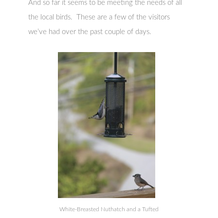
And so far it seems to be meeting the needs of all
the local birds. These are a few of the visitors
we’ve had over the past couple of days.
White-Breasted Nuthatch and a Tufted