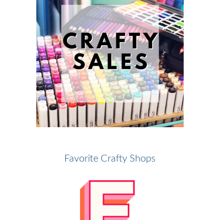
Favorite Crafty Shops