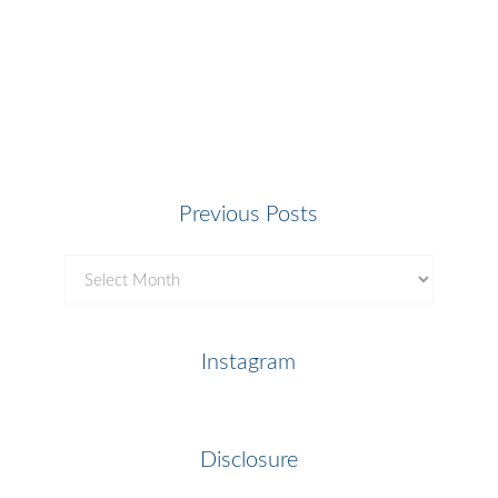
Previous Posts
Previous
Posts
Instagram
Disclosure