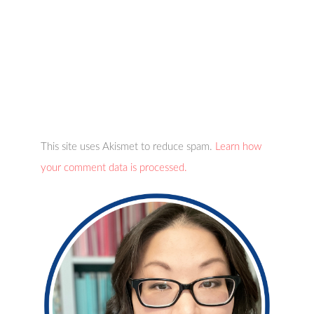
This site uses Akismet to reduce spam.
Learn how
your comment data is processed.