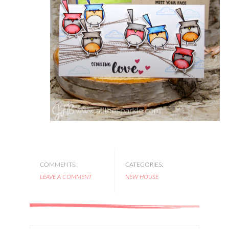
COMMENTS:
CATEGORIES:
LEAVE A COMMENT
NEW HOUSE