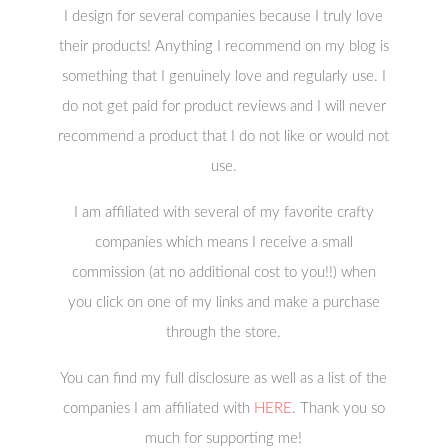
I design for several companies because I truly love
their products! Anything I recommend on my blog is
something that I genuinely love and regularly use. I
do not get paid for product reviews and I will never
recommend a product that I do not like or would not
use.
I am affiliated with several of my favorite crafty
companies which means I receive a small
commission (at no additional cost to you!!) when
you click on one of my links and make a purchase
through the store.
You can find my full disclosure as well as a list of the
companies I am affiliated with
HERE
. Thank you so
much for supporting me!