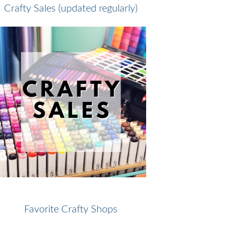
Crafty Sales (updated regularly)
Favorite Crafty Shops