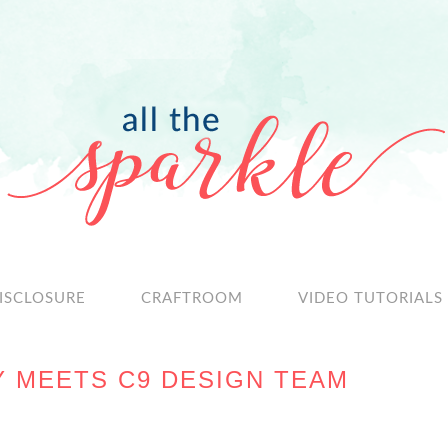
ISCLOSURE
CRAFTROOM
VIDEO TUTORIALS
Y MEETS C9 DESIGN TEAM