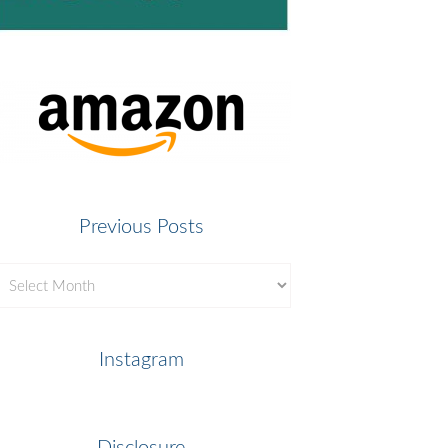
Previous Posts
revious
osts
Instagram
Disclosure