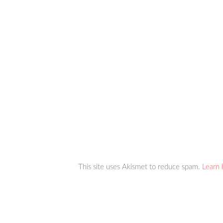
This site uses Akismet to reduce spam.
Learn 