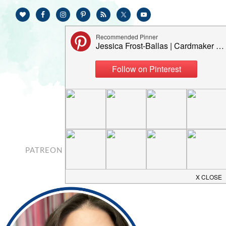
PATREON
CONTACT