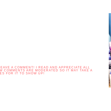
LEAVE A COMMENT! I READ AND APPRECIATE ALL
OW COMMENTS ARE MODERATED SO IT MAY TAKE A
ES FOR IT TO SHOW UP!