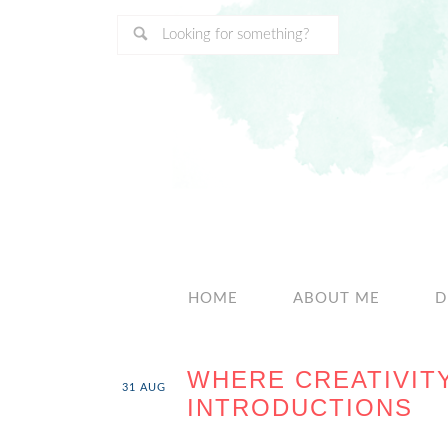
HOME
ABOUT ME
D
WHERE CREATIVIT
31
AUG
INTRODUCTIONS