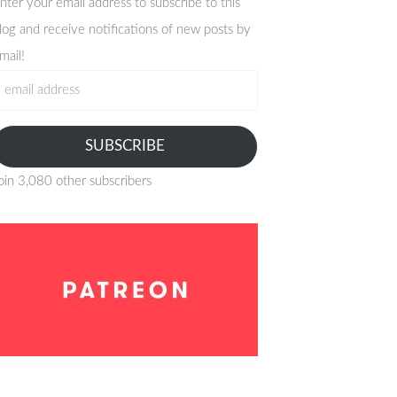
nter your email address to subscribe to this
log and receive notifications of new posts by
mail!
mail
ddress
SUBSCRIBE
oin 3,080 other subscribers