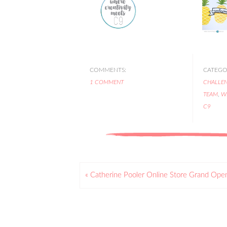
COMMENTS:
CATEGOR
1 COMMENT
CHALLE
TEAM
,
W
C9
« Catherine Pooler Online Store Grand Ope