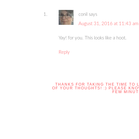
conil
says
August 31, 2016 at 11:43 am
Yay! for you. This looks like a hoot.
Reply
THANKS FOR TAKING THE TIME TO 
OF YOUR THOUGHTS! :) PLEASE KN
FEW MINUT