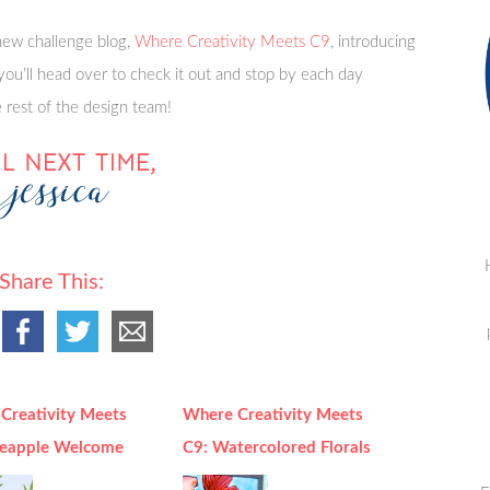
ew challenge blog,
Where Creativity Meets C9
, introducing
you’ll head over to check it out and stop by each day
rest of the design team!
Share This:
Creativity Meets
Where Creativity Meets
neapple Welcome
C9: Watercolored Florals