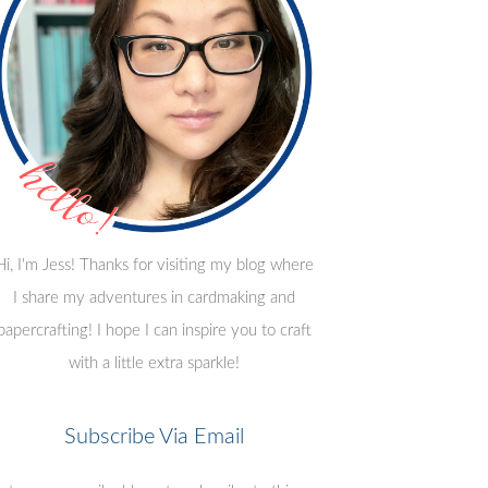
Hi, I'm Jess! Thanks for visiting my blog where
I share my adventures in cardmaking and
papercrafting! I hope I can inspire you to craft
with a little extra sparkle!
Subscribe Via Email