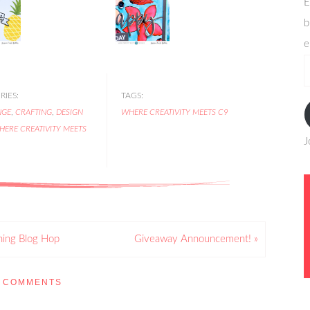
E
b
e
e
a
IES:
TAGS:
NGE
,
CRAFTING
,
DESIGN
WHERE CREATIVITY MEETS C9
HERE CREATIVITY MEETS
J
ning Blog Hop
Giveaway Announcement! »
COMMENTS