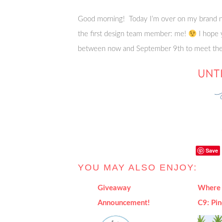
Good morning! Today I’m over on my brand n
the first design team member: me!
I hope 
between now and September 9th to meet the 
Save
YOU MAY ALSO ENJOY:
Giveaway
Where 
Announcement!
C9: Pi