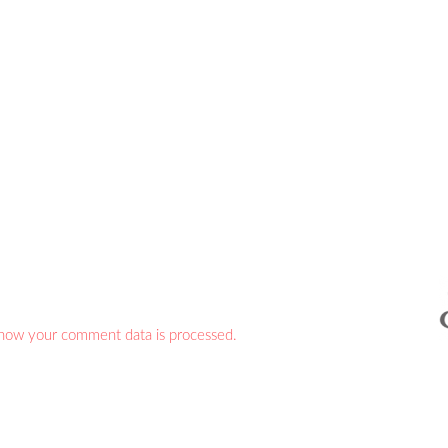
how your comment data is processed.