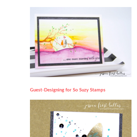
Guest-Designing for So Suzy Stamps