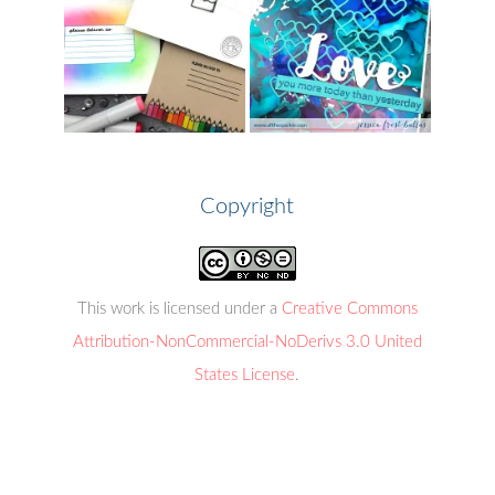
Copyright
This work is licensed under a
Creative Commons
Attribution-NonCommercial-NoDerivs 3.0 United
States License
.