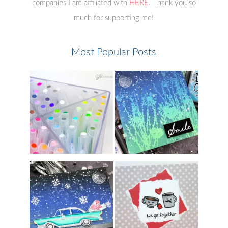
companies I am affiliated with
HERE
. Thank you so
much for supporting me!
Most Popular Posts