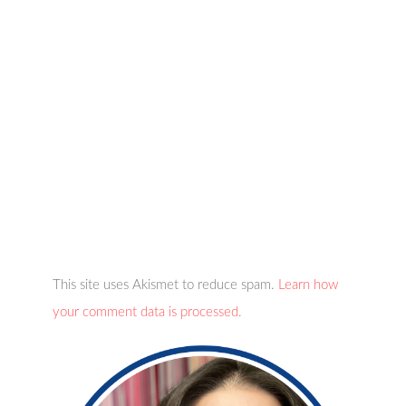
This site uses Akismet to reduce spam.
Learn how
your comment data is processed.