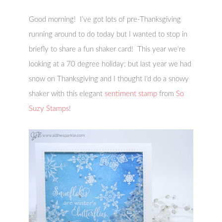
Good morning! I’ve got lots of pre-Thanksgiving
running around to do today but I wanted to stop in
briefly to share a fun shaker card! This year we’re
looking at a 70 degree holiday; but last year we had
snow on Thanksgiving and I thought I’d do a snowy
shaker with this elegant
sentiment stamp
from
So
Suzy Stamps
!