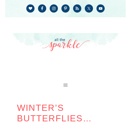
WINTER’S
BUTTERFLIES…