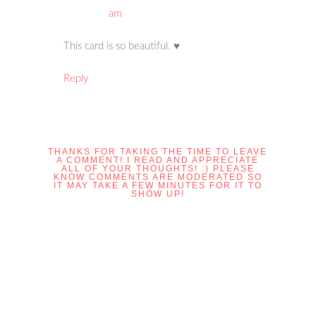
am
This card is so beautiful. ♥
Reply
THANKS FOR TAKING THE TIME TO LEAVE
A COMMENT! I READ AND APPRECIATE
ALL OF YOUR THOUGHTS! :) PLEASE
KNOW COMMENTS ARE MODERATED SO
IT MAY TAKE A FEW MINUTES FOR IT TO
SHOW UP!