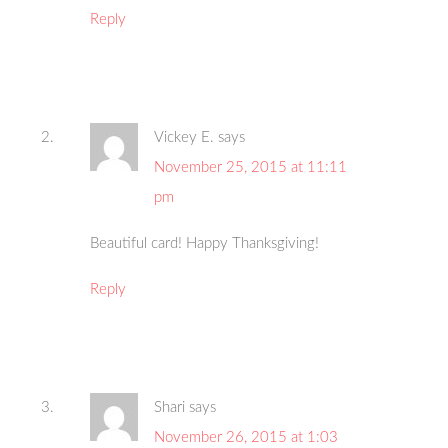
Reply
Vickey E.
says
November 25, 2015 at 11:11
pm
Beautiful card! Happy Thanksgiving!
Reply
Shari
says
November 26, 2015 at 1:03