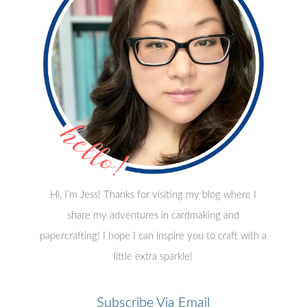
Hi, I'm Jess! Thanks for visiting my blog where I
share my adventures in cardmaking and
papercrafting! I hope I can inspire you to craft with a
little extra sparkle!
Subscribe Via Email