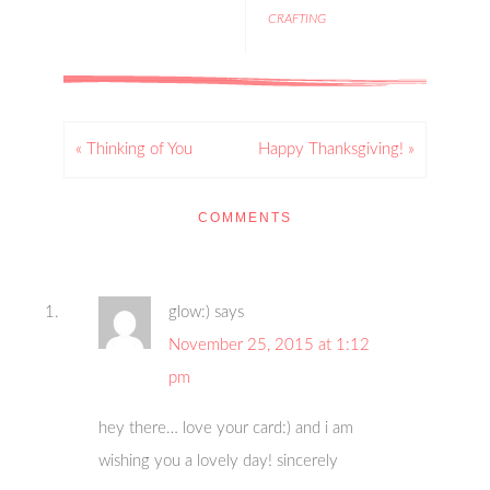
CRAFTING
« Thinking of You
Happy Thanksgiving! »
COMMENTS
glow:)
says
November 25, 2015 at 1:12
pm
hey there… love your card:) and i am
wishing you a lovely day! sincerely