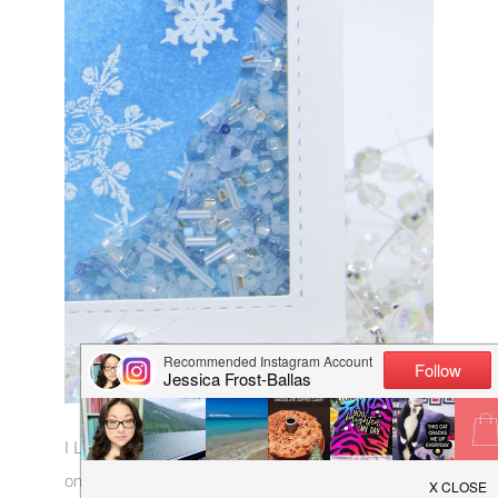
I LOVE those long bugle beads!! And the frosted
ones! And the silver metallic ones!!…Ha, yeah I just