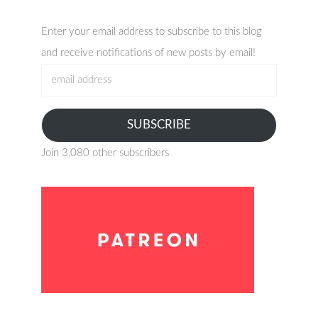
Enter your email address to subscribe to this blog
and receive notifications of new posts by email!
email
address
SUBSCRIBE
Join 3,080 other subscribers