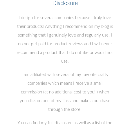
Disclosure
I design for several companies because I truly love
their products! Anything I recommend on my blog is
something that I genuinely love and regularly use. I
do not get paid for product reviews and I will never
recommend a product that I do not like or would not
use.
I am affiliated with several of my favorite crafty
companies which means I receive a small
commission (at no additional cost to you!!) when
you click on one of my links and make a purchase
through the store.
You can find my full disclosure as well as a list of the