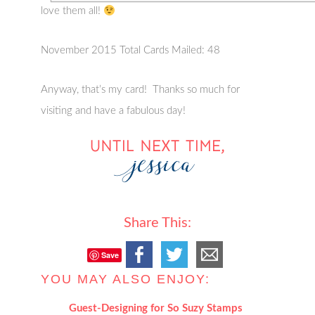
love them all!
November 2015 Total Cards Mailed: 48
Anyway, that’s my card! Thanks so much for
visiting and have a fabulous day!
Share This:
Save
YOU MAY ALSO ENJOY:
Guest-Designing for So Suzy Stamps