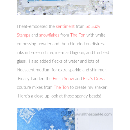
I heat-embossed the
sentiment
from
So Suzy
Stamps
and
snowflakes
from
The Ton
with white
embossing powder and then blended on distress
inks in broken china, mermaid lagoon, and tumbled
glass. I also added flecks of water and lots of
iridescent medium for extra sparkle and shimmer.
Finally I added the
Fresh Snow
and
Elsa’s Dress
couture mixes from
The Ton
to create my shaker!
Here’s a close up look at those sparkly beads!