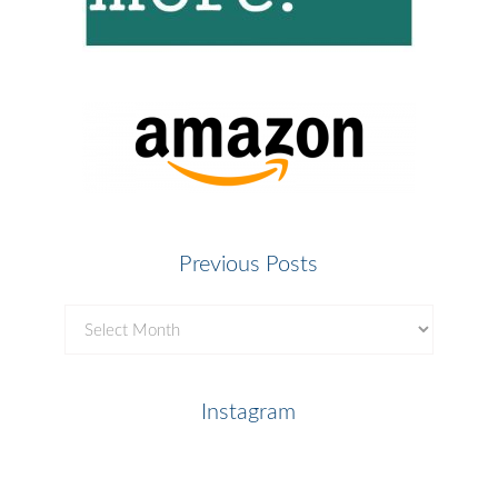
Previous Posts
Previous
Posts
Instagram