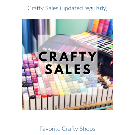
Crafty Sales (updated regularly)
Favorite Crafty Shops