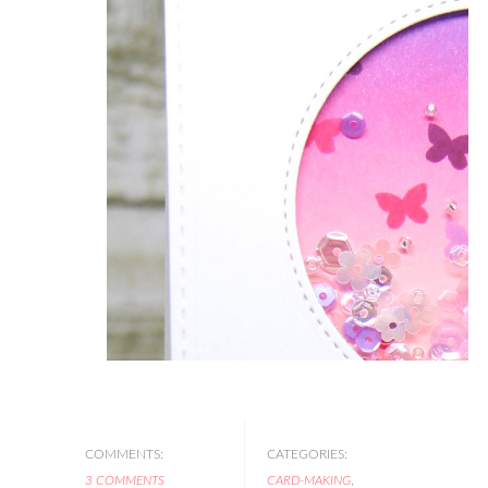
COMMENTS:
CATEGORIES:
3 COMMENTS
CARD-MAKING
,