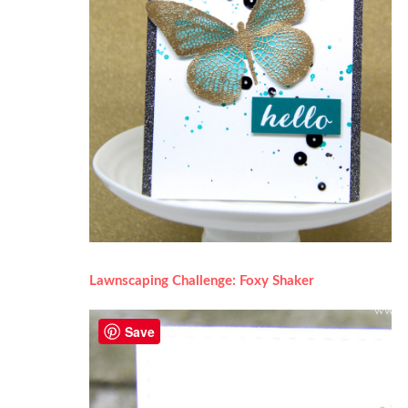
Lawnscaping Challenge: Foxy Shaker
Save