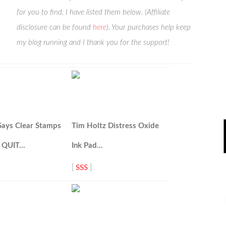
for you to find, I have listed them below. (Affiliate
disclosure can be found
here
). Your purchases help keep
my blog running and I thank you for the support!
Says Clear Stamps
Tim Holtz Distress Oxide
 QUIT…
Ink Pad…
[
SSS
]