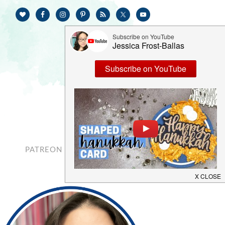
PATREON
CONTACT