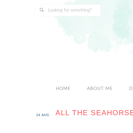
HOME
ABOUT ME
D
ALL THE SEAHORS
24
AUG