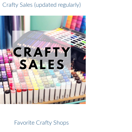
Crafty Sales (updated regularly)
Favorite Crafty Shops