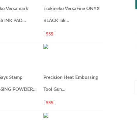
eko Versamark
Tsukineko VersaFine ONYX
S INK PAD…
BLACK Ink…
[
SSS
]
Says Stamp
Precision Heat Embossing
P
SING POWDER…
Tool Gun…
P
[
SSS
]