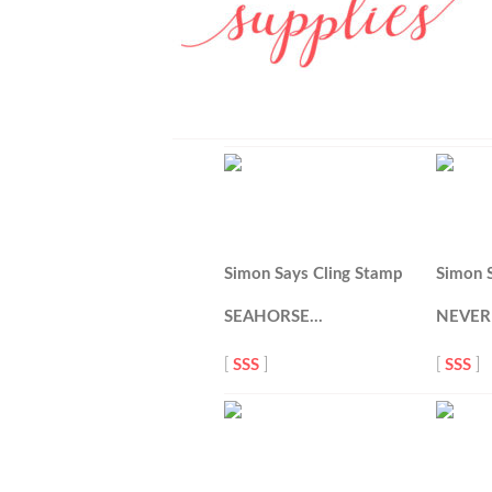
Simon Says Cling Stamp
Simon 
SEAHORSE…
NEVER
[
SSS
]
[
SSS
]