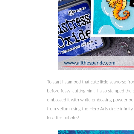
To start I stamped that cute little seahorse 
before fussy-cutting him. I also stamped the
embossed it with white embossing powder befor
from vellum using the Hero Arts circle infinit
look like bubbles!