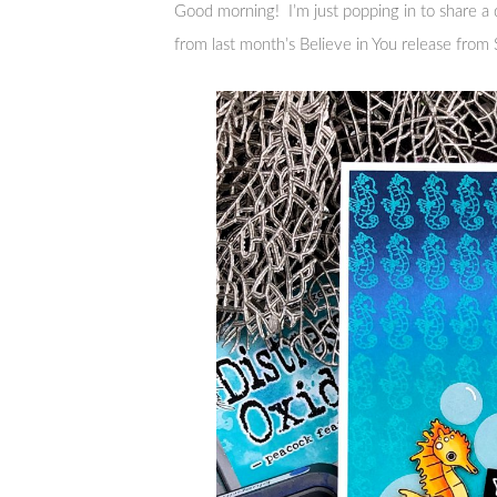
Good morning! I’m just popping in to share a
from last month’s Believe in You release fro