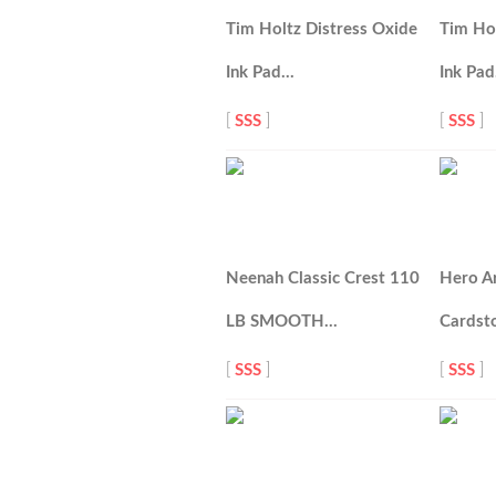
Tim Holtz Distress Oxide
Tim Hol
Ink Pad…
Ink Pa
[
SSS
]
[
SSS
]
Neenah Classic Crest 110
Hero A
LB SMOOTH…
Cardst
[
SSS
]
[
SSS
]