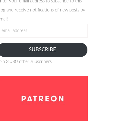
nter your email address to subscribe to this
log and receive notifications of new posts by
mail!
mail
ddress
SUBSCRIBE
oin 3,080 other subscribers