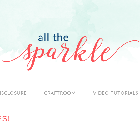
ISCLOSURE
CRAFTROOM
VIDEO TUTORIALS
ES!