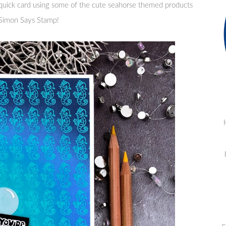
 quick card using some of the cute seahorse themed products
m Simon Says Stamp!