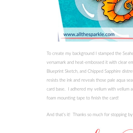
To create my background I stamped the Seaho
versamark and heat-embossed it with clear e
Blueprint Sketch, and Chipped Sapphire distr
resists the ink and reveals those pale aqua s
card base. I adhered my vellum with vellum 
foam mounting tape to finish the card!
And that’s it! Thanks so much for stopping b