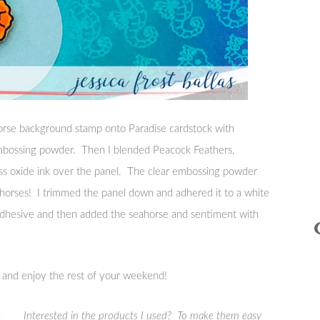
rse background stamp onto Paradise cardstock with
mbossing powder. Then I blended Peacock Feathers,
ess oxide ink over the panel. The clear embossing powder
eahorses! I trimmed the panel down and adhered it to a white
adhesive and then added the seahorse and sentiment with
y and enjoy the rest of your weekend!
Interested in the products I used? To make them easy