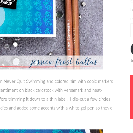
E
b
e
e
a
J
from Never Quit Swimming and colored him with copic markers
 sentiment on black cardstock with versamark and heat-
e trimming it down to a thin label. I die-cut a few circles
y dies and added some accents with a white gel pen so they’d