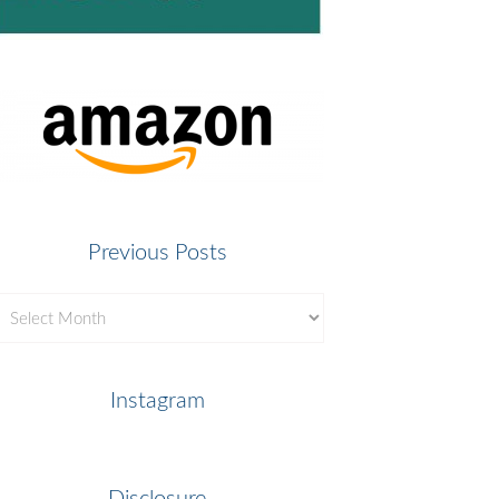
Previous Posts
revious
osts
Instagram
Disclosure