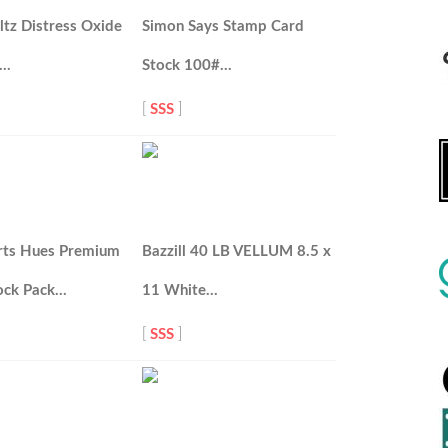
tz Distress Oxide
Simon Says Stamp Card
d…
Stock 100#…
[
SSS
]
rts Hues Premium
Bazzill 40 LB VELLUM 8.5 x
ock Pack…
11 White…
[
SSS
]