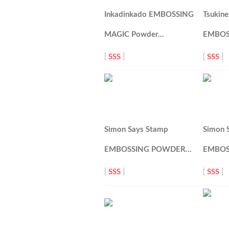
Inkadinkado EMBOSSING
Tsukin
MAGIC Powder…
EMBOS
[
SSS
]
[
SSS
]
Simon Says Stamp
Simon 
EMBOSSING POWDER…
EMBOS
[
SSS
]
[
SSS
]