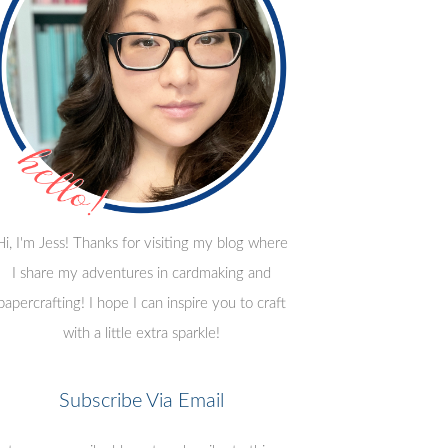
Hi, I'm Jess! Thanks for visiting my blog where
I share my adventures in cardmaking and
papercrafting! I hope I can inspire you to craft
with a little extra sparkle!
Subscribe Via Email