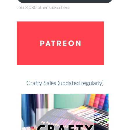
Join 3,080 other subscribers
Crafty Sales (updated regularly)