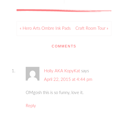
« Hero Arts Ombre Ink Pads
Craft Room Tour »
COMMENTS
Holly AKA KopyKat
says
April 22, 2015 at 4:44 pm
OMgosh this is so funny, love it.
Reply