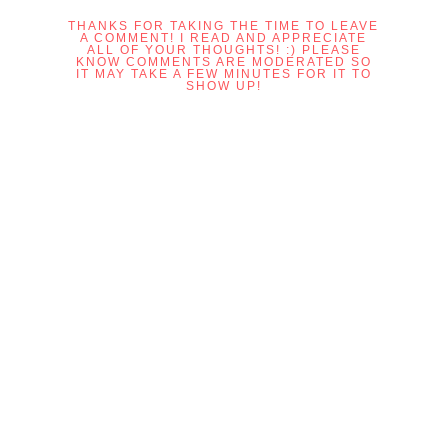
THANKS FOR TAKING THE TIME TO LEAVE
A COMMENT! I READ AND APPRECIATE
ALL OF YOUR THOUGHTS! :) PLEASE
KNOW COMMENTS ARE MODERATED SO
IT MAY TAKE A FEW MINUTES FOR IT TO
SHOW UP!