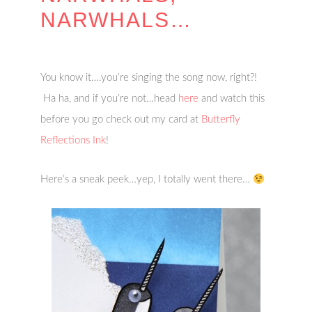
NARWHALS…
You know it….you’re singing the song now, right?!
Ha ha, and if you’re not…head
here
and watch this
before you go check out my card at
Butterfly
Reflections Ink
!
Here’s a sneak peek…yep, I totally went there…