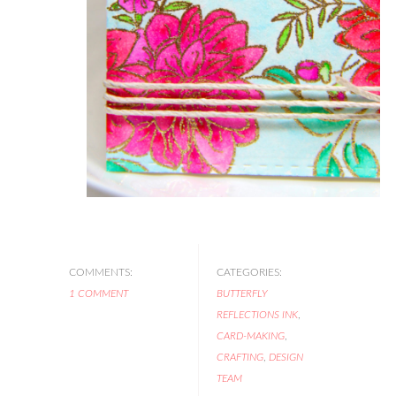
COMMENTS:
CATEGORIES:
1 COMMENT
BUTTERFLY
REFLECTIONS INK
,
CARD-MAKING
,
CRAFTING
,
DESIGN
TEAM