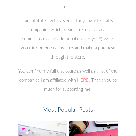
use.
I am affiliated with several of my favorite crafty
companies which means I receive a small
commission (at no additional cost to you!!) when
you click on one of my links and make a purchase
through the store.
You can find my full disclosure as well as a list of the
companies I am affiliated with
HERE
. Thank you so
much for supporting me!
Most Popular Posts