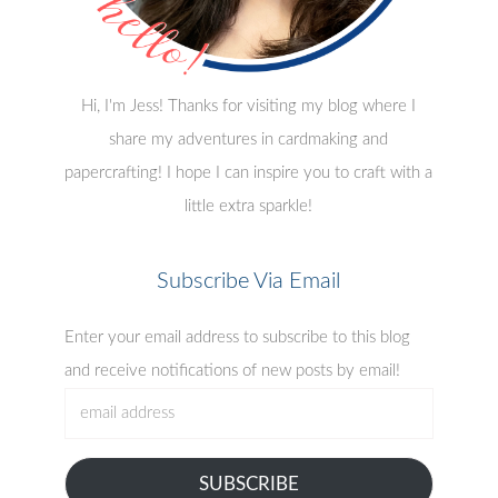
Hi, I'm Jess! Thanks for visiting my blog where I
share my adventures in cardmaking and
papercrafting! I hope I can inspire you to craft with a
little extra sparkle!
Subscribe Via Email
Enter your email address to subscribe to this blog
and receive notifications of new posts by email!
email
address
SUBSCRIBE