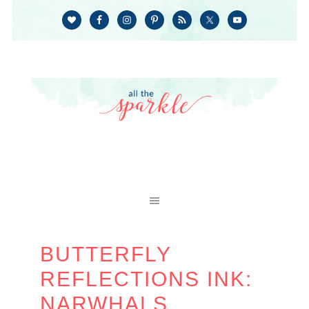
BUTTERFLY
REFLECTIONS INK:
NARWHALS,