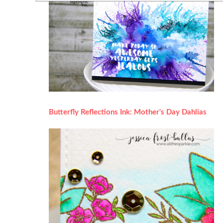
Butterfly Reflections Ink: Mother's Day Dahlias