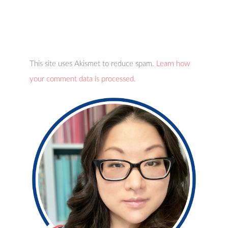
This site uses Akismet to reduce spam.
Learn how
your comment data is processed.