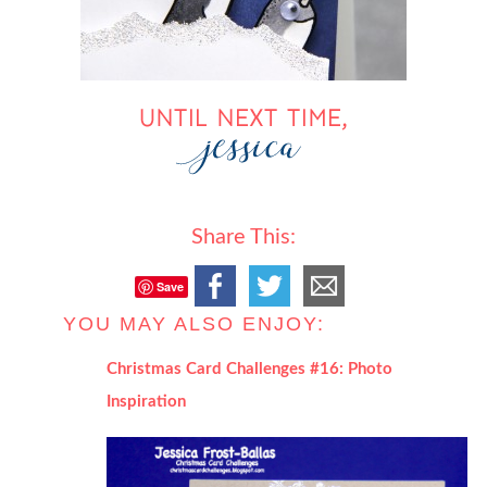
Share This:
Save
YOU MAY ALSO ENJOY:
Christmas Card Challenges #16: Photo
Inspiration