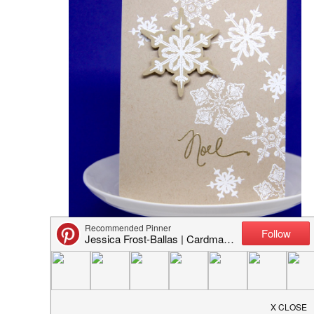
Butterfly Reflections Ink: Colorburst Card Set