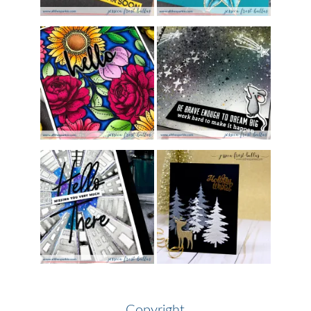
Copyright