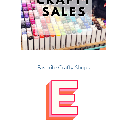
Favorite Crafty Shops