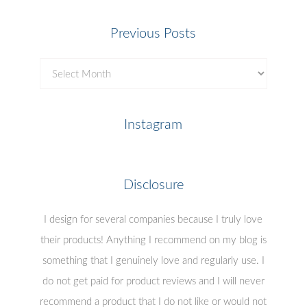
Previous Posts
Previous
Posts
Instagram
Disclosure
I design for several companies because I truly love
their products! Anything I recommend on my blog is
something that I genuinely love and regularly use. I
do not get paid for product reviews and I will never
recommend a product that I do not like or would not