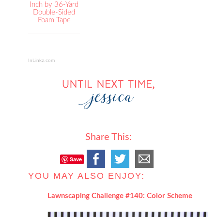
Inch by 36-Yard
Double-Sided
Foam Tape
InLinkz.com
Share This:
Save
YOU MAY ALSO ENJOY:
Lawnscaping Challenge #140: Color Scheme