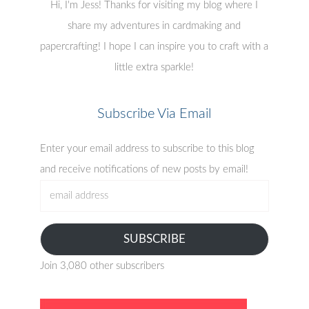
Hi, I'm Jess! Thanks for visiting my blog where I
share my adventures in cardmaking and
papercrafting! I hope I can inspire you to craft with a
little extra sparkle!
Subscribe Via Email
Enter your email address to subscribe to this blog
and receive notifications of new posts by email!
email
address
SUBSCRIBE
Join 3,080 other subscribers