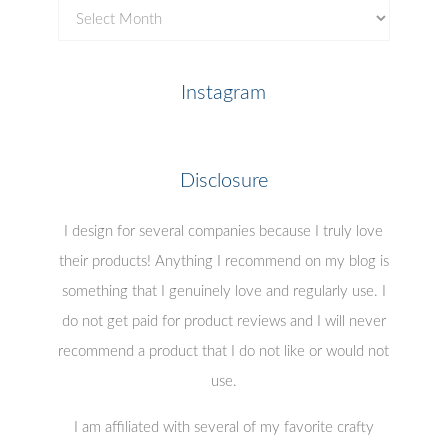
Previous
Posts
Instagram
Disclosure
I design for several companies because I truly love
their products! Anything I recommend on my blog is
something that I genuinely love and regularly use. I
do not get paid for product reviews and I will never
recommend a product that I do not like or would not
use.
I am affiliated with several of my favorite crafty