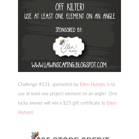
Challenge #131, sponsored by
Ellen Hutson
, is to
use at least one project element on an angle! One
lucky winner will win a $25 gift certificate to
Ellen
Hutson
!