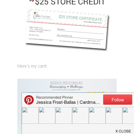
Here’s my card: