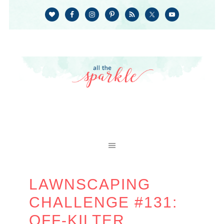
LAWNSCAPING
CHALLENGE #131:
OFF-KILTER