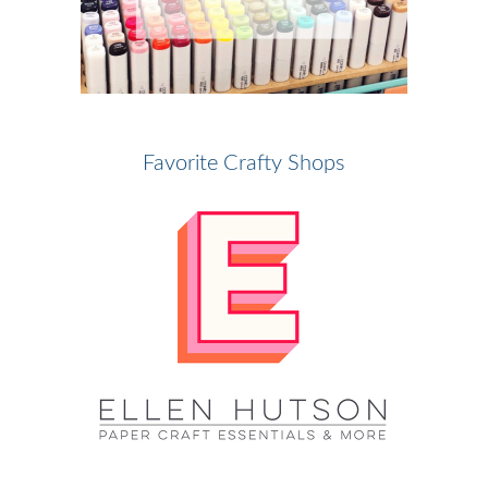
Favorite Crafty Shops