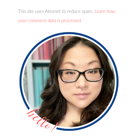
This site uses Akismet to reduce spam.
Learn how
your comment data is processed.