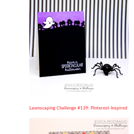
Lawnscaping Challenge #139: Pinterest-Inspired