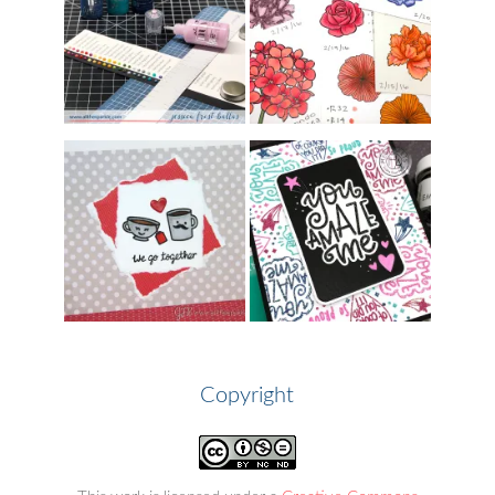
Copyright