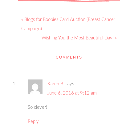
« Blogs for Boobies Card Auction (Breast Cancer
Campaign)
Wishing You the Most Beautiful Day! »
COMMENTS
Karen B.
says
June 6, 2016 at 9:12 am
So clever!
Reply