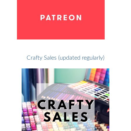
Crafty Sales (updated regularly)