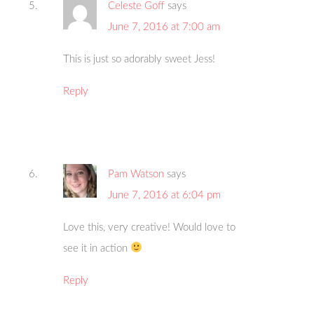
Celeste Goff
says
June 7, 2016 at 7:00 am
This is just so adorably sweet Jess!
Reply
Pam Watson
says
June 7, 2016 at 6:04 pm
Love this, very creative! Would love to
see it in action
Reply