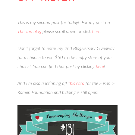
This is my second post for today! For my post on
The Ton blog
please scroll down or click
here
!
Don’t forget to enter my 2nd Blogiversary Giveaway
for a chance to win $50 to the crafty store of your
choice! You can find that post by clicking
here
!
And I’m also auctioning off
this card
for the Susan G.
Komen Foundation and bidding is still open!