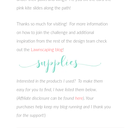
pink kite slides along the path!
Thanks so much for visiting! For more information
on how to join the challenge and additional
inspiration from the rest of the design team check
out the
Lawnscaping blog
!
Interested in the products I used? To make them
easy for you to find, I have listed them below.
(Affiliate disclosure can be found
here
). Your
purchases help keep my blog running and I thank you
for the support!)