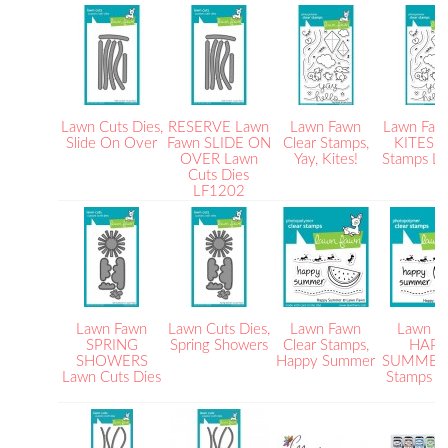
Lawn Cuts Dies,
RESERVE Lawn
Lawn Fawn
Lawn Faw
Slide On Over
Fawn SLIDE ON
Clear Stamps,
KITES C
OVER Lawn
Yay, Kites!
Stamps L
Cuts Dies
LF1202
Lawn Fawn
Lawn Cuts Dies,
Lawn Fawn
Lawn F
SPRING
Spring Showers
Clear Stamps,
HAPP
SHOWERS
Happy Summer
SUMMER 
Lawn Cuts Dies
Stamps 