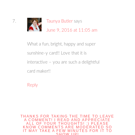
Taunya Butler
says
June 9, 2016 at 11:05 am
What a fun, bright, happy and super
sunshine-y card!! Love that it is
interactive – you are such a delightful
card maker!!
Reply
THANKS FOR TAKING THE TIME TO LEAVE
A COMMENT! I READ AND APPRECIATE
ALL OF YOUR THOUGHTS! :) PLEASE
KNOW COMMENTS ARE MODERATED SO
IT MAY TAKE A FEW MINUTES FOR IT TO
SHOW UP!