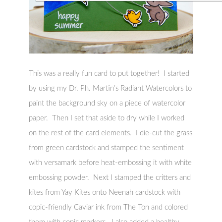
This was a really fun card to put together! I started
by using my Dr. Ph. Martin’s Radiant Watercolors to
paint the background sky on a piece of watercolor
paper. Then I set that aside to dry while I worked
on the rest of the card elements. I die-cut the grass
from green cardstock and stamped the sentiment
with versamark before heat-embossing it with white
embossing powder. Next I stamped the critters and
kites from Yay Kites onto Neenah cardstock with
copic-friendly Caviar ink from The Ton and colored