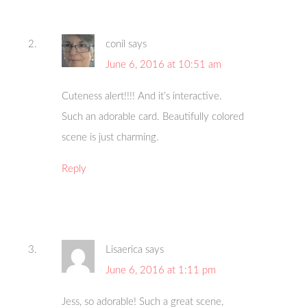
conil
says
June 6, 2016 at 10:51 am
Cuteness alert!!!! And it’s interactive.
Such an adorable card. Beautifully colored
scene is just charming.
Reply
Lisaerica
says
June 6, 2016 at 1:11 pm
Jess, so adorable! Such a great scene,