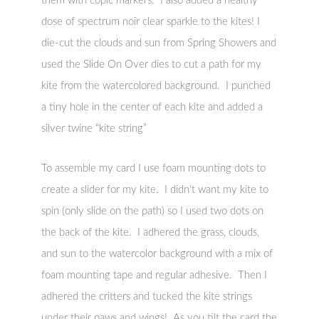
them with copic markers. I also added a healthy
dose of spectrum noir clear sparkle to the kites! I
die-cut the clouds and sun from Spring Showers and
used the Slide On Over dies to cut a path for my
kite from the watercolored background. I punched
a tiny hole in the center of each kite and added a
silver twine “kite string”
To assemble my card I use foam mounting dots to
create a slider for my kite. I didn’t want my kite to
spin (only slide on the path) so I used two dots on
the back of the kite. I adhered the grass, clouds,
and sun to the watercolor background with a mix of
foam mounting tape and regular adhesive. Then I
adhered the critters and tucked the kite strings
under their paws and wings! As you tilt the card the