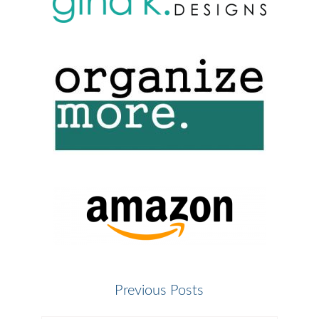
Previous Posts