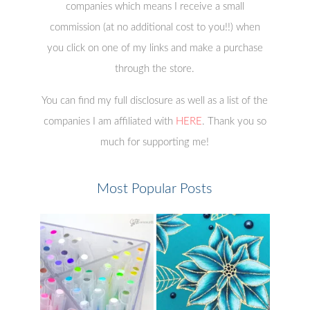
companies which means I receive a small
commission (at no additional cost to you!!) when
you click on one of my links and make a purchase
through the store.
You can find my full disclosure as well as a list of the
companies I am affiliated with
HERE
. Thank you so
much for supporting me!
Most Popular Posts