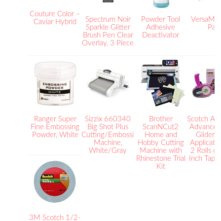
Couture Color –
Spectrum Noir
Powder Tool
VersaMar
Caviar Hybrid
Sparkle Glitter
Adhesive
Pad
Brush Pen Clear
Deactivator
Overlay, 3 Piece
Ranger Super
Sizzix 660340
Brother
Scotch Aci
Fine Embossing
Big Shot Plus
ScanNCut2
Advanced
Powder, White
Cutting/Embossing
Home and
Glider, 
Machine,
Hobby Cutting
Applicato
White/Gray
Machine with
2 Rolls o
Rhinestone Trial
Inch Tape
Kit
3M Scotch 1/2-