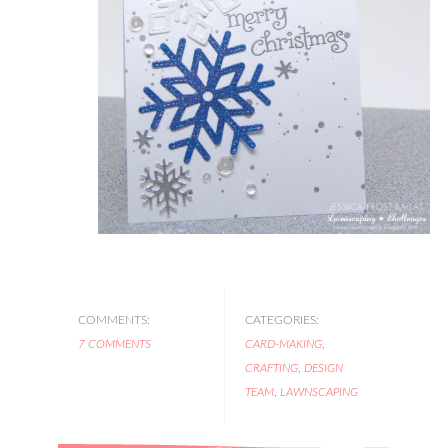
COMMENTS:
CATEGORIES:
7 COMMENTS
CARD-MAKING
,
CRAFTING
,
DESIGN
TEAM
,
LAWNSCAPING