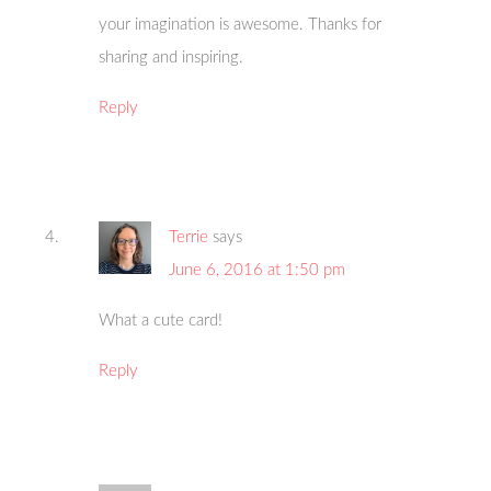
your imagination is awesome. Thanks for
sharing and inspiring.
Reply
Terrie
says
June 6, 2016 at 1:50 pm
What a cute card!
Reply