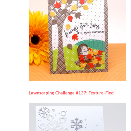
Lawnscaping Challenge #137: Texture-Fied