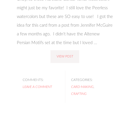
might just be my favorite! I still love the Peerless
watercolors but these are SO easy to use! I got the
idea for this card from a post from Jennifer McGuire
a few months ago. I didn't have the Altenew
Persian Motifs set at the time but I loved ...
VIEW POST
COMMENTS:
CATEGORIES:
LEAVE A COMMENT
CARD-MAKING
,
CRAFTING