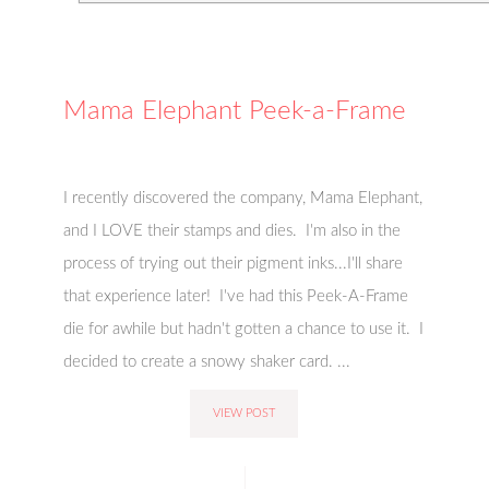
Mama Elephant Peek-a-Frame
I recently discovered the company, Mama Elephant,
and I LOVE their stamps and dies. I'm also in the
process of trying out their pigment inks...I'll share
that experience later! I've had this Peek-A-Frame
die for awhile but hadn't gotten a chance to use it. I
decided to create a snowy shaker card. ...
VIEW POST