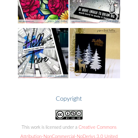
Copyright
This work is licensed under a
Creative Commons
Attribution-NonCommercial-NoDerivs 3.0 United