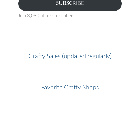
SUBSCRIBE
Join 3,080 other subscribers
Crafty Sales (updated regularly)
Favorite Crafty Shops