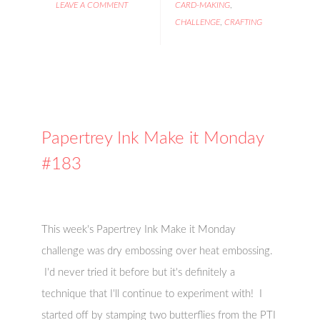
LEAVE A COMMENT
CARD-MAKING
,
CHALLENGE
,
CRAFTING
Papertrey Ink Make it Monday
#183
This week's Papertrey Ink Make it Monday
challenge was dry embossing over heat embossing.
I'd never tried it before but it's definitely a
technique that I'll continue to experiment with! I
started off by stamping two butterflies from the PTI