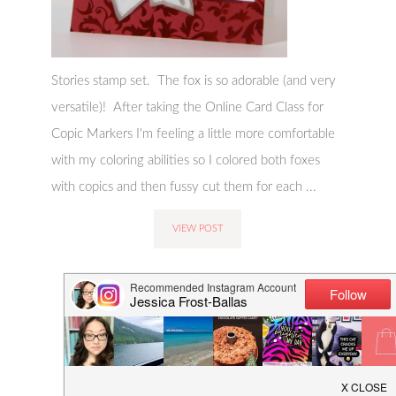
Stories stamp set. The fox is so adorable (and very
versatile)! After taking the Online Card Class for
Copic Markers I'm feeling a little more comfortable
with my coloring abilities so I colored both foxes
with copics and then fussy cut them for each ...
VIEW POST
COMMENTS:
CATEGORIES:
LEAVE A COMMENT
CARD-MAKING
,
CRAFTING