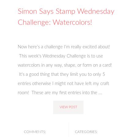
Simon Says Stamp Wednesday
Challenge: Watercolors!
Now here's a challenge I'm really excited about!
This week's Wednesday Challenge is to use
watercolors in any way, shape, or form on a card!
It's a good thing that they limit you to only 5
entries otherwise I might not have left my craft
room! These are my first entries into the ...
VIEW POST
COMMENTS:
CATEGORIES: