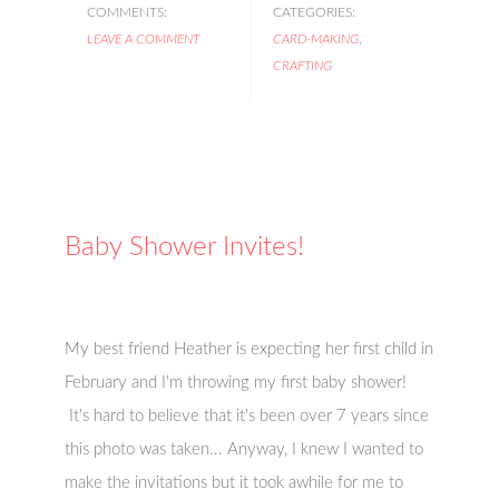
COMMENTS:
CATEGORIES:
LEAVE A COMMENT
CARD-MAKING
,
CRAFTING
Baby Shower Invites!
My best friend Heather is expecting her first child in
February and I'm throwing my first baby shower!
It's hard to believe that it's been over 7 years since
this photo was taken... Anyway, I knew I wanted to
make the invitations but it took awhile for me to