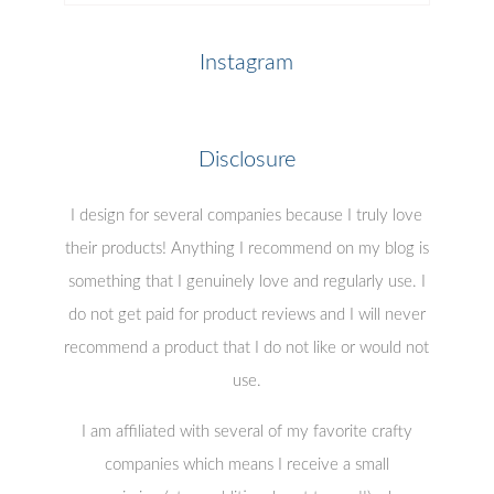
Posts
Instagram
Disclosure
I design for several companies because I truly love
their products! Anything I recommend on my blog is
something that I genuinely love and regularly use. I
do not get paid for product reviews and I will never
recommend a product that I do not like or would not
use.
I am affiliated with several of my favorite crafty
companies which means I receive a small