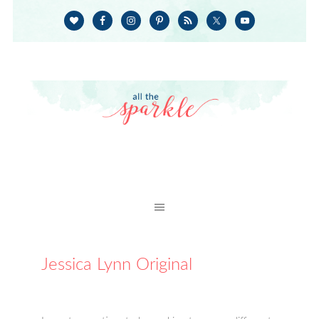
Jessica Lynn Original