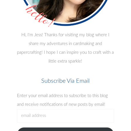
Hi, I'm Jess! Thanks for visiting my blog where I
share my adventures in cardmaking and
papercrafting! I hope I can inspire you to craft with a
little extra sparkle!
Subscribe Via Email
Enter your email address to subscribe to this blog
and receive notifications of new posts by email!
email
address