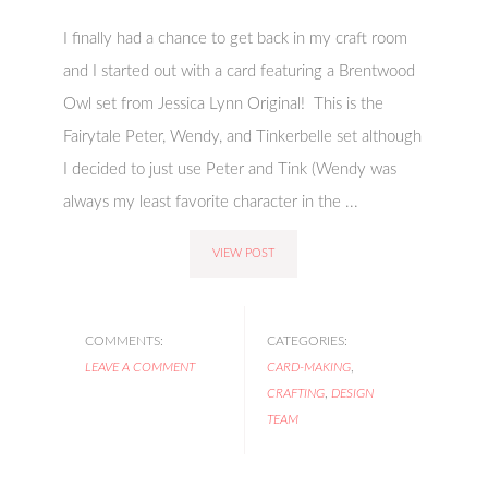
I finally had a chance to get back in my craft room
and I started out with a card featuring a Brentwood
Owl set from Jessica Lynn Original! This is the
Fairytale Peter, Wendy, and Tinkerbelle set although
I decided to just use Peter and Tink (Wendy was
always my least favorite character in the ...
VIEW POST
COMMENTS:
CATEGORIES:
LEAVE A COMMENT
CARD-MAKING
,
CRAFTING
,
DESIGN
TEAM