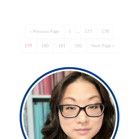
« Previous Page
1
…
177
178
179
180
181
182
Next Page »