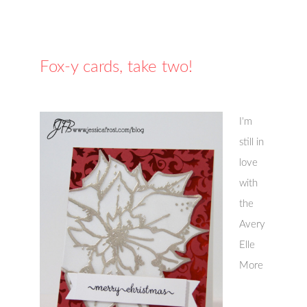
Fox-y cards, take two!
I'm
still in
love
with
the
Avery
Elle
More