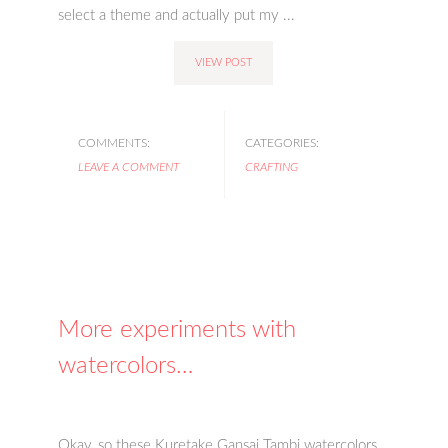
select a theme and actually put my ...
VIEW POST
COMMENTS:
CATEGORIES:
LEAVE A COMMENT
CRAFTING
More experiments with
watercolors…
Okay, so these Kuretake Gansai Tambi watercolors