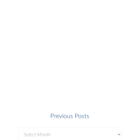
Previous Posts
Previous