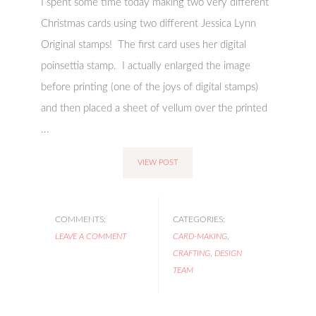
I spent some time today making two very different
Christmas cards using two different Jessica Lynn
Original stamps! The first card uses her digital
poinsettia stamp. I actually enlarged the image
before printing (one of the joys of digital stamps)
and then placed a sheet of vellum over the printed
...
VIEW POST
COMMENTS:
CATEGORIES:
LEAVE A COMMENT
CARD-MAKING
,
CRAFTING
,
DESIGN
TEAM