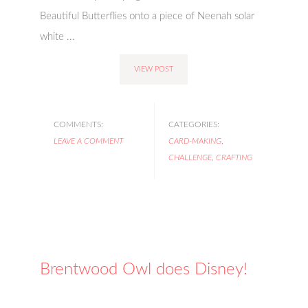
Beautiful Butterflies onto a piece of Neenah solar
white ...
VIEW POST
COMMENTS:
CATEGORIES:
LEAVE A COMMENT
CARD-MAKING
,
CHALLENGE
,
CRAFTING
Brentwood Owl does Disney!