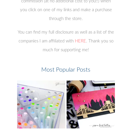
commission (at no additional cost to you!!) when
you click on one of my links and make a purchase
through the store.
You can find my full disclosure as well as a list of the
companies I am affiliated with
HERE
. Thank you so
much for supporting me!
Most Popular Posts