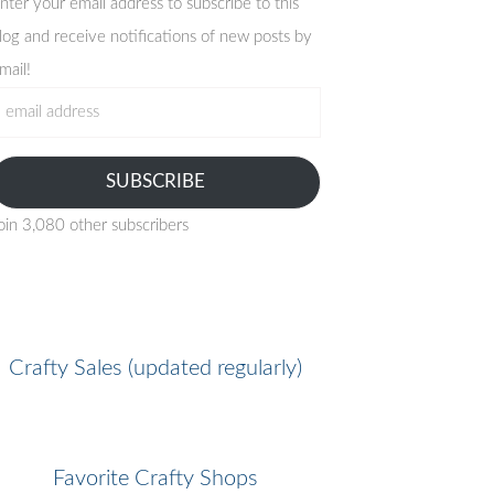
nter your email address to subscribe to this
log and receive notifications of new posts by
mail!
mail
ddress
SUBSCRIBE
oin 3,080 other subscribers
Crafty Sales (updated regularly)
Favorite Crafty Shops