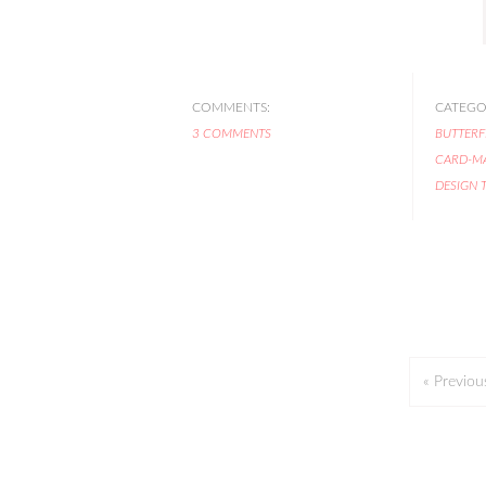
COMMENTS:
CATEGOR
3 COMMENTS
BUTTERF
CARD-M
DESIGN 
« Previou