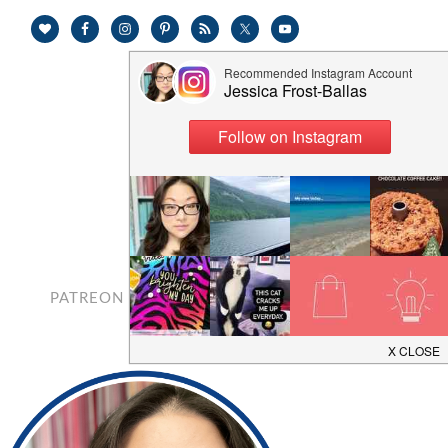
PATREON
CONTACT