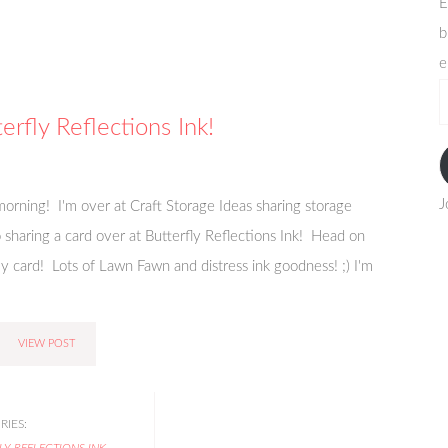
E
b
e
e
a
erfly Reflections Ink!
J
orning! I'm over at Craft Storage Ideas sharing storage
so sharing a card over at Butterfly Reflections Ink! Head on
 card! Lots of Lawn Fawn and distress ink goodness! ;) I'm
VIEW POST
IES:
LY REFLECTIONS INK
,