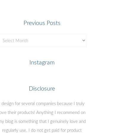
Previous Posts
revious
osts
Instagram
Disclosure
I design for several companies because I truly
love their products! Anything I recommend on
y blog is something that I genuinely love and
regularly use. I do not get paid for product