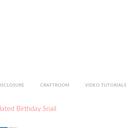
ISCLOSURE
CRAFTROOM
VIDEO TUTORIALS
lated Birthday Snail