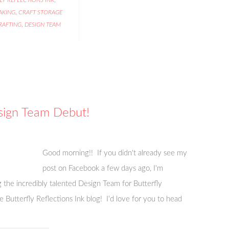
AKING
,
CRAFT STORAGE
RAFTING
,
DESIGN TEAM
esign Team Debut!
Good morning!! If you didn't already see my
post on Facebook a few days ago, I'm
ng the incredibly talented Design Team for Butterfly
 Butterfly Reflections Ink blog! I'd love for you to head