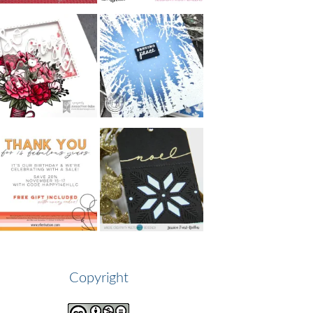
Copyright