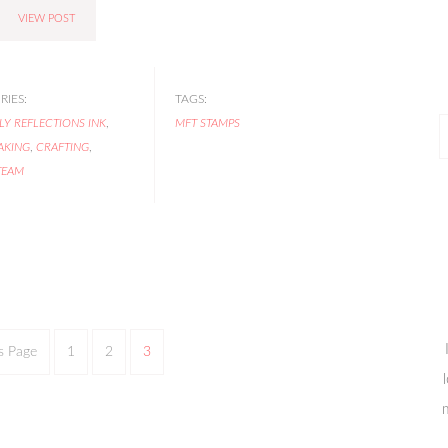
VIEW POST
IES:
TAGS:
LY REFLECTIONS INK
,
MFT STAMPS
P
AKING
,
CRAFTING
,
P
TEAM
s Page
1
2
3
m