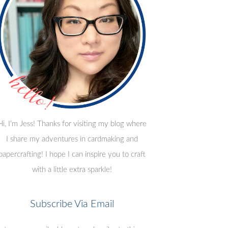
Hi, I'm Jess! Thanks for visiting my blog where
I share my adventures in cardmaking and
papercrafting! I hope I can inspire you to craft
with a little extra sparkle!
Subscribe Via Email