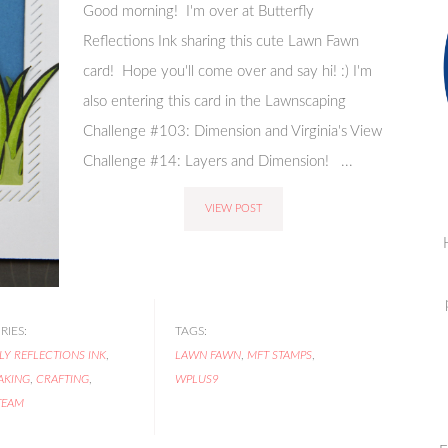
Good morning! I'm over at Butterfly
Reflections Ink sharing this cute Lawn Fawn
card! Hope you'll come over and say hi! :) I'm
also entering this card in the Lawnscaping
Challenge #103: Dimension and Virginia's View
Challenge #14: Layers and Dimension! ...
VIEW POST
IES:
TAGS:
LY REFLECTIONS INK
,
LAWN FAWN
,
MFT STAMPS
,
AKING
,
CRAFTING
,
WPLUS9
TEAM