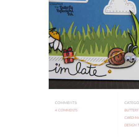
COMMENTS:
CATEGOR
4 COMMENTS
BUTTERF
CARD-M
DESIGN 