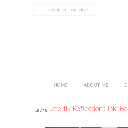
HOME
ABOUT ME
D
Butterfly Reflections Ink: Be
15
APR