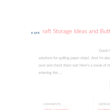
Craft Storage Ideas and Butt
8
APR
Good m
solutions for quilling paper strips! And I'm al
over and check them out! Here's a sneak of my
entering this ...
COMMENTS:
CATEGOR
LEAVE A COMMENT
BUTTERF