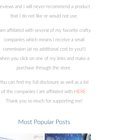
reviews and I will never recommend a product
that I do not like or would not use.
 am affiliated with several of my favorite crafty
companies which means I receive a small
commission (at no additional cost to you!!)
when you click on one of my links and make a
purchase through the store.
You can find my full disclosure as well as a list
of the companies I am affiliated with
HERE
.
Thank you so much for supporting me!
Most Popular Posts