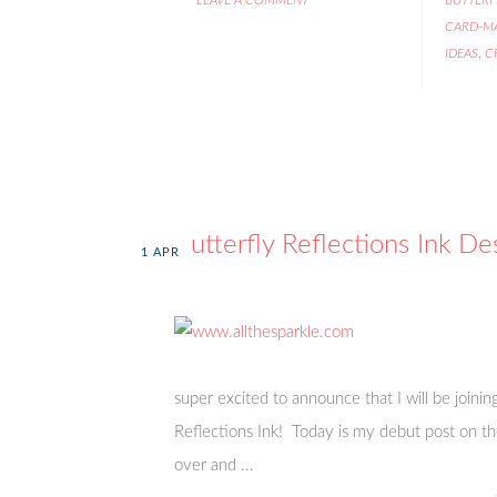
CARD-M
IDEAS
,
C
Butterfly Reflections Ink D
1
APR
super excited to announce that I will be joini
Reflections Ink! Today is my debut post on the
over and ...