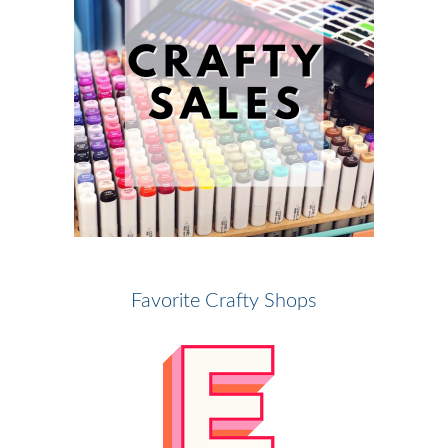
Favorite Crafty Shops