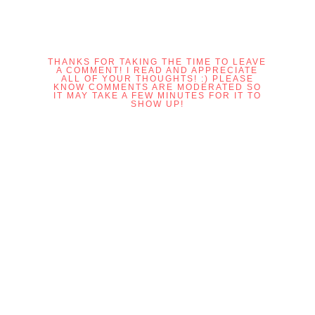
THANKS FOR TAKING THE TIME TO LEAVE
A COMMENT! I READ AND APPRECIATE
ALL OF YOUR THOUGHTS! :) PLEASE
KNOW COMMENTS ARE MODERATED SO
IT MAY TAKE A FEW MINUTES FOR IT TO
SHOW UP!