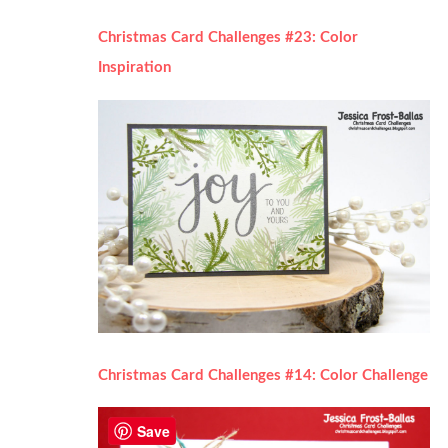
Christmas Card Challenges #23: Color
Inspiration
Christmas Card Challenges #14: Color Challenge
Save