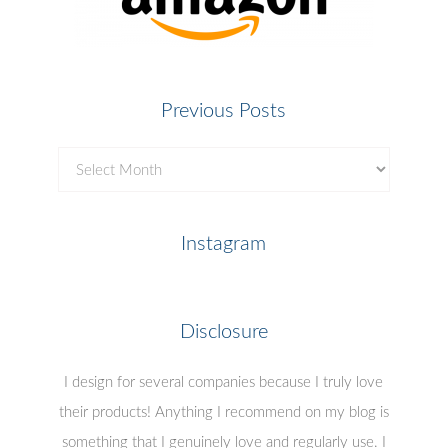
Previous Posts
Previous
Posts
Instagram
Disclosure
I design for several companies because I truly love
their products! Anything I recommend on my blog is
something that I genuinely love and regularly use. I