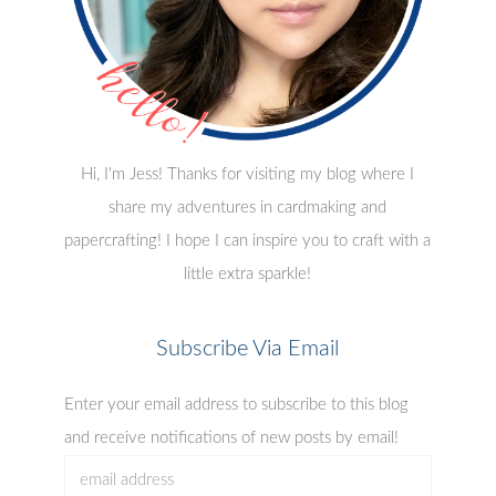
Hi, I'm Jess! Thanks for visiting my blog where I
share my adventures in cardmaking and
papercrafting! I hope I can inspire you to craft with a
little extra sparkle!
Subscribe Via Email
Enter your email address to subscribe to this blog
and receive notifications of new posts by email!
email