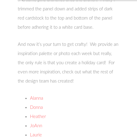
trimmed the panel down and added strips of dark
red cardstock to the top and bottom of the panel
before adhering it to a white card base.
And now it’s your turn to get crafty! We provide an
inspiration palette or photo each week but really,
the only rule is that you create a holiday card! For
even more inspiration, check out what the rest of
the design team has created!
Alanna
Donna
Heather
JoAnn
Laurie