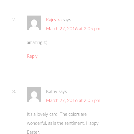
Kajcyika
says
March 27, 2016 at 2:05 pm
amazing!!:)
Reply
Kathy
says
March 27, 2016 at 2:05 pm
It’s a lovely card! The colors are
wonderful, as is the sentiment. Happy
Easter.