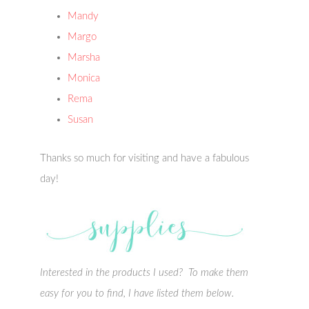
Mandy
Margo
Marsha
Monica
Rema
Susan
Thanks so much for visiting and have a fabulous
day!
Interested in the products I used? To make them
easy for you to find, I have listed them below.