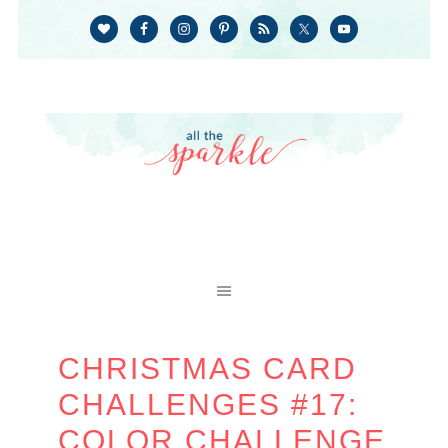
CHRISTMAS CARD
CHALLENGES #17:
COLOR CHALLENGE