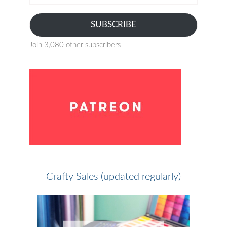
address
SUBSCRIBE
Join 3,080 other subscribers
Crafty Sales (updated regularly)