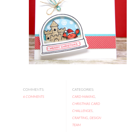
COMMENTS:
CATEGORIES:
6 COMMENTS
CARD-MAKING
,
CHRISTMAS CARD
CHALLENGES
,
CRAFTING
,
DESIGN
TEAM