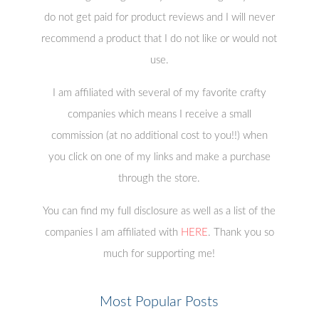
do not get paid for product reviews and I will never
recommend a product that I do not like or would not
use.
I am affiliated with several of my favorite crafty
companies which means I receive a small
commission (at no additional cost to you!!) when
you click on one of my links and make a purchase
through the store.
You can find my full disclosure as well as a list of the
companies I am affiliated with
HERE
. Thank you so
much for supporting me!
Most Popular Posts