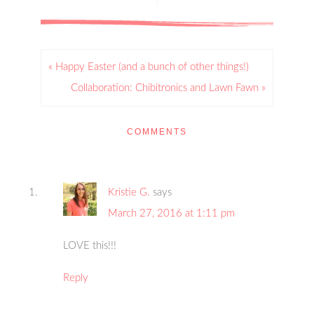
« Happy Easter (and a bunch of other things!)
Collaboration: Chibitronics and Lawn Fawn »
COMMENTS
Kristie G.
says
March 27, 2016 at 1:11 pm
LOVE this!!!
Reply