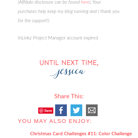
(Affiliate disclosure can be found
here
). Your
purchases help keep my blog running and I thank you
for the support!)
InLinkz Project Manager account expired
Share This:
Save
YOU MAY ALSO ENJOY:
Christmas Card Challenges #11: Color Challenge