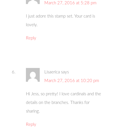
March 27, 2016 at 5:28 pm
I just adore this stamp set. Your card is
lovely.
Reply
Lisaerica
says
March 27, 2016 at 10:20 pm
Hi Jess, so pretty! I love cardinals and the
details on the branches. Thanks for
sharing.
Reply