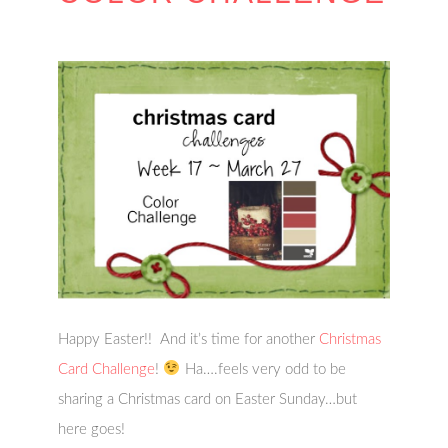
Happy Easter!! And it’s time for another
Christmas
Card Challenge
!
Ha….feels very odd to be
sharing a Christmas card on Easter Sunday…but
here goes!