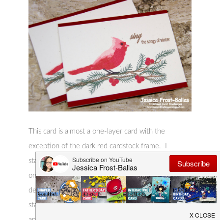
This card is almost a one-layer card with the
exception of the dark red cardstock frame. I
stamped the layered cardinal, sentiment, and branch
onto off-white cardstock using Altenew inks. I
decided it needed a little something so I used a
stamp set from Hero Arts to stamp a few berries
and some pine branches onto the branch. Finally I