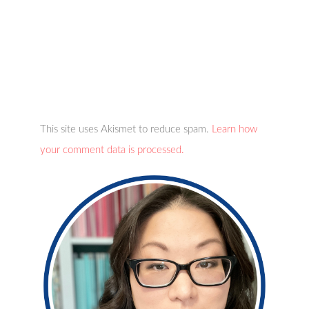
This site uses Akismet to reduce spam.
Learn how
your comment data is processed.