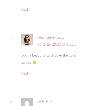
Reply
Helen Gullett
says
March 27, 2016 at 3:52 pm
Such a beautiful card! Love the color
combo
Reply
Linda
says