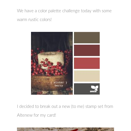
We have a color palette challenge today with some
warm rustic colors!
I decided to break out a new (to me) stamp set from
Altenew for my card!